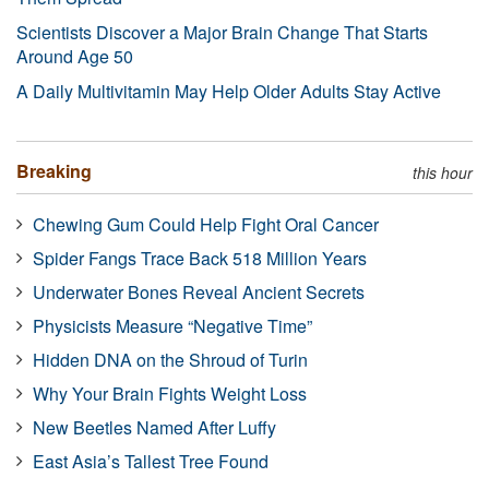
Scientists Discover a Major Brain Change That Starts
Around Age 50
A Daily Multivitamin May Help Older Adults Stay Active
Breaking
this hour
Chewing Gum Could Help Fight Oral Cancer
Spider Fangs Trace Back 518 Million Years
Underwater Bones Reveal Ancient Secrets
Physicists Measure “Negative Time”
Hidden DNA on the Shroud of Turin
Why Your Brain Fights Weight Loss
New Beetles Named After Luffy
East Asia’s Tallest Tree Found