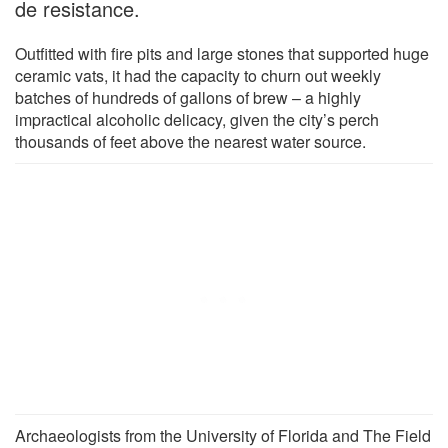
de resistance.
Outfitted with fire pits and large stones that supported huge
ceramic vats, it had the capacity to churn out weekly
batches of hundreds of gallons of brew – a highly
impractical alcoholic delicacy, given the city’s perch
thousands of feet above the nearest water source.
Archaeologists from the University of Florida and The Field