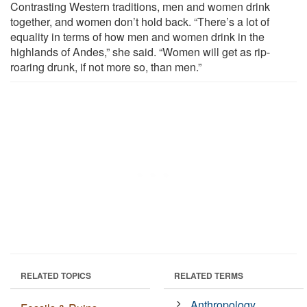
Contrasting Western traditions, men and women drink
together, and women don’t hold back. “There’s a lot of
equality in terms of how men and women drink in the
highlands of Andes,” she said. “Women will get as rip-
roaring drunk, if not more so, than men.”
RELATED TOPICS
RELATED TERMS
Anthropology