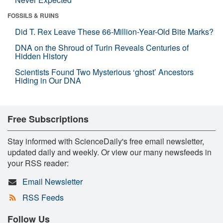
FOSSILS & RUINS
Did T. Rex Leave These 66-Million-Year-Old Bite Marks?
DNA on the Shroud of Turin Reveals Centuries of
Hidden History
Scientists Found Two Mysterious ‘ghost’ Ancestors
Hiding in Our DNA
Free Subscriptions
Stay informed with ScienceDaily's free email newsletter,
updated daily and weekly. Or view our many newsfeeds in
your RSS reader:
Email Newsletter
RSS Feeds
Follow Us