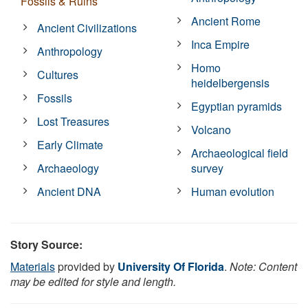
Fossils & Ruins
Ancient Rome
Ancient Civilizations
Inca Empire
Anthropology
Homo
Cultures
heidelbergensis
Fossils
Egyptian pyramids
Lost Treasures
Volcano
Early Climate
Archaeological field
Archaeology
survey
Ancient DNA
Human evolution
Story Source:
Materials
provided by
University Of Florida
.
Note: Content
may be edited for style and length.