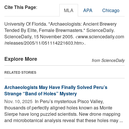
Cite This Page
:
MLA
APA
Chicago
University Of Florida. "Archaeologists: Ancient Brewery
Tended By Elite, Female Brewmasters." ScienceDaily.
ScienceDaily, 15 November 2005. <www.sciencedaily.com
/
releases
/
2005
/
11
/
051114221603.htm>.
Explore More
from ScienceDaily
RELATED STORIES
Archaeologists May Have Finally Solved Peru’s
Strange “Band of Holes” Mystery
Nov. 10, 2025 
In Peru’s mysterious Pisco Valley,
thousands of perfectly aligned holes known as Monte
Sierpe have long puzzled scientists. New drone mapping
and microbotanical analysis reveal that these holes may ...