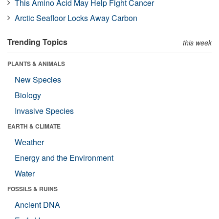
This Amino Acid May Help Fight Cancer
Arctic Seafloor Locks Away Carbon
Trending Topics
this week
PLANTS & ANIMALS
New Species
Biology
Invasive Species
EARTH & CLIMATE
Weather
Energy and the Environment
Water
FOSSILS & RUINS
Ancient DNA