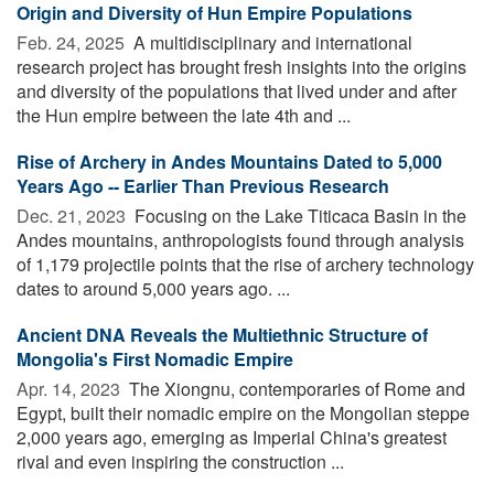
Origin and Diversity of Hun Empire Populations
Feb. 24, 2025 
A multidisciplinary and international
research project has brought fresh insights into the origins
and diversity of the populations that lived under and after
the Hun empire between the late 4th and ...
Rise of Archery in Andes Mountains Dated to 5,000
Years Ago -- Earlier Than Previous Research
Dec. 21, 2023 
Focusing on the Lake Titicaca Basin in the
Andes mountains, anthropologists found through analysis
of 1,179 projectile points that the rise of archery technology
dates to around 5,000 years ago. ...
Ancient DNA Reveals the Multiethnic Structure of
Mongolia's First Nomadic Empire
Apr. 14, 2023 
The Xiongnu, contemporaries of Rome and
Egypt, built their nomadic empire on the Mongolian steppe
2,000 years ago, emerging as Imperial China's greatest
rival and even inspiring the construction ...