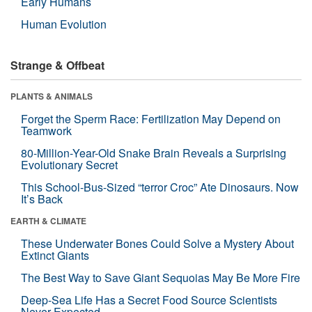
Early Humans
Human Evolution
Strange & Offbeat
PLANTS & ANIMALS
Forget the Sperm Race: Fertilization May Depend on
Teamwork
80-Million-Year-Old Snake Brain Reveals a Surprising
Evolutionary Secret
This School-Bus-Sized “terror Croc” Ate Dinosaurs. Now
It’s Back
EARTH & CLIMATE
These Underwater Bones Could Solve a Mystery About
Extinct Giants
The Best Way to Save Giant Sequoias May Be More Fire
Deep-Sea Life Has a Secret Food Source Scientists
Never Expected