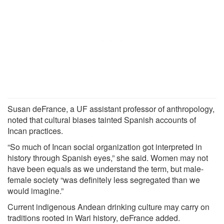
Susan deFrance, a UF assistant professor of anthropology,
noted that cultural biases tainted Spanish accounts of
Incan practices.
“So much of Incan social organization got interpreted in
history through Spanish eyes,” she said. Women may not
have been equals as we understand the term, but male-
female society “was definitely less segregated than we
would imagine.”
Current indigenous Andean drinking culture may carry on
traditions rooted in Wari history, deFrance added.