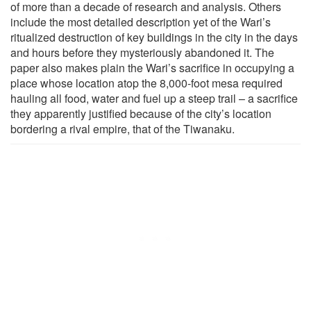
of more than a decade of research and analysis. Others
include the most detailed description yet of the Wari’s
ritualized destruction of key buildings in the city in the days
and hours before they mysteriously abandoned it. The
paper also makes plain the Wari’s sacrifice in occupying a
place whose location atop the 8,000-foot mesa required
hauling all food, water and fuel up a steep trail – a sacrifice
they apparently justified because of the city’s location
bordering a rival empire, that of the Tiwanaku.