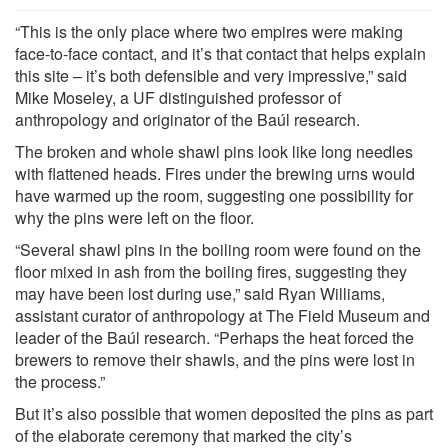
“This is the only place where two empires were making
face-to-face contact, and it’s that contact that helps explain
this site – it’s both defensible and very impressive,” said
Mike Moseley, a UF distinguished professor of
anthropology and originator of the Baúl research.
The broken and whole shawl pins look like long needles
with flattened heads. Fires under the brewing urns would
have warmed up the room, suggesting one possibility for
why the pins were left on the floor.
“Several shawl pins in the boiling room were found on the
floor mixed in ash from the boiling fires, suggesting they
may have been lost during use,” said Ryan Williams,
assistant curator of anthropology at The Field Museum and
leader of the Baúl research. “Perhaps the heat forced the
brewers to remove their shawls, and the pins were lost in
the process.”
But it’s also possible that women deposited the pins as part
of the elaborate ceremony that marked the city’s