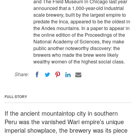
and The Field Museum in Chicago last year
announced that a 1,000-year-old industrial
scale brewery, built by the largest empire to
predate the Inca, appeared to be the oldest in
the Andes mountains. In a paper to appear in
the online edition of the Proceedings of the
National Academy of Sciences, they make
public another noteworthy discovery: the
brewers who made the brew were likely
wealthy women of the highest social class.
Share:
FULL STORY
If the ancient mountaintop city in southern
Peru was the vanished Wari empire’s unique
imperial showplace, the brewery was its piece