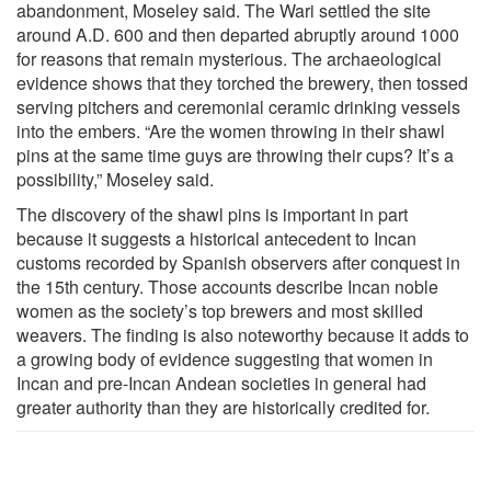
abandonment, Moseley said. The Wari settled the site
around A.D. 600 and then departed abruptly around 1000
for reasons that remain mysterious. The archaeological
evidence shows that they torched the brewery, then tossed
serving pitchers and ceremonial ceramic drinking vessels
into the embers. “Are the women throwing in their shawl
pins at the same time guys are throwing their cups? It’s a
possibility,” Moseley said.
The discovery of the shawl pins is important in part
because it suggests a historical antecedent to Incan
customs recorded by Spanish observers after conquest in
the 15th century. Those accounts describe Incan noble
women as the society’s top brewers and most skilled
weavers. The finding is also noteworthy because it adds to
a growing body of evidence suggesting that women in
Incan and pre-Incan Andean societies in general had
greater authority than they are historically credited for.