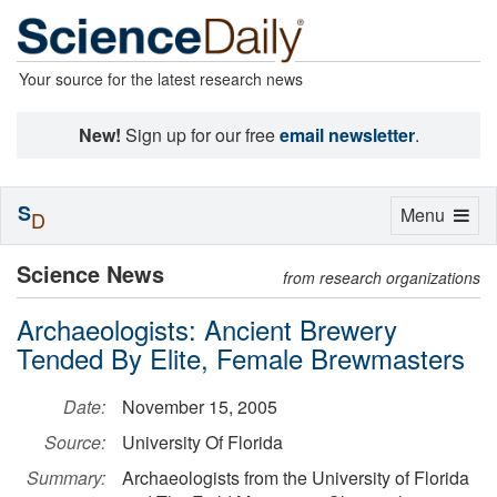
Your source for the latest research news
New!
Sign up for our free
email newsletter
.
S
Toggle
Menu
D
navigation
Science News
from research organizations
Archaeologists: Ancient Brewery
Tended By Elite, Female Brewmasters
Date:
November 15, 2005
Source:
University Of Florida
Summary:
Archaeologists from the University of Florida