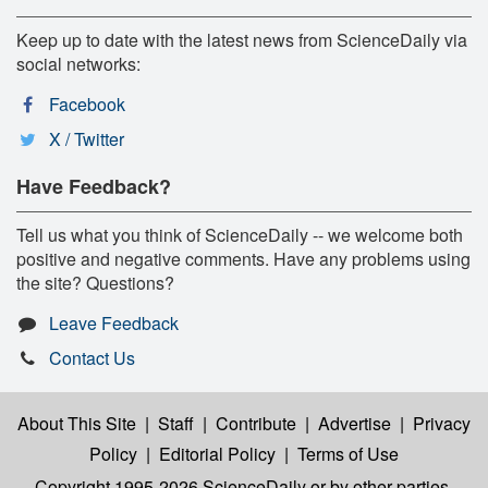
Keep up to date with the latest news from ScienceDaily via
social networks:
Facebook
X / Twitter
Have Feedback?
Tell us what you think of ScienceDaily -- we welcome both
positive and negative comments. Have any problems using
the site? Questions?
Leave Feedback
Contact Us
About This Site
|
Staff
|
Contribute
|
Advertise
|
Privacy
Policy
|
Editorial Policy
|
Terms of Use
Copyright 1995-2026 ScienceDaily
or by other parties,