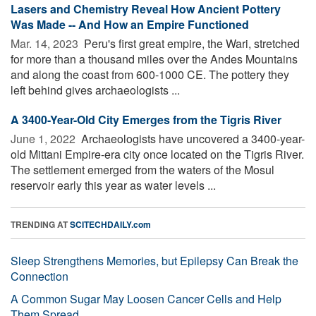
Lasers and Chemistry Reveal How Ancient Pottery
Was Made -- And How an Empire Functioned
Mar. 14, 2023 
Peru's first great empire, the Wari, stretched
for more than a thousand miles over the Andes Mountains
and along the coast from 600-1000 CE. The pottery they
left behind gives archaeologists ...
A 3400-Year-Old City Emerges from the Tigris River
June 1, 2022 
Archaeologists have uncovered a 3400-year-
old Mittani Empire-era city once located on the Tigris River.
The settlement emerged from the waters of the Mosul
reservoir early this year as water levels ...
TRENDING AT
SCITECHDAILY.com
Sleep Strengthens Memories, but Epilepsy Can Break the
Connection
A Common Sugar May Loosen Cancer Cells and Help
Them Spread