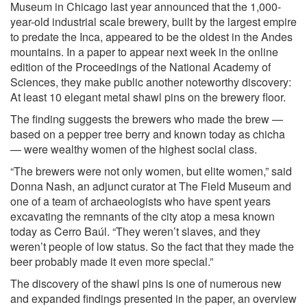
Museum in Chicago last year announced that the 1,000-
year-old industrial scale brewery, built by the largest empire
to predate the Inca, appeared to be the oldest in the Andes
mountains. In a paper to appear next week in the online
edition of the Proceedings of the National Academy of
Sciences, they make public another noteworthy discovery:
At least 10 elegant metal shawl pins on the brewery floor.
The finding suggests the brewers who made the brew —
based on a pepper tree berry and known today as chicha
— were wealthy women of the highest social class.
“The brewers were not only women, but elite women,” said
Donna Nash, an adjunct curator at The Field Museum and
one of a team of archaeologists who have spent years
excavating the remnants of the city atop a mesa known
today as Cerro Baúl. “They weren’t slaves, and they
weren’t people of low status. So the fact that they made the
beer probably made it even more special.”
The discovery of the shawl pins is one of numerous new
and expanded findings presented in the paper, an overview