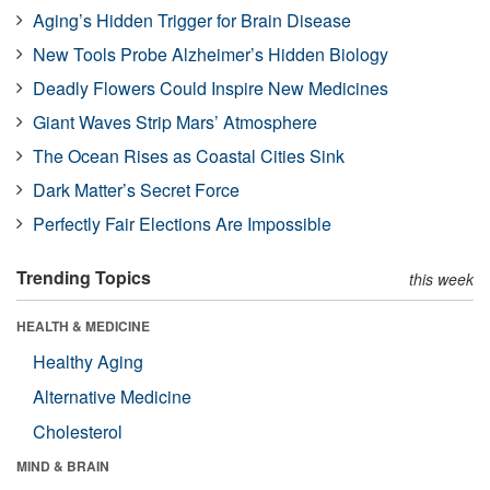
Aging’s Hidden Trigger for Brain Disease
New Tools Probe Alzheimer’s Hidden Biology
Deadly Flowers Could Inspire New Medicines
Giant Waves Strip Mars’ Atmosphere
The Ocean Rises as Coastal Cities Sink
Dark Matter’s Secret Force
Perfectly Fair Elections Are Impossible
Trending Topics
this week
HEALTH & MEDICINE
Healthy Aging
Alternative Medicine
Cholesterol
MIND & BRAIN