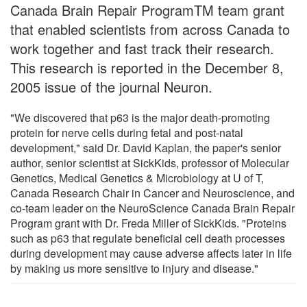
Canada Brain Repair ProgramTM team grant
that enabled scientists from across Canada to
work together and fast track their research.
This research is reported in the December 8,
2005 issue of the journal Neuron.
"We discovered that p63 is the major death-promoting
protein for nerve cells during fetal and post-natal
development," said Dr. David Kaplan, the paper's senior
author, senior scientist at SickKids, professor of Molecular
Genetics, Medical Genetics & Microbiology at U of T,
Canada Research Chair in Cancer and Neuroscience, and
co-team leader on the NeuroScience Canada Brain Repair
Program grant with Dr. Freda Miller of SickKids. "Proteins
such as p63 that regulate beneficial cell death processes
during development may cause adverse affects later in life
by making us more sensitive to injury and disease."