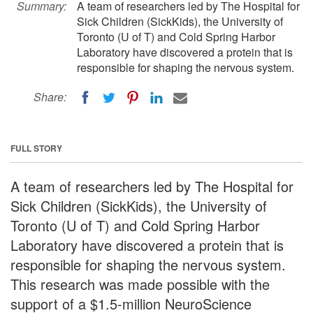
Summary:
A team of researchers led by The Hospital for
Sick Children (SickKids), the University of
Toronto (U of T) and Cold Spring Harbor
Laboratory have discovered a protein that is
responsible for shaping the nervous system.
Share:
FULL STORY
A team of researchers led by The Hospital for
Sick Children (SickKids), the University of
Toronto (U of T) and Cold Spring Harbor
Laboratory have discovered a protein that is
responsible for shaping the nervous system.
This research was made possible with the
support of a $1.5-million NeuroScience