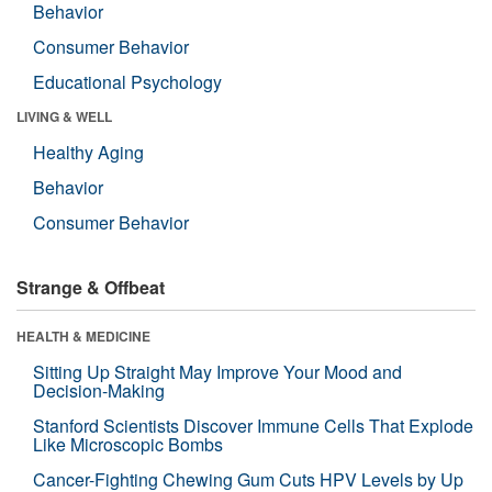
Behavior
Consumer Behavior
Educational Psychology
LIVING & WELL
Healthy Aging
Behavior
Consumer Behavior
Strange & Offbeat
HEALTH & MEDICINE
Sitting Up Straight May Improve Your Mood and
Decision-Making
Stanford Scientists Discover Immune Cells That Explode
Like Microscopic Bombs
Cancer-Fighting Chewing Gum Cuts HPV Levels by Up