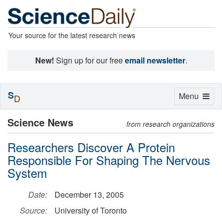
Your source for the latest research news
New!
Sign up for our free
email newsletter
.
S
Toggle
Menu
D
navigation
Science News
from research organizations
Researchers Discover A Protein
Responsible For Shaping The Nervous
System
Date:
December 13, 2005
Source:
University of Toronto