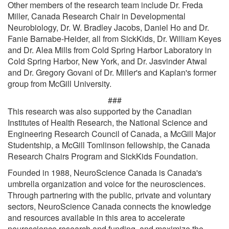
Other members of the research team include Dr. Freda
Miller, Canada Research Chair in Developmental
Neurobiology, Dr. W. Bradley Jacobs, Daniel Ho and Dr.
Fanie Barnabe-Heider, all from SickKids, Dr. William Keyes
and Dr. Alea Mills from Cold Spring Harbor Laboratory in
Cold Spring Harbor, New York, and Dr. Jasvinder Atwal
and Dr. Gregory Govani of Dr. Miller's and Kaplan's former
group from McGill University.
###
This research was also supported by the Canadian
Institutes of Health Research, the National Science and
Engineering Research Council of Canada, a McGill Major
Studentship, a McGill Tomlinson fellowship, the Canada
Research Chairs Program and SickKids Foundation.
Founded in 1988, NeuroScience Canada is Canada's
umbrella organization and voice for the neurosciences.
Through partnering with the public, private and voluntary
sectors, NeuroScience Canada connects the knowledge
and resources available in this area to accelerate
neuroscience research and funding, and maximize the