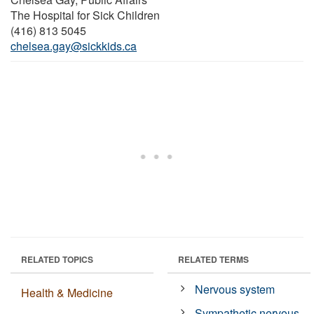
The Hospital for Sick Children
(416) 813 5045
chelsea.gay@sickkids.ca
RELATED TOPICS
RELATED TERMS
Nervous system
Health & Medicine
Sympathetic nervous