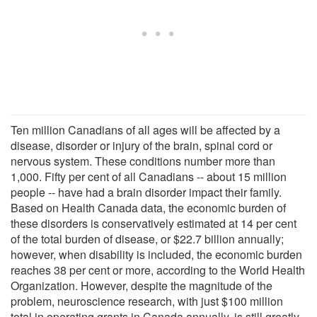
Ten million Canadians of all ages will be affected by a
disease, disorder or injury of the brain, spinal cord or
nervous system. These conditions number more than
1,000. Fifty per cent of all Canadians -- about 15 million
people -- have had a brain disorder impact their family.
Based on Health Canada data, the economic burden of
these disorders is conservatively estimated at 14 per cent
of the total burden of disease, or $22.7 billion annually;
however, when disability is included, the economic burden
reaches 38 per cent or more, according to the World Health
Organization. However, despite the magnitude of the
problem, neuroscience research, with just $100 million
total in operating grants in Canada annually, is still greatly