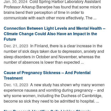
Jan. 30, 2024 
Cold Spring Harbor Laboratory Assistant
Professor Arkarup Banerjee has found that some mice's
brains bend their perception of time in order to
communicate with each other more effectively. The ...
Connection Between Light Levels and Mental Health --
Climate Change Could Also Have an Impact in the
Future
Dec. 21, 2023 
In Finland, there is a clear increase in the
number of sick days taken due to depression, anxiety and
sleep disorders in October and November, whereas the
number of absences is lower than expected ...
Cause of Pregnancy Sickness -- And Potential
Treatment
Dec. 13, 2023 
A new study has shown why many women
experience nausea and vomiting during pregnancy -- and
why some women, including the Duchess of Cambridge,
become so sick they need to be admitted to hospital. ...