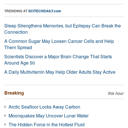
TRENDING AT
SCITECHDAILY.com
Sleep Strengthens Memories, but Epilepsy Can Break the
Connection
A Common Sugar May Loosen Cancer Cells and Help
Them Spread
Scientists Discover a Major Brain Change That Starts
Around Age 50
A Daily Multivitamin May Help Older Adults Stay Active
Breaking
this hour
Arctic Seafloor Locks Away Carbon
Moonquakes May Uncover Lunar Water
The Hidden Force in the Hottest Fluid