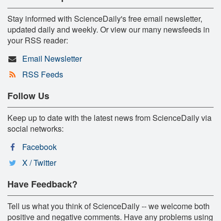
Stay informed with ScienceDaily's free email newsletter,
updated daily and weekly. Or view our many newsfeeds in
your RSS reader:
Email Newsletter
RSS Feeds
Follow Us
Keep up to date with the latest news from ScienceDaily via
social networks:
Facebook
X / Twitter
Have Feedback?
Tell us what you think of ScienceDaily -- we welcome both
positive and negative comments. Have any problems using