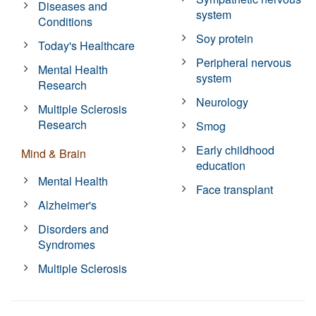
Diseases and
system
Conditions
Soy protein
Today's Healthcare
Peripheral nervous
Mental Health
system
Research
Neurology
Multiple Sclerosis
Research
Smog
Early childhood
Mind & Brain
education
Mental Health
Face transplant
Alzheimer's
Disorders and
Syndromes
Multiple Sclerosis