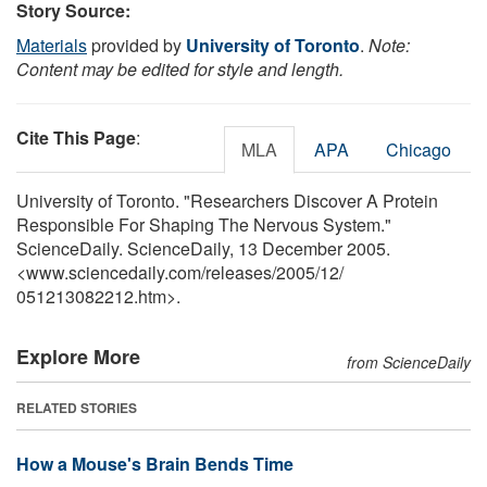
Story Source:
Materials
provided by
University of Toronto
.
Note:
Content may be edited for style and length.
Cite This Page
:
MLA
APA
Chicago
University of Toronto. "Researchers Discover A Protein
Responsible For Shaping The Nervous System."
ScienceDaily. ScienceDaily, 13 December 2005.
<www.sciencedaily.com
/
releases
/
2005
/
12
/
051213082212.htm>.
Explore More
from ScienceDaily
RELATED STORIES
How a Mouse's Brain Bends Time