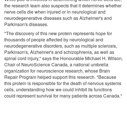
the research team also suspects that it determines whether
nerve cells die when injured or in neurological and
neurodegenerative diseases such as Alzheimer's and
Parkinson's diseases.
"The discovery of this new protein represents hope for
thousands of people affected by neurological and
neurodegenerative disorders, such as multiple sclerosis,
Parkinson's, Alzheimer's and schizophrenia, as well as
spinal cord injury," says the Honourable Michael H. Wilson,
Chair of NeuroScience Canada, a national umbrella
organization for neuroscience research, whose Brain
Repair Program helped support this research. "Because
this protein is responsible for the death of nervous systems
cells, understanding how we could inhibit its functions
could represent survival for many patients across Canada."