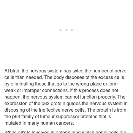
At birth, the nervous system has twice the number of nerve
cells than needed. The body disposes of the excess cells
by eliminating those that go to the wrong place or form
weak or improper connections. If this process does not
happen, the nervous system cannot function properly. The
expression of the p63 protein guides the nervous system in
disposing of the ineffective nerve cells. The protein is from
the p53 family of tumour suppressor proteins that is
mutated in many human cancers.
While p63 is involved in determining which nerve cells die,