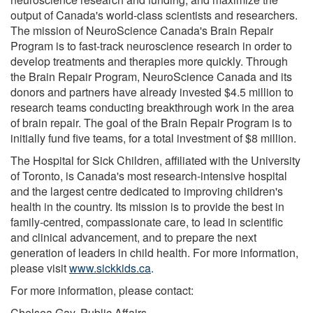
output of Canada's world-class scientists and researchers.
The mission of NeuroScience Canada's Brain Repair
Program is to fast-track neuroscience research in order to
develop treatments and therapies more quickly. Through
the Brain Repair Program, NeuroScience Canada and its
donors and partners have already invested $4.5 million to
research teams conducting breakthrough work in the area
of brain repair. The goal of the Brain Repair Program is to
initially fund five teams, for a total investment of $8 million.
The Hospital for Sick Children, affiliated with the University
of Toronto, is Canada's most research-intensive hospital
and the largest centre dedicated to improving children's
health in the country. Its mission is to provide the best in
family-centred, compassionate care, to lead in scientific
and clinical advancement, and to prepare the next
generation of leaders in child health. For more information,
please visit
www.sickkids.ca
.
For more information, please contact:
Chelsea Gay, Public Affairs