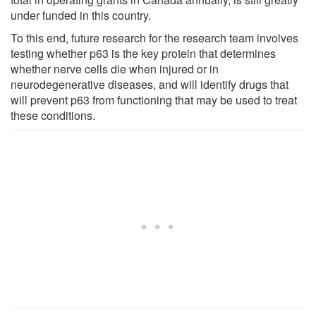
under funded in this country.
To this end, future research for the research team involves
testing whether p63 is the key protein that determines
whether nerve cells die when injured or in
neurodegenerative diseases, and will identify drugs that
will prevent p63 from functioning that may be used to treat
these conditions.