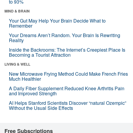
to 93%
MIND & BRAIN
Your Gut May Help Your Brain Decide What to
Remember
Your Dreams Aren’t Random. Your Brain Is Rewriting
Reality
Inside the Backrooms: The Internet’s Creepiest Place Is
Becoming a Tourist Attraction
LIVING & WELL
New Microwave Frying Method Could Make French Fries
Much Healthier
A Daily Fiber Supplement Reduced Knee Arthritis Pain
and Improved Strength
AI Helps Stanford Scientists Discover “natural Ozempic”
Without the Usual Side Effects
Free Subscriptions