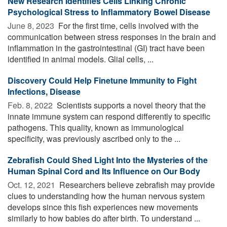
New Research Identifies Cells Linking Chronic
Psychological Stress to Inflammatory Bowel Disease
June 8, 2023 
For the first time, cells involved with the
communication between stress responses in the brain and
inflammation in the gastrointestinal (GI) tract have been
identified in animal models. Glial cells, ...
Discovery Could Help Finetune Immunity to Fight
Infections, Disease
Feb. 8, 2022 
Scientists supports a novel theory that the
innate immune system can respond differently to specific
pathogens. This quality, known as immunological
specificity, was previously ascribed only to the ...
Zebrafish Could Shed Light Into the Mysteries of the
Human Spinal Cord and Its Influence on Our Body
Oct. 12, 2021 
Researchers believe zebrafish may provide
clues to understanding how the human nervous system
develops since this fish experiences new movements
similarly to how babies do after birth. To understand ...