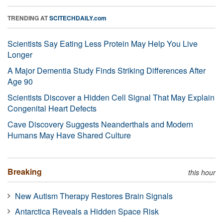
TRENDING AT
SCITECHDAILY.com
Scientists Say Eating Less Protein May Help You Live
Longer
A Major Dementia Study Finds Striking Differences After
Age 90
Scientists Discover a Hidden Cell Signal That May Explain
Congenital Heart Defects
Cave Discovery Suggests Neanderthals and Modern
Humans May Have Shared Culture
Breaking
this hour
New Autism Therapy Restores Brain Signals
Antarctica Reveals a Hidden Space Risk