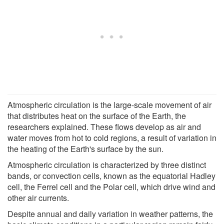
Atmospheric circulation is the large-scale movement of air
that distributes heat on the surface of the Earth, the
researchers explained. These flows develop as air and
water moves from hot to cold regions, a result of variation in
the heating of the Earth's surface by the sun.
Atmospheric circulation is characterized by three distinct
bands, or convection cells, known as the equatorial Hadley
cell, the Ferrel cell and the Polar cell, which drive wind and
other air currents.
Despite annual and daily variation in weather patterns, the