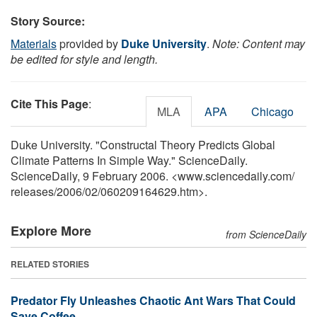
Story Source:
Materials
provided by
Duke University
.
Note: Content may
be edited for style and length.
Cite This Page
:
MLA
APA
Chicago
Duke University. "Constructal Theory Predicts Global
Climate Patterns In Simple Way." ScienceDaily.
ScienceDaily, 9 February 2006. <www.sciencedaily.com
/
releases
/
2006
/
02
/
060209164629.htm>.
Explore More
from ScienceDaily
RELATED STORIES
Predator Fly Unleashes Chaotic Ant Wars That Could
Save Coffee