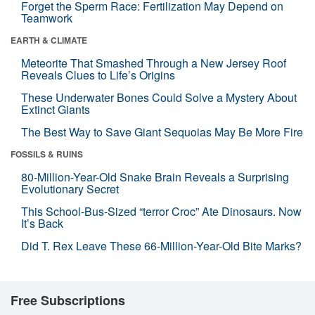
Forget the Sperm Race: Fertilization May Depend on
Teamwork
EARTH & CLIMATE
Meteorite That Smashed Through a New Jersey Roof
Reveals Clues to Life’s Origins
These Underwater Bones Could Solve a Mystery About
Extinct Giants
The Best Way to Save Giant Sequoias May Be More Fire
FOSSILS & RUINS
80-Million-Year-Old Snake Brain Reveals a Surprising
Evolutionary Secret
This School-Bus-Sized “terror Croc” Ate Dinosaurs. Now
It’s Back
Did T. Rex Leave These 66-Million-Year-Old Bite Marks?
Free Subscriptions