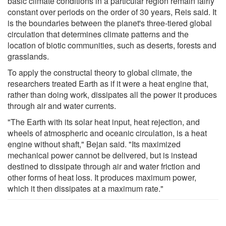
basic climate conditions in a particular region remain fairly
constant over periods on the order of 30 years, Reis said. It
is the boundaries between the planet's three-tiered global
circulation that determines climate patterns and the
location of biotic communities, such as deserts, forests and
grasslands.
To apply the constructal theory to global climate, the
researchers treated Earth as if it were a heat engine that,
rather than doing work, dissipates all the power it produces
through air and water currents.
"The Earth with its solar heat input, heat rejection, and
wheels of atmospheric and oceanic circulation, is a heat
engine without shaft," Bejan said. "Its maximized
mechanical power cannot be delivered, but is instead
destined to dissipate through air and water friction and
other forms of heat loss. It produces maximum power,
which it then dissipates at a maximum rate."