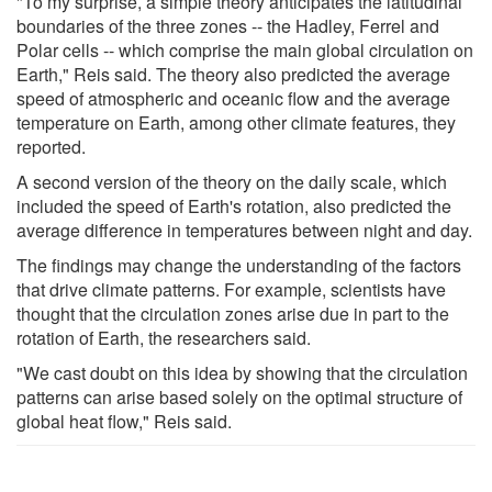
"To my surprise, a simple theory anticipates the latitudinal
boundaries of the three zones -- the Hadley, Ferrel and
Polar cells -- which comprise the main global circulation on
Earth," Reis said. The theory also predicted the average
speed of atmospheric and oceanic flow and the average
temperature on Earth, among other climate features, they
reported.
A second version of the theory on the daily scale, which
included the speed of Earth's rotation, also predicted the
average difference in temperatures between night and day.
The findings may change the understanding of the factors
that drive climate patterns. For example, scientists have
thought that the circulation zones arise due in part to the
rotation of Earth, the researchers said.
"We cast doubt on this idea by showing that the circulation
patterns can arise based solely on the optimal structure of
global heat flow," Reis said.