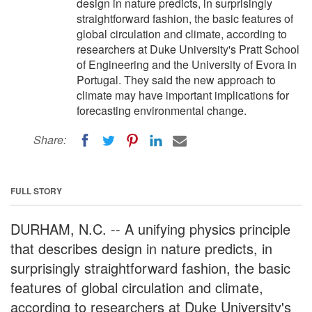
design in nature predicts, in surprisingly
straightforward fashion, the basic features of
global circulation and climate, according to
researchers at Duke University's Pratt School
of Engineering and the University of Evora in
Portugal. They said the new approach to
climate may have important implications for
forecasting environmental change.
Share:
FULL STORY
DURHAM, N.C. -- A unifying physics principle
that describes design in nature predicts, in
surprisingly straightforward fashion, the basic
features of global circulation and climate,
according to researchers at Duke University's