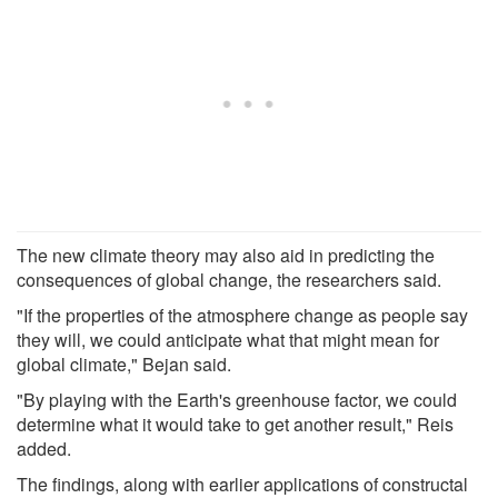
The new climate theory may also aid in predicting the
consequences of global change, the researchers said.
"If the properties of the atmosphere change as people say
they will, we could anticipate what that might mean for
global climate," Bejan said.
"By playing with the Earth's greenhouse factor, we could
determine what it would take to get another result," Reis
added.
The findings, along with earlier applications of constructal