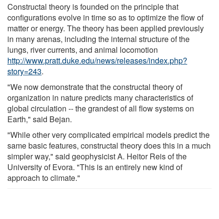
Constructal theory is founded on the principle that
configurations evolve in time so as to optimize the flow of
matter or energy. The theory has been applied previously
in many arenas, including the internal structure of the
lungs, river currents, and animal locomotion
http://www.pratt.duke.edu/news/releases/index.php?
story=243
.
"We now demonstrate that the constructal theory of
organization in nature predicts many characteristics of
global circulation -- the grandest of all flow systems on
Earth," said Bejan.
"While other very complicated empirical models predict the
same basic features, constructal theory does this in a much
simpler way," said geophysicist A. Heitor Reis of the
University of Evora. "This is an entirely new kind of
approach to climate."