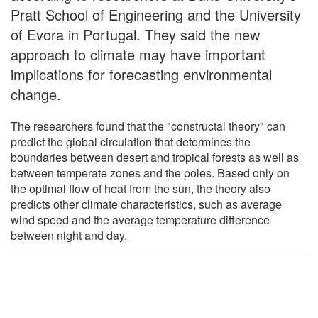
Pratt School of Engineering and the University
of Evora in Portugal. They said the new
approach to climate may have important
implications for forecasting environmental
change.
The researchers found that the "constructal theory" can
predict the global circulation that determines the
boundaries between desert and tropical forests as well as
between temperate zones and the poles. Based only on
the optimal flow of heat from the sun, the theory also
predicts other climate characteristics, such as average
wind speed and the average temperature difference
between night and day.