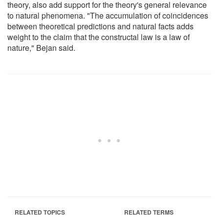
theory, also add support for the theory's general relevance
to natural phenomena. "The accumulation of coincidences
between theoretical predictions and natural facts adds
weight to the claim that the constructal law is a law of
nature," Bejan said.
RELATED TOPICS
RELATED TERMS