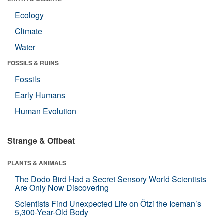
Ecology
Climate
Water
FOSSILS & RUINS
Fossils
Early Humans
Human Evolution
Strange & Offbeat
PLANTS & ANIMALS
The Dodo Bird Had a Secret Sensory World Scientists
Are Only Now Discovering
Scientists Find Unexpected Life on Ötzi the Iceman’s
5,300-Year-Old Body