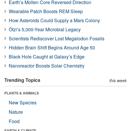
Earth’s Molten Core Reversed Direction
Wearable Patch Boosts REM Sleep
How Asteroids Could Supply a Mars Colony
Ötzi’s 5,300-Year Microbial Legacy
Scientists Rediscover Lost Megalodon Fossils
Hidden Brain Shift Begins Around Age 50
Black Hole Caught at Galaxy’s Edge
Nanoreactor Boosts Solar Chemistry
Trending Topics
this week
PLANTS & ANIMALS
New Species
Nature
Food
EARTH & CLIMATE