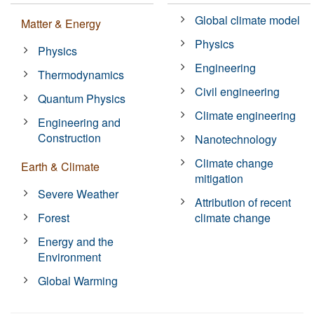
Global climate model
Matter & Energy
Physics
Physics
Engineering
Thermodynamics
Civil engineering
Quantum Physics
Climate engineering
Engineering and
Construction
Nanotechnology
Climate change
Earth & Climate
mitigation
Severe Weather
Attribution of recent
Forest
climate change
Energy and the
Environment
Global Warming