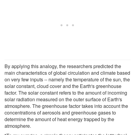
By applying this analogy, the researchers predicted the
main characteristics of global circulation and climate based
on very few inputs -- namely the temperature of the sun, the
solar constant, cloud cover and the Earth's greenhouse
factor. The solar constant refers to the amount of incoming
solar radiation measured on the outer surface of Earth's
atmosphere. The greenhouse factor takes into account the
concentrations of aerosols and greenhouse gases to
determine the amount of heat energy trapped by the
atmosphere.