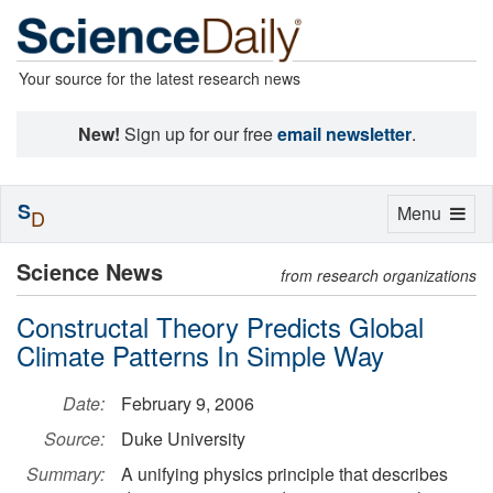
Your source for the latest research news
New!
Sign up for our free
email newsletter
.
S
Toggle
Menu
D
navigation
Science News
from research organizations
Constructal Theory Predicts Global
Climate Patterns In Simple Way
Date:
February 9, 2006
Source:
Duke University
Summary:
A unifying physics principle that describes