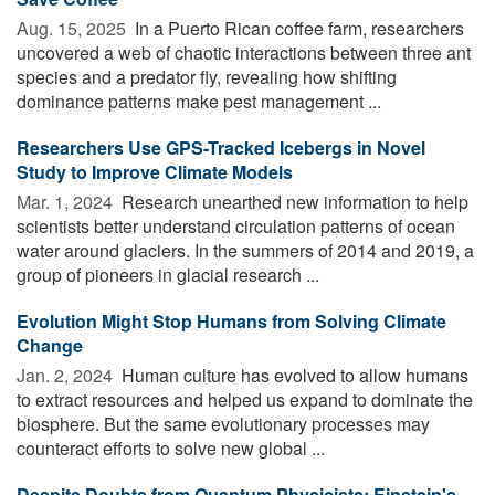
Aug. 15, 2025 
In a Puerto Rican coffee farm, researchers
uncovered a web of chaotic interactions between three ant
species and a predator fly, revealing how shifting
dominance patterns make pest management ...
Researchers Use GPS-Tracked Icebergs in Novel
Study to Improve Climate Models
Mar. 1, 2024 
Research unearthed new information to help
scientists better understand circulation patterns of ocean
water around glaciers. In the summers of 2014 and 2019, a
group of pioneers in glacial research ...
Evolution Might Stop Humans from Solving Climate
Change
Jan. 2, 2024 
Human culture has evolved to allow humans
to extract resources and helped us expand to dominate the
biosphere. But the same evolutionary processes may
counteract efforts to solve new global ...
Despite Doubts from Quantum Physicists: Einstein's