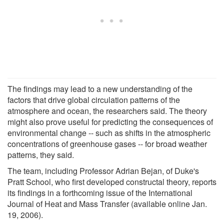
The findings may lead to a new understanding of the
factors that drive global circulation patterns of the
atmosphere and ocean, the researchers said. The theory
might also prove useful for predicting the consequences of
environmental change -- such as shifts in the atmospheric
concentrations of greenhouse gases -- for broad weather
patterns, they said.
The team, including Professor Adrian Bejan, of Duke's
Pratt School, who first developed constructal theory, reports
its findings in a forthcoming issue of the International
Journal of Heat and Mass Transfer (available online Jan.
19, 2006).