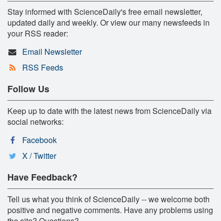
Stay informed with ScienceDaily's free email newsletter,
updated daily and weekly. Or view our many newsfeeds in
your RSS reader:
Email Newsletter
RSS Feeds
Follow Us
Keep up to date with the latest news from ScienceDaily via
social networks:
Facebook
X / Twitter
Have Feedback?
Tell us what you think of ScienceDaily -- we welcome both
positive and negative comments. Have any problems using
the site? Questions?