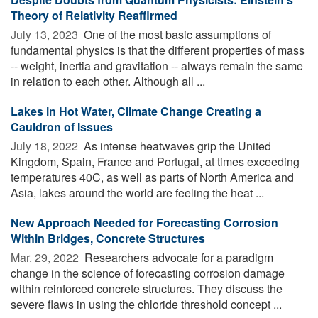
Theory of Relativity Reaffirmed
July 13, 2023 
One of the most basic assumptions of
fundamental physics is that the different properties of mass
-- weight, inertia and gravitation -- always remain the same
in relation to each other. Although all ...
Lakes in Hot Water, Climate Change Creating a
Cauldron of Issues
July 18, 2022 
As intense heatwaves grip the United
Kingdom, Spain, France and Portugal, at times exceeding
temperatures 40C, as well as parts of North America and
Asia, lakes around the world are feeling the heat ...
New Approach Needed for Forecasting Corrosion
Within Bridges, Concrete Structures
Mar. 29, 2022 
Researchers advocate for a paradigm
change in the science of forecasting corrosion damage
within reinforced concrete structures. They discuss the
severe flaws in using the chloride threshold concept ...