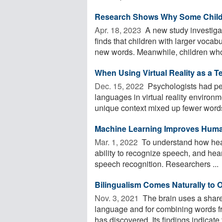
Research Shows Why Some Childr
Apr. 18, 2023 
A new study investiga
finds that children with larger voca
new words. Meanwhile, children who 
When Using Virtual Reality as a T
Dec. 15, 2022 
Psychologists had peo
languages in virtual reality enviro
unique context mixed up fewer words
Machine Learning Improves Hum
Mar. 1, 2022 
To understand how hear
ability to recognize speech, and he
speech recognition. Researchers ...
Bilingualism Comes Naturally to 
Nov. 3, 2021 
The brain uses a shar
language and for combining words fr
has discovered. Its findings indicate t