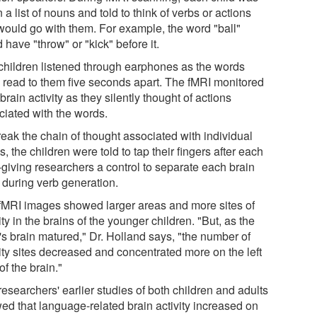
 a list of nouns and told to think of verbs or actions
 would go with them. For example, the word "ball"
 have "throw" or "kick" before it.
children listened through earphones as the words
 read to them five seconds apart. The fMRI monitored
 brain activity as they silently thought of actions
ciated with the words.
reak the chain of thought associated with individual
, the children were told to tap their fingers after each
-giving researchers a control to separate each brain
 during verb generation.
fMRI images showed larger areas and more sites of
ity in the brains of the younger children. "But, as the
's brain matured," Dr. Holland says, "the number of
vity sites decreased and concentrated more on the left
of the brain."
esearchers' earlier studies of both children and adults
ed that language-related brain activity increased on