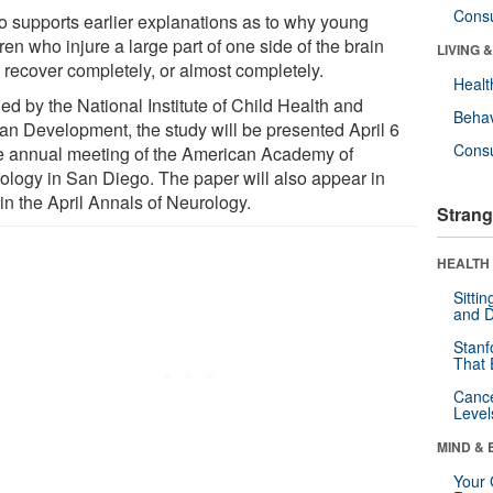
Cons
lso supports earlier explanations as to why young
ren who injure a large part of one side of the brain
LIVING 
n recover completely, or almost completely.
Healt
ed by the National Institute of Child Health and
Behav
n Development, the study will be presented April 6
Cons
he annual meeting of the American Academy of
ology in San Diego. The paper will also appear in
 in the April Annals of Neurology.
Strang
HEALTH 
Sitti
and D
Stanf
That 
Canc
Level
MIND & 
Your 