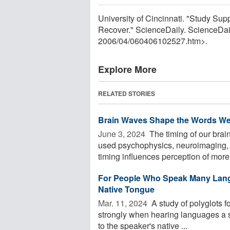
University of Cincinnati. "Study Su
Recover." ScienceDaily. ScienceDai
2006
/
04
/
060406102527.htm>.
Explore More
RELATED STORIES
Brain Waves Shape the Words We
June 3, 2024 
The timing of our bra
used psychophysics, neuroimaging, 
timing influences perception of more o
For People Who Speak Many Lang
Native Tongue
Mar. 11, 2024 
A study of polyglots 
strongly when hearing languages a s
to the speaker's native ...