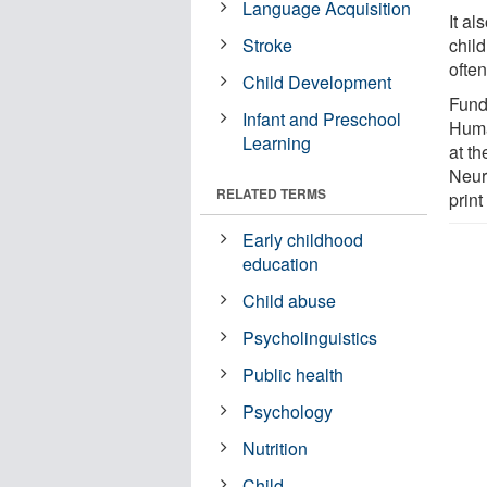
Language Acquisition
It a
Stroke
child
ofte
Child Development
Fund
Infant and Preschool
Huma
Learning
at t
Neur
RELATED TERMS
print
Early childhood
education
Child abuse
Psycholinguistics
Public health
Psychology
Nutrition
Child