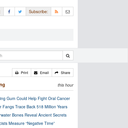
:
Subscribe:
Print
Email
Share
ing
this hour
ng Gum Could Help Fight Oral Cancer
r Fangs Trace Back 518 Million Years
water Bones Reveal Ancient Secrets
cists Measure “Negative Time”