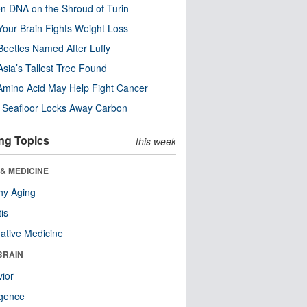
n DNA on the Shroud of Turin
our Brain Fights Weight Loss
eetles Named After Luffy
Asia’s Tallest Tree Found
Amino Acid May Help Fight Cancer
c Seafloor Locks Away Carbon
ng Topics
this week
& MEDICINE
hy Aging
tis
native Medicine
BRAIN
ior
ligence