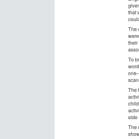
given
that
could
The 
were
their
asso
To b
words
one-
scan
The 
activ
child
acti
side 
The r
show