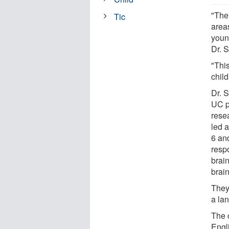
"The
Tic
areas
youn
Dr. S
"This
child
Dr. 
UC p
rese
led a
6 and
resp
brai
brain
They
a lan
The 
Engl