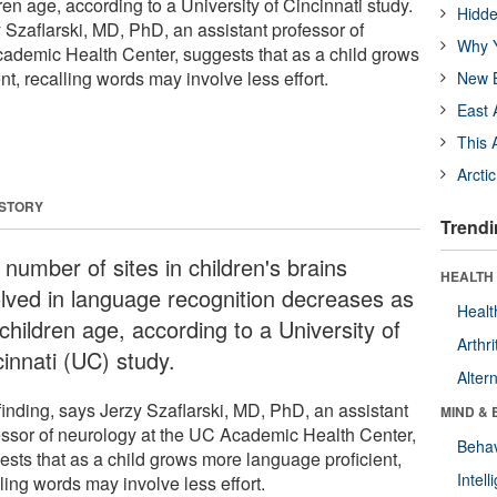
en age, according to a University of Cincinnati study.
Hidde
 Szaflarski, MD, PhD, an assistant professor of
Why Y
ademic Health Center, suggests that as a child grows
t, recalling words may involve less effort.
New B
East 
This 
Arcti
 STORY
Trendi
number of sites in children's brains
HEALTH 
olved in language recognition decreases as
Healt
children age, according to a University of
Arthri
cinnati (UC) study.
Alter
finding, says Jerzy Szaflarski, MD, PhD, an assistant
MIND & 
essor of neurology at the UC Academic Health Center,
Behav
ests that as a child grows more language proficient,
Intel
ling words may involve less effort.