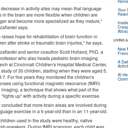
Reme
 decrease in activity sites may mean that language
Your 
Rewri
 in the brain are more flexible when children are
ger and become more specialized as they mature,"
Insid
zaflarski says.
Creep
Attra
 raises hope for rehabilitation of brain function in
LIVING 
ren after stroke or traumatic brain injuries," he says.
New 
Szaflarski and senior coauthor Scott Holland, PhD, a
Frenc
rofessor who also heads pediatric brain-imaging
A Dai
arch at Cincinnati Children's Hospital Medical Center,
Arthr
 study of 30 children, starting when they were aged 5,
AI He
 7. For five years they monitored the children's
Ozemp
onses using functional magnetic resonance (fMRI)
n imaging, a technique that shows what part of the
 "lights up" with activity during a specific exercise.
 concluded that more brain areas are involved during
guage exercise in a 5-year-old than in an 11-year-old.
children used in the study were healthy, native
ish-speakers. During fMRI scanning, each child was