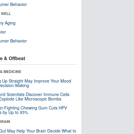
umer Behavior
& WELL
hy Aging
ior
umer Behavior
e & Offbeat
& MEDICINE
ng Up Straight May Improve Your Mood
ecision-Making
ord Scientists Discover Immune Cells
Explode Like Microscopic Bombs
er-Fighting Chewing Gum Cuts HPV
s by Up to 93%
BRAIN
Gut May Help Your Brain Decide What to