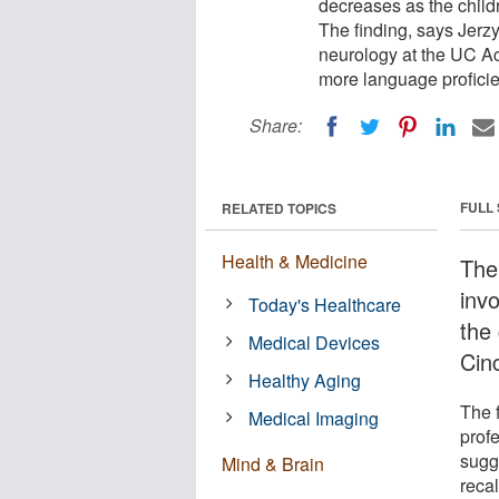
decreases as the childr
The finding, says Jerzy
neurology at the UC Ac
more language proficien
Share:
FULL
RELATED TOPICS
Health & Medicine
The 
inv
Today's Healthcare
the 
Medical Devices
Cin
Healthy Aging
The 
Medical Imaging
prof
sugg
Mind & Brain
recal