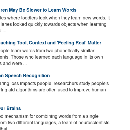
en May Be Slower to Learn Words
tes where toddlers look when they learn new words. It
bularies looked quickly towards objects when learning
...
eaching Tool, Context and 'Feeling Real' Matter
ple learn words from two phonetically similar
nments. Those who learned each language in its own
 and were ...
an Speech Recognition
ing loss impacts people, researchers study people's
aring aid algorithms are often used to improve human
Our Brains
ed mechanism for combining words from a single
om two different languages, a team of neuroscientists
hat ...