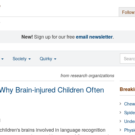
Follow
s
New!
Sign up for our free
email newsletter
.
o
Society
Quirky
from research organizations
hy Brain-injured Children Often
Break
Chewi
Spide
i
Under
children's brains involved in language recognition
Physi