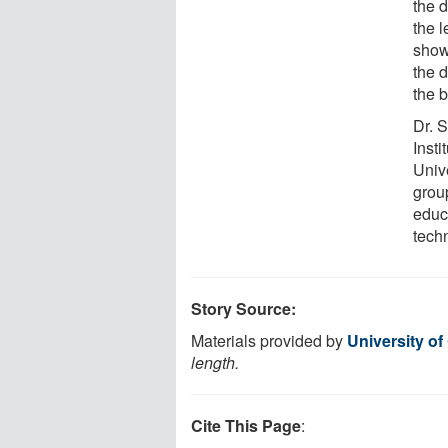
the d
the l
show
the 
the b
Dr. 
Insti
Univ
group
educ
tech
Story Source:
Materials provided by
University of
length.
Cite This Page
: