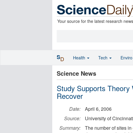
Your source for the latest research new
S
Health
Tech
Envir
D
Science News
Study Supports Theory W
Recover
Date:
April 6, 2006
Source:
University of Cincinnat
Summary:
The number of sites in 