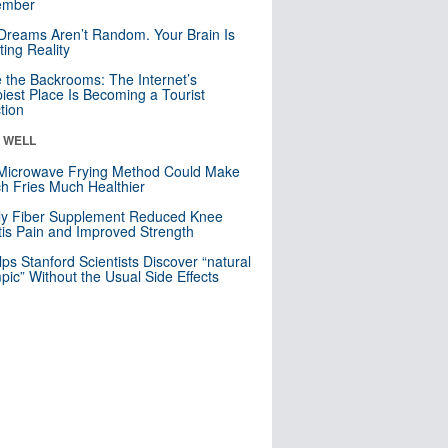
mber
Dreams Aren’t Random. Your Brain Is
ting Reality
e the Backrooms: The Internet’s
iest Place Is Becoming a Tourist
ction
& WELL
Microwave Frying Method Could Make
h Fries Much Healthier
ly Fiber Supplement Reduced Knee
itis Pain and Improved Strength
lps Stanford Scientists Discover “natural
ic” Without the Usual Side Effects