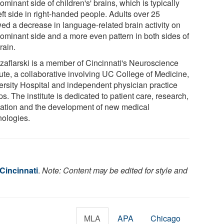
ominant side of children's' brains, which is typically
eft side in right-handed people. Adults over 25
ed a decrease in language-related brain activity on
dominant side and a more even pattern in both sides of
rain.
Szaflarski is a member of Cincinnati's Neuroscience
tute, a collaborative involving UC College of Medicine,
ersity Hospital and independent physician practice
s. The institute is dedicated to patient care, research,
ation and the development of new medical
nologies.
 Cincinnati
.
Note: Content may be edited for style and
MLA
APA
Chicago