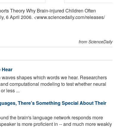
pports Theory Why Brain-injured Children Often
ly, 6 April 2006. <www.sciencedaily.com
/
releases
/
from ScienceDaily
 Hear
in waves shapes which words we hear. Researchers
and computational modeling to test whether neural
r less ...
uages, There's Something Special About Their
found the brain's language network responds more
peaker is more proficient in -- and much more weakly