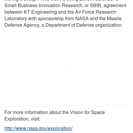
Small Business Innovation Research, or SBIR, agreement
between KT Engineering and the Air Force Research
Laboratory with sponsorship from NASA and the Missile
Defense Agency, a Department of Defense organization.
For more information about the Vision for Space
Exploration, visit:
http://www.nasa.gov/exploration/