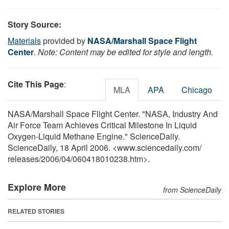
Story Source:
Materials
provided by
NASA/Marshall Space Flight
Center
.
Note: Content may be edited for style and length.
Cite This Page
:
MLA
APA
Chicago
NASA/Marshall Space Flight Center. "NASA, Industry And
Air Force Team Achieves Critical Milestone In Liquid
Oxygen-Liquid Methane Engine." ScienceDaily.
ScienceDaily, 18 April 2006. <www.sciencedaily.com
/
releases
/
2006
/
04
/
060418010238.htm>.
Explore More
from ScienceDaily
RELATED STORIES