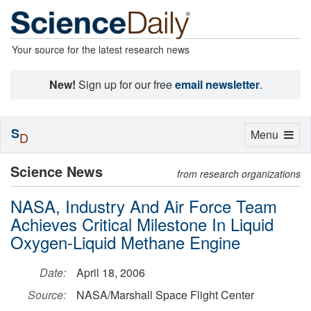
Your source for the latest research news
New!
Sign up for our free
email newsletter
.
S
Toggle
Menu
D
navigation
Science News
from research organizations
NASA, Industry And Air Force Team
Achieves Critical Milestone In Liquid
Oxygen-Liquid Methane Engine
Date:
April 18, 2006
Source:
NASA/Marshall Space Flight Center