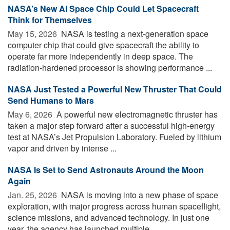
NASA’s New AI Space Chip Could Let Spacecraft
Think for Themselves
May 15, 2026 
NASA is testing a next-generation space
computer chip that could give spacecraft the ability to
operate far more independently in deep space. The
radiation-hardened processor is showing performance ...
NASA Just Tested a Powerful New Thruster That Could
Send Humans to Mars
May 6, 2026 
A powerful new electromagnetic thruster has
taken a major step forward after a successful high-energy
test at NASA’s Jet Propulsion Laboratory. Fueled by lithium
vapor and driven by intense ...
NASA Is Set to Send Astronauts Around the Moon
Again
Jan. 25, 2026 
NASA is moving into a new phase of space
exploration, with major progress across human spaceflight,
science missions, and advanced technology. In just one
year, the agency has launched multiple ...