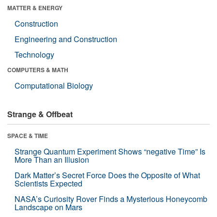
MATTER & ENERGY
Construction
Engineering and Construction
Technology
COMPUTERS & MATH
Computational Biology
Strange & Offbeat
SPACE & TIME
Strange Quantum Experiment Shows “negative Time” Is
More Than an Illusion
Dark Matter’s Secret Force Does the Opposite of What
Scientists Expected
NASA’s Curiosity Rover Finds a Mysterious Honeycomb
Landscape on Mars