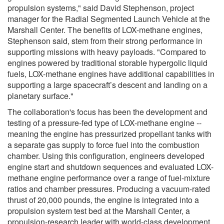
propulsion systems," said David Stephenson, project
manager for the Radial Segmented Launch Vehicle at the
Marshall Center. The benefits of LOX-methane engines,
Stephenson said, stem from their strong performance in
supporting missions with heavy payloads. "Compared to
engines powered by traditional storable hypergolic liquid
fuels, LOX-methane engines have additional capabilities in
supporting a large spacecraft’s descent and landing on a
planetary surface."
The collaboration's focus has been the development and
testing of a pressure-fed type of LOX-methane engine --
meaning the engine has pressurized propellant tanks with
a separate gas supply to force fuel into the combustion
chamber. Using this configuration, engineers developed
engine start and shutdown sequences and evaluated LOX-
methane engine performance over a range of fuel-mixture
ratios and chamber pressures. Producing a vacuum-rated
thrust of 20,000 pounds, the engine is integrated into a
propulsion system test bed at the Marshall Center, a
propulsion-research leader with world-class development