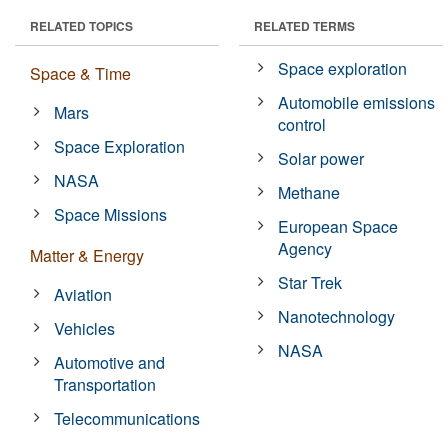
RELATED TOPICS
RELATED TERMS
Space exploration
Space & Time
Automobile emissions
Mars
control
Space Exploration
Solar power
NASA
Methane
Space Missions
European Space
Agency
Matter & Energy
Star Trek
Aviation
Nanotechnology
Vehicles
NASA
Automotive and
Transportation
Telecommunications