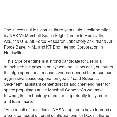
The successful test comes three years into a collaboration
by NASA's Marshall Space Flight Center in Huntsville,
Ala., the U.S. Air Force Research Laboratory at Kirtland Air
Force Base, N.M., and KT Engineering Corporation in
Huntsville.
"This type of engine is a strong candidate for use in a
launch vehicle propulsion system that is low cost, but offers
the high operational responsiveness needed to pursue our
aggressive space exploration goals," said Robert L.
Sackheim, assistant center director and chief engineer for
space propulsion at the Marshall Center. "As we move
forward, the technology offers the opportunity to fly more
and learn more."
"As a result of these tests, NASA engineers have learned a
great deal about different configurations for LOX-methane