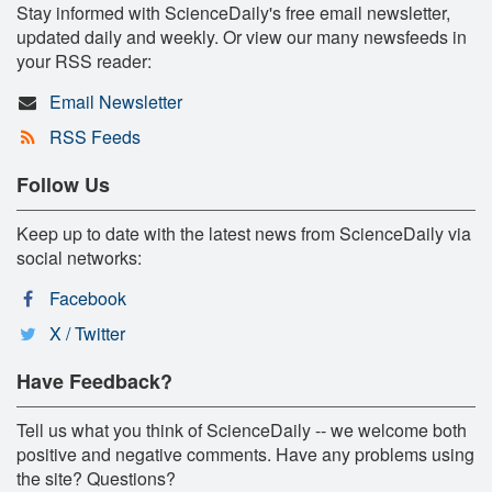
Stay informed with ScienceDaily's free email newsletter,
updated daily and weekly. Or view our many newsfeeds in
your RSS reader:
Email Newsletter
RSS Feeds
Follow Us
Keep up to date with the latest news from ScienceDaily via
social networks:
Facebook
X / Twitter
Have Feedback?
Tell us what you think of ScienceDaily -- we welcome both
positive and negative comments. Have any problems using
the site? Questions?