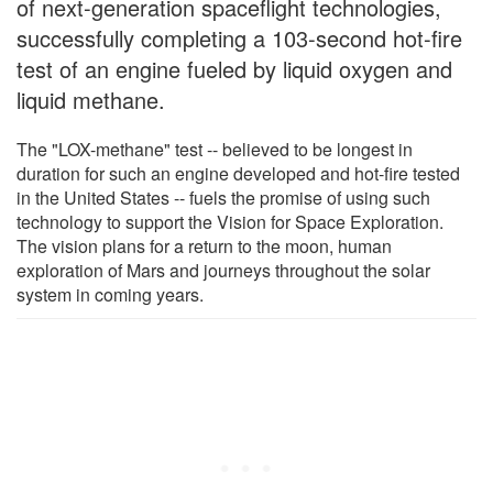
of next-generation spaceflight technologies,
successfully completing a 103-second hot-fire
test of an engine fueled by liquid oxygen and
liquid methane.
The "LOX-methane" test -- believed to be longest in
duration for such an engine developed and hot-fire tested
in the United States -- fuels the promise of using such
technology to support the Vision for Space Exploration.
The vision plans for a return to the moon, human
exploration of Mars and journeys throughout the solar
system in coming years.