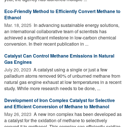
Eco-Friendly Method to Efficiently Convert Methane to
Ethanol
Mar. 18, 2025 
In advancing sustainable energy solutions,
an international collaborative team of scientists has
achieved a significant milestone in low-carbon chemical
conversion. In their recent publication in ...
Catalyst Can Control Methane Emissions in Natural
Gas Engines
July 20, 2023 
A catalyst using a single or just a few
palladium atoms removed 90% of unburned methane from
natural gas engine exhaust at low temperatures in a recent
study. While more research needs to be done, ...
Development of Iron Complex Catalyst for Selective
and Efficient Conversion of Methane to Methanol
May 26, 2023 
A new iron complex has been developed as
a catalyst for the oxidation of methane to selectively
convert it to methanol. This complex can efficiently oxidize