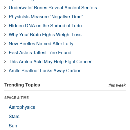
Underwater Bones Reveal Ancient Secrets
Physicists Measure “Negative Time”
Hidden DNA on the Shroud of Turin
Why Your Brain Fights Weight Loss
New Beetles Named After Luffy
East Asia’s Tallest Tree Found
This Amino Acid May Help Fight Cancer
Arctic Seafloor Locks Away Carbon
Trending Topics
this week
SPACE & TIME
Astrophysics
Stars
Sun