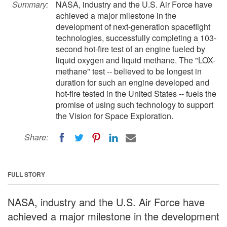
Summary:
NASA, industry and the U.S. Air Force have
achieved a major milestone in the
development of next-generation spaceflight
technologies, successfully completing a 103-
second hot-fire test of an engine fueled by
liquid oxygen and liquid methane. The "LOX-
methane" test -- believed to be longest in
duration for such an engine developed and
hot-fire tested in the United States -- fuels the
promise of using such technology to support
the Vision for Space Exploration.
Share:
FULL STORY
NASA, industry and the U.S. Air Force have
achieved a major milestone in the development