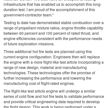
infrastructure that has enabled us to accomplish this long-
duration test. I am proud of the accomplishment of this
government-contractor team."
Testing to date has demonstrated stable combustion over a
range of propellant mixture ratios, engine throttle capability
between 60 percent and 100 percent of rated thrust, and
engine efficiencies consistent with the performance needs
of future exploration missions.
Three additional hot fire tests are planned using this
current engine configuration. Engineers then will replace
the engine with a more flight-like test article incorporating a
range of new design, material and manufacturing
technologies. These technologies offer the promise of
further increasing the performance and lowering the
manufacturing cost of flight-rated engines.
The flight-like test article engine will undergo a similar
series of cold flow and hot fire tests to validate performance
and provide critical engineering data required to develop
the flight design. This work is being performed under a