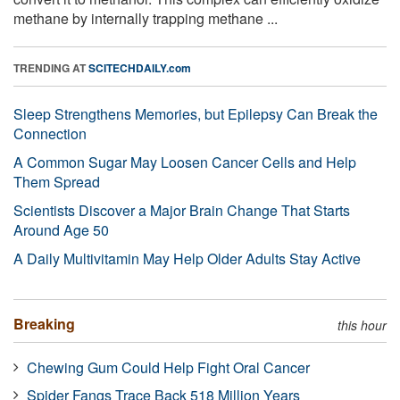
methane by internally trapping methane ...
TRENDING AT
SCITECHDAILY.com
Sleep Strengthens Memories, but Epilepsy Can Break the
Connection
A Common Sugar May Loosen Cancer Cells and Help
Them Spread
Scientists Discover a Major Brain Change That Starts
Around Age 50
A Daily Multivitamin May Help Older Adults Stay Active
Breaking
this hour
Chewing Gum Could Help Fight Oral Cancer
Spider Fangs Trace Back 518 Million Years