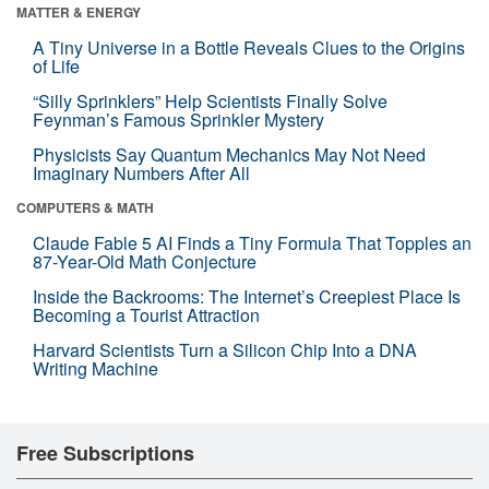
MATTER & ENERGY
A Tiny Universe in a Bottle Reveals Clues to the Origins
of Life
“Silly Sprinklers” Help Scientists Finally Solve
Feynman’s Famous Sprinkler Mystery
Physicists Say Quantum Mechanics May Not Need
Imaginary Numbers After All
COMPUTERS & MATH
Claude Fable 5 AI Finds a Tiny Formula That Topples an
87-Year-Old Math Conjecture
Inside the Backrooms: The Internet’s Creepiest Place Is
Becoming a Tourist Attraction
Harvard Scientists Turn a Silicon Chip Into a DNA
Writing Machine
Free Subscriptions