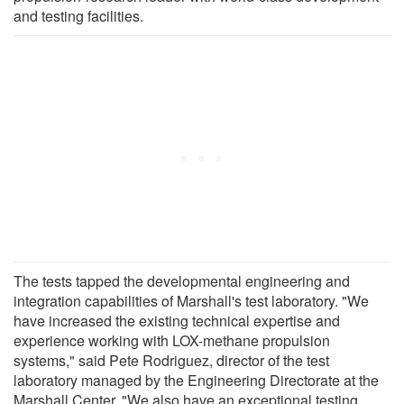
and testing facilities.
The tests tapped the developmental engineering and
integration capabilities of Marshall's test laboratory. "We
have increased the existing technical expertise and
experience working with LOX-methane propulsion
systems," said Pete Rodriguez, director of the test
laboratory managed by the Engineering Directorate at the
Marshall Center. "We also have an exceptional testing