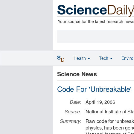
Your source for the latest research new
S
Health
Tech
Envir
D
Science News
Code For 'Unbreakable'
Date:
April 19, 2006
Source:
National Institute of 
Summary:
Raw code for "unbreaka
physics, has been gener