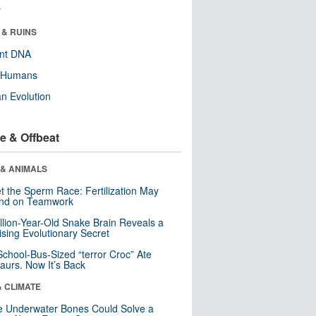
r
 & RUINS
ent DNA
y Humans
n Evolution
e & Offbeat
 & ANIMALS
t the Sperm Race: Fertilization May
nd on Teamwork
llion-Year-Old Snake Brain Reveals a
ising Evolutionary Secret
School-Bus-Sized “terror Croc” Ate
aurs. Now It’s Back
& CLIMATE
 Underwater Bones Could Solve a