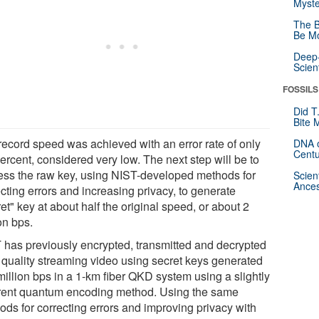
Myste
The B
Be Mo
Deep-
Scien
FOSSILS
Did T
Bite 
record speed was achieved with an error rate of only
DNA o
Centu
ercent, considered very low. The next step will be to
ess the raw key, using NIST-developed methods for
Scien
Ances
cting errors and increasing privacy, to generate
et" key at about half the original speed, or about 2
on bps.
 has previously encrypted, transmitted and decrypted
quality streaming video using secret keys generated
million bps in a 1-km fiber QKD system using a slightly
erent quantum encoding method. Using the same
ods for correcting errors and improving privacy with