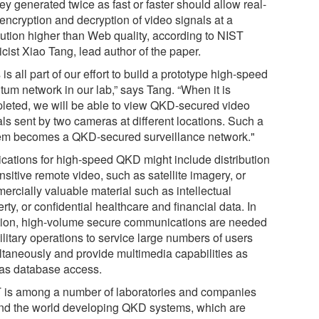
ey generated twice as fast or faster should allow real-
encryption and decryption of video signals at a
lution higher than Web quality, according to NIST
cist Xiao Tang, lead author of the paper.
 is all part of our effort to build a prototype high-speed
tum network in our lab,” says Tang. “When it is
leted, we will be able to view QKD-secured video
als sent by two cameras at different locations. Such a
em becomes a QKD-secured surveillance network."
ications for high-speed QKD might include distribution
nsitive remote video, such as satellite imagery, or
ercially valuable material such as intellectual
rty, or confidential healthcare and financial data. In
tion, high-volume secure communications are needed
ilitary operations to service large numbers of users
ltaneously and provide multimedia capabilities as
 as database access.
 is among a number of laboratories and companies
nd the world developing QKD systems, which are