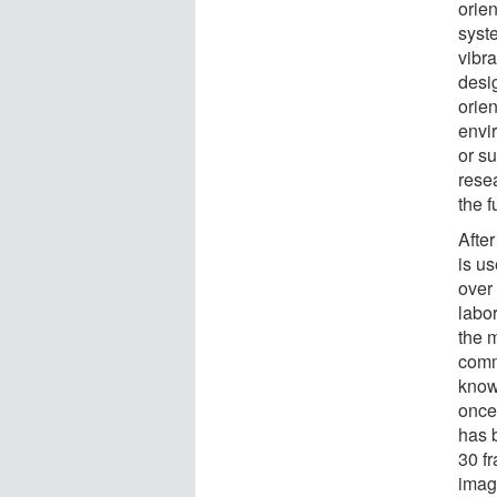
orien
syst
vibr
desi
orie
envir
or s
resea
the f
Afte
is u
over
labo
the 
comm
know
once
has 
30 f
imag