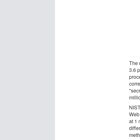
The 
3.6 p
proc
corre
"secr
milli
NIST
Web 
at 1 
diff
meth