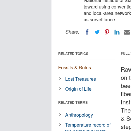
National Institute of 
toward using conventi
and local-area networks
as surveillance.
Share:
FULL
RELATED TOPICS
Fossils & Ruins
Raw
on 
Lost Treasures
bee
Origin of Life
fib
Ins
RELATED TERMS
The
Anthropology
& S
Temperature record of
ste