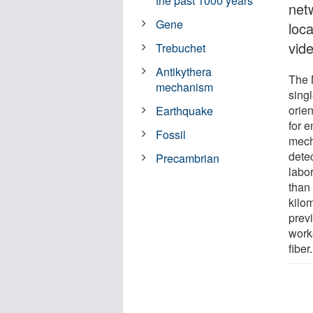
the past 1000 years
net
Gene
loc
vide
Trebuchet
Antikythera
The 
mechanism
singl
orien
Earthquake
for 
Fossil
mech
dete
Precambrian
labo
than 
kilom
prev
work
fiber.