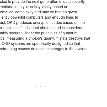
ted to provide the next generation of data security.
entional encryption is typically based on
ematical complexity and may be broken given
iciently powerful computers and enough time. In
rast, QKD produces encryption codes based on the
tum states of individual photons and is considered
fiably secure.” Under the principles of quantum
ics, measuring a photon's quantum state destroys that
e. QKD systems are specifically designed so that
sdropping causes detectable changes in the system.