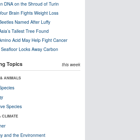
n DNA on the Shroud of Turin
our Brain Fights Weight Loss
eetles Named After Luffy
Asia’s Tallest Tree Found
Amino Acid May Help Fight Cancer
c Seafloor Locks Away Carbon
ng Topics
this week
 & ANIMALS
Species
gy
ive Species
& CLIMATE
her
y and the Environment