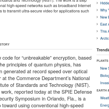
Standards and Technology (NIST). The work is a step
Hidde
onal high-speed networks such as broadband Internet
Why Y
 to transmit ultra-secure video for applications such
New B
East 
This 
Arcti
 STORY
Trendi
 code for “unbreakable” encryption, based
PLANTS
the principles of quantum physics, has
New 
n generated at record speed over optical
Biolo
er at the Commerce Department’s National
Invas
titute of Standards and Technology (NIST).
 work, reported today at the SPIE Defense
EARTH 
ecurity Symposium in Orlando, Fla., is a
Weat
p toward using conventional high-speed
Energ