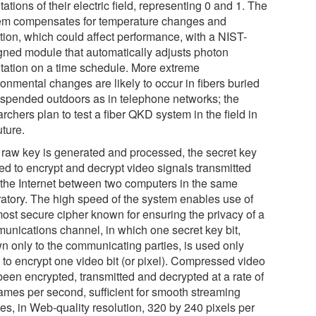
tations of their electric field, representing 0 and 1. The
em compensates for temperature changes and
ation, which could affect performance, with a NIST-
gned module that automatically adjusts photon
ntation on a time schedule. More extreme
onmental changes are likely to occur in fibers buried
uspended outdoors as in telephone networks; the
rchers plan to test a fiber QKD system in the field in
uture.
r raw key is generated and processed, the secret key
sed to encrypt and decrypt video signals transmitted
 the Internet between two computers in the same
ratory. The high speed of the system enables use of
most secure cipher known for ensuring the privacy of a
unications channel, in which one secret key bit,
n only to the communicating parties, is used only
 to encrypt one video bit (or pixel). Compressed video
been encrypted, transmitted and decrypted at a rate of
rames per second, sufficient for smooth streaming
es, in Web-quality resolution, 320 by 240 pixels per