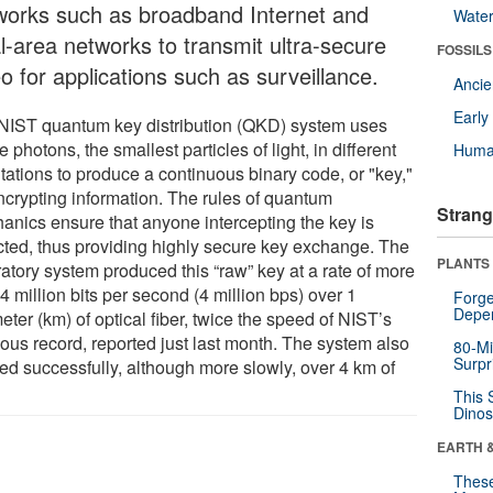
works such as broadband Internet and
Wate
al-area networks to transmit ultra-secure
FOSSILS
o for applications such as surveillance.
Anci
Earl
NIST quantum key distribution (QKD) system uses
e photons, the smallest particles of light, in different
Huma
tations to produce a continuous binary code, or "key,"
encrypting information. The rules of quantum
Strang
anics ensure that anyone intercepting the key is
cted, thus providing highly secure key exchange. The
PLANTS
ratory system produced this “raw” key at a rate of more
4 million bits per second (4 million bps) over 1
Forge
Depe
eter (km) of optical fiber, twice the speed of NIST’s
ious record, reported just last month. The system also
80-Mi
Surpr
ed successfully, although more slowly, over 4 km of
This 
Dinos
EARTH 
These