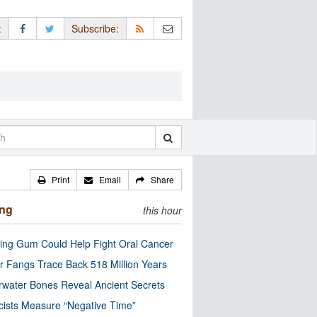
:
Subscribe:
Print
Email
Share
ing
this hour
ng Gum Could Help Fight Oral Cancer
r Fangs Trace Back 518 Million Years
water Bones Reveal Ancient Secrets
cists Measure “Negative Time”