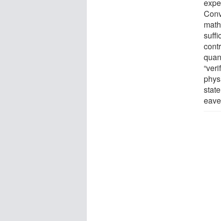
expec
Conv
math
suff
cont
quan
“veri
phys
stat
eave