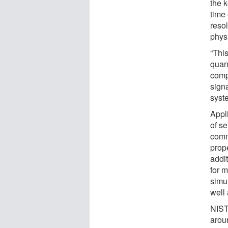
the k
time 
reso
physi
“This
quan
comp
sign
syst
Appl
of se
comm
prope
addi
for m
simu
well
NIST
arou