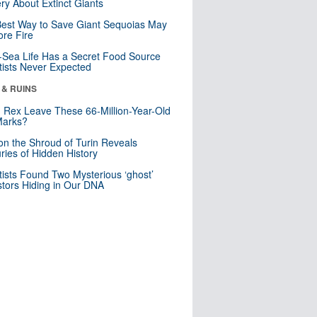
ry About Extinct Giants
est Way to Save Giant Sequoias May
re Fire
Sea Life Has a Secret Food Source
tists Never Expected
 & RUINS
. Rex Leave These 66-Million-Year-Old
Marks?
n the Shroud of Turin Reveals
ries of Hidden History
tists Found Two Mysterious ‘ghost’
tors Hiding in Our DNA