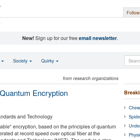
Follow
s
New!
Sign up for our free
email newsletter
.
o
Society
Quirky
from research organizations
 Quantum Encryption
Break
Chewi
Standards and Technology
Spide
Under
ble" encryption, based on the principles of quantum
ated at record speed over optical fiber at the
Physi