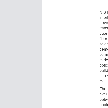
NIST
shor
deve
tran
quan
fibe
scien
demo
comm
to d
opti
build
http
m.
The 
over
betw
photo