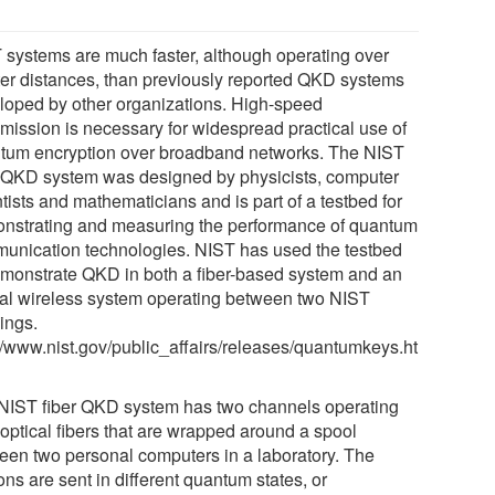
 systems are much faster, although operating over
ter distances, than previously reported QKD systems
loped by other organizations. High-speed
smission is necessary for widespread practical use of
tum encryption over broadband networks. The NIST
r QKD system was designed by physicists, computer
tists and mathematicians and is part of a testbed for
nstrating and measuring the performance of quantum
unication technologies. NIST has used the testbed
emonstrate QKD in both a fiber-based system and an
cal wireless system operating between two NIST
ings.
://www.nist.gov/public_affairs/releases/quantumkeys.ht
NIST fiber QKD system has two channels operating
 optical fibers that are wrapped around a spool
een two personal computers in a laboratory. The
ns are sent in different quantum states, or