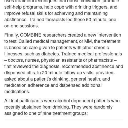
uses treatment techniques that boost motivation, promote
self-help programs, help cope with drinking triggers, and
improve refusal skills for achieving and maintaining
abstinence. Trained therapists led these 50-minute, one-
on-one sessions.
Finally, COMBINE researchers created a new intervention
to test. Called medical management, or MM, the treatment
is based on care given to patients with other chronic
illnesses, such as diabetes. Trained medical professionals
– doctors, nurses, physician assistants or pharmacists –
first reviewed the diagnosis, recommended abstinence and
dispensed pills. In 20-minute follow-up visits, providers
asked about a patient’s drinking, general health, and
medication adherence and dispensed additional
medications.
All trial participants were alcohol dependent patients who
recently abstained from drinking. They were randomly
assigned to one of nine treatment groups: