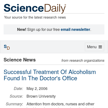
Your source for the latest research news
New!
Sign up for our free
email newsletter
.
S
Toggle
Menu
D
navigation
Science News
from research organizations
Successful Treatment Of Alcoholism
Found In The Doctor's Office
Date:
May 2, 2006
Source:
Brown University
Summary:
Attention from doctors, nurses and other