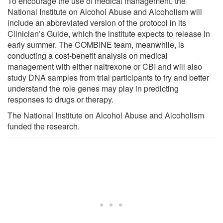
To encourage the use of medical management, the
National Institute on Alcohol Abuse and Alcoholism will
include an abbreviated version of the protocol in its
Clinician’s Guide, which the institute expects to release in
early summer. The COMBINE team, meanwhile, is
conducting a cost-benefit analysis on medical
management with either naltrexone or CBI and will also
study DNA samples from trial participants to try and better
understand the role genes may play in predicting
responses to drugs or therapy.
The National Institute on Alcohol Abuse and Alcoholism
funded the research.