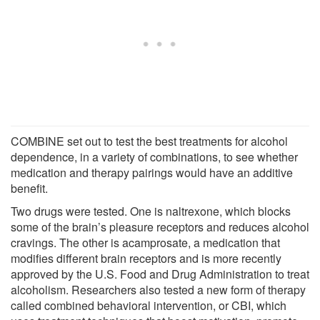
COMBINE set out to test the best treatments for alcohol
dependence, in a variety of combinations, to see whether
medication and therapy pairings would have an additive
benefit.
Two drugs were tested. One is naltrexone, which blocks
some of the brain’s pleasure receptors and reduces alcohol
cravings. The other is acamprosate, a medication that
modifies different brain receptors and is more recently
approved by the U.S. Food and Drug Administration to treat
alcoholism. Researchers also tested a new form of therapy
called combined behavioral intervention, or CBI, which