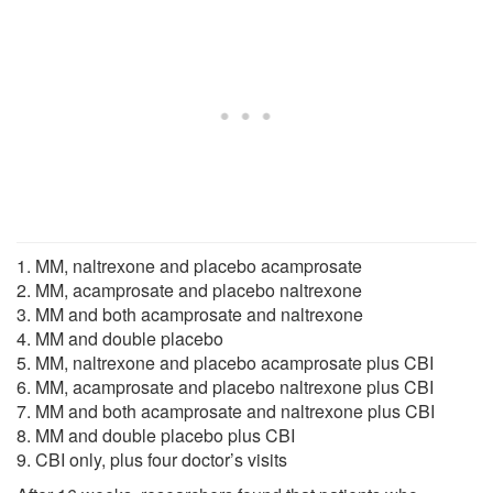
1. MM, naltrexone and placebo acamprosate
2. MM, acamprosate and placebo naltrexone
3. MM and both acamprosate and naltrexone
4. MM and double placebo
5. MM, naltrexone and placebo acamprosate plus CBI
6. MM, acamprosate and placebo naltrexone plus CBI
7. MM and both acamprosate and naltrexone plus CBI
8. MM and double placebo plus CBI
9. CBI only, plus four doctor’s visits