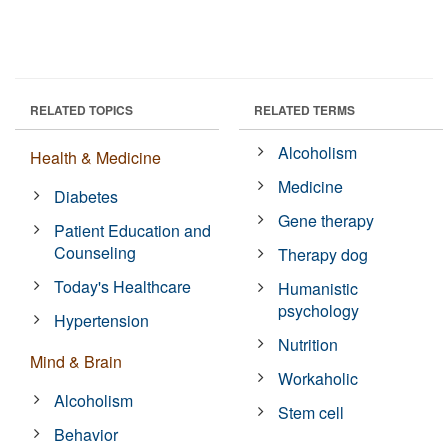
RELATED TOPICS
RELATED TERMS
Alcoholism
Health & Medicine
Medicine
Diabetes
Gene therapy
Patient Education and
Counseling
Therapy dog
Today's Healthcare
Humanistic
psychology
Hypertension
Nutrition
Mind & Brain
Workaholic
Alcoholism
Stem cell
Behavior