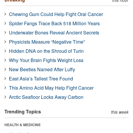
Chewing Gum Could Help Fight Oral Cancer
Spider Fangs Trace Back 518 Million Years
Underwater Bones Reveal Ancient Secrets
Physicists Measure “Negative Time”
Hidden DNA on the Shroud of Turin
Why Your Brain Fights Weight Loss
New Beetles Named After Luffy
East Asia’s Tallest Tree Found
This Amino Acid May Help Fight Cancer
Arctic Seafloor Locks Away Carbon
Trending Topics
this week
HEALTH & MEDICINE