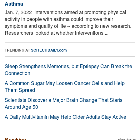
Asthma
Jan. 7, 2022 
Interventions aimed at promoting physical
activity in people with asthma could improve their
symptoms and quality of life -- according to new research.
Researchers looked at whether interventions ...
TRENDING AT
SCITECHDAILY.com
Sleep Strengthens Memories, but Epilepsy Can Break the
Connection
A Common Sugar May Loosen Cancer Cells and Help
Them Spread
Scientists Discover a Major Brain Change That Starts
Around Age 50
A Daily Multivitamin May Help Older Adults Stay Active
Breaking
this hour