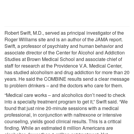
Robert Swift, M.D., served as principal investigator of the
Roger Williams site and is an author of the JAMA report.
Swift, a professor of psychiatry and human behavior and
associate director of the Center for Alcohol and Addiction
Studies at Brown Medical School and associate chief of
staff for research at the Providence V.A. Medical Center,
has studied alcoholism and drug addiction for more than 20
years. He said the COMBINE results send a clear message
to problem drinkers – and the doctors who care for them.
“Medical care works – and alcoholics don’t need to check
into a specialty treatment program to get it,” Swift said. “We
found that just nine 20-minute sessions with a medical
professional, in conjunction with naltrexone or intensive
counseling, yields good clinical results. This is a critical
finding. While an estimated 8 million Americans are