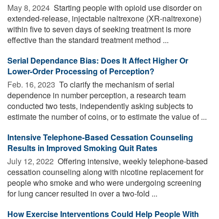
May 8, 2024 
Starting people with opioid use disorder on
extended-release, injectable naltrexone (XR-naltrexone)
within five to seven days of seeking treatment is more
effective than the standard treatment method ...
Serial Dependance Bias: Does It Affect Higher Or
Lower-Order Processing of Perception?
Feb. 16, 2023 
To clarify the mechanism of serial
dependence in number perception, a research team
conducted two tests, independently asking subjects to
estimate the number of coins, or to estimate the value of ...
Intensive Telephone-Based Cessation Counseling
Results in Improved Smoking Quit Rates
July 12, 2022 
Offering intensive, weekly telephone-based
cessation counseling along with nicotine replacement for
people who smoke and who were undergoing screening
for lung cancer resulted in over a two-fold ...
How Exercise Interventions Could Help People With