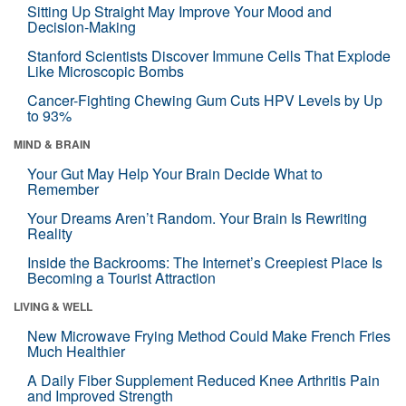
Sitting Up Straight May Improve Your Mood and
Decision-Making
Stanford Scientists Discover Immune Cells That Explode
Like Microscopic Bombs
Cancer-Fighting Chewing Gum Cuts HPV Levels by Up
to 93%
MIND & BRAIN
Your Gut May Help Your Brain Decide What to
Remember
Your Dreams Aren’t Random. Your Brain Is Rewriting
Reality
Inside the Backrooms: The Internet’s Creepiest Place Is
Becoming a Tourist Attraction
LIVING & WELL
New Microwave Frying Method Could Make French Fries
Much Healthier
A Daily Fiber Supplement Reduced Knee Arthritis Pain
and Improved Strength