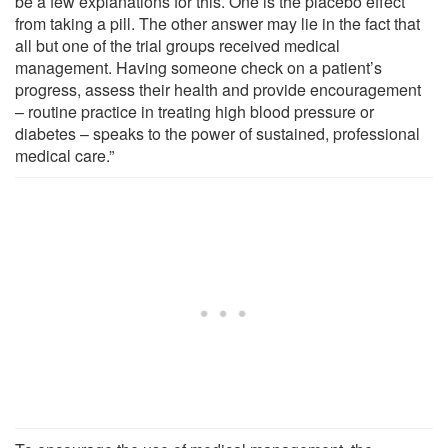
be a few explanations for this. One is the placebo effect
from taking a pill. The other answer may lie in the fact that
all but one of the trial groups received medical
management. Having someone check on a patient’s
progress, assess their health and provide encouragement
– routine practice in treating high blood pressure or
diabetes – speaks to the power of sustained, professional
medical care.”