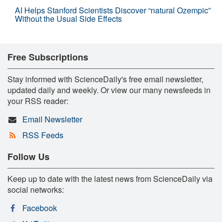
AI Helps Stanford Scientists Discover “natural Ozempic”
Without the Usual Side Effects
Free Subscriptions
Stay informed with ScienceDaily's free email newsletter,
updated daily and weekly. Or view our many newsfeeds in
your RSS reader:
Email Newsletter
RSS Feeds
Follow Us
Keep up to date with the latest news from ScienceDaily via
social networks:
Facebook