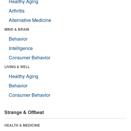
Healthy Aging
Arthritis
Alternative Medicine
MIND & BRAIN
Behavior
Intelligence
Consumer Behavior
LIVING & WELL
Healthy Aging
Behavior
Consumer Behavior
Strange & Offbeat
HEALTH & MEDICINE