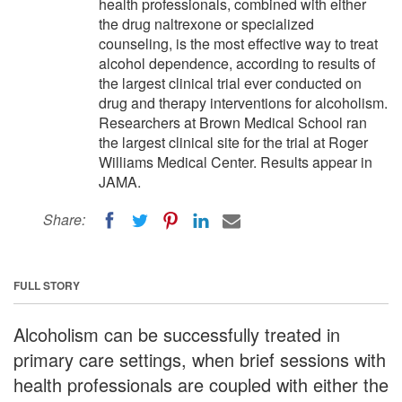
health professionals, combined with either
the drug naltrexone or specialized
counseling, is the most effective way to treat
alcohol dependence, according to results of
the largest clinical trial ever conducted on
drug and therapy interventions for alcoholism.
Researchers at Brown Medical School ran
the largest clinical site for the trial at Roger
Williams Medical Center. Results appear in
JAMA.
Share:
FULL STORY
Alcoholism can be successfully treated in
primary care settings, when brief sessions with
health professionals are coupled with either the