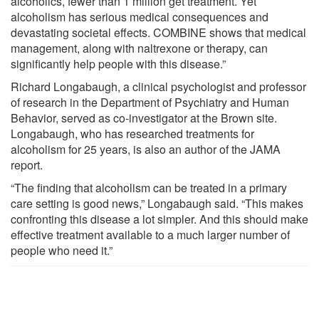
alcoholics, fewer than 1 million get treatment. Yet
alcoholism has serious medical consequences and
devastating societal effects. COMBINE shows that medical
management, along with naltrexone or therapy, can
significantly help people with this disease.”
Richard Longabaugh, a clinical psychologist and professor
of research in the Department of Psychiatry and Human
Behavior, served as co-investigator at the Brown site.
Longabaugh, who has researched treatments for
alcoholism for 25 years, is also an author of the JAMA
report.
“The finding that alcoholism can be treated in a primary
care setting is good news,” Longabaugh said. “This makes
confronting this disease a lot simpler. And this should make
effective treatment available to a much larger number of
people who need it.”