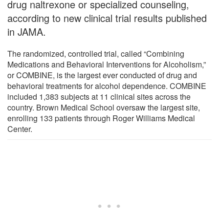
drug naltrexone or specialized counseling,
according to new clinical trial results published
in JAMA.
The randomized, controlled trial, called “Combining
Medications and Behavioral Interventions for Alcoholism,”
or COMBINE, is the largest ever conducted of drug and
behavioral treatments for alcohol dependence. COMBINE
included 1,383 subjects at 11 clinical sites across the
country. Brown Medical School oversaw the largest site,
enrolling 133 patients through Roger Williams Medical
Center.