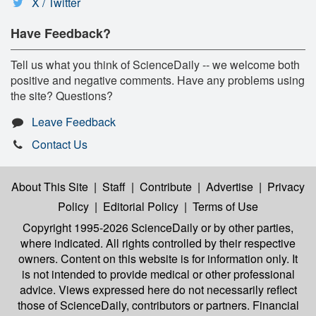
X / Twitter
Have Feedback?
Tell us what you think of ScienceDaily -- we welcome both
positive and negative comments. Have any problems using
the site? Questions?
Leave Feedback
Contact Us
About This Site
|
Staff
|
Contribute
|
Advertise
|
Privacy
Policy
|
Editorial Policy
|
Terms of Use
Copyright 1995-2026 ScienceDaily
or by other parties,
where indicated. All rights controlled by their respective
owners. Content on this website is for information only. It
is not intended to provide medical or other professional
advice. Views expressed here do not necessarily reflect
those of ScienceDaily, contributors or partners. Financial