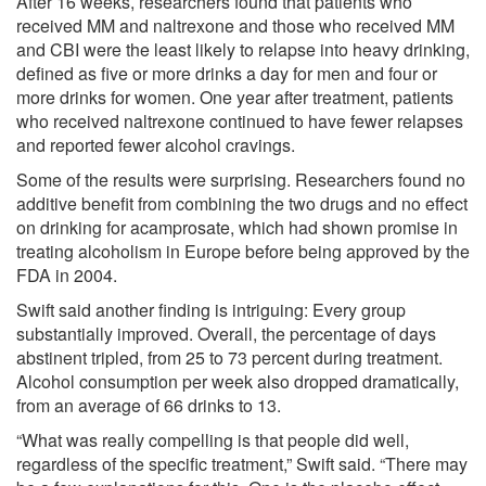
After 16 weeks, researchers found that patients who
received MM and naltrexone and those who received MM
and CBI were the least likely to relapse into heavy drinking,
defined as five or more drinks a day for men and four or
more drinks for women. One year after treatment, patients
who received naltrexone continued to have fewer relapses
and reported fewer alcohol cravings.
Some of the results were surprising. Researchers found no
additive benefit from combining the two drugs and no effect
on drinking for acamprosate, which had shown promise in
treating alcoholism in Europe before being approved by the
FDA in 2004.
Swift said another finding is intriguing: Every group
substantially improved. Overall, the percentage of days
abstinent tripled, from 25 to 73 percent during treatment.
Alcohol consumption per week also dropped dramatically,
from an average of 66 drinks to 13.
“What was really compelling is that people did well,
regardless of the specific treatment,” Swift said. “There may