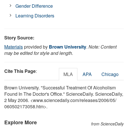
Gender Difference
Learning Disorders
Story Source:
Materials
provided by
Brown University
.
Note: Content
may be edited for style and length.
Cite This Page
:
MLA
APA
Chicago
Brown University. "Successful Treatment Of Alcoholism
Found In The Doctor's Office." ScienceDaily. ScienceDaily,
2 May 2006. <www.sciencedaily.com
/
releases
/
2006
/
05
/
060502173058.htm>.
Explore More
from ScienceDaily