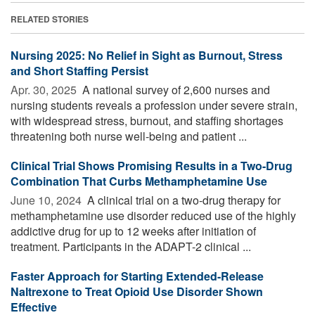
RELATED STORIES
Nursing 2025: No Relief in Sight as Burnout, Stress
and Short Staffing Persist
Apr. 30, 2025 
A national survey of 2,600 nurses and
nursing students reveals a profession under severe strain,
with widespread stress, burnout, and staffing shortages
threatening both nurse well-being and patient ...
Clinical Trial Shows Promising Results in a Two-Drug
Combination That Curbs Methamphetamine Use
June 10, 2024 
A clinical trial on a two-drug therapy for
methamphetamine use disorder reduced use of the highly
addictive drug for up to 12 weeks after initiation of
treatment. Participants in the ADAPT-2 clinical ...
Faster Approach for Starting Extended-Release
Naltrexone to Treat Opioid Use Disorder Shown
Effective