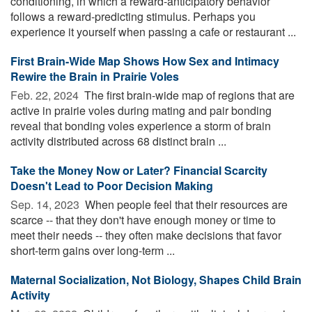
conditioning, in which a reward-anticipatory behavior
follows a reward-predicting stimulus. Perhaps you
experience it yourself when passing a cafe or restaurant ...
First Brain-Wide Map Shows How Sex and Intimacy
Rewire the Brain in Prairie Voles
Feb. 22, 2024 
The first brain-wide map of regions that are
active in prairie voles during mating and pair bonding
reveal that bonding voles experience a storm of brain
activity distributed across 68 distinct brain ...
Take the Money Now or Later? Financial Scarcity
Doesn't Lead to Poor Decision Making
Sep. 14, 2023 
When people feel that their resources are
scarce -- that they don't have enough money or time to
meet their needs -- they often make decisions that favor
short-term gains over long-term ...
Maternal Socialization, Not Biology, Shapes Child Brain
Activity