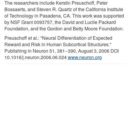
The researchers include Kerstin Preuschoff, Peter
Bossaerts, and Steven R. Quartz of the California Institute
of Technology in Pasadena, CA. This work was supported
by NSF Grant 0093757, the David and Lucile Packard
Foundation, and the Gordon and Betty Moore Foundation.
Preuschoff et al.: "Neural Differentiation of Expected
Reward and Risk in Human Subcortical Structures."
Publishing in Neuron 51, 381--390, August 3, 2006 DOI
10.1016/j.neuron.2006.06.024
www.neuron.org