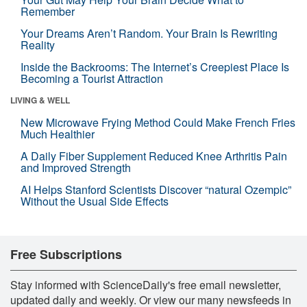
Remember
Your Dreams Aren’t Random. Your Brain Is Rewriting
Reality
Inside the Backrooms: The Internet’s Creepiest Place Is
Becoming a Tourist Attraction
LIVING & WELL
New Microwave Frying Method Could Make French Fries
Much Healthier
A Daily Fiber Supplement Reduced Knee Arthritis Pain
and Improved Strength
AI Helps Stanford Scientists Discover “natural Ozempic”
Without the Usual Side Effects
Free Subscriptions
Stay informed with ScienceDaily's free email newsletter,
updated daily and weekly. Or view our many newsfeeds in