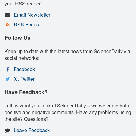
your RSS reader:
Email Newsletter
RSS Feeds
Follow Us
Keep up to date with the latest news from ScienceDaily via
social networks:
Facebook
X / Twitter
Have Feedback?
Tell us what you think of ScienceDaily -- we welcome both
positive and negative comments. Have any problems using
the site? Questions?
Leave Feedback