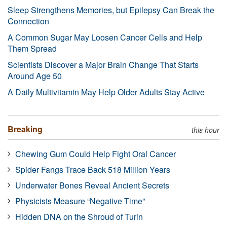
Sleep Strengthens Memories, but Epilepsy Can Break the
Connection
A Common Sugar May Loosen Cancer Cells and Help
Them Spread
Scientists Discover a Major Brain Change That Starts
Around Age 50
A Daily Multivitamin May Help Older Adults Stay Active
Breaking
this hour
Chewing Gum Could Help Fight Oral Cancer
Spider Fangs Trace Back 518 Million Years
Underwater Bones Reveal Ancient Secrets
Physicists Measure “Negative Time”
Hidden DNA on the Shroud of Turin