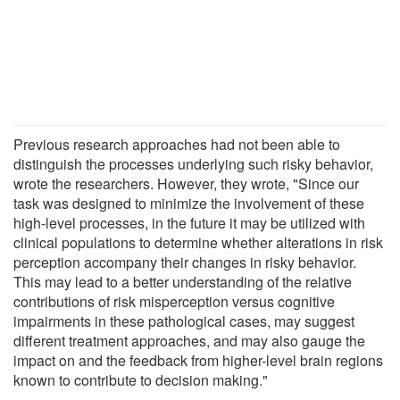
Previous research approaches had not been able to
distinguish the processes underlying such risky behavior,
wrote the researchers. However, they wrote, "Since our
task was designed to minimize the involvement of these
high-level processes, in the future it may be utilized with
clinical populations to determine whether alterations in risk
perception accompany their changes in risky behavior.
This may lead to a better understanding of the relative
contributions of risk misperception versus cognitive
impairments in these pathological cases, may suggest
different treatment approaches, and may also gauge the
impact on and the feedback from higher-level brain regions
known to contribute to decision making."