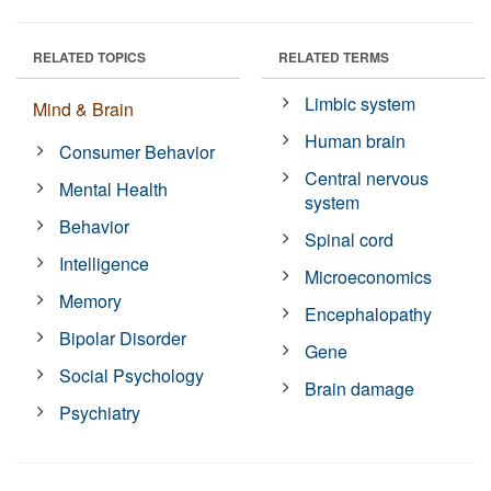
RELATED TOPICS
RELATED TERMS
Limbic system
Mind & Brain
Human brain
Consumer Behavior
Central nervous
Mental Health
system
Behavior
Spinal cord
Intelligence
Microeconomics
Memory
Encephalopathy
Bipolar Disorder
Gene
Social Psychology
Brain damage
Psychiatry