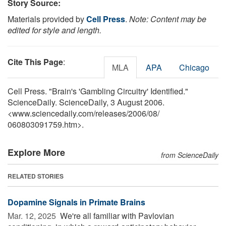
Story Source:
Materials provided by
Cell Press
.
Note: Content may be
edited for style and length.
Cite This Page
:
MLA
APA
Chicago
Cell Press. "Brain's 'Gambling Circuitry' Identified."
ScienceDaily. ScienceDaily, 3 August 2006.
<www.sciencedaily.com
/
releases
/
2006
/
08
/
060803091759.htm>.
Explore More
from ScienceDaily
RELATED STORIES
Dopamine Signals in Primate Brains
Mar. 12, 2025 
We're all familiar with Pavlovian