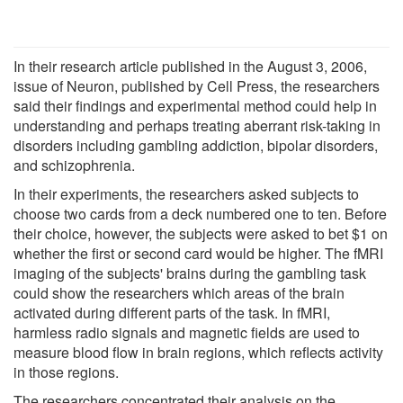
In their research article published in the August 3, 2006,
issue of Neuron, published by Cell Press, the researchers
said their findings and experimental method could help in
understanding and perhaps treating aberrant risk-taking in
disorders including gambling addiction, bipolar disorders,
and schizophrenia.
In their experiments, the researchers asked subjects to
choose two cards from a deck numbered one to ten. Before
their choice, however, the subjects were asked to bet $1 on
whether the first or second card would be higher. The fMRI
imaging of the subjects' brains during the gambling task
could show the researchers which areas of the brain
activated during different parts of the task. In fMRI,
harmless radio signals and magnetic fields are used to
measure blood flow in brain regions, which reflects activity
in those regions.
The researchers concentrated their analysis on the