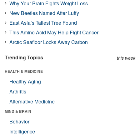
Why Your Brain Fights Weight Loss
New Beetles Named After Luffy
East Asia’s Tallest Tree Found
This Amino Acid May Help Fight Cancer
Arctic Seafloor Locks Away Carbon
Trending Topics
this week
HEALTH & MEDICINE
Healthy Aging
Arthritis
Alternative Medicine
MIND & BRAIN
Behavior
Intelligence