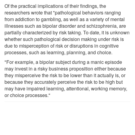
Of the practical implications of their findings, the
researchers wrote that "pathological behaviors ranging
from addiction to gambling, as well as a variety of mental
illnesses such as bipolar disorder and schizophrenia, are
partially characterized by risk taking. To date, it is unknown
whether such pathological decision making under risk is
due to misperception of risk or disruptions in cognitive
processes, such as learning, planning, and choice.
"For example, a bipolar subject during a manic episode
may invest in a risky business proposition either because
they misperceive the risk to be lower than it actually is, or
because they accurately perceive the risk to be high but
may have impaired learning, attentional, working memory,
or choice processes."