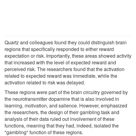
Quartz and colleagues found they could distinguish brain
regions that specifically responded to either reward
expectation or risk. Importantly, these areas showed activity
that increased with the level of expected reward and
perceived risk. The researchers found that the activation
related to expected reward was immediate, while the
activation related to risk was delayed.
These regions were part of the brain circuitry governed by
the neurotransmitter dopamine that is also involved in
learning, motivation, and salience. However, emphasized
the researchers, the design of their gambling task and
analysis of their data ruled out involvement of these
functions, meaning that they had, indeed, isolated the
"gambling" function of these regions.