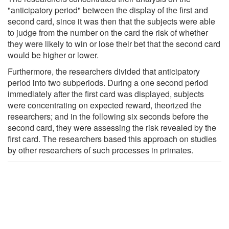
"anticipatory period" between the display of the first and
second card, since it was then that the subjects were able
to judge from the number on the card the risk of whether
they were likely to win or lose their bet that the second card
would be higher or lower.
Furthermore, the researchers divided that anticipatory
period into two subperiods. During a one second period
immediately after the first card was displayed, subjects
were concentrating on expected reward, theorized the
researchers; and in the following six seconds before the
second card, they were assessing the risk revealed by the
first card. The researchers based this approach on studies
by other researchers of such processes in primates.