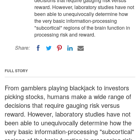
decisions that require gauging risk versus
reward. However, laboratory studies have not
been able to unequivocally determine how
the very basic information-processing
"subcortical" regions of the brain function in
processing risk and reward.
Share:
FULL STORY
From gamblers playing blackjack to investors
picking stocks, humans make a wide range of
decisions that require gauging risk versus
reward. However, laboratory studies have not
been able to unequivocally determine how the
very basic information-processing "subcortical"