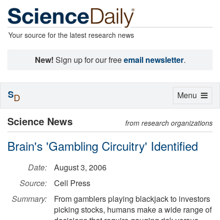
Your source for the latest research news
New!
Sign up for our free
email newsletter
.
S
Toggle
Menu
D
navigation
Science News
from research organizations
Brain's 'Gambling Circuitry' Identified
Date:
August 3, 2006
Source:
Cell Press
Summary:
From gamblers playing blackjack to investors
picking stocks, humans make a wide range of