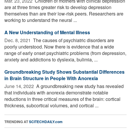
Mar. 23, 2022 
Children of mothers with clinical depression
are at three times greater risk to develop depression
themselves than are their low-risk peers. Researchers are
working to understand the neural ...
A New Understanding of Mental Illness
Dec. 8, 2021 
The causes of psychiatric disorders are
poorly understood. Now there is evidence that a wide
range of early onset psychiatric problems (from depression,
anxiety and addictions to dyslexia, bulimia, ...
Groundbreaking Study Shows Substantial Differences
in Brain Structure in People With Anorexia
June 14, 2022 
A groundbreaking new study has revealed
that individuals with anorexia demonstrate notable
reductions in three critical measures of the brain: cortical
thickness, subcortical volumes, and cortical ...
TRENDING AT
SCITECHDAILY.com