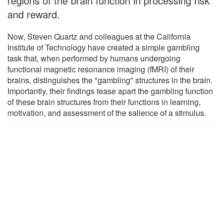
regions of the brain function in processing risk
and reward.
Now, Steven Quartz and colleagues at the California
Institute of Technology have created a simple gambling
task that, when performed by humans undergoing
functional magnetic resonance imaging (fMRI) of their
brains, distinguishes the "gambling" structures in the brain.
Importantly, their findings tease apart the gambling function
of these brain structures from their functions in learning,
motivation, and assessment of the salience of a stimulus.