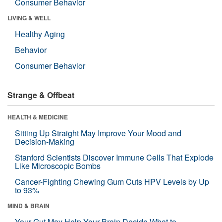
Consumer Behavior
LIVING & WELL
Healthy Aging
Behavior
Consumer Behavior
Strange & Offbeat
HEALTH & MEDICINE
Sitting Up Straight May Improve Your Mood and
Decision-Making
Stanford Scientists Discover Immune Cells That Explode
Like Microscopic Bombs
Cancer-Fighting Chewing Gum Cuts HPV Levels by Up
to 93%
MIND & BRAIN
Your Gut May Help Your Brain Decide What to