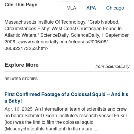
Cite This Page
:
MLA
APA
Chicago
Massachusetts Institute Of Technology. "Crab Nabbed,
Circumstances Fishy: West Coast Crustacean Found In
Atlantic Waters." ScienceDaily. ScienceDaily, 1 September
2006. <www.sciencedaily.com
/
releases
/
2006
/
08
/
060822173253.htm>.
Explore More
from ScienceDaily
RELATED STORIES
First Confirmed Footage of a Colossal Squid -- And It's
a Baby!
Apr. 16, 2025 
An international team of scientists and crew
on board Schmidt Ocean Institute's research vessel Falkor
(too) was the first to film the colossal squid
(Mesonychoteuthis hamiltoni) in its natural ...