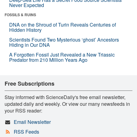
Never Expected
FOSSILS & RUINS
DNA on the Shroud of Turin Reveals Centuries of
Hidden History
Scientists Found Two Mysterious ‘ghost’ Ancestors
Hiding in Our DNA
A Forgotten Fossil Just Revealed a New Triassic
Predator from 210 Million Years Ago
Free Subscriptions
Stay informed with ScienceDaily's free email newsletter,
updated daily and weekly. Or view our many newsfeeds in
your RSS reader:
Email Newsletter
RSS Feeds