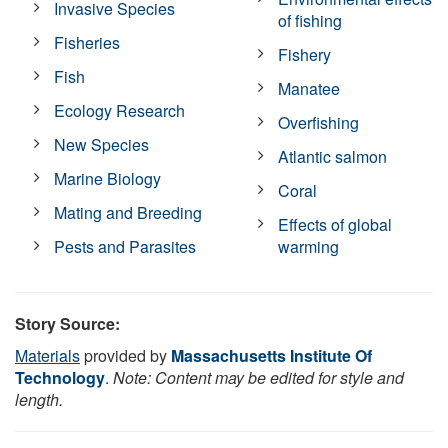
Invasive Species
of fishing
Fisheries
Fishery
Fish
Manatee
Ecology Research
Overfishing
New Species
Atlantic salmon
Marine Biology
Coral
Mating and Breeding
Effects of global
Pests and Parasites
warming
Story Source:
Materials
provided by
Massachusetts Institute Of
Technology
.
Note: Content may be edited for style and
length.