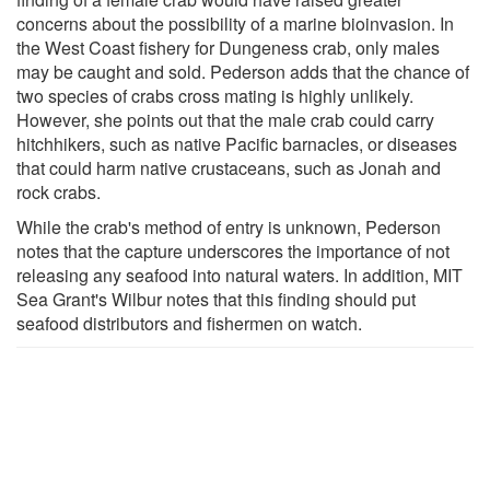
concerns about the possibility of a marine bioinvasion. In
the West Coast fishery for Dungeness crab, only males
may be caught and sold. Pederson adds that the chance of
two species of crabs cross mating is highly unlikely.
However, she points out that the male crab could carry
hitchhikers, such as native Pacific barnacles, or diseases
that could harm native crustaceans, such as Jonah and
rock crabs.
While the crab's method of entry is unknown, Pederson
notes that the capture underscores the importance of not
releasing any seafood into natural waters. In addition, MIT
Sea Grant's Wilbur notes that this finding should put
seafood distributors and fishermen on watch.