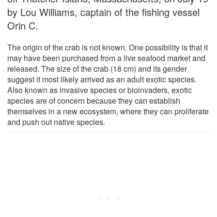
by Lou Williams, captain of the fishing vessel
Orin C.
The origin of the crab is not known. One possibility is that it
may have been purchased from a live seafood market and
released. The size of the crab (18 cm) and its gender
suggest it most likely arrived as an adult exotic species.
Also known as invasive species or bioinvaders, exotic
species are of concern because they can establish
themselves in a new ecosystem, where they can proliferate
and push out native species.