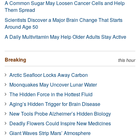
A Common Sugar May Loosen Cancer Cells and Help
Them Spread
Scientists Discover a Major Brain Change That Starts
Around Age 50
A Daily Multivitamin May Help Older Adults Stay Active
Breaking
this hour
Arctic Seafloor Locks Away Carbon
Moonquakes May Uncover Lunar Water
The Hidden Force in the Hottest Fluid
Aging’s Hidden Trigger for Brain Disease
New Tools Probe Alzheimer’s Hidden Biology
Deadly Flowers Could Inspire New Medicines
Giant Waves Strip Mars’ Atmosphere