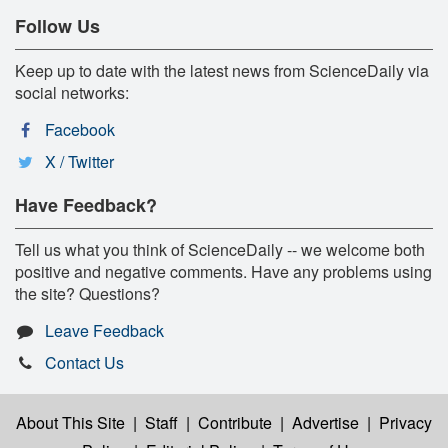
Follow Us
Keep up to date with the latest news from ScienceDaily via
social networks:
Facebook
X / Twitter
Have Feedback?
Tell us what you think of ScienceDaily -- we welcome both
positive and negative comments. Have any problems using
the site? Questions?
Leave Feedback
Contact Us
About This Site
|
Staff
|
Contribute
|
Advertise
|
Privacy