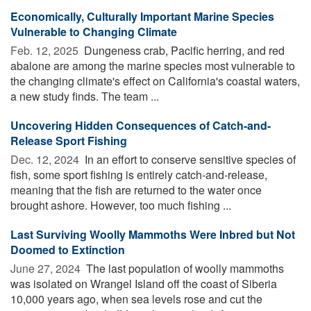
Economically, Culturally Important Marine Species
Vulnerable to Changing Climate
Feb. 12, 2025 
Dungeness crab, Pacific herring, and red
abalone are among the marine species most vulnerable to
the changing climate's effect on California's coastal waters,
a new study finds. The team ...
Uncovering Hidden Consequences of Catch-and-
Release Sport Fishing
Dec. 12, 2024 
In an effort to conserve sensitive species of
fish, some sport fishing is entirely catch-and-release,
meaning that the fish are returned to the water once
brought ashore. However, too much fishing ...
Last Surviving Woolly Mammoths Were Inbred but Not
Doomed to Extinction
June 27, 2024 
The last population of woolly mammoths
was isolated on Wrangel Island off the coast of Siberia
10,000 years ago, when sea levels rose and cut the