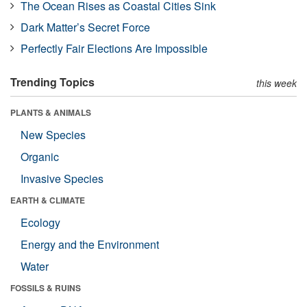
The Ocean Rises as Coastal Cities Sink
Dark Matter’s Secret Force
Perfectly Fair Elections Are Impossible
Trending Topics
this week
PLANTS & ANIMALS
New Species
Organic
Invasive Species
EARTH & CLIMATE
Ecology
Energy and the Environment
Water
FOSSILS & RUINS