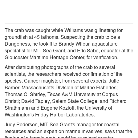
The crab was caught while Williams was gillnetting for
groundfish at 45 fathoms. Suspecting the crab to be a
Dungeness, he took it to Brandy Wilbur, aquaculture
specialist for MIT Sea Grant, and Eric Sabo, educator at the
Gloucester Maritime Heritage Center, for verification.
After distributing photographs of the crab to several
scientists, the researchers received confirmation of the
species, Cancer magister, from several experts: Julie
Barber, Massachusetts Division of Marine Fisheries;
Thomas C. Shirley, Texas A&M University at Corpus
Christi; David Tapley, Salem State College; and Richard
Strathmann and Eugene Kozloff, the University of
Washington's Friday Harbor Laboratories.
Judy Pederson, MIT Sea Grant's manager for coastal
resources and an expert on marine invasives, says that the
finding of a female crab would have raised greater