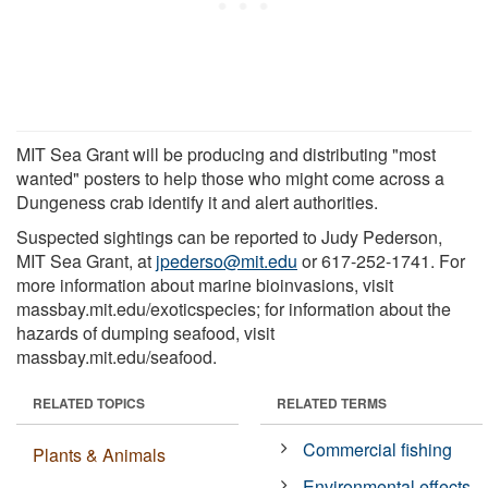
MIT Sea Grant will be producing and distributing "most
wanted" posters to help those who might come across a
Dungeness crab identify it and alert authorities.
Suspected sightings can be reported to Judy Pederson,
MIT Sea Grant, at
jpederso@mit.edu
or 617-252-1741. For
more information about marine bioinvasions, visit
massbay.mit.edu/exoticspecies; for information about the
hazards of dumping seafood, visit
massbay.mit.edu/seafood.
RELATED TOPICS
RELATED TERMS
Commercial fishing
Plants & Animals
Environmental effects