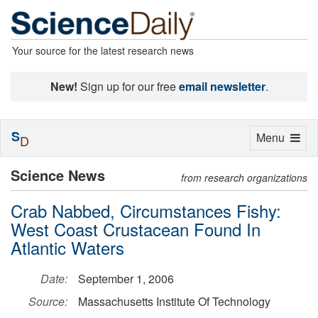
Your source for the latest research news
New!
Sign up for our free
email newsletter
.
S
Toggle
Menu
D
navigation
Science News
from research organizations
Crab Nabbed, Circumstances Fishy:
West Coast Crustacean Found In
Atlantic Waters
Date:
September 1, 2006
Source:
Massachusetts Institute Of Technology