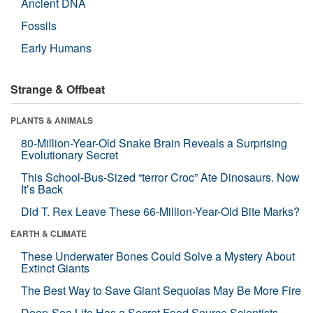
Ancient DNA
Fossils
Early Humans
Strange & Offbeat
PLANTS & ANIMALS
80-Million-Year-Old Snake Brain Reveals a Surprising
Evolutionary Secret
This School-Bus-Sized “terror Croc” Ate Dinosaurs. Now
It’s Back
Did T. Rex Leave These 66-Million-Year-Old Bite Marks?
EARTH & CLIMATE
These Underwater Bones Could Solve a Mystery About
Extinct Giants
The Best Way to Save Giant Sequoias May Be More Fire
Deep-Sea Life Has a Secret Food Source Scientists