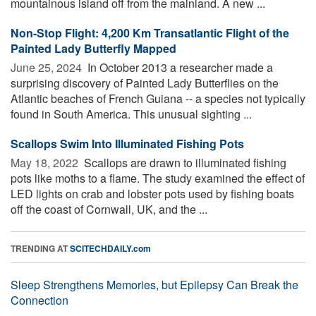
mountainous island off from the mainland. A new ...
Non-Stop Flight: 4,200 Km Transatlantic Flight of the
Painted Lady Butterfly Mapped
June 25, 2024 
In October 2013 a researcher made a
surprising discovery of Painted Lady Butterflies on the
Atlantic beaches of French Guiana -- a species not typically
found in South America. This unusual sighting ...
Scallops Swim Into Illuminated Fishing Pots
May 18, 2022 
Scallops are drawn to illuminated fishing
pots like moths to a flame. The study examined the effect of
LED lights on crab and lobster pots used by fishing boats
off the coast of Cornwall, UK, and the ...
TRENDING AT
SCITECHDAILY.com
Sleep Strengthens Memories, but Epilepsy Can Break the
Connection