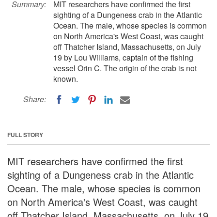
Summary:
MIT researchers have confirmed the first
sighting of a Dungeness crab in the Atlantic
Ocean. The male, whose species is common
on North America's West Coast, was caught
off Thatcher Island, Massachusetts, on July
19 by Lou Williams, captain of the fishing
vessel Orin C. The origin of the crab is not
known.
Share:
FULL STORY
MIT researchers have confirmed the first
sighting of a Dungeness crab in the Atlantic
Ocean. The male, whose species is common
on North America's West Coast, was caught
off Thatcher Island, Massachusetts, on July 19