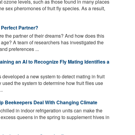
 ozone levels, such as those found in many places
e sex pheromones of fruit fly species. As a result,
e Perfect Partner?
 the partner of their dreams? And how does this
age? A team of researchers has investigated the
nd preferences ...
raining an AI to Recognize Fly Mating Identifies a
developed a new system to detect mating in fruit
hey used the system to determine how fruit flies use
..
lp Beekeepers Deal With Changing Climate
illed in indoor refrigeration units can make the
ng excess queens in the spring to supplement hives in