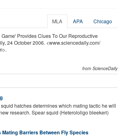
MLA
APA
Chicago
ing Game' Provides Clues To Our Reproductive
ily, 24 October 2006. <www.sciencedaily.com
/
m>.
from ScienceDaily
ng
squid hatches determines which mating tactic he will
o new research. Spear squid (Heterololigo bleekeri)
 Mating Barriers Between Fly Species