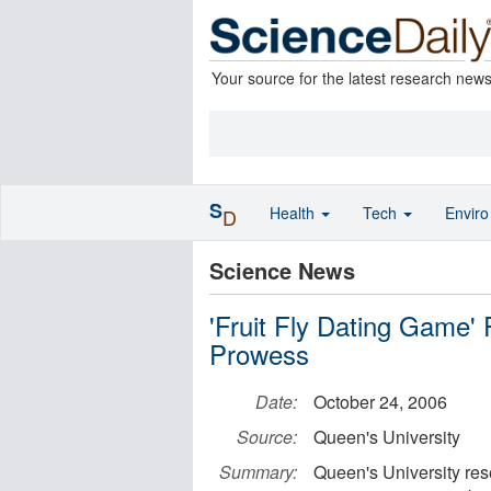
Your source for the latest research new
S
Health
Tech
Envir
D
Science News
'Fruit Fly Dating Game'
Prowess
Date:
October 24, 2006
Source:
Queen's University
Summary:
Queen's University res