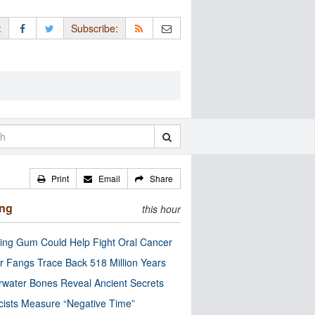
:
Subscribe:
Print
Email
Share
ing
this hour
ng Gum Could Help Fight Oral Cancer
r Fangs Trace Back 518 Million Years
water Bones Reveal Ancient Secrets
cists Measure “Negative Time”