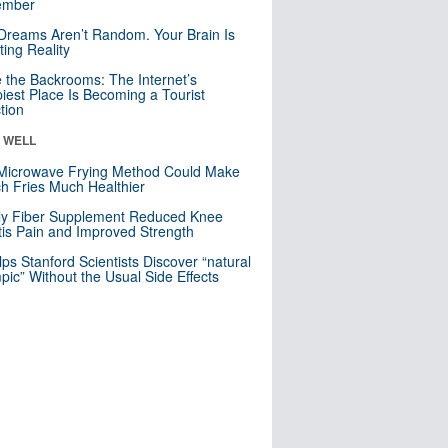
mber
Dreams Aren’t Random. Your Brain Is
ting Reality
e the Backrooms: The Internet’s
iest Place Is Becoming a Tourist
ction
& WELL
Microwave Frying Method Could Make
h Fries Much Healthier
ly Fiber Supplement Reduced Knee
itis Pain and Improved Strength
lps Stanford Scientists Discover “natural
ic” Without the Usual Side Effects