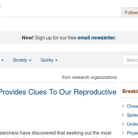
Follow
s
New!
Sign up for our free
email newsletter
.
o
Society
Quirky
from research organizations
 Provides Clues To Our Reproductive
Break
Chewi
Spide
Under
earchers have discovered that seeking out the most
Physi