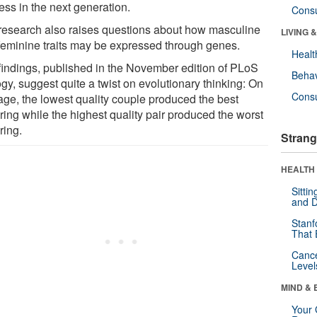
ess in the next generation.
Cons
research also raises questions about how masculine
LIVING 
feminine traits may be expressed through genes.
Healt
findings, published in the November edition of PLoS
Behav
gy, suggest quite a twist on evolutionary thinking: On
Cons
age, the lowest quality couple produced the best
ring while the highest quality pair produced the worst
ring.
Strang
HEALTH 
Sitti
and D
Stanf
That 
Canc
Level
MIND & 
Your 