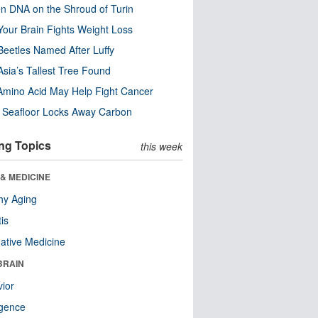
n DNA on the Shroud of Turin
our Brain Fights Weight Loss
eetles Named After Luffy
Asia’s Tallest Tree Found
Amino Acid May Help Fight Cancer
c Seafloor Locks Away Carbon
ng Topics
this week
& MEDICINE
hy Aging
tis
native Medicine
BRAIN
ior
ligence