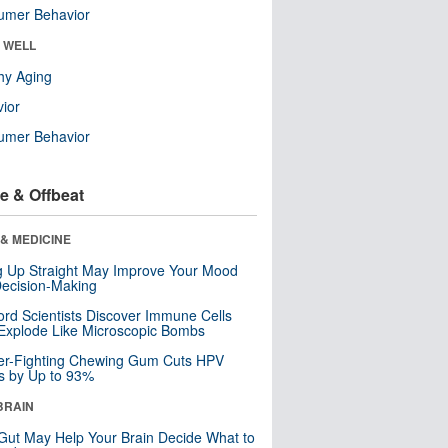
umer Behavior
& WELL
hy Aging
ior
umer Behavior
e & Offbeat
& MEDICINE
ng Up Straight May Improve Your Mood
ecision-Making
ord Scientists Discover Immune Cells
Explode Like Microscopic Bombs
er-Fighting Chewing Gum Cuts HPV
s by Up to 93%
BRAIN
Gut May Help Your Brain Decide What to