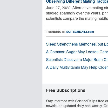
Observing Different Mating Tactic
June 27, 2022 
Alternative mating st
studied sparingly over the years, pr
scientists compare the mating habits 
TRENDING AT
SCITECHDAILY.com
Sleep Strengthens Memories, but E
A Common Sugar May Loosen Cance
Scientists Discover a Major Brain 
A Daily Multivitamin May Help Older
Free Subscriptions
Stay informed with ScienceDaily's free e
newsletter, updated daily and weekly. Or