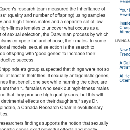
Reme
Queen's research team measured the inheritance of
Your 
Rewri
ness" (quality and number of offspring) using samples
ow-and-high-fitness males and a separate set of low-
Insid
high-fitness females to uncover what occurs as a
Creep
Attra
lt of sexual selection, the Darwinian process by which
nisms compete for, and choose, their mates. In some
LIVING 
tional models, sexual selection is the search to
New 
de offspring with 'good genes' to increase their
Frenc
oductive success.
A Dai
Arthr
Chippindale's group suspected that things were not so
e, at least in their flies. If sexually antagonistic genes,
AI He
Ozemp
nes that benefit one sex while harming the other, are
alent then "...females who seek out high-fitness males
find that they produce high quality sons, but this will
detrimental effects on their daughters," says Dr.
pindale, a Canada Research Chair in evolutionary
tics.
researchers findings supports the notion that sexually
gonistic genes exert powerful effects and mostly