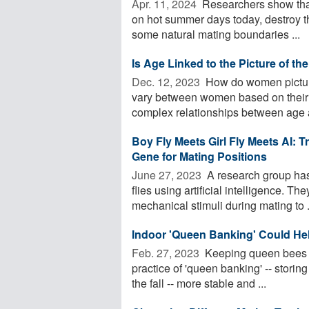
Apr. 11, 2024 
Researchers show that
on hot summer days today, destroy th
some natural mating boundaries ...
Is Age Linked to the Picture of th
Dec. 12, 2023 
How do women picture
vary between women based on their 
complex relationships between age a
Boy Fly Meets Girl Fly Meets AI: T
Gene for Mating Positions
June 27, 2023 
A research group has 
flies using artificial intelligence. T
mechanical stimuli during mating to .
Indoor 'Queen Banking' Could He
Feb. 27, 2023 
Keeping queen bees ch
practice of 'queen banking' -- stori
the fall -- more stable and ...