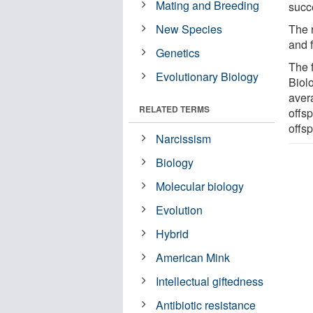
Mating and Breeding
succ
New Species
The 
and 
Genetics
The 
Evolutionary Biology
Biolo
aver
RELATED TERMS
offsp
offsp
Narcissism
Biology
Molecular biology
Evolution
Hybrid
American Mink
Intellectual giftedness
Antibiotic resistance