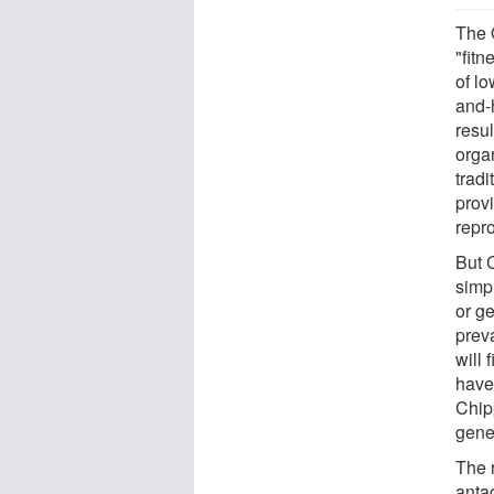
The 
"fit
of l
and-
resu
orga
tradi
provi
repr
But 
simpl
or ge
prev
will 
have 
Chip
gene
The 
anta