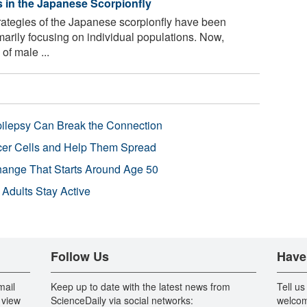
s in the Japanese Scorpionfly
rategies of the Japanese scorpionfly have been
imarily focusing on individual populations. Now,
of male ...
pilepsy Can Break the Connection
r Cells and Help Them Spread
Change That Starts Around Age 50
 Adults Stay Active
Follow Us
Have
mail
Keep up to date with the latest news from
Tell us
 view
ScienceDaily via social networks:
welcom