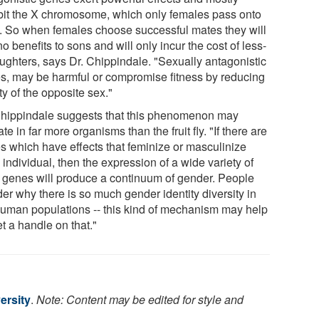
bit the X chromosome, which only females pass onto
. So when females choose successful mates they will
o benefits to sons and will only incur the cost of less-
aughters, says Dr. Chippindale. "Sexually antagonistic
s, may be harmful or compromise fitness by reducing
lity of the opposite sex."
Chippindale suggests that this phenomenon may
te in far more organisms than the fruit fly. "If there are
s which have effects that feminize or masculinize
individual, then the expression of a wide variety of
 genes will produce a continuum of gender. People
er why there is so much gender identity diversity in
human populations -- this kind of mechanism may help
t a handle on that."
ersity
.
Note: Content may be edited for style and