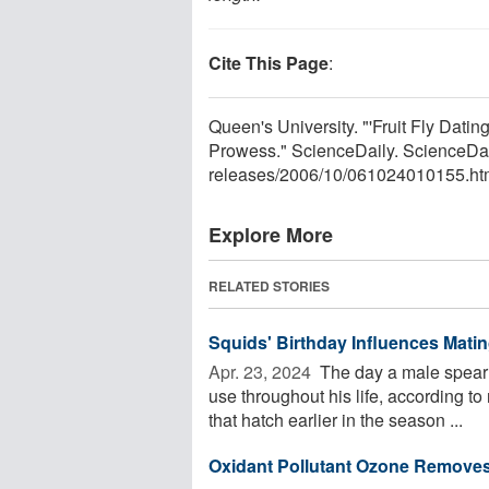
Cite This Page
:
Queen's University. "'Fruit Fly Dat
Prowess." ScienceDaily. ScienceDa
releases
/
2006
/
10
/
061024010155.ht
Explore More
RELATED STORIES
Squids' Birthday Influences Mati
Apr. 23, 2024 
The day a male spear 
use throughout his life, according t
that hatch earlier in the season ...
Oxidant Pollutant Ozone Removes