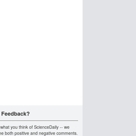
 Feedback?
 what you think of ScienceDaily -- we
e both positive and negative comments.