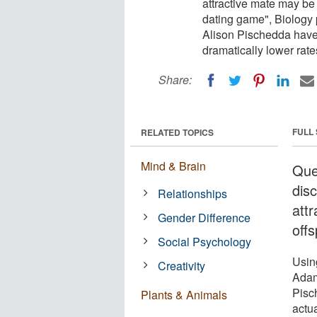
attractive mate may be u
dating game", Biology
Alison Pischedda have f
dramatically lower rate
Share:
FULL
RELATED TOPICS
Mind & Brain
Que
dis
Relationships
att
Gender Difference
offs
Social Psychology
Using
Creativity
Adam
Pisch
Plants & Animals
actua