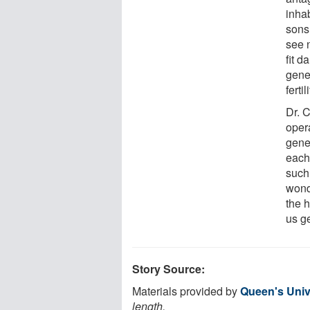
inha
sons
see n
fit d
gene
ferti
Dr. 
opera
gene
each 
such
wond
the 
us ge
Story Source:
Materials provided by
Queen's Univ
length.