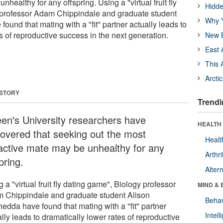
nhealthy for any offspring. Using a "virtual fruit fly
Hidde
 professor Adam Chippindale and graduate student
Why Y
ound that mating with a "fit" partner actually leads to
s of reproductive success in the next generation.
New B
East 
This 
Arcti
 STORY
Trendi
en's University researchers have
HEALTH 
covered that seeking out the most
Healt
ractive mate may be unhealthy for any
Arthri
pring.
Alter
 a "virtual fruit fly dating game", Biology professor
MIND & 
 Chippindale and graduate student Alison
Behav
edda have found that mating with a "fit" partner
Intel
lly leads to dramatically lower rates of reproductive