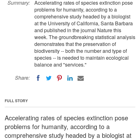
Summary:
Accelerating rates of species extinction pose
problems for humanity, according to a
comprehensive study headed by a biologist
at the University of California, Santa Barbara
and published in the journal Nature this
week. The groundbreaking statistical analysis
demonstrates that the preservation of
biodiversity -- both the number and type of
species -- is needed to maintain ecological
balance and "services."
Share:
FULL STORY
Accelerating rates of species extinction pose
problems for humanity, according to a
comprehensive study headed by a biologist at