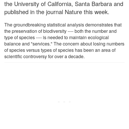
the University of California, Santa Barbara and
published in the journal Nature this week.
The groundbreaking statistical analysis demonstrates that
the preservation of biodiversity ---- both the number and
type of species ---- is needed to maintain ecological
balance and "services." The concern about losing numbers
of species versus types of species has been an area of
scientific controversy for over a decade.