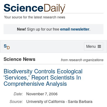
Your source for the latest research news
New!
Sign up for our free
email newsletter
.
S
Toggle
Menu
D
navigation
Science News
from research organizations
Biodiversity Controls Ecological
'Services,' Report Scientists In
Comprehenisive Analysis
Date:
November 7, 2006
Source:
University of California - Santa Barbara