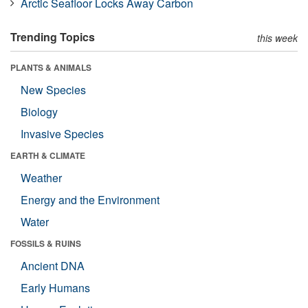
Arctic Seafloor Locks Away Carbon
Trending Topics
this week
PLANTS & ANIMALS
New Species
Biology
Invasive Species
EARTH & CLIMATE
Weather
Energy and the Environment
Water
FOSSILS & RUINS
Ancient DNA
Early Humans