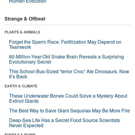
Human Evolution
Strange & Offbeat
PLANTS & ANIMALS
Forget the Sperm Race: Fertilization May Depend on
Teamwork
80-Million-Year-Old Snake Brain Reveals a Surprising
Evolutionary Secret
This School-Bus-Sized “terror Croc” Ate Dinosaurs. Now
It’s Back
EARTH & CLIMATE
These Underwater Bones Could Solve a Mystery About
Extinct Giants
The Best Way to Save Giant Sequoias May Be More Fire
Deep-Sea Life Has a Secret Food Source Scientists
Never Expected
FOSSILS & RUINS