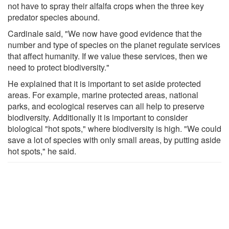
not have to spray their alfalfa crops when the three key
predator species abound.
Cardinale said, "We now have good evidence that the
number and type of species on the planet regulate services
that affect humanity. If we value these services, then we
need to protect biodiversity."
He explained that it is important to set aside protected
areas. For example, marine protected areas, national
parks, and ecological reserves can all help to preserve
biodiversity. Additionally it is important to consider
biological "hot spots," where biodiversity is high. "We could
save a lot of species with only small areas, by putting aside
hot spots," he said.