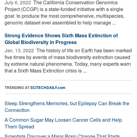
July 6, 2022 
The California Conservation Genomics
Project (CCGP) is a state-funded initiative with a single
goal: to produce the most comprehensive, multispecies,
genomic dataset ever assembled to help manage ...
Strong Evidence Shows Sixth Mass Extinction of
Global Biodiversity in Progress
Jan. 13, 2022 
The history of life on Earth has been marked
five times by events of mass biodiversity extinction caused
by extreme natural phenomena. Today, many experts warn
that a Sixth Mass Extinction crisis is ...
TRENDING AT
SCITECHDAILY.com
Sleep Strengthens Memories, but Epilepsy Can Break the
Connection
A Common Sugar May Loosen Cancer Cells and Help
Them Spread
Scientists Discover a Major Brain Change That Starts