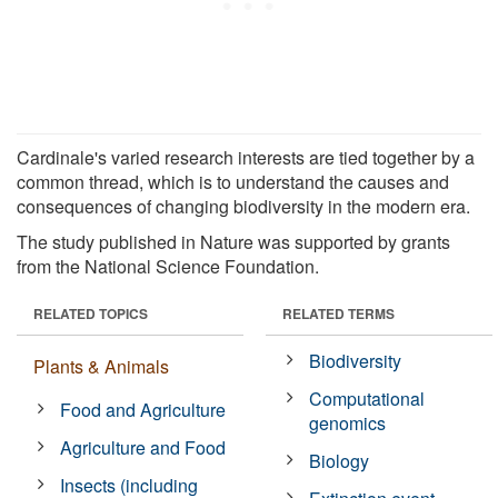
Cardinale's varied research interests are tied together by a
common thread, which is to understand the causes and
consequences of changing biodiversity in the modern era.
The study published in Nature was supported by grants
from the National Science Foundation.
RELATED TOPICS
RELATED TERMS
Biodiversity
Plants & Animals
Computational
Food and Agriculture
genomics
Agriculture and Food
Biology
Insects (including