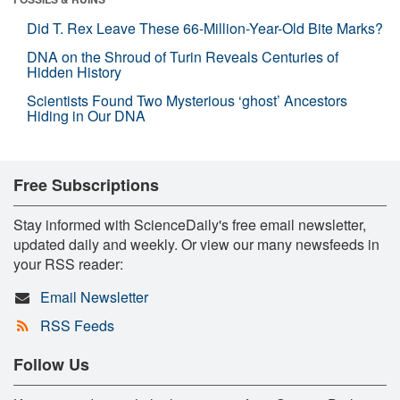
Did T. Rex Leave These 66-Million-Year-Old Bite Marks?
DNA on the Shroud of Turin Reveals Centuries of
Hidden History
Scientists Found Two Mysterious ‘ghost’ Ancestors
Hiding in Our DNA
Free Subscriptions
Stay informed with ScienceDaily's free email newsletter,
updated daily and weekly. Or view our many newsfeeds in
your RSS reader:
Email Newsletter
RSS Feeds
Follow Us