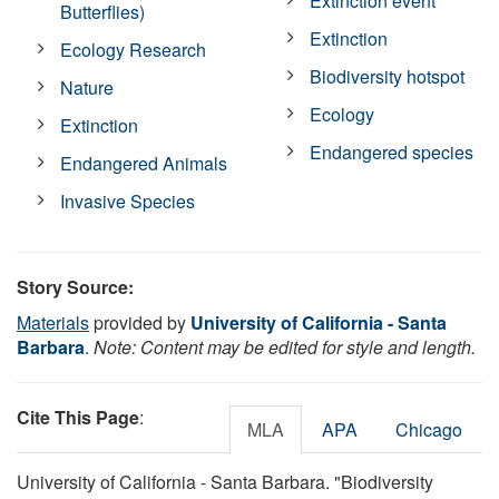
Extinction event
Butterflies)
Extinction
Ecology Research
Biodiversity hotspot
Nature
Ecology
Extinction
Endangered species
Endangered Animals
Invasive Species
Story Source:
Materials
provided by
University of California - Santa
Barbara
.
Note: Content may be edited for style and length.
Cite This Page
:
MLA
APA
Chicago
University of California - Santa Barbara. "Biodiversity