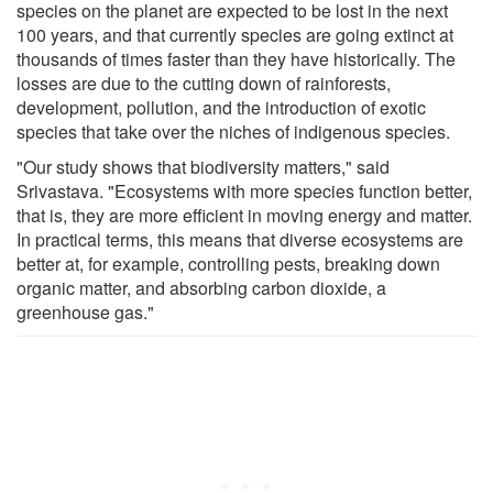
species on the planet are expected to be lost in the next
100 years, and that currently species are going extinct at
thousands of times faster than they have historically. The
losses are due to the cutting down of rainforests,
development, pollution, and the introduction of exotic
species that take over the niches of indigenous species.
"Our study shows that biodiversity matters," said
Srivastava. "Ecosystems with more species function better,
that is, they are more efficient in moving energy and matter.
In practical terms, this means that diverse ecosystems are
better at, for example, controlling pests, breaking down
organic matter, and absorbing carbon dioxide, a
greenhouse gas."