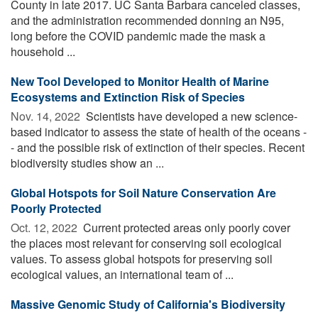
County in late 2017. UC Santa Barbara canceled classes,
and the administration recommended donning an N95,
long before the COVID pandemic made the mask a
household ...
New Tool Developed to Monitor Health of Marine
Ecosystems and Extinction Risk of Species
Nov. 14, 2022 
Scientists have developed a new science-
based indicator to assess the state of health of the oceans -
- and the possible risk of extinction of their species. Recent
biodiversity studies show an ...
Global Hotspots for Soil Nature Conservation Are
Poorly Protected
Oct. 12, 2022 
Current protected areas only poorly cover
the places most relevant for conserving soil ecological
values. To assess global hotspots for preserving soil
ecological values, an international team of ...
Massive Genomic Study of California's Biodiversity