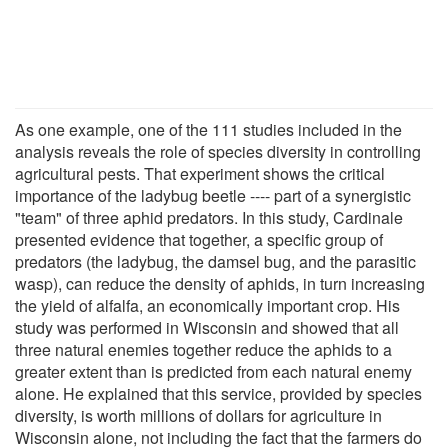
As one example, one of the 111 studies included in the
analysis reveals the role of species diversity in controlling
agricultural pests. That experiment shows the critical
importance of the ladybug beetle ---- part of a synergistic
"team" of three aphid predators. In this study, Cardinale
presented evidence that together, a specific group of
predators (the ladybug, the damsel bug, and the parasitic
wasp), can reduce the density of aphids, in turn increasing
the yield of alfalfa, an economically important crop. His
study was performed in Wisconsin and showed that all
three natural enemies together reduce the aphids to a
greater extent than is predicted from each natural enemy
alone. He explained that this service, provided by species
diversity, is worth millions of dollars for agriculture in
Wisconsin alone, not including the fact that the farmers do