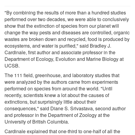
"By combining the results of more than a hundred studies
performed over two decades, we were able to conclusively
show that the extinction of species from our planet will
change the way pests and diseases are controlled, organic
wastes are broken down and recycled, food is produced by
ecosystems, and water is purified," said Bradley J.
Cardinale, first author and associate professor in the
Department of Ecology, Evolution and Marine Biology at
UCSB.
The 111 field, greenhouse, and laboratory studies that
were analyzed by the authors came from experiments
performed on species from around the world. "Until
recently, scientists knew a lot about the causes of
extinctions, but surprisingly little about their
consequences," said Diane S. Srivastava, second author
and professor in the Department of Zoology at the
University of British Columbia.
Cardinale explained that one-third to one-half of all the