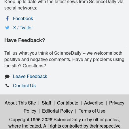
Keep up to date with the latest news from ScienceDaily via
social networks:
Facebook
X / Twitter
Have Feedback?
Tell us what you think of ScienceDaily -- we welcome both
positive and negative comments. Have any problems using
the site? Questions?
Leave Feedback
Contact Us
About This Site
|
Staff
|
Contribute
|
Advertise
|
Privacy
Policy
|
Editorial Policy
|
Terms of Use
Copyright 1995-2026 ScienceDaily
or by other parties,
where indicated. All rights controlled by their respective