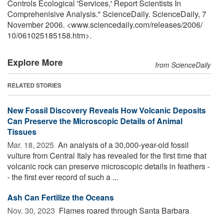
Controls Ecological 'Services,' Report Scientists In
Comprehenisive Analysis." ScienceDaily. ScienceDaily, 7
November 2006. <www.sciencedaily.com
/
releases
/
2006
/
10
/
061025185158.htm>.
Explore More
from ScienceDaily
RELATED STORIES
New Fossil Discovery Reveals How Volcanic Deposits
Can Preserve the Microscopic Details of Animal
Tissues
Mar. 18, 2025 
An analysis of a 30,000-year-old fossil
vulture from Central Italy has revealed for the first time that
volcanic rock can preserve microscopic details in feathers -
- the first ever record of such a ...
Ash Can Fertilize the Oceans
Nov. 30, 2023 
Flames roared through Santa Barbara