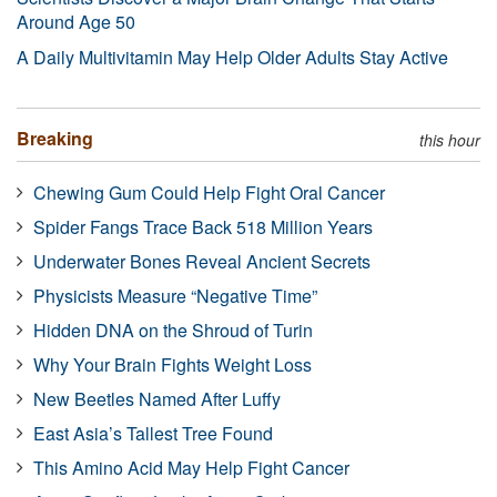
Around Age 50
A Daily Multivitamin May Help Older Adults Stay Active
Breaking
this hour
Chewing Gum Could Help Fight Oral Cancer
Spider Fangs Trace Back 518 Million Years
Underwater Bones Reveal Ancient Secrets
Physicists Measure “Negative Time”
Hidden DNA on the Shroud of Turin
Why Your Brain Fights Weight Loss
New Beetles Named After Luffy
East Asia’s Tallest Tree Found
This Amino Acid May Help Fight Cancer