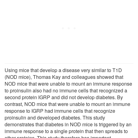
Using mice that develop a disease very similar to T1D
(NOD mice), Thomas Kay and colleagues showed that
NOD mice that were unable to mount an immune response
to proinsulin also had no immune cells that recognized a
second protein IGRP and did not develop diabetes. By
contrast, NOD mice that were unable to mount an immune
response to IGRP had immune cells that recognize
proinsulin and developed diabetes. This study
demonstrates that diabetes in NOD mice is triggered by an
immune response to a single protein that then spreads to
other proteins. This study therefore has important