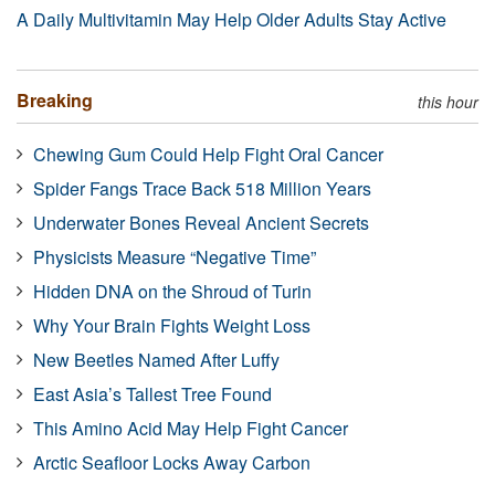
A Daily Multivitamin May Help Older Adults Stay Active
Breaking
this hour
Chewing Gum Could Help Fight Oral Cancer
Spider Fangs Trace Back 518 Million Years
Underwater Bones Reveal Ancient Secrets
Physicists Measure “Negative Time”
Hidden DNA on the Shroud of Turin
Why Your Brain Fights Weight Loss
New Beetles Named After Luffy
East Asia’s Tallest Tree Found
This Amino Acid May Help Fight Cancer
Arctic Seafloor Locks Away Carbon