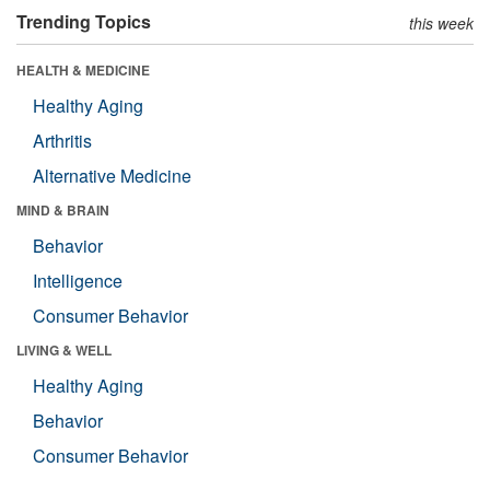
Trending Topics
this week
HEALTH & MEDICINE
Healthy Aging
Arthritis
Alternative Medicine
MIND & BRAIN
Behavior
Intelligence
Consumer Behavior
LIVING & WELL
Healthy Aging
Behavior
Consumer Behavior