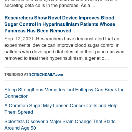
secreting beta-cells in the pancreas. As a ...
Researchers Show Novel Device Improves Blood
Sugar Control in Hyperinsulinism Patients Whose
Pancreas Has Been Removed
Sep. 13, 2021 
Researchers have demonstrated that an
experimental device can improve blood sugar control in
patients who developed diabetes after their pancreas was
removed to treat their hyperinsulinism, a genetic ...
TRENDING AT
SCITECHDAILY.com
Sleep Strengthens Memories, but Epilepsy Can Break the
Connection
A Common Sugar May Loosen Cancer Cells and Help
Them Spread
Scientists Discover a Major Brain Change That Starts
Around Age 50