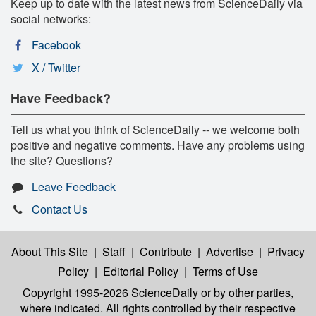
Keep up to date with the latest news from ScienceDaily via
social networks:
Facebook
X / Twitter
Have Feedback?
Tell us what you think of ScienceDaily -- we welcome both
positive and negative comments. Have any problems using
the site? Questions?
Leave Feedback
Contact Us
About This Site
|
Staff
|
Contribute
|
Advertise
|
Privacy
Policy
|
Editorial Policy
|
Terms of Use
Copyright 1995-2026 ScienceDaily
or by other parties,
where indicated. All rights controlled by their respective