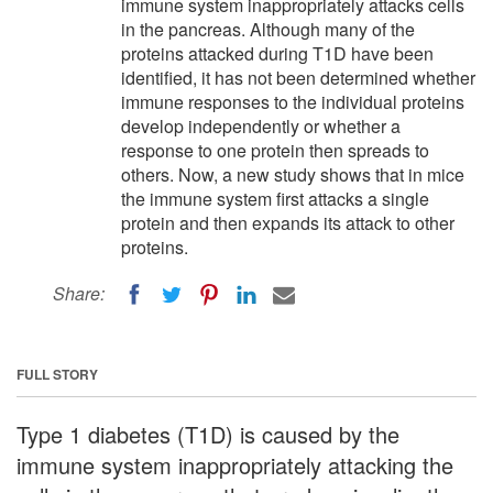
immune system inappropriately attacks cells
in the pancreas. Although many of the
proteins attacked during T1D have been
identified, it has not been determined whether
immune responses to the individual proteins
develop independently or whether a
response to one protein then spreads to
others. Now, a new study shows that in mice
the immune system first attacks a single
protein and then expands its attack to other
proteins.
Share:
FULL STORY
Type 1 diabetes (T1D) is caused by the
immune system inappropriately attacking the