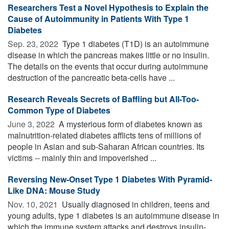
Researchers Test a Novel Hypothesis to Explain the
Cause of Autoimmunity in Patients With Type 1
Diabetes
Sep. 23, 2022 
Type 1 diabetes (T1D) is an autoimmune
disease in which the pancreas makes little or no insulin.
The details on the events that occur during autoimmune
destruction of the pancreatic beta-cells have ...
Research Reveals Secrets of Baffling but All-Too-
Common Type of Diabetes
June 3, 2022 
A mysterious form of diabetes known as
malnutrition-related diabetes afflicts tens of millions of
people in Asian and sub-Saharan African countries. Its
victims -- mainly thin and impoverished ...
Reversing New-Onset Type 1 Diabetes With Pyramid-
Like DNA: Mouse Study
Nov. 10, 2021 
Usually diagnosed in children, teens and
young adults, type 1 diabetes is an autoimmune disease in
which the immune system attacks and destroys insulin-