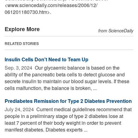
<www.sciencedaily.com
/
releases
/
2006
/
12
/
061201180730.htm>.
Explore More
from ScienceDaily
RELATED STORIES
Insulin Cells Don't Need to Team Up
Sep. 3, 2024 
Our glycaemic balance is based on the
ability of the pancreatic beta cells to detect glucose and
secrete insulin to maintain our blood sugar levels. If these
cells malfunction, the balance is broken, ...
Prediabetes Remission for Type 2 Diabetes Prevention
July 24, 2024 
Current medical guidelines recommend that
people in a preliminary stage of type 2 diabetes lose at
least 7 percent of their body weight in order to prevent
manifest diabetes. Diabetes experts ...