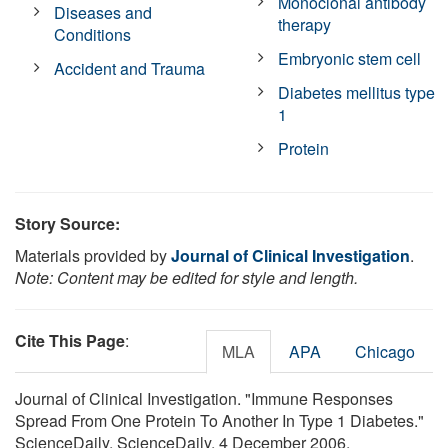
Monoclonal antibody
Diseases and
therapy
Conditions
Embryonic stem cell
Accident and Trauma
Diabetes mellitus type
1
Protein
Story Source:
Materials provided by
Journal of Clinical Investigation
.
Note: Content may be edited for style and length.
Cite This Page
:
MLA
APA
Chicago
Journal of Clinical Investigation. "Immune Responses
Spread From One Protein To Another In Type 1 Diabetes."
ScienceDaily. ScienceDaily, 4 December 2006.