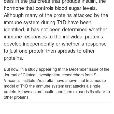
cells in the pancreas that produce insulin, the
hormone that controls blood sugar levels.
Although many of the proteins attacked by the
immune system during T1D have been
identified, it has not been determined whether
immune responses to the individual proteins
develop independently or whether a response
to just one protein then spreads to other
proteins.
But now, in a study appearing in the December issue of the
Journal of Clinical Investigation, researchers from St.
Vincent's Institute, Australia, have shown that in a mouse
model of T1D the immune system first attacks a single
protein, known as proinsulin, and then expands its attack to
other proteins.