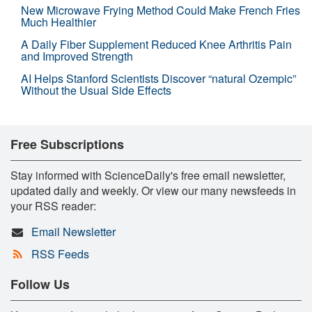
New Microwave Frying Method Could Make French Fries
Much Healthier
A Daily Fiber Supplement Reduced Knee Arthritis Pain
and Improved Strength
AI Helps Stanford Scientists Discover “natural Ozempic”
Without the Usual Side Effects
Free Subscriptions
Stay informed with ScienceDaily's free email newsletter,
updated daily and weekly. Or view our many newsfeeds in
your RSS reader:
Email Newsletter
RSS Feeds
Follow Us