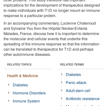
implications for the development of therapeutics designed
to make individuals with T1D no longer mount an immune
response to a particular protein.
In an accompanying commentary, Lucienne Chatenoud
and Sylvaine You from the Hôpital Necker-Enfants
Malades, France, discuss how it is important to determine
the molecular and cellular events that underlie this
spreading of the immune response so that the information
can be translated to therapeutics for T1D and perhaps
other autoimmune diseases.
RELATED TOPICS
RELATED TERMS
Diabetes
Health & Medicine
Panic attack
Diabetes
Adult stem cell
Hormone Disorders
Antibiotic resistance
Immune System