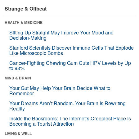
Strange & Offbeat
HEALTH & MEDICINE
Sitting Up Straight May Improve Your Mood and
Decision-Making
Stanford Scientists Discover Immune Cells That Explode
Like Microscopic Bombs
Cancer-Fighting Chewing Gum Cuts HPV Levels by Up
to 93%
MIND & BRAIN
Your Gut May Help Your Brain Decide What to
Remember
Your Dreams Aren’t Random. Your Brain Is Rewriting
Reality
Inside the Backrooms: The Internet’s Creepiest Place Is
Becoming a Tourist Attraction
LIVING & WELL