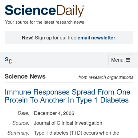
Your source for the latest research news
New!
Sign up for our free
email newsletter
.
S
Toggle
Menu
D
navigation
Science News
from research organizations
Immune Responses Spread From One
Protein To Another In Type 1 Diabetes
Date:
December 4, 2006
Source:
Journal of Clinical Investigation
Summary:
Type 1 diabetes (T1D) occurs when the