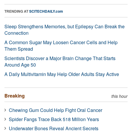
TRENDING AT
SCITECHDAILY.com
Sleep Strengthens Memories, but Epilepsy Can Break the
Connection
A Common Sugar May Loosen Cancer Cells and Help
Them Spread
Scientists Discover a Major Brain Change That Starts
Around Age 50
A Daily Multivitamin May Help Older Adults Stay Active
Breaking
this hour
Chewing Gum Could Help Fight Oral Cancer
Spider Fangs Trace Back 518 Million Years
Underwater Bones Reveal Ancient Secrets