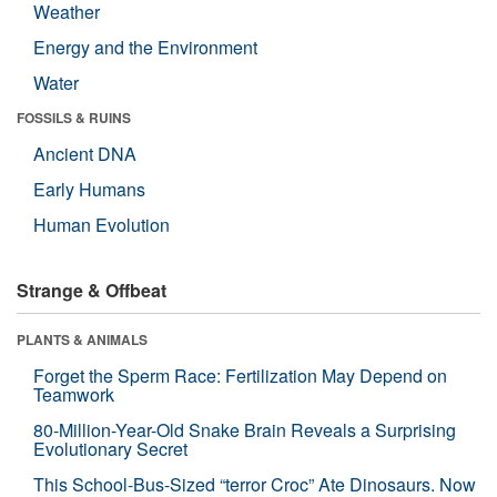
Weather
Energy and the Environment
Water
FOSSILS & RUINS
Ancient DNA
Early Humans
Human Evolution
Strange & Offbeat
PLANTS & ANIMALS
Forget the Sperm Race: Fertilization May Depend on
Teamwork
80-Million-Year-Old Snake Brain Reveals a Surprising
Evolutionary Secret
This School-Bus-Sized “terror Croc” Ate Dinosaurs. Now