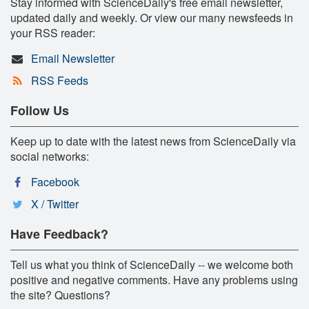
Stay informed with ScienceDaily's free email newsletter,
updated daily and weekly. Or view our many newsfeeds in
your RSS reader:
Email Newsletter
RSS Feeds
Follow Us
Keep up to date with the latest news from ScienceDaily via
social networks:
Facebook
X / Twitter
Have Feedback?
Tell us what you think of ScienceDaily -- we welcome both
positive and negative comments. Have any problems using
the site? Questions?