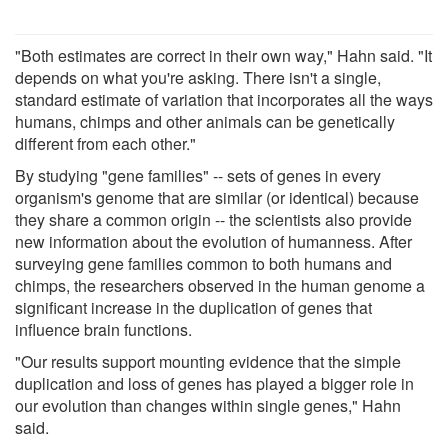
"Both estimates are correct in their own way," Hahn said. "It
depends on what you're asking. There isn't a single,
standard estimate of variation that incorporates all the ways
humans, chimps and other animals can be genetically
different from each other."
By studying "gene families" -- sets of genes in every
organism's genome that are similar (or identical) because
they share a common origin -- the scientists also provide
new information about the evolution of humanness. After
surveying gene families common to both humans and
chimps, the researchers observed in the human genome a
significant increase in the duplication of genes that
influence brain functions.
"Our results support mounting evidence that the simple
duplication and loss of genes has played a bigger role in
our evolution than changes within single genes," Hahn
said.