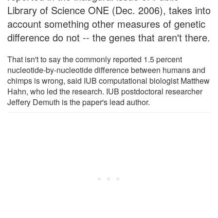
Library of Science ONE (Dec. 2006), takes into
account something other measures of genetic
difference do not -- the genes that aren't there.
That isn't to say the commonly reported 1.5 percent
nucleotide-by-nucleotide difference between humans and
chimps is wrong, said IUB computational biologist Matthew
Hahn, who led the research. IUB postdoctoral researcher
Jeffery Demuth is the paper's lead author.