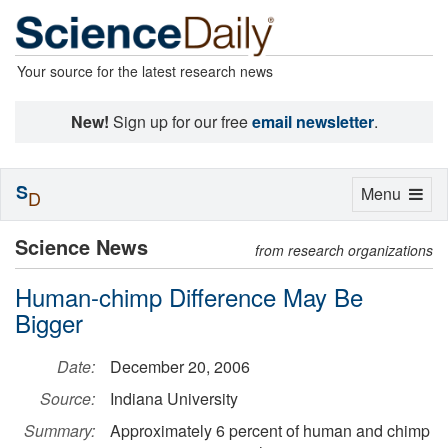
Your source for the latest research news
New!
Sign up for our free
email newsletter
.
S
Toggle
Menu
D
navigation
Science News
from research organizations
Human-chimp Difference May Be
Bigger
Date:
December 20, 2006
Source:
Indiana University
Summary:
Approximately 6 percent of human and chimp