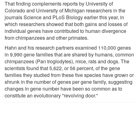
That finding complements reports by University of
Colorado and University of Michigan researchers in the
journals Science and PLoS Biology earlier this year, in
which researchers showed that both gains and losses of
individual genes have contributed to human divergence
from chimpanzees and other primates.
Hahn and his research partners examined 110,000 genes
in 9,990 gene families that are shared by humans, common
chimpanzees (Pan troglodytes), mice, rats and dogs. The
scientists found that 5,622, or 56 percent, of the gene
families they studied from these five species have grown or
shrunk in the number of genes per gene family, suggesting
changes in gene number have been so common as to
constitute an evolutionary "revolving door."