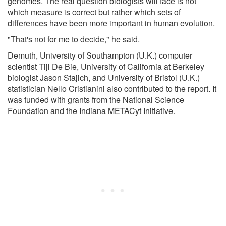
genomes. The real question biologists will face is not
which measure is correct but rather which sets of
differences have been more important in human evolution.
"That's not for me to decide," he said.
Demuth, University of Southampton (U.K.) computer
scientist Tijl De Bie, University of California at Berkeley
biologist Jason Stajich, and University of Bristol (U.K.)
statistician Nello Cristianini also contributed to the report. It
was funded with grants from the National Science
Foundation and the Indiana METACyt Initiative.