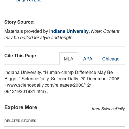
Story Source:
Materials provided by
Indiana University
.
Note: Content
may be edited for style and length.
Cite This Page
:
MLA
APA
Chicago
Indiana University. "Human-chimp Difference May Be
Bigger." ScienceDaily. ScienceDaily, 20 December 2006.
<www.sciencedaily.com
/
releases
/
2006
/
12
/
061219201931.htm>.
Explore More
from ScienceDaily
RELATED STORIES