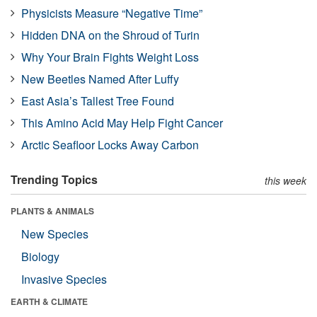
Physicists Measure “Negative Time”
Hidden DNA on the Shroud of Turin
Why Your Brain Fights Weight Loss
New Beetles Named After Luffy
East Asia’s Tallest Tree Found
This Amino Acid May Help Fight Cancer
Arctic Seafloor Locks Away Carbon
Trending Topics
this week
PLANTS & ANIMALS
New Species
Biology
Invasive Species
EARTH & CLIMATE