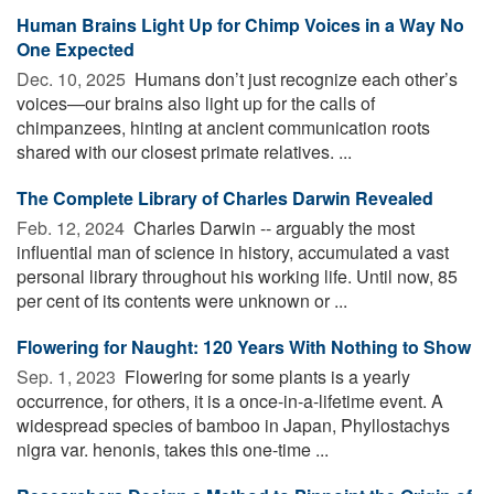
Human Brains Light Up for Chimp Voices in a Way No
One Expected
Dec. 10, 2025 
Humans don’t just recognize each other’s
voices—our brains also light up for the calls of
chimpanzees, hinting at ancient communication roots
shared with our closest primate relatives. ...
The Complete Library of Charles Darwin Revealed
Feb. 12, 2024 
Charles Darwin -- arguably the most
influential man of science in history, accumulated a vast
personal library throughout his working life. Until now, 85
per cent of its contents were unknown or ...
Flowering for Naught: 120 Years With Nothing to Show
Sep. 1, 2023 
Flowering for some plants is a yearly
occurrence, for others, it is a once-in-a-lifetime event. A
widespread species of bamboo in Japan, Phyllostachys
nigra var. henonis, takes this one-time ...