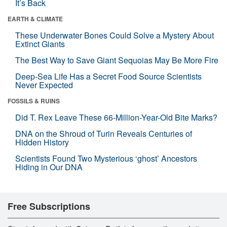
It’s Back
EARTH & CLIMATE
These Underwater Bones Could Solve a Mystery About
Extinct Giants
The Best Way to Save Giant Sequoias May Be More Fire
Deep-Sea Life Has a Secret Food Source Scientists
Never Expected
FOSSILS & RUINS
Did T. Rex Leave These 66-Million-Year-Old Bite Marks?
DNA on the Shroud of Turin Reveals Centuries of
Hidden History
Scientists Found Two Mysterious ‘ghost’ Ancestors
Hiding in Our DNA
Free Subscriptions