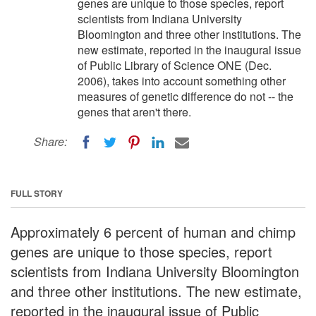
genes are unique to those species, report
scientists from Indiana University
Bloomington and three other institutions. The
new estimate, reported in the inaugural issue
of Public Library of Science ONE (Dec.
2006), takes into account something other
measures of genetic difference do not -- the
genes that aren't there.
Share:
FULL STORY
Approximately 6 percent of human and chimp
genes are unique to those species, report
scientists from Indiana University Bloomington
and three other institutions. The new estimate,
reported in the inaugural issue of Public