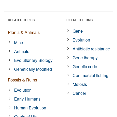
RELATED TOPICS
RELATED TERMS
Gene
Plants & Animals
Evolution
Mice
Antibiotic resistance
Animals
Gene therapy
Evolutionary Biology
Genetic code
Genetically Modified
Commercial fishing
Fossils & Ruins
Meiosis
Evolution
Cancer
Early Humans
Human Evolution
Origin of Life