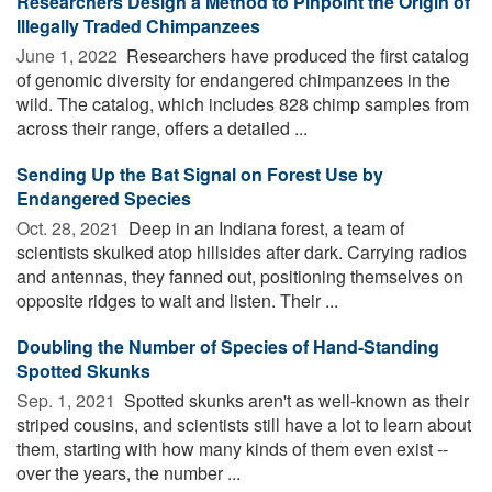
Researchers Design a Method to Pinpoint the Origin of
Illegally Traded Chimpanzees
June 1, 2022 
Researchers have produced the first catalog
of genomic diversity for endangered chimpanzees in the
wild. The catalog, which includes 828 chimp samples from
across their range, offers a detailed ...
Sending Up the Bat Signal on Forest Use by
Endangered Species
Oct. 28, 2021 
Deep in an Indiana forest, a team of
scientists skulked atop hillsides after dark. Carrying radios
and antennas, they fanned out, positioning themselves on
opposite ridges to wait and listen. Their ...
Doubling the Number of Species of Hand-Standing
Spotted Skunks
Sep. 1, 2021 
Spotted skunks aren't as well-known as their
striped cousins, and scientists still have a lot to learn about
them, starting with how many kinds of them even exist --
over the years, the number ...