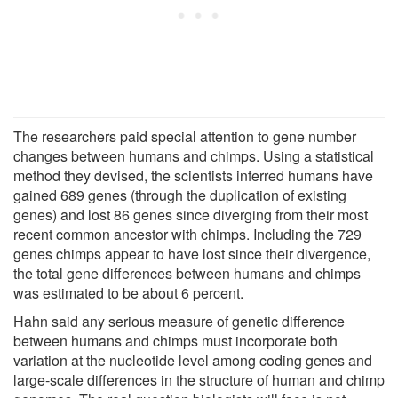
The researchers paid special attention to gene number
changes between humans and chimps. Using a statistical
method they devised, the scientists inferred humans have
gained 689 genes (through the duplication of existing
genes) and lost 86 genes since diverging from their most
recent common ancestor with chimps. Including the 729
genes chimps appear to have lost since their divergence,
the total gene differences between humans and chimps
was estimated to be about 6 percent.
Hahn said any serious measure of genetic difference
between humans and chimps must incorporate both
variation at the nucleotide level among coding genes and
large-scale differences in the structure of human and chimp