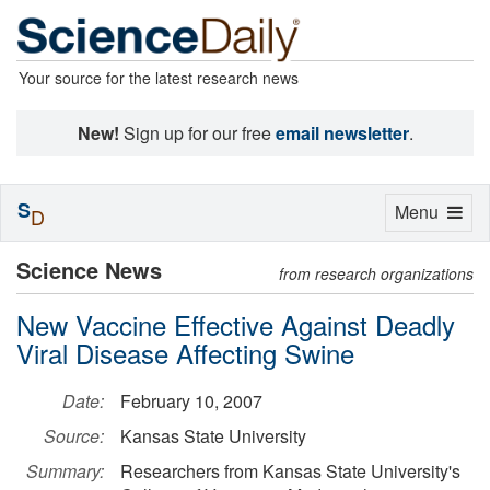
Your source for the latest research news
New!
Sign up for our free
email newsletter
.
S
Toggle
Menu
D
navigation
Science News
from research organizations
New Vaccine Effective Against Deadly
Viral Disease Affecting Swine
Date:
February 10, 2007
Source:
Kansas State University
Summary:
Researchers from Kansas State University's