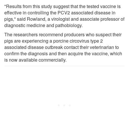
"Results from this study suggest that the tested vaccine is
effective in controlling the PCV2 associated disease in
pigs," said Rowland, a virologist and associate professor of
diagnostic medicine and pathobiology.
The researchers recommend producers who suspect their
pigs are experiencing a porcine circovirus type 2
associated disease outbreak contact their veterinarian to
confirm the diagnosis and then acquire the vaccine, which
is now available commercially.