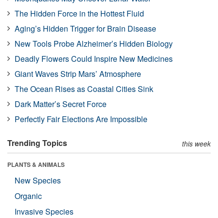
The Hidden Force in the Hottest Fluid
Aging’s Hidden Trigger for Brain Disease
New Tools Probe Alzheimer’s Hidden Biology
Deadly Flowers Could Inspire New Medicines
Giant Waves Strip Mars’ Atmosphere
The Ocean Rises as Coastal Cities Sink
Dark Matter’s Secret Force
Perfectly Fair Elections Are Impossible
Trending Topics
this week
PLANTS & ANIMALS
New Species
Organic
Invasive Species