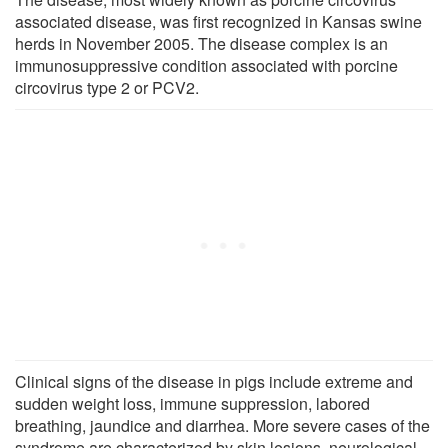
associated disease, was first recognized in Kansas swine
herds in November 2005. The disease complex is an
immunosuppressive condition associated with porcine
circovirus type 2 or PCV2.
Clinical signs of the disease in pigs include extreme and
sudden weight loss, immune suppression, labored
breathing, jaundice and diarrhea. More severe cases of the
syndrome are characterized by skin lesions, neurological