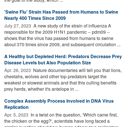
'Swine Flu' Strain Has Passed from Humans to Swine
Nearly 400 Times Since 2009
July 27, 2023 
A new study of the strain of influenza A
responsible for the 2009 H1N1 pandemic -- pdm09 --
shows that the virus has passed from humans to swine
about 370 times since 2009, and subsequent circulation ...
A Healthy but Depleted Herd: Predators Decrease Prey
Disease Levels but Also Population Size
Apr. 26, 2023 
Nature documentaries will tell you that lions,
cheetahs, wolves and other top predators target the
weakest or slowest animals and that this culling benefits
prey herds, whether it's antelope in ...
Complex Assembly Process Involved in DNA Virus
Replication
Apr. 5, 2023 
In a twist on the question, 'Which came first,
the chicken or the egg?', scientists have long faced a