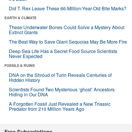
Did T. Rex Leave These 66-Million-Year-Old Bite Marks?
EARTH & CLIMATE
These Underwater Bones Could Solve a Mystery About
Extinct Giants
The Best Way to Save Giant Sequoias May Be More Fire
Deep-Sea Life Has a Secret Food Source Scientists
Never Expected
FOSSILS & RUINS
DNA on the Shroud of Turin Reveals Centuries of
Hidden History
Scientists Found Two Mysterious ‘ghost’ Ancestors
Hiding in Our DNA
A Forgotten Fossil Just Revealed a New Triassic
Predator from 210 Million Years Ago
Free Subscriptions