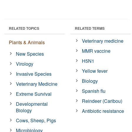
RELATED TOPICS
RELATED TERMS
Veterinary medicine
Plants & Animals
MMR vaccine
New Species
H5N1
Virology
Yellow fever
Invasive Species
Biology
Veterinary Medicine
Spanish flu
Extreme Survival
Reindeer (Caribou)
Developmental
Biology
Antibiotic resistance
Cows, Sheep, Pigs
Microbiology