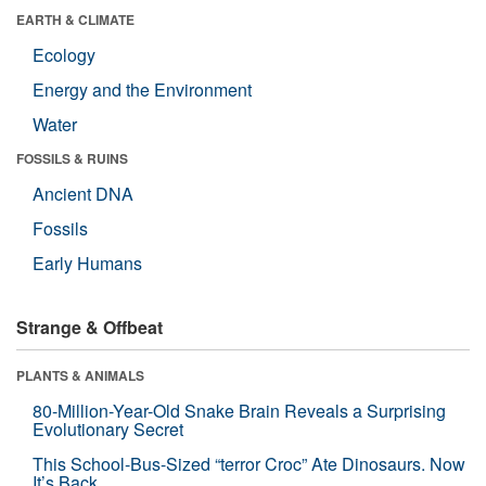
EARTH & CLIMATE
Ecology
Energy and the Environment
Water
FOSSILS & RUINS
Ancient DNA
Fossils
Early Humans
Strange & Offbeat
PLANTS & ANIMALS
80-Million-Year-Old Snake Brain Reveals a Surprising
Evolutionary Secret
This School-Bus-Sized “terror Croc” Ate Dinosaurs. Now
It’s Back