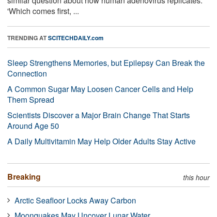
similar question about how human adenovirus replicates:
'Which comes first, ...
TRENDING AT
SCITECHDAILY.com
Sleep Strengthens Memories, but Epilepsy Can Break the
Connection
A Common Sugar May Loosen Cancer Cells and Help
Them Spread
Scientists Discover a Major Brain Change That Starts
Around Age 50
A Daily Multivitamin May Help Older Adults Stay Active
Breaking
this hour
Arctic Seafloor Locks Away Carbon
Moonquakes May Uncover Lunar Water