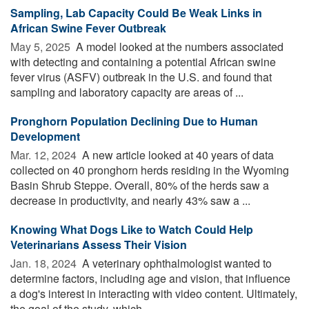
Sampling, Lab Capacity Could Be Weak Links in
African Swine Fever Outbreak
May 5, 2025 
A model looked at the numbers associated
with detecting and containing a potential African swine
fever virus (ASFV) outbreak in the U.S. and found that
sampling and laboratory capacity are areas of ...
Pronghorn Population Declining Due to Human
Development
Mar. 12, 2024 
A new article looked at 40 years of data
collected on 40 pronghorn herds residing in the Wyoming
Basin Shrub Steppe. Overall, 80% of the herds saw a
decrease in productivity, and nearly 43% saw a ...
Knowing What Dogs Like to Watch Could Help
Veterinarians Assess Their Vision
Jan. 18, 2024 
A veterinary ophthalmologist wanted to
determine factors, including age and vision, that influence
a dog's interest in interacting with video content. Ultimately,
the goal of the study, which ...