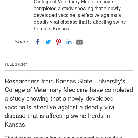
College of Veterinary Medicine have
completed a study showing that a newly-
developed vaccine is effective against a
deadly viral disease that is affecting swine
herds in Kansas.
Share:
FULL STORY
Researchers from Kansas State University's
College of Veterinary Medicine have completed
a study showing that a newly-developed
vaccine is effective against a deadly viral
disease that is affecting swine herds in
Kansas.
The disease, most widely known as porcine circovirus