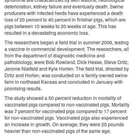
deterioration, kidney failure and eventually death. Swine
producers with infected herds have experienced a death
loss of 20 percent to 40 percent in finisher pigs, which are
pigs between 10 weeks to 20 weeks of age. This has
resulted in a devastating economic loss.
The researchers began a field trial in summer 2006, testing
a vaccine in commercial development. The researchers, all
from the department of diagnostic medicine and
pathobiology, were Bob Rowland, Dick Hesse, Steve Dritz,
Jerome Nietfeld and Kyle Horlen. The field trial, directed by
Dritz and Horlen, was conducted on a family-owned swine
farm in northeast Kansas and concluded in January with
promising results.
The study showed a 50 percent reduction in mortality of
vaccinated pigs compared to non-vaccinated pigs. Mortality
was 7 percent for vaccinated pigs compared to 17 percent
for non-vaccinated pigs. Vaccinated pigs also experienced
an increase in growth. On average, they were 20 pounds
heavier than non-vaccinated pigs of the same age.