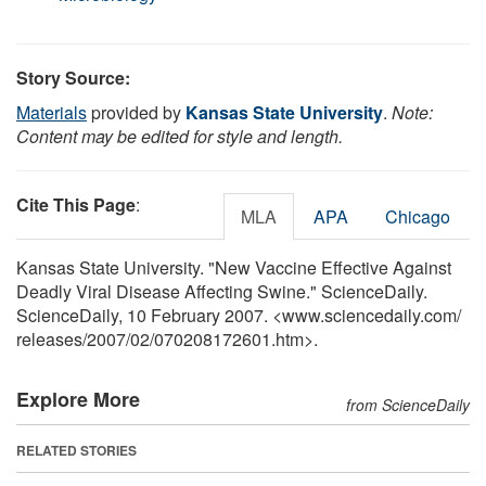
Story Source:
Materials
provided by
Kansas State University
.
Note:
Content may be edited for style and length.
Cite This Page
:
MLA
APA
Chicago
Kansas State University. "New Vaccine Effective Against
Deadly Viral Disease Affecting Swine." ScienceDaily.
ScienceDaily, 10 February 2007. <www.sciencedaily.com
/
releases
/
2007
/
02
/
070208172601.htm>.
Explore More
from ScienceDaily
RELATED STORIES