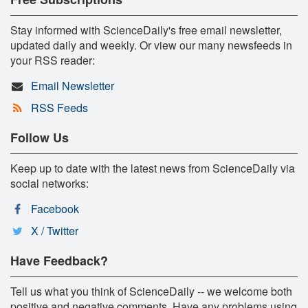
Stay informed with ScienceDaily's free email newsletter,
updated daily and weekly. Or view our many newsfeeds in
your RSS reader:
Email Newsletter
RSS Feeds
Follow Us
Keep up to date with the latest news from ScienceDaily via
social networks:
Facebook
X / Twitter
Have Feedback?
Tell us what you think of ScienceDaily -- we welcome both
positive and negative comments. Have any problems using