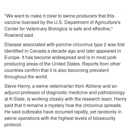
"We want to make it clear to swine producers that this
vaccine licensed by the U.S. Department of Agriculture's
Center for Veterinary Biologics is safe and effective,"
Rowland said.
Disease associated with porcine circovirus type 2 was first
identified in Canada a decade ago and later appeared in
Europe. It has become widespread and is in most pork
producing areas of the United States. Reports from other
countries confirm that it is also becoming prevalent
throughout the world.
Steve Henry, a swine veterinarian from Abilene and an
adjunct professor of diagnostic medicine and pathobiology
at K-State, is working closely with the research team. Henry
said that it remains a mystery how the circovirus spreads.
He said outbreaks have occurred rapidly, yet randomly in
swine operations with the highest levels of biosecurity
protocol.