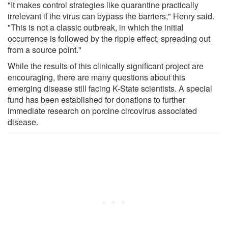
"It makes control strategies like quarantine practically
irrelevant if the virus can bypass the barriers," Henry said.
"This is not a classic outbreak, in which the initial
occurrence is followed by the ripple effect, spreading out
from a source point."
While the results of this clinically significant project are
encouraging, there are many questions about this
emerging disease still facing K-State scientists. A special
fund has been established for donations to further
immediate research on porcine circovirus associated
disease.