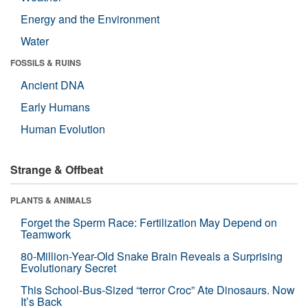
Energy and the Environment
Water
FOSSILS & RUINS
Ancient DNA
Early Humans
Human Evolution
Strange & Offbeat
PLANTS & ANIMALS
Forget the Sperm Race: Fertilization May Depend on
Teamwork
80-Million-Year-Old Snake Brain Reveals a Surprising
Evolutionary Secret
This School-Bus-Sized “terror Croc” Ate Dinosaurs. Now
It’s Back