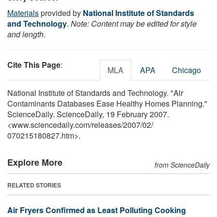
Materials
provided by
National Institute of Standards
and Technology
.
Note: Content may be edited for style
and length.
Cite This Page
:
MLA
APA
Chicago
National Institute of Standards and Technology. "Air
Contaminants Databases Ease Healthy Homes Planning."
ScienceDaily. ScienceDaily, 19 February 2007.
<www.sciencedaily.com
/
releases
/
2007
/
02
/
070215180827.htm>.
Explore More
from ScienceDaily
RELATED STORIES
Air Fryers Confirmed as Least Polluting Cooking