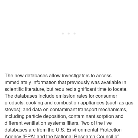
The new databases allow investigators to access
immediately information that previously was available in
scientific literature, but required significant time to locate.
The databases include emission rates for consumer
products, cooking and combustion appliances (such as gas
stoves); and data on contaminant transport mechanisms,
including particle deposition, contaminant sorption and
different ventilation systems filters. Two of the five
databases are from the U.S. Environmental Protection
Agency (EPA) and the National Research Council of