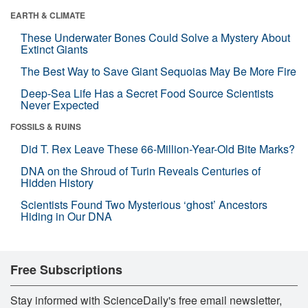
EARTH & CLIMATE
These Underwater Bones Could Solve a Mystery About
Extinct Giants
The Best Way to Save Giant Sequoias May Be More Fire
Deep-Sea Life Has a Secret Food Source Scientists
Never Expected
FOSSILS & RUINS
Did T. Rex Leave These 66-Million-Year-Old Bite Marks?
DNA on the Shroud of Turin Reveals Centuries of
Hidden History
Scientists Found Two Mysterious ‘ghost’ Ancestors
Hiding in Our DNA
Free Subscriptions
Stay informed with ScienceDaily's free email newsletter,