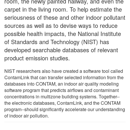
room, the newly painted hallway, and even the
carpet in the living room. To help estimate the
seriousness of these and other indoor pollutant
sources as well as to devise ways to reduce
possible health impacts, the National Institute
of Standards and Technology (NIST) has
developed searchable databases of relevant
product emission studies.
NIST researchers also have created a software tool called
ContamLink that can transfer selected information from the
databases into CONTAM, an indoor air quality modeling
software program that predicts airflows and contaminant
concentrations in multizone building systems. Together--
the electronic databases, ContamLink, and the CONTAM
program--should significantly accelerate our understanding
of indoor air pollution.