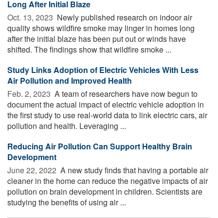
Long After Initial Blaze
Oct. 13, 2023 
Newly published research on indoor air
quality shows wildfire smoke may linger in homes long
after the initial blaze has been put out or winds have
shifted. The findings show that wildfire smoke ...
Study Links Adoption of Electric Vehicles With Less
Air Pollution and Improved Health
Feb. 2, 2023 
A team of researchers have now begun to
document the actual impact of electric vehicle adoption in
the first study to use real-world data to link electric cars, air
pollution and health. Leveraging ...
Reducing Air Pollution Can Support Healthy Brain
Development
June 22, 2022 
A new study finds that having a portable air
cleaner in the home can reduce the negative impacts of air
pollution on brain development in children. Scientists are
studying the benefits of using air ...