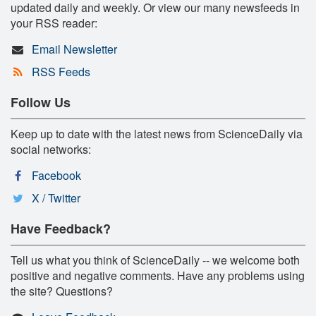
updated daily and weekly. Or view our many newsfeeds in
your RSS reader:
Email Newsletter
RSS Feeds
Follow Us
Keep up to date with the latest news from ScienceDaily via
social networks:
Facebook
X / Twitter
Have Feedback?
Tell us what you think of ScienceDaily -- we welcome both
positive and negative comments. Have any problems using
the site? Questions?