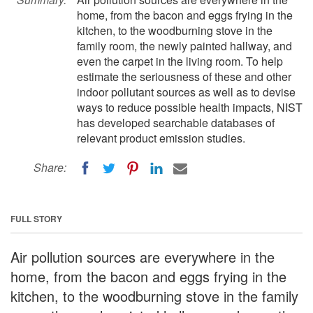
home, from the bacon and eggs frying in the
kitchen, to the woodburning stove in the
family room, the newly painted hallway, and
even the carpet in the living room. To help
estimate the seriousness of these and other
indoor pollutant sources as well as to devise
ways to reduce possible health impacts, NIST
has developed searchable databases of
relevant product emission studies.
Share:
FULL STORY
Air pollution sources are everywhere in the
home, from the bacon and eggs frying in the
kitchen, to the woodburning stove in the family