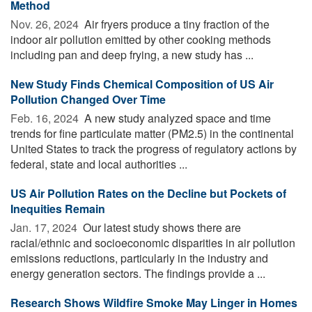
Method
Nov. 26, 2024 
Air fryers produce a tiny fraction of the
indoor air pollution emitted by other cooking methods
including pan and deep frying, a new study has ...
New Study Finds Chemical Composition of US Air
Pollution Changed Over Time
Feb. 16, 2024 
A new study analyzed space and time
trends for fine particulate matter (PM2.5) in the continental
United States to track the progress of regulatory actions by
federal, state and local authorities ...
US Air Pollution Rates on the Decline but Pockets of
Inequities Remain
Jan. 17, 2024 
Our latest study shows there are
racial/ethnic and socioeconomic disparities in air pollution
emissions reductions, particularly in the industry and
energy generation sectors. The findings provide a ...
Research Shows Wildfire Smoke May Linger in Homes