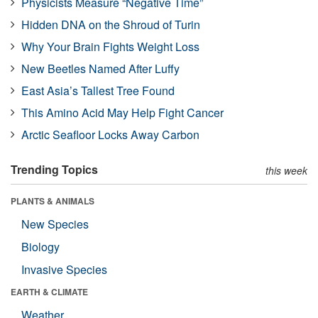
Physicists Measure “Negative Time”
Hidden DNA on the Shroud of Turin
Why Your Brain Fights Weight Loss
New Beetles Named After Luffy
East Asia’s Tallest Tree Found
This Amino Acid May Help Fight Cancer
Arctic Seafloor Locks Away Carbon
Trending Topics
this week
PLANTS & ANIMALS
New Species
Biology
Invasive Species
EARTH & CLIMATE
Weather