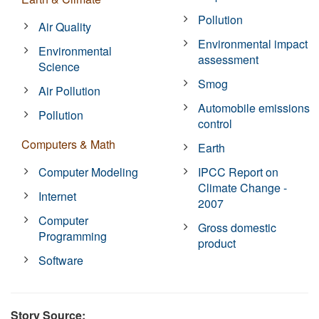
Pollution
Air Quality
Environmental impact
Environmental
assessment
Science
Smog
Air Pollution
Automobile emissions
Pollution
control
Computers & Math
Earth
Computer Modeling
IPCC Report on
Climate Change -
Internet
2007
Computer
Gross domestic
Programming
product
Software
Story Source: