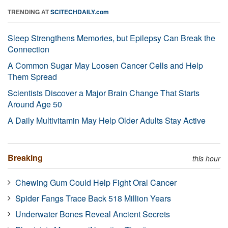
TRENDING AT
SCITECHDAILY.com
Sleep Strengthens Memories, but Epilepsy Can Break the
Connection
A Common Sugar May Loosen Cancer Cells and Help
Them Spread
Scientists Discover a Major Brain Change That Starts
Around Age 50
A Daily Multivitamin May Help Older Adults Stay Active
Breaking
this hour
Chewing Gum Could Help Fight Oral Cancer
Spider Fangs Trace Back 518 Million Years
Underwater Bones Reveal Ancient Secrets