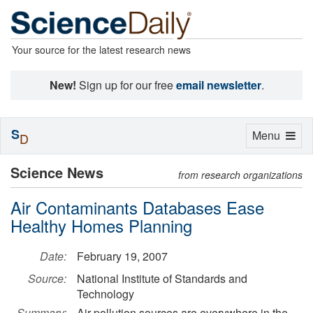
Your source for the latest research news
New!
Sign up for our free
email newsletter
.
S
Toggle
Menu
D
navigation
Science News
from research organizations
Air Contaminants Databases Ease
Healthy Homes Planning
Date:
February 19, 2007
Source:
National Institute of Standards and
Technology
Summary:
Air pollution sources are everywhere in the