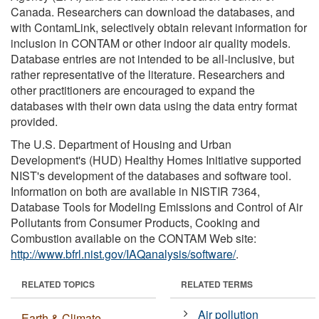
Canada. Researchers can download the databases, and
with ContamLink, selectively obtain relevant information for
inclusion in CONTAM or other indoor air quality models.
Database entries are not intended to be all-inclusive, but
rather representative of the literature. Researchers and
other practitioners are encouraged to expand the
databases with their own data using the data entry format
provided.
The U.S. Department of Housing and Urban
Development's (HUD) Healthy Homes Initiative supported
NIST's development of the databases and software tool.
Information on both are available in NISTIR 7364,
Database Tools for Modeling Emissions and Control of Air
Pollutants from Consumer Products, Cooking and
Combustion available on the CONTAM Web site:
http://www.bfrl.nist.gov/IAQanalysis/software/
.
RELATED TOPICS
RELATED TERMS
Air pollution
Earth & Climate