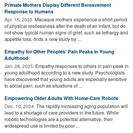
Primate Mothers Display Different Bereavement
Response to Humans
Apr. 15, 2025 
Macaque mothers experience a short period
of physical restlessness after the death of an infant, but do
not show typical human signs of grief, such as lethargy and
appetite loss, finds a new study by ...
Empathy for Other Peoples' Pain Peaks in Young
Adulthood
Jan. 28, 2025 
Empathy responses to others in pain peak in
young adulthood according to a new study. Psychologists
have discovered that young adults are especially sensitive
to social pain, such as situations of ...
Empowering Older Adults With Home-Care Robots
Dec. 10, 2024 
The rapidly increasing aging population will
lead to a shortage of care providers in the future. While
robotic technologies are a potential alternative, their
widespread use is limited by poor ...