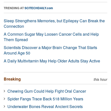
TRENDING AT
SCITECHDAILY.com
Sleep Strengthens Memories, but Epilepsy Can Break the
Connection
A Common Sugar May Loosen Cancer Cells and Help
Them Spread
Scientists Discover a Major Brain Change That Starts
Around Age 50
A Daily Multivitamin May Help Older Adults Stay Active
Breaking
this hour
Chewing Gum Could Help Fight Oral Cancer
Spider Fangs Trace Back 518 Million Years
Underwater Bones Reveal Ancient Secrets