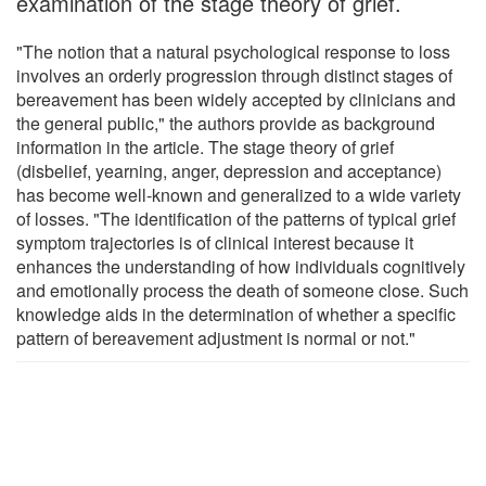
examination of the stage theory of grief.
"The notion that a natural psychological response to loss
involves an orderly progression through distinct stages of
bereavement has been widely accepted by clinicians and
the general public," the authors provide as background
information in the article. The stage theory of grief
(disbelief, yearning, anger, depression and acceptance)
has become well-known and generalized to a wide variety
of losses. "The identification of the patterns of typical grief
symptom trajectories is of clinical interest because it
enhances the understanding of how individuals cognitively
and emotionally process the death of someone close. Such
knowledge aids in the determination of whether a specific
pattern of bereavement adjustment is normal or not."