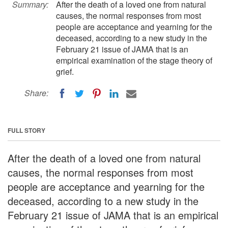
Summary:
After the death of a loved one from natural
causes, the normal responses from most
people are acceptance and yearning for the
deceased, according to a new study in the
February 21 issue of JAMA that is an
empirical examination of the stage theory of
grief.
Share:
FULL STORY
After the death of a loved one from natural
causes, the normal responses from most
people are acceptance and yearning for the
deceased, according to a new study in the
February 21 issue of JAMA that is an empirical