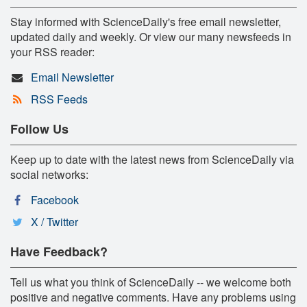
Stay informed with ScienceDaily's free email newsletter,
updated daily and weekly. Or view our many newsfeeds in
your RSS reader:
Email Newsletter
RSS Feeds
Follow Us
Keep up to date with the latest news from ScienceDaily via
social networks:
Facebook
X / Twitter
Have Feedback?
Tell us what you think of ScienceDaily -- we welcome both
positive and negative comments. Have any problems using