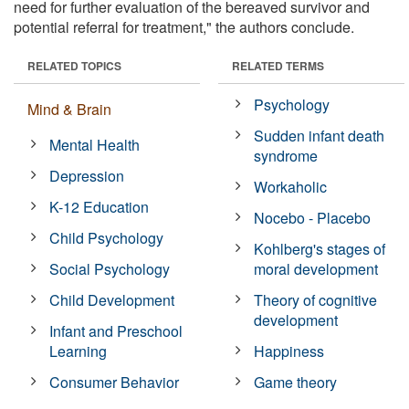
need for further evaluation of the bereaved survivor and
potential referral for treatment," the authors conclude.
RELATED TOPICS
RELATED TERMS
Psychology
Mind & Brain
Sudden infant death
Mental Health
syndrome
Depression
Workaholic
K-12 Education
Nocebo - Placebo
Child Psychology
Kohlberg's stages of
Social Psychology
moral development
Child Development
Theory of cognitive
development
Infant and Preschool
Learning
Happiness
Consumer Behavior
Game theory