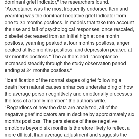
dominant grief indicator," the researchers found.
"Acceptance was the most frequently endorsed item and
yearning was the dominant negative grief indicator from
one to 24 months postloss. In models that take into account
the rise and fall of psychological responses, once rescaled,
disbelief decreased from an initial high at one month
postloss, yearning peaked at four months postloss, anger
peaked at five months postloss, and depression peaked at
six months postloss." The authors add, "acceptance
increased steadily through the study observation period
ending at 24 months postloss."
"Identification of the normal stages of grief following a
death from natural causes enhances understanding of how
the average person cognitively and emotionally processes
the loss of a family member," the authors write.
"Regardless of how the data are analyzed, all of the
negative grief indicators are in decline by approximately six
months postloss. The persistence of these negative
emotions beyond six months is therefore likely to reflect a
more difficult than average adjustment and suggests the