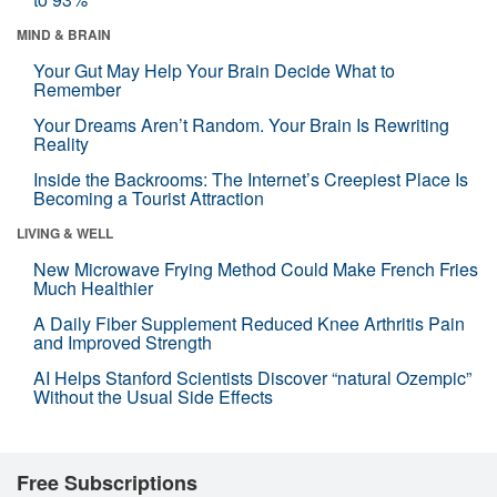
MIND & BRAIN
Your Gut May Help Your Brain Decide What to
Remember
Your Dreams Aren’t Random. Your Brain Is Rewriting
Reality
Inside the Backrooms: The Internet’s Creepiest Place Is
Becoming a Tourist Attraction
LIVING & WELL
New Microwave Frying Method Could Make French Fries
Much Healthier
A Daily Fiber Supplement Reduced Knee Arthritis Pain
and Improved Strength
AI Helps Stanford Scientists Discover “natural Ozempic”
Without the Usual Side Effects
Free Subscriptions