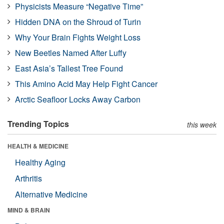
Physicists Measure “Negative Time”
Hidden DNA on the Shroud of Turin
Why Your Brain Fights Weight Loss
New Beetles Named After Luffy
East Asia’s Tallest Tree Found
This Amino Acid May Help Fight Cancer
Arctic Seafloor Locks Away Carbon
Trending Topics
this week
HEALTH & MEDICINE
Healthy Aging
Arthritis
Alternative Medicine
MIND & BRAIN