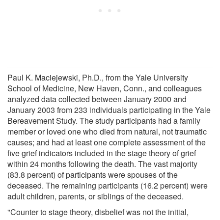
Paul K. Maciejewski, Ph.D., from the Yale University
School of Medicine, New Haven, Conn., and colleagues
analyzed data collected between January 2000 and
January 2003 from 233 individuals participating in the Yale
Bereavement Study. The study participants had a family
member or loved one who died from natural, not traumatic
causes; and had at least one complete assessment of the
five grief indicators included in the stage theory of grief
within 24 months following the death. The vast majority
(83.8 percent) of participants were spouses of the
deceased. The remaining participants (16.2 percent) were
adult children, parents, or siblings of the deceased.
"Counter to stage theory, disbelief was not the initial,