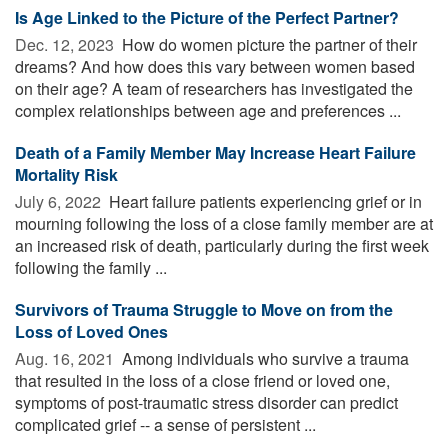
Is Age Linked to the Picture of the Perfect Partner?
Dec. 12, 2023 
How do women picture the partner of their
dreams? And how does this vary between women based
on their age? A team of researchers has investigated the
complex relationships between age and preferences ...
Death of a Family Member May Increase Heart Failure
Mortality Risk
July 6, 2022 
Heart failure patients experiencing grief or in
mourning following the loss of a close family member are at
an increased risk of death, particularly during the first week
following the family ...
Survivors of Trauma Struggle to Move on from the
Loss of Loved Ones
Aug. 16, 2021 
Among individuals who survive a trauma
that resulted in the loss of a close friend or loved one,
symptoms of post-traumatic stress disorder can predict
complicated grief -- a sense of persistent ...