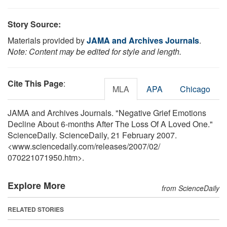
Story Source:
Materials provided by
JAMA and Archives Journals
.
Note: Content may be edited for style and length.
Cite This Page
:
MLA
APA
Chicago
JAMA and Archives Journals. "Negative Grief Emotions
Decline About 6-months After The Loss Of A Loved One."
ScienceDaily. ScienceDaily, 21 February 2007.
<www.sciencedaily.com
/
releases
/
2007
/
02
/
070221071950.htm>.
Explore More
from ScienceDaily
RELATED STORIES