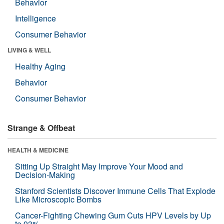
Behavior
Intelligence
Consumer Behavior
LIVING & WELL
Healthy Aging
Behavior
Consumer Behavior
Strange & Offbeat
HEALTH & MEDICINE
Sitting Up Straight May Improve Your Mood and
Decision-Making
Stanford Scientists Discover Immune Cells That Explode
Like Microscopic Bombs
Cancer-Fighting Chewing Gum Cuts HPV Levels by Up
to 93%