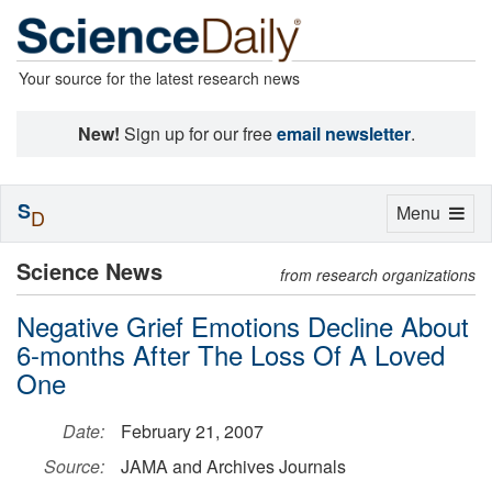
Your source for the latest research news
New!
Sign up for our free
email newsletter
.
S
Toggle
Menu
D
navigation
Science News
from research organizations
Negative Grief Emotions Decline About
6-months After The Loss Of A Loved
One
Date:
February 21, 2007
Source:
JAMA and Archives Journals