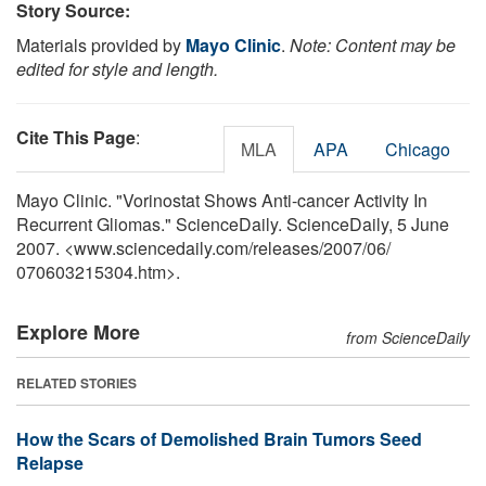
Story Source:
Materials provided by
Mayo Clinic
.
Note: Content may be
edited for style and length.
Cite This Page
:
MLA
APA
Chicago
Mayo Clinic. "Vorinostat Shows Anti-cancer Activity In
Recurrent Gliomas." ScienceDaily. ScienceDaily, 5 June
2007. <www.sciencedaily.com
/
releases
/
2007
/
06
/
070603215304.htm>.
Explore More
from ScienceDaily
RELATED STORIES
How the Scars of Demolished Brain Tumors Seed
Relapse