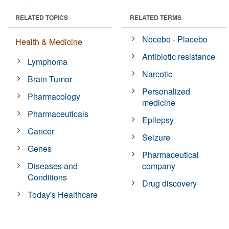
RELATED TOPICS
RELATED TERMS
Nocebo - Placebo
Health & Medicine
Antibiotic resistance
Lymphoma
Narcotic
Brain Tumor
Personalized
Pharmacology
medicine
Pharmaceuticals
Epilepsy
Cancer
Seizure
Genes
Pharmaceutical
Diseases and
company
Conditions
Drug discovery
Today's Healthcare