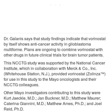
Dr. Galanis says that study findings indicate that vorinostat
by itself shows anti-cancer activity in glioblastoma
multiforme. Plans are ongoing to combine vorinostat with
other drugs in future clinical trials for brain tumor patients.
This NCCTG study was supported by the National Cancer
Institute, which in collaboration with Merck & Co., Inc.
(Whitehouse Station, N.J.), provided vorinostat (Zolinza™)
for use in this study to the Mayo oncologists and their
NCCTG colleagues.
Other Mayo investigators contributing to this study were
Kurt Jaeckle, M.D.; Jan Buckner, M.D.; Matthew Maurer;
Caterina Giannini, M.D.; Matthew Ames, Ph.D.; and Joel
Reid, Ph.D.