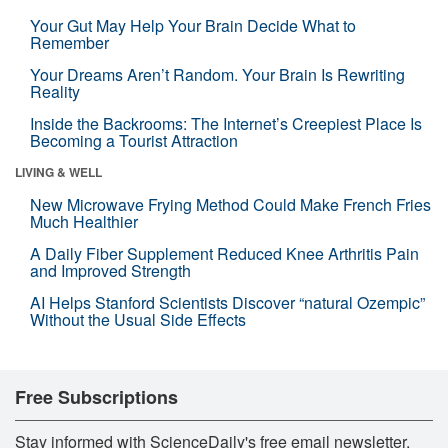
Your Gut May Help Your Brain Decide What to
Remember
Your Dreams Aren’t Random. Your Brain Is Rewriting
Reality
Inside the Backrooms: The Internet’s Creepiest Place Is
Becoming a Tourist Attraction
LIVING & WELL
New Microwave Frying Method Could Make French Fries
Much Healthier
A Daily Fiber Supplement Reduced Knee Arthritis Pain
and Improved Strength
AI Helps Stanford Scientists Discover “natural Ozempic”
Without the Usual Side Effects
Free Subscriptions
Stay informed with ScienceDaily's free email newsletter,