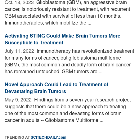
Oct. 18, 2023 
Glioblastoma (GBM), an aggressive brain
cancer, is notoriously resistant to treatment, with recurrent
GBM associated with survival of less than 10 months.
Immunotherapies, which mobilize the ...
Activating STING Could Make Brain Tumors More
Susceptible to Treatment
July 11, 2022 
Immunotherapy has revolutionized treatment
for many forms of cancer, but glioblastoma multiforme
(GBM), the most common and deadly form of brain cancer,
has remained untouched. GBM tumors are ...
Novel Approach Could Lead to Treatment of
Devastating Brain Tumors
May 9, 2022 
Findings from a seven-year research project
suggests that there could be a new approach to treating
one of the most common and devasting forms of brain
cancer in adults -- Glioblastoma Multiforme ...
TRENDING AT
SCITECHDAILY.com