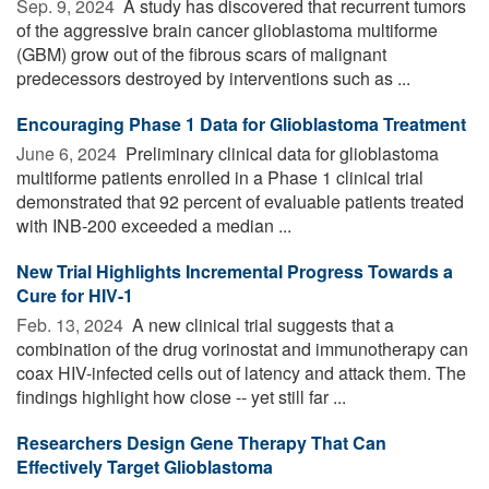
Sep. 9, 2024 
A study has discovered that recurrent tumors
of the aggressive brain cancer glioblastoma multiforme
(GBM) grow out of the fibrous scars of malignant
predecessors destroyed by interventions such as ...
Encouraging Phase 1 Data for Glioblastoma Treatment
June 6, 2024 
Preliminary clinical data for glioblastoma
multiforme patients enrolled in a Phase 1 clinical trial
demonstrated that 92 percent of evaluable patients treated
with INB-200 exceeded a median ...
New Trial Highlights Incremental Progress Towards a
Cure for HIV-1
Feb. 13, 2024 
A new clinical trial suggests that a
combination of the drug vorinostat and immunotherapy can
coax HIV-infected cells out of latency and attack them. The
findings highlight how close -- yet still far ...
Researchers Design Gene Therapy That Can
Effectively Target Glioblastoma