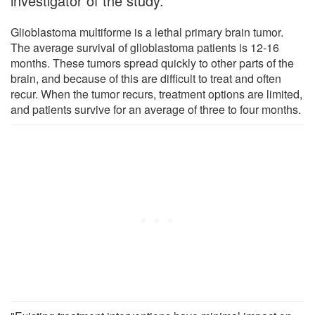
investigator of the study.
Glioblastoma multiforme is a lethal primary brain tumor.
The average survival of glioblastoma patients is 12-16
months. These tumors spread quickly to other parts of the
brain, and because of this are difficult to treat and often
recur. When the tumor recurs, treatment options are limited,
and patients survive for an average of three to four months.