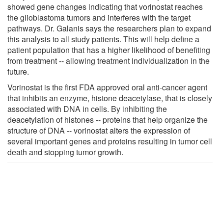
showed gene changes indicating that vorinostat reaches
the glioblastoma tumors and interferes with the target
pathways. Dr. Galanis says the researchers plan to expand
this analysis to all study patients. This will help define a
patient population that has a higher likelihood of benefiting
from treatment -- allowing treatment individualization in the
future.
Vorinostat is the first FDA approved oral anti-cancer agent
that inhibits an enzyme, histone deacetylase, that is closely
associated with DNA in cells. By inhibiting the
deacetylation of histones -- proteins that help organize the
structure of DNA -- vorinostat alters the expression of
several important genes and proteins resulting in tumor cell
death and stopping tumor growth.