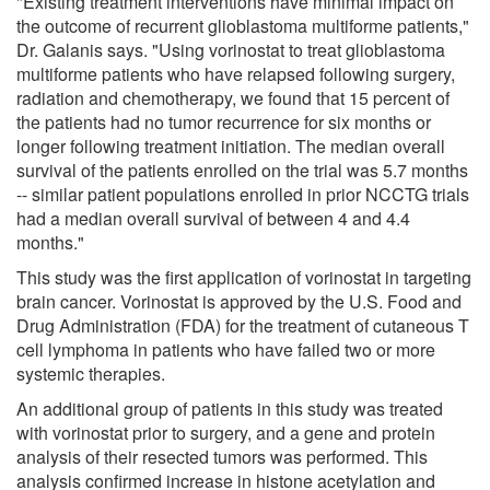
"Existing treatment interventions have minimal impact on
the outcome of recurrent glioblastoma multiforme patients,"
Dr. Galanis says. "Using vorinostat to treat glioblastoma
multiforme patients who have relapsed following surgery,
radiation and chemotherapy, we found that 15 percent of
the patients had no tumor recurrence for six months or
longer following treatment initiation. The median overall
survival of the patients enrolled on the trial was 5.7 months
-- similar patient populations enrolled in prior NCCTG trials
had a median overall survival of between 4 and 4.4
months."
This study was the first application of vorinostat in targeting
brain cancer. Vorinostat is approved by the U.S. Food and
Drug Administration (FDA) for the treatment of cutaneous T
cell lymphoma in patients who have failed two or more
systemic therapies.
An additional group of patients in this study was treated
with vorinostat prior to surgery, and a gene and protein
analysis of their resected tumors was performed. This
analysis confirmed increase in histone acetylation and