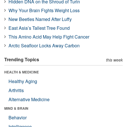
Hidden DNA on the Shroud of Turin
Why Your Brain Fights Weight Loss
New Beetles Named After Luffy
East Asia’s Tallest Tree Found
This Amino Acid May Help Fight Cancer
Arctic Seafloor Locks Away Carbon
Trending Topics
this week
HEALTH & MEDICINE
Healthy Aging
Arthritis
Alternative Medicine
MIND & BRAIN
Behavior
Intelligence