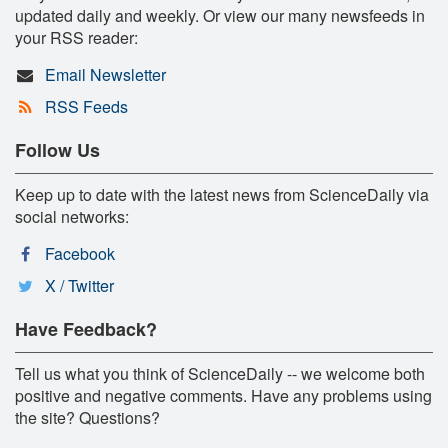
updated daily and weekly. Or view our many newsfeeds in
your RSS reader:
Email Newsletter
RSS Feeds
Follow Us
Keep up to date with the latest news from ScienceDaily via
social networks:
Facebook
X / Twitter
Have Feedback?
Tell us what you think of ScienceDaily -- we welcome both
positive and negative comments. Have any problems using
the site? Questions?