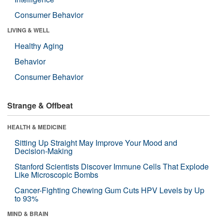
Consumer Behavior
LIVING & WELL
Healthy Aging
Behavior
Consumer Behavior
Strange & Offbeat
HEALTH & MEDICINE
Sitting Up Straight May Improve Your Mood and
Decision-Making
Stanford Scientists Discover Immune Cells That Explode
Like Microscopic Bombs
Cancer-Fighting Chewing Gum Cuts HPV Levels by Up
to 93%
MIND & BRAIN