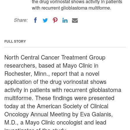
the drug vorinostat shows activity in patients
with recurrent glioblastoma multiforme.
Share:
FULL STORY
North Central Cancer Treatment Group
researchers, based at Mayo Clinic in
Rochester, Minn., report that a novel
application of the drug vorinostat shows
activity in patients with recurrent glioblastoma
multiforme. These findings were presented
today at the American Society of Clinical
Oncology Annual Meeting by Eva Galanis,
M.D., a Mayo Clinic oncologist and lead