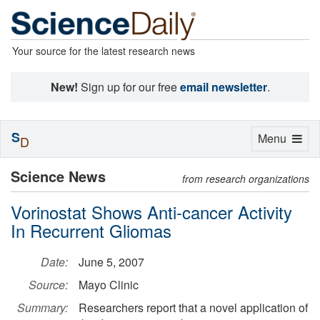
Your source for the latest research news
New!
Sign up for our free
email newsletter
.
S
Toggle
Menu
D
navigation
Science News
from research organizations
Vorinostat Shows Anti-cancer Activity
In Recurrent Gliomas
Date:
June 5, 2007
Source:
Mayo Clinic
Summary:
Researchers report that a novel application of