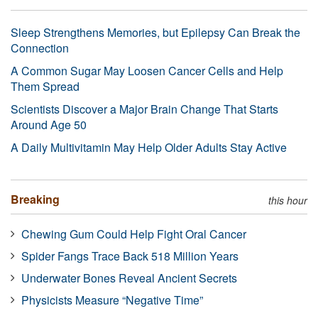
Sleep Strengthens Memories, but Epilepsy Can Break the
Connection
A Common Sugar May Loosen Cancer Cells and Help
Them Spread
Scientists Discover a Major Brain Change That Starts
Around Age 50
A Daily Multivitamin May Help Older Adults Stay Active
Breaking
this hour
Chewing Gum Could Help Fight Oral Cancer
Spider Fangs Trace Back 518 Million Years
Underwater Bones Reveal Ancient Secrets
Physicists Measure “Negative Time”