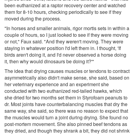
been euthanized at a raptor recovery center and watched
them for 8-10 hours, checking periodically to see if they
moved during the process.
"In horses and smaller animals, rigor mortis sets in within a
couple of hours, so I just looked to see if they were moving
or not," Faux said. "And they weren't moving. They were
staying in whatever position I'd left them in. I thought, 'If
birds aren't doing it, and I'd never observed a horse doing
it, then why would dinosaurs be doing it?'"
The idea that drying causes muscles or tendons to contract
asymmetrically also didn't make sense, she said, based on
her veterinary experience and an experiment she
conducted with two euthanized red-tailed hawks, which
she dried for two months set them in Styrofoam peanuts to
dr. Most joints have counterbalancing muscles that dry the
same way, she said, so there was no reason to expect that
the muscles would turn a joint during drying. She found no
post-mortem movement. She also pinned beef tendons as
they dried, and though they shrank a bit, they did not shrink