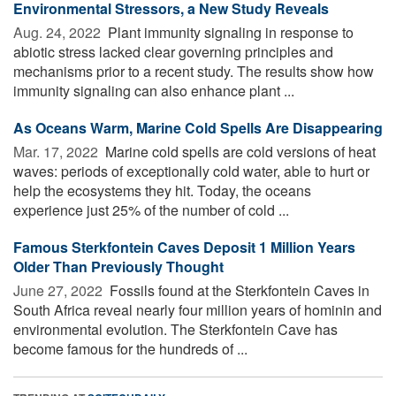
Environmental Stressors, a New Study Reveals
Aug. 24, 2022 
Plant immunity signaling in response to
abiotic stress lacked clear governing principles and
mechanisms prior to a recent study. The results show how
immunity signaling can also enhance plant ...
As Oceans Warm, Marine Cold Spells Are Disappearing
Mar. 17, 2022 
Marine cold spells are cold versions of heat
waves: periods of exceptionally cold water, able to hurt or
help the ecosystems they hit. Today, the oceans
experience just 25% of the number of cold ...
Famous Sterkfontein Caves Deposit 1 Million Years
Older Than Previously Thought
June 27, 2022 
Fossils found at the Sterkfontein Caves in
South Africa reveal nearly four million years of hominin and
environmental evolution. The Sterkfontein Cave has
become famous for the hundreds of ...