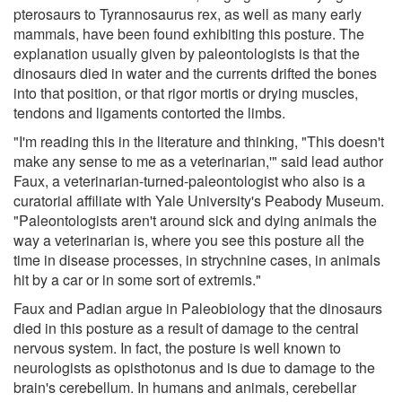
pterosaurs to Tyrannosaurus rex, as well as many early
mammals, have been found exhibiting this posture. The
explanation usually given by paleontologists is that the
dinosaurs died in water and the currents drifted the bones
into that position, or that rigor mortis or drying muscles,
tendons and ligaments contorted the limbs.
"I'm reading this in the literature and thinking, "This doesn't
make any sense to me as a veterinarian,'" said lead author
Faux, a veterinarian-turned-paleontologist who also is a
curatorial affiliate with Yale University's Peabody Museum.
"Paleontologists aren't around sick and dying animals the
way a veterinarian is, where you see this posture all the
time in disease processes, in strychnine cases, in animals
hit by a car or in some sort of extremis."
Faux and Padian argue in Paleobiology that the dinosaurs
died in this posture as a result of damage to the central
nervous system. In fact, the posture is well known to
neurologists as opisthotonus and is due to damage to the
brain's cerebellum. In humans and animals, cerebellar