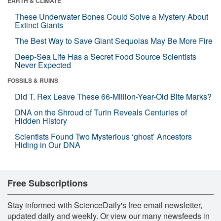
EARTH & CLIMATE
These Underwater Bones Could Solve a Mystery About
Extinct Giants
The Best Way to Save Giant Sequoias May Be More Fire
Deep-Sea Life Has a Secret Food Source Scientists
Never Expected
FOSSILS & RUINS
Did T. Rex Leave These 66-Million-Year-Old Bite Marks?
DNA on the Shroud of Turin Reveals Centuries of
Hidden History
Scientists Found Two Mysterious ‘ghost’ Ancestors
Hiding in Our DNA
Free Subscriptions
Stay informed with ScienceDaily's free email newsletter,
updated daily and weekly. Or view our many newsfeeds in