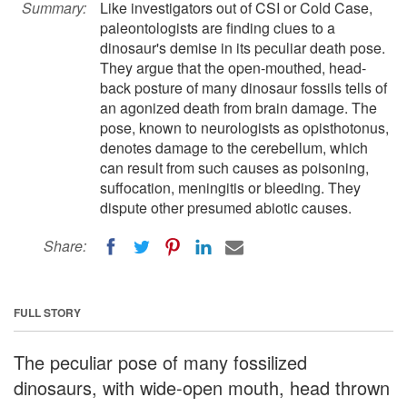
Summary:
Like investigators out of CSI or Cold Case,
paleontologists are finding clues to a
dinosaur's demise in its peculiar death pose.
They argue that the open-mouthed, head-
back posture of many dinosaur fossils tells of
an agonized death from brain damage. The
pose, known to neurologists as opisthotonus,
denotes damage to the cerebellum, which
can result from such causes as poisoning,
suffocation, meningitis or bleeding. They
dispute other presumed abiotic causes.
Share:
FULL STORY
The peculiar pose of many fossilized
dinosaurs, with wide-open mouth, head thrown