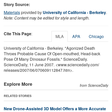
Story Source:
Materials
provided by
University of California - Berkeley
.
Note: Content may be edited for style and length.
Cite This Page
:
MLA
APA
Chicago
University of California - Berkeley. "Agonized Death
Throes Probable Cause Of Open-mouthed, Head-back
Pose Of Many Dinosaur Fossils." ScienceDaily.
ScienceDaily, 11 June 2007. <www.sciencedaily.com
/
releases
/
2007
/
06
/
070609112847.htm>.
Explore More
from ScienceDaily
RELATED STORIES
New Drone-Assisted 3D Model Offers a More Accurate