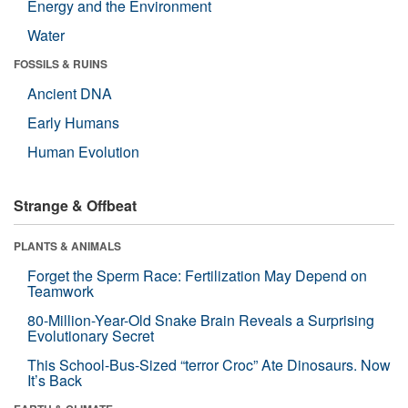
Energy and the Environment
Water
FOSSILS & RUINS
Ancient DNA
Early Humans
Human Evolution
Strange & Offbeat
PLANTS & ANIMALS
Forget the Sperm Race: Fertilization May Depend on
Teamwork
80-Million-Year-Old Snake Brain Reveals a Surprising
Evolutionary Secret
This School-Bus-Sized “terror Croc” Ate Dinosaurs. Now
It’s Back