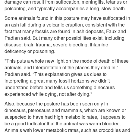
damage can result from suffocation, meningitis, tetanus or
poisoning, and typically accompanies a long, slow death.
Some animals found in this posture may have suffocated in
an ash fall during a volcanic eruption, consistent with the
fact that many fossils are found in ash deposits, Faux and
Padian said. But many other possibilities exist, including
disease, brain trauma, severe bleeding, thiamine
deficiency or poisoning.
"This puts a whole new light on the mode of death of these
animals, and interpretation of the places they died in,"
Padian said. "This explanation gives us clues to
interpreting a great many fossil horizons we didn't
understand before and tells us something dinosaurs
experienced while dying, not after dying."
Also, because the posture has been seen only in
dinosaurs, pterosaurs and mammals, which are known or
suspected to have had high metabolic rates, it appears to
be a good indicator that the animal was warm blooded.
Animals with lower metabolic rates, such as crocodiles and