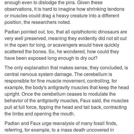
enough even to dislodge the pins. Given these
observations, it is hard to imagine how shrinking tendons
or muscles could drag a heavy creature into a different
position, the researchers noted.
Padian pointed out, too, that all opisthotonic dinosaurs are
very well preserved, meaning they evidently did not sit out
in the open for long, or scavengers would have quickly
scattered the bones. So, he wondered, how could they
have been exposed long enough to dry out?
The only explanation that makes sense, they concluded, is
central nervous system damage. The cerebellum is
responsible for fine muscle movement, controlling, for
example, the body's antigravity muscles that keep the head
upright. Once the cerebellum ceases to modulate the
behavior of the antigravity muscles, Faux said, the muscles
pull at full force, tipping the head and tail back, contracting
the limbs and opening the mouth.
Padian and Faux urge reanalysis of many fossil finds,
referring, for example, to a mass death uncovered in