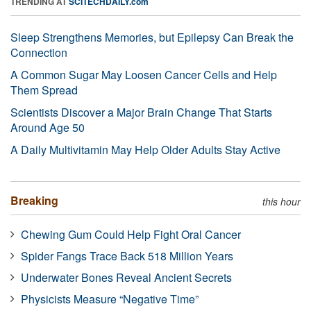
TRENDING AT
SCITECHDAILY.com
Sleep Strengthens Memories, but Epilepsy Can Break the
Connection
A Common Sugar May Loosen Cancer Cells and Help
Them Spread
Scientists Discover a Major Brain Change That Starts
Around Age 50
A Daily Multivitamin May Help Older Adults Stay Active
Breaking
this hour
Chewing Gum Could Help Fight Oral Cancer
Spider Fangs Trace Back 518 Million Years
Underwater Bones Reveal Ancient Secrets
Physicists Measure “Negative Time”