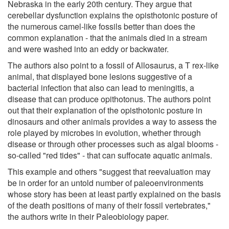
Nebraska in the early 20th century. They argue that
cerebellar dysfunction explains the opisthotonic posture of
the numerous camel-like fossils better than does the
common explanation - that the animals died in a stream
and were washed into an eddy or backwater.
The authors also point to a fossil of Allosaurus, a T rex-like
animal, that displayed bone lesions suggestive of a
bacterial infection that also can lead to meningitis, a
disease that can produce opithotonus. The authors point
out that their explanation of the opisthotonic posture in
dinosaurs and other animals provides a way to assess the
role played by microbes in evolution, whether through
disease or through other processes such as algal blooms -
so-called "red tides" - that can suffocate aquatic animals.
This example and others "suggest that reevaluation may
be in order for an untold number of paleoenvironments
whose story has been at least partly explained on the basis
of the death positions of many of their fossil vertebrates,"
the authors write in their Paleobiology paper.