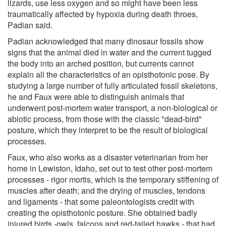
lizards, use less oxygen and so might have been less
traumatically affected by hypoxia during death throes,
Padian said.
Padian acknowledged that many dinosaur fossils show
signs that the animal died in water and the current tugged
the body into an arched position, but currents cannot
explain all the characteristics of an opisthotonic pose. By
studying a large number of fully articulated fossil skeletons,
he and Faux were able to distinguish animals that
underwent post-mortem water transport, a non-biological or
abiotic process, from those with the classic "dead-bird"
posture, which they interpret to be the result of biological
processes.
Faux, who also works as a disaster veterinarian from her
home in Lewiston, Idaho, set out to test other post-mortem
processes - rigor mortis, which is the temporary stiffening of
muscles after death; and the drying of muscles, tendons
and ligaments - that some paleontologists credit with
creating the opisthotonic posture. She obtained badly
injured birds -owls, falcons and red-tailed hawks - that had