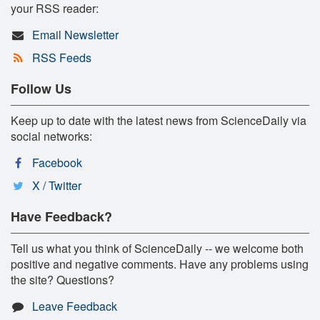
your RSS reader:
Email Newsletter
RSS Feeds
Follow Us
Keep up to date with the latest news from ScienceDaily via
social networks:
Facebook
X / Twitter
Have Feedback?
Tell us what you think of ScienceDaily -- we welcome both
positive and negative comments. Have any problems using
the site? Questions?
Leave Feedback