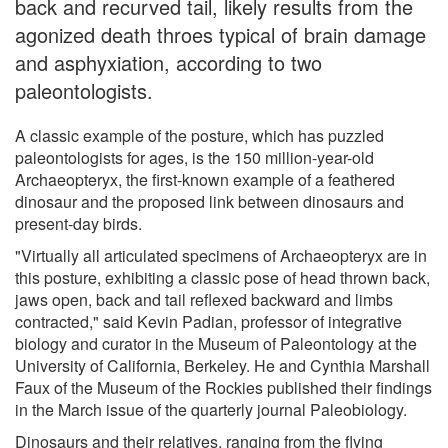
back and recurved tail, likely results from the
agonized death throes typical of brain damage
and asphyxiation, according to two
paleontologists.
A classic example of the posture, which has puzzled
paleontologists for ages, is the 150 million-year-old
Archaeopteryx, the first-known example of a feathered
dinosaur and the proposed link between dinosaurs and
present-day birds.
"Virtually all articulated specimens of Archaeopteryx are in
this posture, exhibiting a classic pose of head thrown back,
jaws open, back and tail reflexed backward and limbs
contracted," said Kevin Padian, professor of integrative
biology and curator in the Museum of Paleontology at the
University of California, Berkeley. He and Cynthia Marshall
Faux of the Museum of the Rockies published their findings
in the March issue of the quarterly journal Paleobiology.
Dinosaurs and their relatives, ranging from the flying