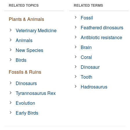
RELATED TOPICS
RELATED TERMS
Fossil
Plants & Animals
Feathered dinosaurs
Veterinary Medicine
Antibiotic resistance
Animals
Brain
New Species
Coral
Birds
Dinosaur
Fossils & Ruins
Tooth
Dinosaurs
Hadrosaurus
Tyrannosaurus Rex
Evolution
Early Birds