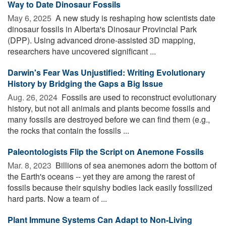
Way to Date Dinosaur Fossils
May 6, 2025 
A new study is reshaping how scientists date
dinosaur fossils in Alberta's Dinosaur Provincial Park
(DPP). Using advanced drone-assisted 3D mapping,
researchers have uncovered significant ...
Darwin's Fear Was Unjustified: Writing Evolutionary
History by Bridging the Gaps a Big Issue
Aug. 26, 2024 
Fossils are used to reconstruct evolutionary
history, but not all animals and plants become fossils and
many fossils are destroyed before we can find them (e.g.,
the rocks that contain the fossils ...
Paleontologists Flip the Script on Anemone Fossils
Mar. 8, 2023 
Billions of sea anemones adorn the bottom of
the Earth's oceans -- yet they are among the rarest of
fossils because their squishy bodies lack easily fossilized
hard parts. Now a team of ...
Plant Immune Systems Can Adapt to Non-Living