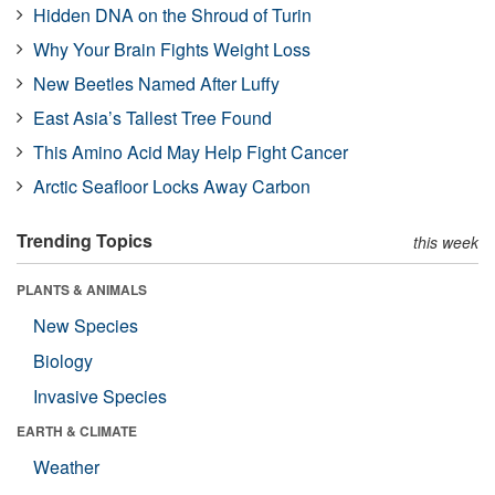
Hidden DNA on the Shroud of Turin
Why Your Brain Fights Weight Loss
New Beetles Named After Luffy
East Asia’s Tallest Tree Found
This Amino Acid May Help Fight Cancer
Arctic Seafloor Locks Away Carbon
Trending Topics
this week
PLANTS & ANIMALS
New Species
Biology
Invasive Species
EARTH & CLIMATE
Weather