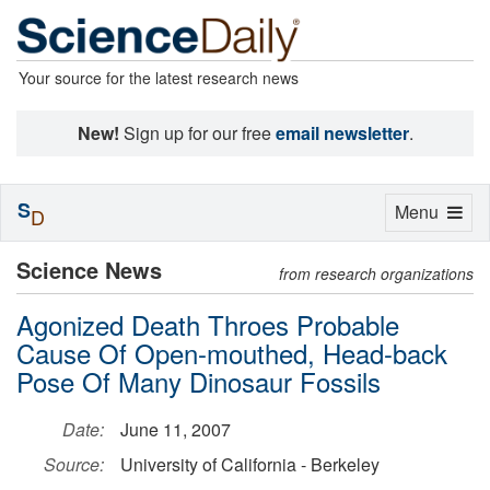
Your source for the latest research news
New!
Sign up for our free
email newsletter
.
S
Toggle
Menu
D
navigation
Science News
from research organizations
Agonized Death Throes Probable
Cause Of Open-mouthed, Head-back
Pose Of Many Dinosaur Fossils
Date:
June 11, 2007
Source:
University of California - Berkeley