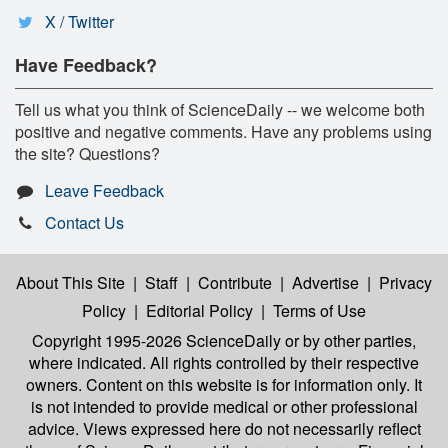
X / Twitter
Have Feedback?
Tell us what you think of ScienceDaily -- we welcome both
positive and negative comments. Have any problems using
the site? Questions?
Leave Feedback
Contact Us
About This Site
|
Staff
|
Contribute
|
Advertise
|
Privacy
Policy
|
Editorial Policy
|
Terms of Use
Copyright 1995-2026 ScienceDaily
or by other parties,
where indicated. All rights controlled by their respective
owners. Content on this website is for information only. It
is not intended to provide medical or other professional
advice. Views expressed here do not necessarily reflect