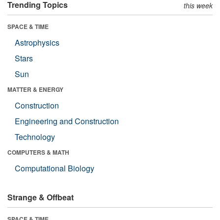
Trending Topics
this week
SPACE & TIME
Astrophysics
Stars
Sun
MATTER & ENERGY
Construction
Engineering and Construction
Technology
COMPUTERS & MATH
Computational Biology
Strange & Offbeat
SPACE & TIME