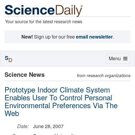
Your source for the latest research news
New!
Sign up for our free
email newsletter
.
S
Toggle
Menu
D
navigation
Science News
from research organizations
Prototype Indoor Climate System
Enables User To Control Personal
Environmental Preferences Via The
Web
Date:
June 28, 2007