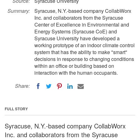
Source:
Syracuse University
Summary:
Syracuse, N.Y.-based company CollabWorx
Inc. and collaborators from the Syracuse
Center of Excellence in Environmental and
Energy Systems (Syracuse CoE) and
Syracuse University have developed a
working prototype of an indoor climate control
system that has the ability to make "smart"
decisions in response to changing conditions
within an office or building based on
interaction with the human occupants.
Share:
FULL STORY
Syracuse, N.Y.-based company CollabWorx
Inc. and collaborators from the Syracuse