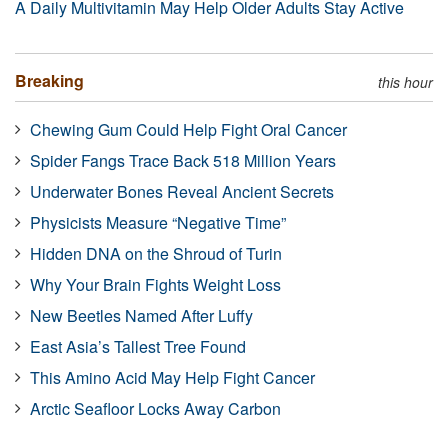
A Daily Multivitamin May Help Older Adults Stay Active
Breaking
this hour
Chewing Gum Could Help Fight Oral Cancer
Spider Fangs Trace Back 518 Million Years
Underwater Bones Reveal Ancient Secrets
Physicists Measure “Negative Time”
Hidden DNA on the Shroud of Turin
Why Your Brain Fights Weight Loss
New Beetles Named After Luffy
East Asia’s Tallest Tree Found
This Amino Acid May Help Fight Cancer
Arctic Seafloor Locks Away Carbon