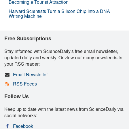
Becoming a Tourist Attraction
Harvard Scientists Turn a Silicon Chip Into a DNA
Writing Machine
Free Subscriptions
Stay informed with ScienceDaily's free email newsletter,
updated daily and weekly. Or view our many newsfeeds in
your RSS reader:
Email Newsletter
RSS Feeds
Follow Us
Keep up to date with the latest news from ScienceDaily via
social networks:
Facebook