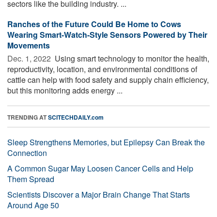
sectors like the building industry. ...
Ranches of the Future Could Be Home to Cows
Wearing Smart-Watch-Style Sensors Powered by Their
Movements
Dec. 1, 2022 
Using smart technology to monitor the health,
reproductivity, location, and environmental conditions of
cattle can help with food safety and supply chain efficiency,
but this monitoring adds energy ...
TRENDING AT
SCITECHDAILY.com
Sleep Strengthens Memories, but Epilepsy Can Break the
Connection
A Common Sugar May Loosen Cancer Cells and Help
Them Spread
Scientists Discover a Major Brain Change That Starts
Around Age 50