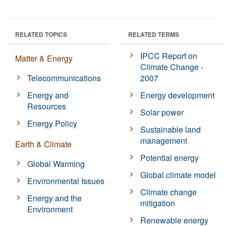
RELATED TOPICS
RELATED TERMS
IPCC Report on
Matter & Energy
Climate Change -
Telecommunications
2007
Energy and
Energy development
Resources
Solar power
Energy Policy
Sustainable land
management
Earth & Climate
Potential energy
Global Warming
Global climate model
Environmental Issues
Climate change
Energy and the
mitigation
Environment
Renewable energy