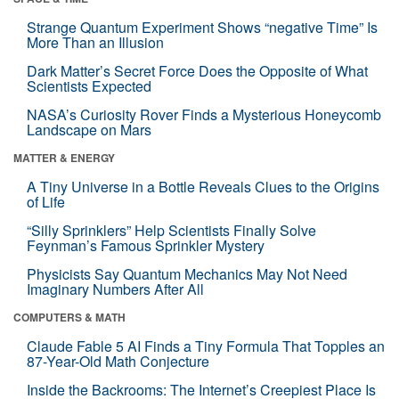
Strange Quantum Experiment Shows “negative Time” Is
More Than an Illusion
Dark Matter’s Secret Force Does the Opposite of What
Scientists Expected
NASA’s Curiosity Rover Finds a Mysterious Honeycomb
Landscape on Mars
MATTER & ENERGY
A Tiny Universe in a Bottle Reveals Clues to the Origins
of Life
“Silly Sprinklers” Help Scientists Finally Solve
Feynman’s Famous Sprinkler Mystery
Physicists Say Quantum Mechanics May Not Need
Imaginary Numbers After All
COMPUTERS & MATH
Claude Fable 5 AI Finds a Tiny Formula That Topples an
87-Year-Old Math Conjecture
Inside the Backrooms: The Internet’s Creepiest Place Is