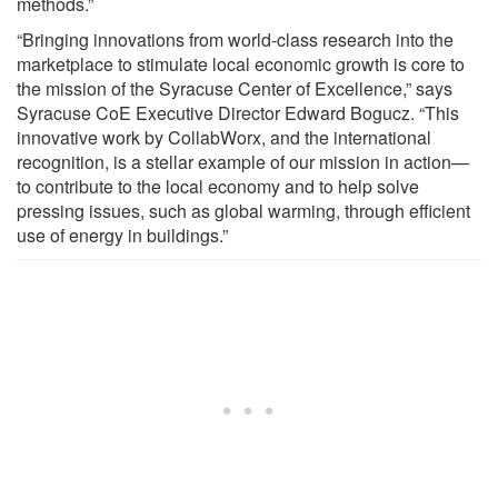
methods.”
“Bringing innovations from world-class research into the
marketplace to stimulate local economic growth is core to
the mission of the Syracuse Center of Excellence,” says
Syracuse CoE Executive Director Edward Bogucz. “This
innovative work by CollabWorx, and the international
recognition, is a stellar example of our mission in action—
to contribute to the local economy and to help solve
pressing issues, such as global warming, through efficient
use of energy in buildings.”