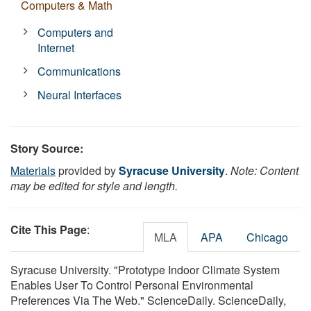
Computers & Math
Computers and
Internet
Communications
Neural Interfaces
Story Source:
Materials
provided by
Syracuse University
.
Note: Content
may be edited for style and length.
Cite This Page
:
MLA
APA
Chicago
Syracuse University. "Prototype Indoor Climate System
Enables User To Control Personal Environmental
Preferences Via The Web." ScienceDaily. ScienceDaily,