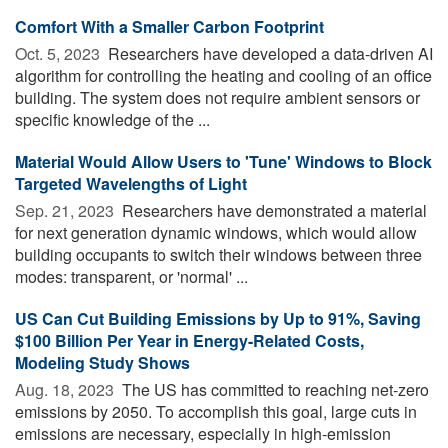
Comfort With a Smaller Carbon Footprint
Oct. 5, 2023 
Researchers have developed a data-driven AI
algorithm for controlling the heating and cooling of an office
building. The system does not require ambient sensors or
specific knowledge of the ...
Material Would Allow Users to 'Tune' Windows to Block
Targeted Wavelengths of Light
Sep. 21, 2023 
Researchers have demonstrated a material
for next generation dynamic windows, which would allow
building occupants to switch their windows between three
modes: transparent, or 'normal' ...
US Can Cut Building Emissions by Up to 91%, Saving
$100 Billion Per Year in Energy-Related Costs,
Modeling Study Shows
Aug. 18, 2023 
The US has committed to reaching net-zero
emissions by 2050. To accomplish this goal, large cuts in
emissions are necessary, especially in high-emission