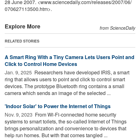
28 June 2007. <www.sciencedaily.com
/
releases
/
2007
/
06
/
070627113500.htm>.
Explore More
from ScienceDaily
RELATED STORIES
A Smart Ring With a Tiny Camera Lets Users Point and
Click to Control Home Devices
Jan. 9, 2025 
Researchers have developed IRIS, a smart
ring that allows users to point and click to control smart
devices. The prototype Bluetooth ring contains a small
camera which sends an image of the selected ...
'Indoor Solar' to Power the Internet of Things
Nov. 9, 2023 
From Wi-Fi-connected home security
systems to smart toilets, the so-called Internet of Things
brings personalization and convenience to devices that
help run homes. But with that comes tangled ...