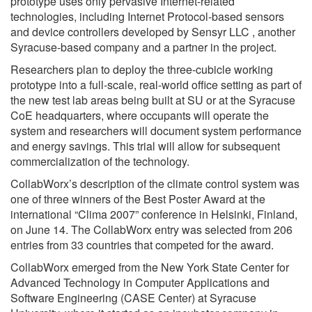
prototype uses only pervasive Internet-related
technologies, including Internet Protocol-based sensors
and device controllers developed by Sensyr LLC , another
Syracuse-based company and a partner in the project.
Researchers plan to deploy the three-cubicle working
prototype into a full-scale, real-world office setting as part of
the new test lab areas being built at SU or at the Syracuse
CoE headquarters, where occupants will operate the
system and researchers will document system performance
and energy savings. This trial will allow for subsequent
commercialization of the technology.
CollabWorx’s description of the climate control system was
one of three winners of the Best Poster Award at the
international “Clima 2007” conference in Helsinki, Finland,
on June 14. The CollabWorx entry was selected from 206
entries from 33 countries that competed for the award.
CollabWorx emerged from the New York State Center for
Advanced Technology in Computer Applications and
Software Engineering (CASE Center) at Syracuse