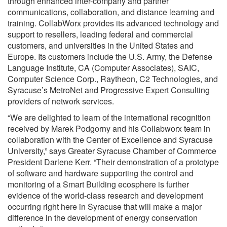
through enhanced inter-company and partner
communications, collaboration, and distance learning and
training. CollabWorx provides its advanced technology and
support to resellers, leading federal and commercial
customers, and universities in the United States and
Europe. Its customers include the U.S. Army, the Defense
Language Institute, CA (Computer Associates), SAIC,
Computer Science Corp., Raytheon, C2 Technologies, and
Syracuse’s MetroNet and Progressive Expert Consulting
providers of network services.
“We are delighted to learn of the international recognition
received by Marek Podgorny and his Collabworx team in
collaboration with the Center of Excellence and Syracuse
University,” says Greater Syracuse Chamber of Commerce
President Darlene Kerr. “Their demonstration of a prototype
of software and hardware supporting the control and
monitoring of a Smart Building ecosphere is further
evidence of the world-class research and development
occurring right here in Syracuse that will make a major
difference in the development of energy conservation