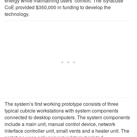
energy while maintaining users’ comfort. The Syracuse
CoE provided $350,000 in funding to develop the
technology.
The system’s first working prototype consists of three
typical cubicle workstations with system components
connected to desktop computers. The system components
include a main unit, manual control device, network
interface controller unit, small vents and a heater unit. The