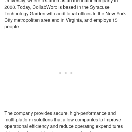
University, where it started as an incubator company in
2000. Today, CollabWorx is based in the Syracuse
Technology Garden with additional offices in the New York
City metropolitan area and in Virginia, and employs 15
people.
The company provides secure, high-performance and
multi-platform solutions that allow companies to improve
operational efficiency and reduce operating expenditures