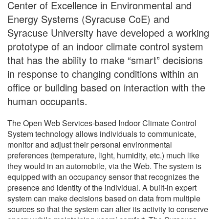
Center of Excellence in Environmental and
Energy Systems (Syracuse CoE) and
Syracuse University have developed a working
prototype of an indoor climate control system
that has the ability to make “smart” decisions
in response to changing conditions within an
office or building based on interaction with the
human occupants.
The Open Web Services-based Indoor Climate Control
System technology allows individuals to communicate,
monitor and adjust their personal environmental
preferences (temperature, light, humidity, etc.) much like
they would in an automobile, via the Web. The system is
equipped with an occupancy sensor that recognizes the
presence and identity of the individual. A built-in expert
system can make decisions based on data from multiple
sources so that the system can alter its activity to conserve