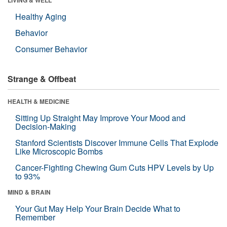
Healthy Aging
Behavior
Consumer Behavior
Strange & Offbeat
HEALTH & MEDICINE
Sitting Up Straight May Improve Your Mood and
Decision-Making
Stanford Scientists Discover Immune Cells That Explode
Like Microscopic Bombs
Cancer-Fighting Chewing Gum Cuts HPV Levels by Up
to 93%
MIND & BRAIN
Your Gut May Help Your Brain Decide What to
Remember