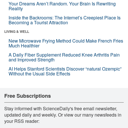
Your Dreams Aren’t Random. Your Brain Is Rewriting
Reality
Inside the Backrooms: The Internet’s Creepiest Place Is
Becoming a Tourist Attraction
LIVING & WELL
New Microwave Frying Method Could Make French Fries
Much Healthier
A Daily Fiber Supplement Reduced Knee Arthritis Pain
and Improved Strength
AI Helps Stanford Scientists Discover “natural Ozempic”
Without the Usual Side Effects
Free Subscriptions
Stay informed with ScienceDaily's free email newsletter,
updated daily and weekly. Or view our many newsfeeds in
your RSS reader: