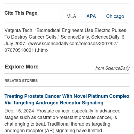
Cite This Page
:
MLA
APA
Chicago
Virginia Tech. "Biomedical Engineers Use Electric Pulses
To Destroy Cancer Cells." ScienceDaily. ScienceDaily, 6
July 2007. <www.sciencedaily.com
/
releases
/
2007
/
07
/
070705100311.htm>.
Explore More
from ScienceDaily
RELATED STORIES
Treating Prostate Cancer With Novel Platinum Complex
Via Targeting Androgen Receptor Signaling
Dec. 16, 2024 
Prostate cancer, especially in advanced
stages such as castration-resistant prostate cancer, is
challenging to treat. Traditional therapies targeting
androgen receptor (AR) signaling have limited ...