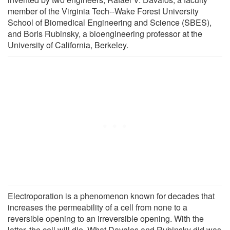
member of the Virginia Tech--Wake Forest University
School of Biomedical Engineering and Science (SBES),
and Boris Rubinsky, a bioengineering professor at the
University of California, Berkeley.
Electroporation is a phenomenon known for decades that
increases the permeability of a cell from none to a
reversible opening to an irreversible opening. With the
latter, the cell will die. What Davalos and Rubinsky did was