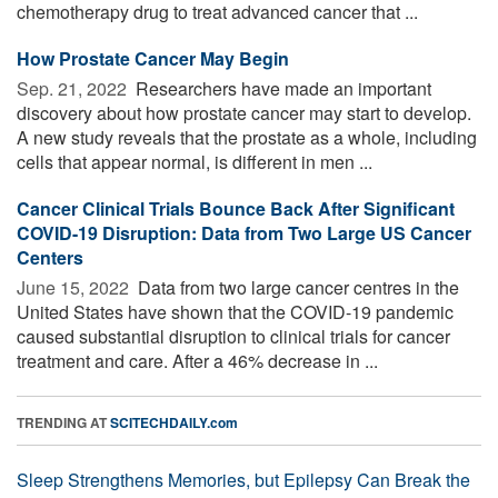
chemotherapy drug to treat advanced cancer that ...
How Prostate Cancer May Begin
Sep. 21, 2022 
Researchers have made an important
discovery about how prostate cancer may start to develop.
A new study reveals that the prostate as a whole, including
cells that appear normal, is different in men ...
Cancer Clinical Trials Bounce Back After Significant
COVID-19 Disruption: Data from Two Large US Cancer
Centers
June 15, 2022 
Data from two large cancer centres in the
United States have shown that the COVID-19 pandemic
caused substantial disruption to clinical trials for cancer
treatment and care. After a 46% decrease in ...
TRENDING AT
SCITECHDAILY.com
Sleep Strengthens Memories, but Epilepsy Can Break the