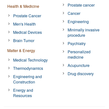
Prostate cancer
Health & Medicine
Cancer
Prostate Cancer
Engineering
Men's Health
Minimally invasive
Medical Devices
procedure
Brain Tumor
Psychiatry
Matter & Energy
Personalized
medicine
Medical Technology
Acupuncture
Thermodynamics
Drug discovery
Engineering and
Construction
Energy and
Resources