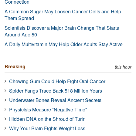
Connection
A Common Sugar May Loosen Cancer Cells and Help
Them Spread
Scientists Discover a Major Brain Change That Starts
Around Age 50
A Daily Multivitamin May Help Older Adults Stay Active
Breaking
this hour
Chewing Gum Could Help Fight Oral Cancer
Spider Fangs Trace Back 518 Million Years
Underwater Bones Reveal Ancient Secrets
Physicists Measure “Negative Time”
Hidden DNA on the Shroud of Turin
Why Your Brain Fights Weight Loss