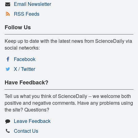
Email Newsletter
RSS Feeds
Follow Us
Keep up to date with the latest news from ScienceDaily via
social networks:
Facebook
X / Twitter
Have Feedback?
Tell us what you think of ScienceDaily -- we welcome both
positive and negative comments. Have any problems using
the site? Questions?
Leave Feedback
Contact Us