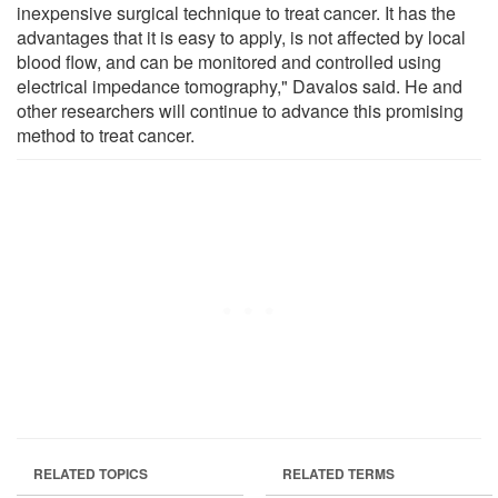
inexpensive surgical technique to treat cancer. It has the
advantages that it is easy to apply, is not affected by local
blood flow, and can be monitored and controlled using
electrical impedance tomography," Davalos said. He and
other researchers will continue to advance this promising
method to treat cancer.
RELATED TOPICS
RELATED TERMS