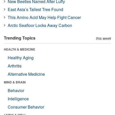
New Beetles Named After Luffy
East Asia’s Tallest Tree Found
This Amino Acid May Help Fight Cancer
Arctic Seafloor Locks Away Carbon
Trending Topics
this week
HEALTH & MEDICINE
Healthy Aging
Arthritis
Alternative Medicine
MIND & BRAIN
Behavior
Intelligence
Consumer Behavior
LIVING & WELL