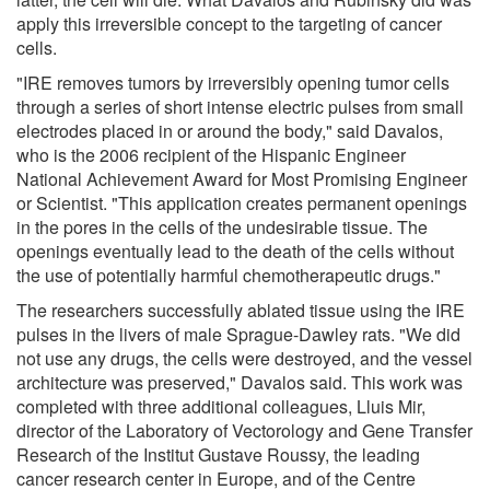
apply this irreversible concept to the targeting of cancer
cells.
"IRE removes tumors by irreversibly opening tumor cells
through a series of short intense electric pulses from small
electrodes placed in or around the body," said Davalos,
who is the 2006 recipient of the Hispanic Engineer
National Achievement Award for Most Promising Engineer
or Scientist. "This application creates permanent openings
in the pores in the cells of the undesirable tissue. The
openings eventually lead to the death of the cells without
the use of potentially harmful chemotherapeutic drugs."
The researchers successfully ablated tissue using the IRE
pulses in the livers of male Sprague-Dawley rats. "We did
not use any drugs, the cells were destroyed, and the vessel
architecture was preserved," Davalos said. This work was
completed with three additional colleagues, Lluis Mir,
director of the Laboratory of Vectorology and Gene Transfer
Research of the Institut Gustave Roussy, the leading
cancer research center in Europe, and of the Centre