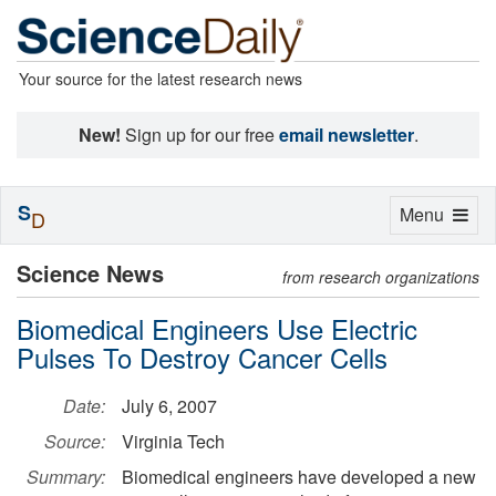
Your source for the latest research news
New!
Sign up for our free
email newsletter
.
S
Toggle
Menu
D
navigation
Science News
from research organizations
Biomedical Engineers Use Electric
Pulses To Destroy Cancer Cells
Date:
July 6, 2007
Source:
Virginia Tech
Summary:
Biomedical engineers have developed a new