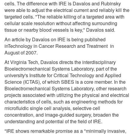
cells. The difference with IRE is Davalos and Rubinsky
were able to adjust the electrical current and reliably kill the
targeted cells. "The reliable killing of a targeted area with
cellular scale resolution without affecting surrounding
tissue or nearby blood vessels is key," Davalos said.
An article by Davalos on IRE is being published
inTechnology in Cancer Research and Treatment in
August of 2007.
At Virginia Tech, Davalos directs the interdisciplinary
Bioelectromechanical Systems Laboratory, part of the
university's Institute for Critical Technology and Applied
Science (ICTAS), of which SBES is a core member. In the
Bioelectromechanical Systems Laboratory, other research
projects associated with utilizing the physical and electrical
characteristics of cells, such as engineering methods for
microfluidic single cell analysis, selective cell
concentration, and image-guided surgery, broaden the
understanding and potential of the field of IRE.
"IRE shows remarkable promise as a "minimally invasive,