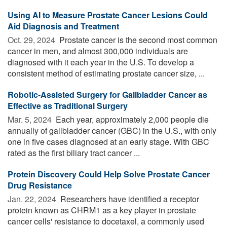
Using AI to Measure Prostate Cancer Lesions Could
Aid Diagnosis and Treatment
Oct. 29, 2024 
Prostate cancer is the second most common
cancer in men, and almost 300,000 individuals are
diagnosed with it each year in the U.S. To develop a
consistent method of estimating prostate cancer size, ...
Robotic-Assisted Surgery for Gallbladder Cancer as
Effective as Traditional Surgery
Mar. 5, 2024 
Each year, approximately 2,000 people die
annually of gallbladder cancer (GBC) in the U.S., with only
one in five cases diagnosed at an early stage. With GBC
rated as the first biliary tract cancer ...
Protein Discovery Could Help Solve Prostate Cancer
Drug Resistance
Jan. 22, 2024 
Researchers have identified a receptor
protein known as CHRM1 as a key player in prostate
cancer cells' resistance to docetaxel, a commonly used