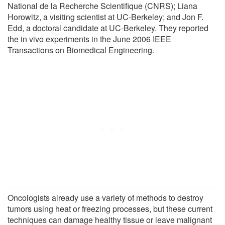
National de la Recherche Scientifique (CNRS); Liana
Horowitz, a visiting scientist at UC-Berkeley; and Jon F.
Edd, a doctoral candidate at UC-Berkeley. They reported
the in vivo experiments in the June 2006 IEEE
Transactions on Biomedical Engineering.
Oncologists already use a variety of methods to destroy
tumors using heat or freezing processes, but these current
techniques can damage healthy tissue or leave malignant