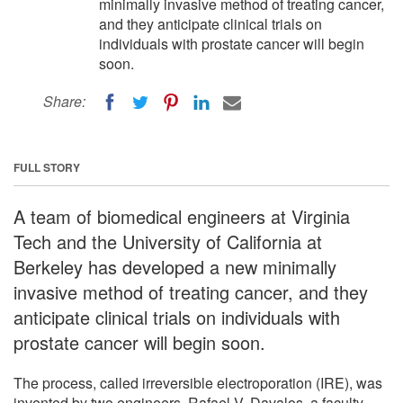
minimally invasive method of treating cancer,
and they anticipate clinical trials on
individuals with prostate cancer will begin
soon.
Share:
FULL STORY
A team of biomedical engineers at Virginia
Tech and the University of California at
Berkeley has developed a new minimally
invasive method of treating cancer, and they
anticipate clinical trials on individuals with
prostate cancer will begin soon.
The process, called irreversible electroporation (IRE), was
invented by two engineers, Rafael V. Davalos, a faculty