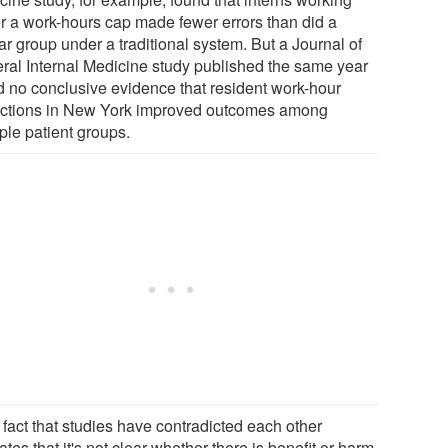
r a work-hours cap made fewer errors than did a
ar group under a traditional system. But a Journal of
ral Internal Medicine study published the same year
d no conclusive evidence that resident work-hour
rictions in New York improved outcomes among
ple patient groups.
 fact that studies have contradicted each other
ates that it's not clear whether there is benefit or harm