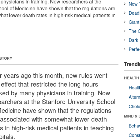
hysicians in training. Now researchers at the
New T
hool of Medicine have shown that the regulations are
Deadl
at lower death rates in high-risk medical patients in
Giant
The O
Dark 
Perfe
 STORY
Trendi
r years ago this month, new rules went
HEALTH 
 effect that restricted the long hours
Healt
ked by many physicians in training. Now
Alter
earchers at the Stanford University School
Chole
Medicine have shown that the regulations
MIND & 
 associated with somewhat lower death
Behav
s in high-risk medical patients in teaching
itals.
Cons