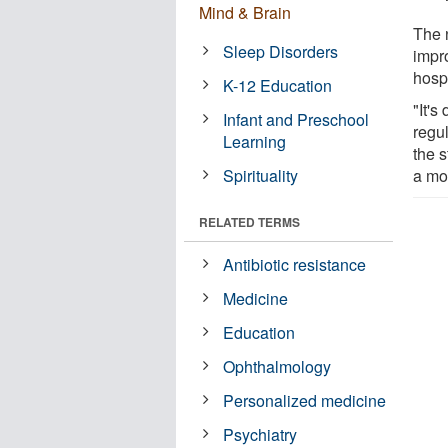
Mind & Brain
The 
Sleep Disorders
impr
hospi
K-12 Education
"It's
Infant and Preschool
regul
Learning
the 
Spirituality
a mo
RELATED TERMS
Antibiotic resistance
Medicine
Education
Ophthalmology
Personalized medicine
Psychiatry