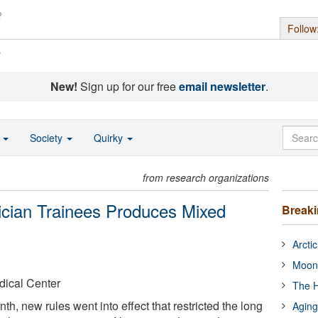
Follow
s
New!
Sign up for our free
email newsletter
.
o
Society
Quirky
from research organizations
ician Trainees Produces Mixed
Break
Arcti
Moon
dical Center
The H
th, new rules went into effect that restricted the long
Aging