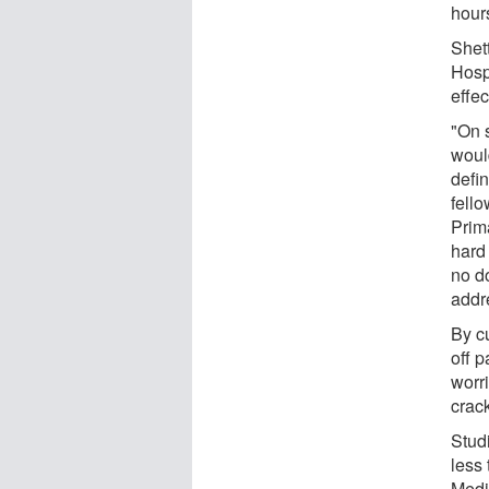
hour
Shet
Hosp
effe
"On 
woul
defin
fello
Prim
hard 
no do
addr
By c
off p
worri
crack
Stud
less
Medi