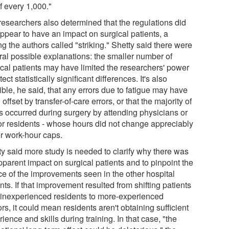
f every 1,000."
researchers also determined that the regulations did
appear to have an impact on surgical patients, a
ng the authors called "striking." Shetty said there were
ral possible explanations: the smaller number of
ical patients may have limited the researchers' power
tect statistically significant differences. It's also
ble, he said, that any errors due to fatigue may have
offset by transfer-of-care errors, or that the majority of
rs occurred during surgery by attending physicians or
or residents - whose hours did not change appreciably
r work-hour caps.
ty said more study is needed to clarify why there was
pparent impact on surgical patients and to pinpoint the
ce of the improvements seen in the other hospital
nts. If that improvement resulted from shifting patients
 inexperienced residents to more-experienced
rs, it could mean residents aren't obtaining sufficient
ience and skills during training. In that case, "the