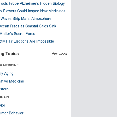
ools Probe Alzheimer’s Hidden Biology
y Flowers Could Inspire New Medicines
 Waves Strip Mars’ Atmosphere
cean Rises as Coastal Cities Sink
Matter’s Secret Force
ctly Fair Elections Are Impossible
ng Topics
this week
& MEDICINE
hy Aging
native Medicine
sterol
BRAIN
ior
umer Behavior