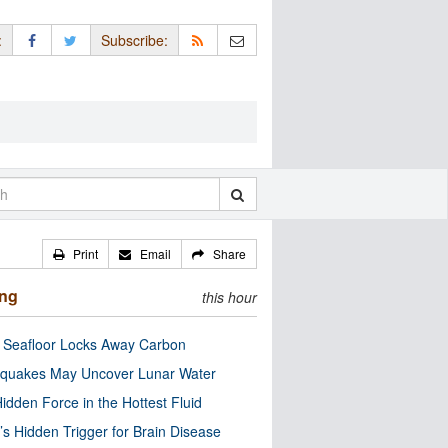
:
Subscribe:
Print
Email
Share
ing
this hour
c Seafloor Locks Away Carbon
quakes May Uncover Lunar Water
idden Force in the Hottest Fluid
’s Hidden Trigger for Brain Disease