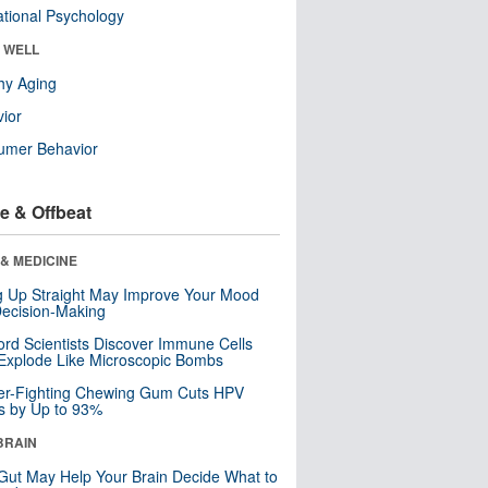
tional Psychology
& WELL
hy Aging
ior
umer Behavior
e & Offbeat
& MEDICINE
ng Up Straight May Improve Your Mood
ecision-Making
ord Scientists Discover Immune Cells
Explode Like Microscopic Bombs
er-Fighting Chewing Gum Cuts HPV
s by Up to 93%
BRAIN
Gut May Help Your Brain Decide What to