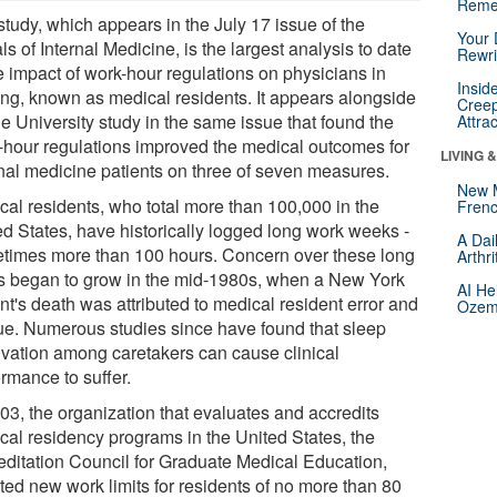
Reme
study, which appears in the July 17 issue of the
Your 
s of Internal Medicine, is the largest analysis to date
Rewri
e impact of work-hour regulations on physicians in
Insid
ning, known as medical residents. It appears alongside
Creep
e University study in the same issue that found the
Attra
-hour regulations improved the medical outcomes for
LIVING 
rnal medicine patients on three of seven measures.
New 
cal residents, who total more than 100,000 in the
Frenc
ed States, have historically logged long work weeks -
A Dai
times more than 100 hours. Concern over these long
Arthr
s began to grow in the mid-1980s, when a New York
AI He
nt's death was attributed to medical resident error and
Ozemp
gue. Numerous studies since have found that sleep
ivation among caretakers can cause clinical
rmance to suffer.
003, the organization that evaluates and accredits
cal residency programs in the United States, the
editation Council for Graduate Medical Education,
ted new work limits for residents of no more than 80