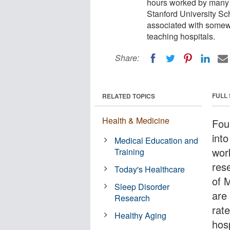
hours worked by many p
Stanford University Sc
associated with somewh
teaching hospitals.
Share:
FULL
RELATED TOPICS
Health & Medicine
Fou
into
Medical Education and
wor
Training
res
Today's Healthcare
of 
Sleep Disorder
are
Research
rate
Healthy Aging
hosp