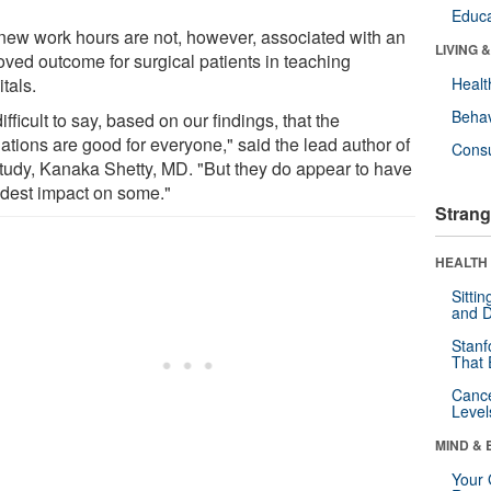
Educa
new work hours are not, however, associated with an
LIVING 
oved outcome for surgical patients in teaching
tals.
Healt
Behav
 difficult to say, based on our findings, that the
ations are good for everyone," said the lead author of
Cons
study, Kanaka Shetty, MD. "But they do appear to have
dest impact on some."
Strang
HEALTH 
Sitti
and D
Stanf
That 
Canc
Level
MIND & 
Your 