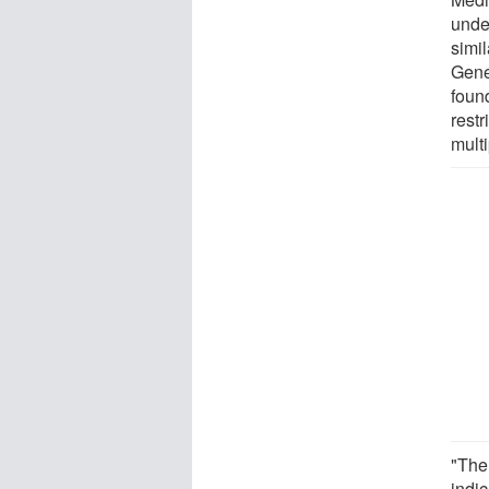
unde
simil
Gene
foun
rest
multi
"The
indic