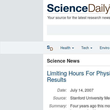
Your source for the latest research new
S
Health
Tech
Envir
D
Science News
Limiting Hours For Phys
Results
Date:
July 14, 2007
Source:
Stanford University Me
Summary:
Four years ago this mon