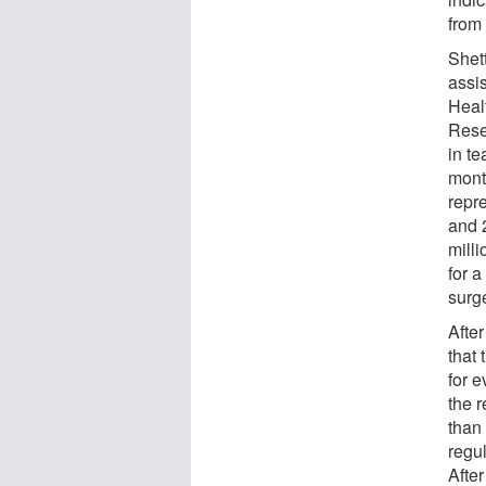
from 
Shet
assis
Heal
Rese
in t
month
repr
and 
milli
for 
surg
Afte
that 
for e
the r
than 
regul
Afte