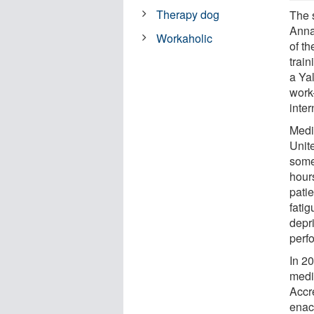
Therapy dog
The 
Annal
Workaholic
of th
trai
a Yal
work
inte
Medi
Unit
some
hour
patie
fati
depr
perfo
In 2
medi
Accr
enac