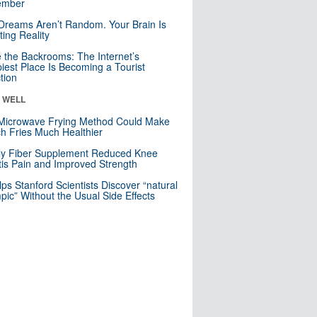
mber
Dreams Aren’t Random. Your Brain Is
ting Reality
e the Backrooms: The Internet’s
iest Place Is Becoming a Tourist
ction
& WELL
Microwave Frying Method Could Make
h Fries Much Healthier
ly Fiber Supplement Reduced Knee
itis Pain and Improved Strength
lps Stanford Scientists Discover “natural
ic” Without the Usual Side Effects