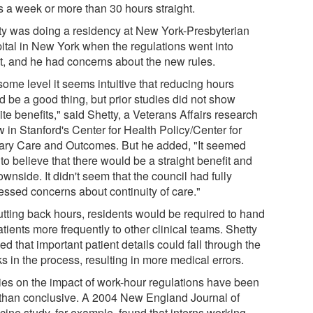
s a week or more than 30 hours straight.
ty was doing a residency at New York-Presbyterian
ital in New York when the regulations went into
ct, and he had concerns about the new rules.
some level it seems intuitive that reducing hours
d be a good thing, but prior studies did not show
ite benefits," said Shetty, a Veterans Affairs research
w in Stanford's Center for Health Policy/Center for
ary Care and Outcomes. But he added, "It seemed
to believe that there would be a straight benefit and
wnside. It didn't seem that the council had fully
essed concerns about continuity of care."
utting back hours, residents would be required to hand
atients more frequently to other clinical teams. Shetty
ed that important patient details could fall through the
s in the process, resulting in more medical errors.
ies on the impact of work-hour regulations have been
 than conclusive. A 2004 New England Journal of
cine study, for example, found that interns working