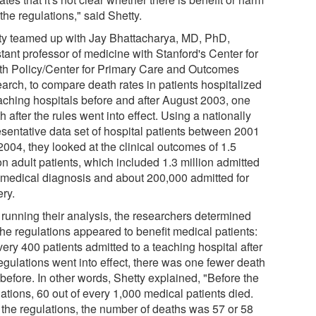
the regulations," said Shetty.
ty teamed up with Jay Bhattacharya, MD, PhD,
tant professor of medicine with Stanford's Center for
th Policy/Center for Primary Care and Outcomes
arch, to compare death rates in patients hospitalized
eaching hospitals before and after August 2003, one
 after the rules went into effect. Using a nationally
esentative data set of hospital patients between 2001
2004, they looked at the clinical outcomes of 1.5
on adult patients, which included 1.3 million admitted
a medical diagnosis and about 200,000 admitted for
ery.
r running their analysis, the researchers determined
the regulations appeared to benefit medical patients:
very 400 patients admitted to a teaching hospital after
egulations went into effect, there was one fewer death
before. In other words, Shetty explained, "Before the
ations, 60 out of every 1,000 medical patients died.
r the regulations, the number of deaths was 57 or 58