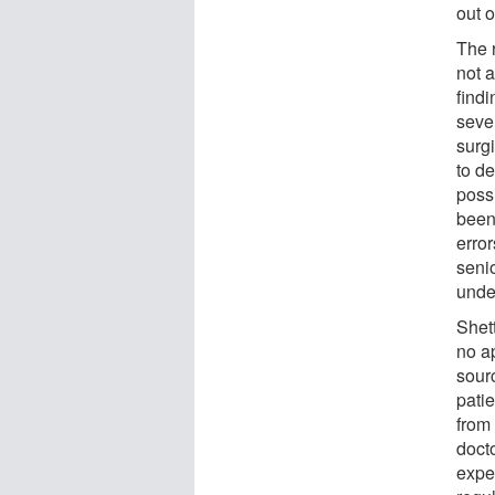
out o
The 
not 
findi
seve
surg
to de
possi
been 
erro
seni
unde
Shet
no a
sour
patie
from
docto
exper