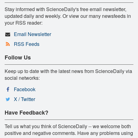
Stay informed with ScienceDaily's free email newsletter,
updated daily and weekly. Or view our many newsfeeds in
your RSS reader:
Email Newsletter
RSS Feeds
Follow Us
Keep up to date with the latest news from ScienceDaily via
social networks:
Facebook
X / Twitter
Have Feedback?
Tell us what you think of ScienceDaily -- we welcome both
positive and negative comments. Have any problems using