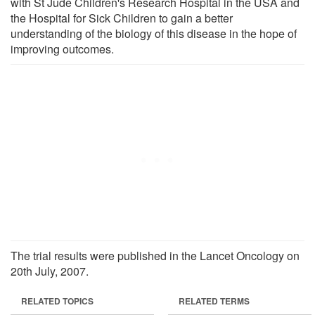
with St Jude Children's Research Hospital in the USA and
the Hospital for Sick Children to gain a better
understanding of the biology of this disease in the hope of
improving outcomes.
The trial results were published in the Lancet Oncology on
20th July, 2007.
RELATED TOPICS
RELATED TERMS