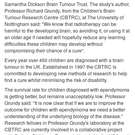
Samantha Dickson Brain Tumour Trust. The study's author,
Professor Richard Grundy, from the Children's Brain
Tumour Research Centre (CBTRC), at The University of
Nottingham said: "We know that radiotherapy can be
harmful to the developing brain, so avoiding it, or using it at
an older age if needed will hopefully reduce any learning
difficulties these children may develop without
compromising their chance of a cure".
Every year over 450 children are diagnosed with a brain
tumour in the UK. Established in 1997 the CBTRC is
committed to developing new methods of research to help
find a cure whilst minimising the risk of disability.
The survival rate for children diagnosed with ependymoma
is getting better, but remains unacceptably low. Professor
Grundy said: "It is now clear that if we are to improve the
outcome for children with ependymoma we need a better
understanding of the underlying biology of the disease."
Research fellows in Professor Grundy's laboratory at the
CBTRC are currently involved in a collaborative project