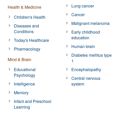
Lung cancer
Health & Medicine
Cancer
Children's Health
Malignant melanoma
Diseases and
Conditions
Early childhood
education
Today's Healthcare
Human brain
Pharmacology
Diabetes mellitus type
Mind & Brain
1
Educational
Encephalopathy
Psychology
Central nervous
Intelligence
system
Memory
Infant and Preschool
Learning