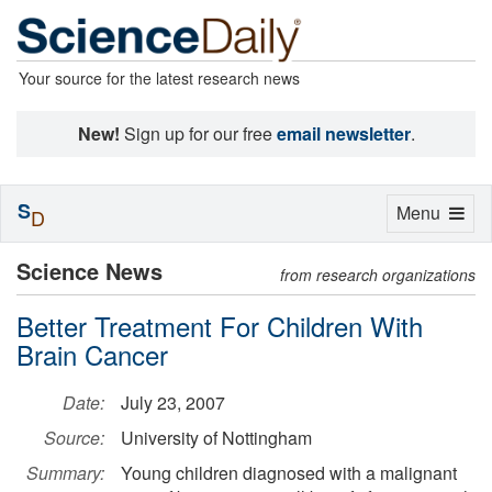
Your source for the latest research news
New!
Sign up for our free
email newsletter
.
S
Toggle
Menu
D
navigation
Science News
from research organizations
Better Treatment For Children With
Brain Cancer
Date:
July 23, 2007
Source:
University of Nottingham
Summary:
Young children diagnosed with a malignant