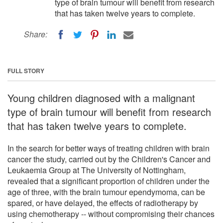
type of brain tumour will benefit from research
that has taken twelve years to complete.
Share:
FULL STORY
Young children diagnosed with a malignant
type of brain tumour will benefit from research
that has taken twelve years to complete.
In the search for better ways of treating children with brain
cancer the study, carried out by the Children's Cancer and
Leukaemia Group at The University of Nottingham,
revealed that a significant proportion of children under the
age of three, with the brain tumour ependymoma, can be
spared, or have delayed, the effects of radiotherapy by
using chemotherapy -- without compromising their chances