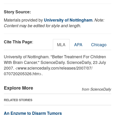
Story Source:
Materials provided by
University of Nottingham
.
Note:
Content may be edited for style and length.
Cite This Page
:
MLA
APA
Chicago
University of Nottingham. "Better Treatment For Children
With Brain Cancer." ScienceDaily. ScienceDaily, 23 July
2007. <www.sciencedaily.com
/
releases
/
2007
/
07
/
070720205326.htm>.
Explore More
from ScienceDaily
RELATED STORIES
An Enzyme to Disarm Tumors