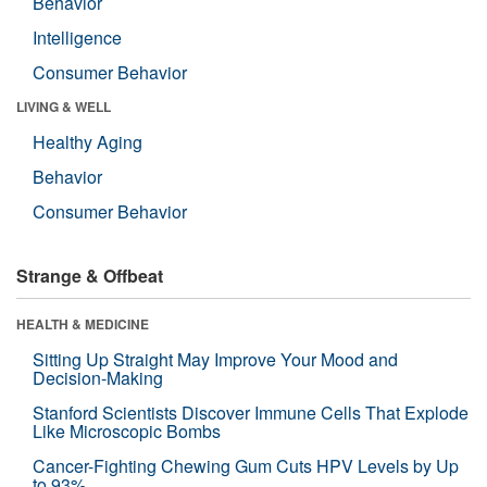
Behavior
Intelligence
Consumer Behavior
LIVING & WELL
Healthy Aging
Behavior
Consumer Behavior
Strange & Offbeat
HEALTH & MEDICINE
Sitting Up Straight May Improve Your Mood and
Decision-Making
Stanford Scientists Discover Immune Cells That Explode
Like Microscopic Bombs
Cancer-Fighting Chewing Gum Cuts HPV Levels by Up
to 93%