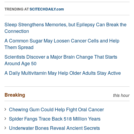
TRENDING AT
SCITECHDAILY.com
Sleep Strengthens Memories, but Epilepsy Can Break the
Connection
A Common Sugar May Loosen Cancer Cells and Help
Them Spread
Scientists Discover a Major Brain Change That Starts
Around Age 50
A Daily Multivitamin May Help Older Adults Stay Active
Breaking
this hour
Chewing Gum Could Help Fight Oral Cancer
Spider Fangs Trace Back 518 Million Years
Underwater Bones Reveal Ancient Secrets