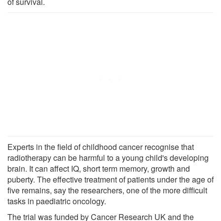
of survival.
Experts in the field of childhood cancer recognise that
radiotherapy can be harmful to a young child's developing
brain. It can affect IQ, short term memory, growth and
puberty. The effective treatment of patients under the age of
five remains, say the researchers, one of the more difficult
tasks in paediatric oncology.
The trial was funded by Cancer Research UK and the