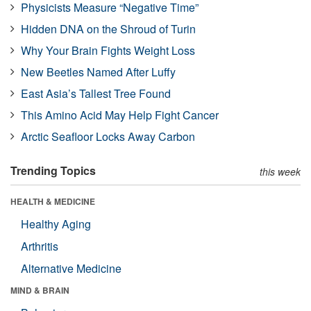
Physicists Measure “Negative Time”
Hidden DNA on the Shroud of Turin
Why Your Brain Fights Weight Loss
New Beetles Named After Luffy
East Asia’s Tallest Tree Found
This Amino Acid May Help Fight Cancer
Arctic Seafloor Locks Away Carbon
Trending Topics
this week
HEALTH & MEDICINE
Healthy Aging
Arthritis
Alternative Medicine
MIND & BRAIN