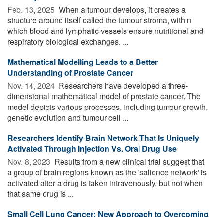
Feb. 13, 2025 
When a tumour develops, it creates a
structure around itself called the tumour stroma, within
which blood and lymphatic vessels ensure nutritional and
respiratory biological exchanges. ...
Mathematical Modelling Leads to a Better
Understanding of Prostate Cancer
Nov. 14, 2024 
Researchers have developed a three-
dimensional mathematical model of prostate cancer. The
model depicts various processes, including tumour growth,
genetic evolution and tumour cell ...
Researchers Identify Brain Network That Is Uniquely
Activated Through Injection Vs. Oral Drug Use
Nov. 8, 2023 
Results from a new clinical trial suggest that
a group of brain regions known as the 'salience network' is
activated after a drug is taken intravenously, but not when
that same drug is ...
Small Cell Lung Cancer: New Approach to Overcoming