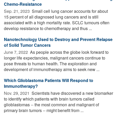
Chemo-Resistance
Sep. 21, 2023 
Small cell lung cancer accounts for about
15 percent of all diagnosed lung cancers and is still
associated with a high mortality rate. SCLC tumours often
develop resistance to chemotherapy and thus ...
Nanotechnology Used to Destroy and Prevent Relapse
of Solid Tumor Cancers
June 7, 2022 
As people across the globe look forward to
longer life expectancies, malignant cancers continue to
pose threats to human health. The exploration and
development of immunotherapy aims to seek new ...
Which Glioblastoma Patients Will Respond to
Immunotherapy?
Nov. 29, 2021 
Scientists have discovered a new biomarker
to identify which patients with brain tumors called
glioblastomas -- the most common and malignant of
primary brain tumors -- might benefit from ...