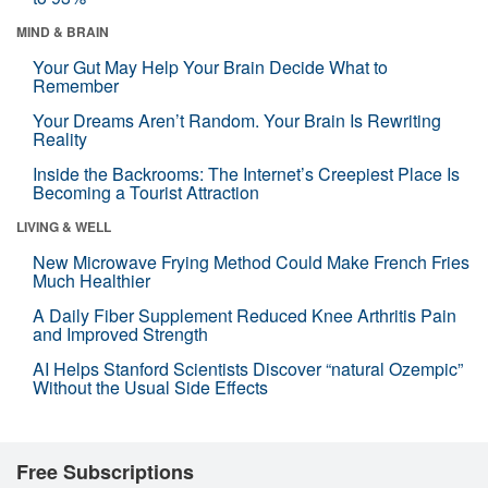
MIND & BRAIN
Your Gut May Help Your Brain Decide What to
Remember
Your Dreams Aren’t Random. Your Brain Is Rewriting
Reality
Inside the Backrooms: The Internet’s Creepiest Place Is
Becoming a Tourist Attraction
LIVING & WELL
New Microwave Frying Method Could Make French Fries
Much Healthier
A Daily Fiber Supplement Reduced Knee Arthritis Pain
and Improved Strength
AI Helps Stanford Scientists Discover “natural Ozempic”
Without the Usual Side Effects
Free Subscriptions