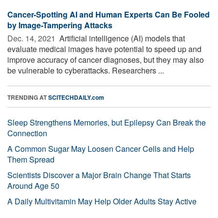
Cancer-Spotting AI and Human Experts Can Be Fooled
by Image-Tampering Attacks
Dec. 14, 2021 
Artificial intelligence (AI) models that
evaluate medical images have potential to speed up and
improve accuracy of cancer diagnoses, but they may also
be vulnerable to cyberattacks. Researchers ...
TRENDING AT
SCITECHDAILY.com
Sleep Strengthens Memories, but Epilepsy Can Break the
Connection
A Common Sugar May Loosen Cancer Cells and Help
Them Spread
Scientists Discover a Major Brain Change That Starts
Around Age 50
A Daily Multivitamin May Help Older Adults Stay Active