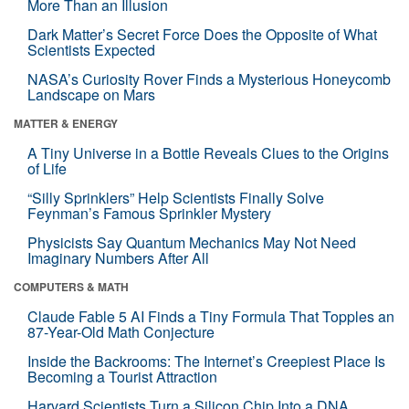
More Than an Illusion
Dark Matter’s Secret Force Does the Opposite of What
Scientists Expected
NASA’s Curiosity Rover Finds a Mysterious Honeycomb
Landscape on Mars
MATTER & ENERGY
A Tiny Universe in a Bottle Reveals Clues to the Origins
of Life
“Silly Sprinklers” Help Scientists Finally Solve
Feynman’s Famous Sprinkler Mystery
Physicists Say Quantum Mechanics May Not Need
Imaginary Numbers After All
COMPUTERS & MATH
Claude Fable 5 AI Finds a Tiny Formula That Topples an
87-Year-Old Math Conjecture
Inside the Backrooms: The Internet’s Creepiest Place Is
Becoming a Tourist Attraction
Harvard Scientists Turn a Silicon Chip Into a DNA