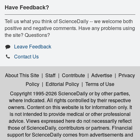
Have Feedback?
Tell us what you think of ScienceDaily -- we welcome both
positive and negative comments. Have any problems using
the site? Questions?
Leave Feedback
Contact Us
About This Site
|
Staff
|
Contribute
|
Advertise
|
Privacy
Policy
|
Editorial Policy
|
Terms of Use
Copyright 1995-2026 ScienceDaily
or by other parties,
where indicated. All rights controlled by their respective
owners. Content on this website is for information only. It
is not intended to provide medical or other professional
advice. Views expressed here do not necessarily reflect
those of ScienceDaily, contributors or partners. Financial
support for ScienceDaily comes from advertisements and