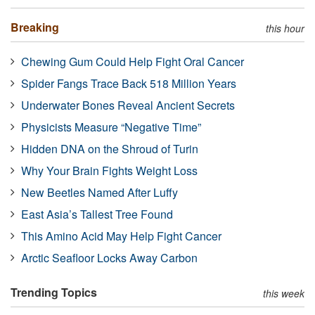
Breaking
this hour
Chewing Gum Could Help Fight Oral Cancer
Spider Fangs Trace Back 518 Million Years
Underwater Bones Reveal Ancient Secrets
Physicists Measure “Negative Time”
Hidden DNA on the Shroud of Turin
Why Your Brain Fights Weight Loss
New Beetles Named After Luffy
East Asia’s Tallest Tree Found
This Amino Acid May Help Fight Cancer
Arctic Seafloor Locks Away Carbon
Trending Topics
this week