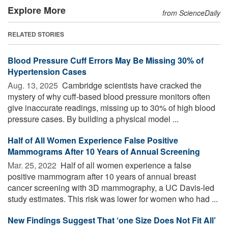
Explore More
from ScienceDaily
RELATED STORIES
Blood Pressure Cuff Errors May Be Missing 30% of
Hypertension Cases
Aug. 13, 2025 
Cambridge scientists have cracked the
mystery of why cuff-based blood pressure monitors often
give inaccurate readings, missing up to 30% of high blood
pressure cases. By building a physical model ...
Half of All Women Experience False Positive
Mammograms After 10 Years of Annual Screening
Mar. 25, 2022 
Half of all women experience a false
positive mammogram after 10 years of annual breast
cancer screening with 3D mammography, a UC Davis-led
study estimates. This risk was lower for women who had ...
New Findings Suggest That ‘one Size Does Not Fit All’