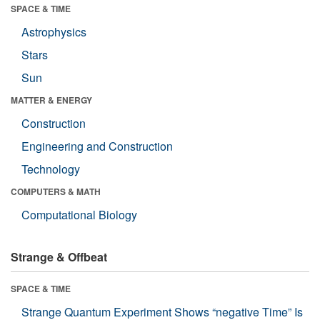
SPACE & TIME
Astrophysics
Stars
Sun
MATTER & ENERGY
Construction
Engineering and Construction
Technology
COMPUTERS & MATH
Computational Biology
Strange & Offbeat
SPACE & TIME
Strange Quantum Experiment Shows “negative Time” Is