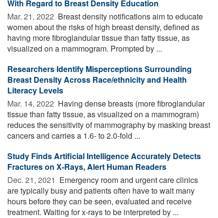
With Regard to Breast Density Education
Mar. 21, 2022 
Breast density notifications aim to educate
women about the risks of high breast density, defined as
having more fibroglandular tissue than fatty tissue, as
visualized on a mammogram. Prompted by ...
Researchers Identify Misperceptions Surrounding
Breast Density Across Race/ethnicity and Health
Literacy Levels
Mar. 14, 2022 
Having dense breasts (more fibroglandular
tissue than fatty tissue, as visualized on a mammogram)
reduces the sensitivity of mammography by masking breast
cancers and carries a 1.6- to 2.0-fold ...
Study Finds Artificial Intelligence Accurately Detects
Fractures on X-Rays, Alert Human Readers
Dec. 21, 2021 
Emergency room and urgent care clinics
are typically busy and patients often have to wait many
hours before they can be seen, evaluated and receive
treatment. Waiting for x-rays to be interpreted by ...