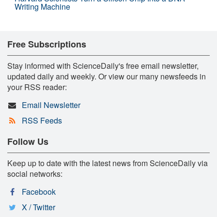
Writing Machine
Free Subscriptions
Stay informed with ScienceDaily's free email newsletter,
updated daily and weekly. Or view our many newsfeeds in
your RSS reader:
Email Newsletter
RSS Feeds
Follow Us
Keep up to date with the latest news from ScienceDaily via
social networks:
Facebook
X / Twitter