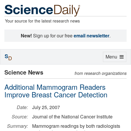
Your source for the latest research news
New!
Sign up for our free
email newsletter
.
S
Toggle
Menu
D
navigation
Science News
from research organizations
Additional Mammogram Readers
Improve Breast Cancer Detection
Date:
July 25, 2007
Source:
Journal of the National Cancer Institute
Summary:
Mammogram readings by both radiologists