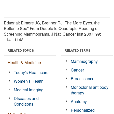
Editorial: Elmore JG, Brenner RJ. The More Eyes, the
Better to See" From Double to Quadruple Reading of
Screening Mammograms. J Natl Cancer Inst 2007; 99:
1141-1143
RELATED TOPICS
RELATED TERMS
Mammography
Health & Medicine
Cancer
Today's Healthcare
Breast cancer
Women's Health
Monoclonal antibody
Medical Imaging
therapy
Diseases and
Anatomy
Conditions
Personalized