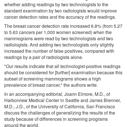
whether adding readings by two technologists to the
standard examination by two radiologists would improve
cancer detection rates and the accuracy of the readings.
The breast cancer detection rate increased 6.8% (from 5.27
to 5.63 cancers per 1,000 women screened) when the
mammograms were read by two technologists and two
radiologists. And adding two technologists only slightly
increased the number of false positives, compared with
readings by a pair of radiologists alone.
"Our results indicate that all technologist-positive readings
should be considered for [further] examination because this
subset of screening mammograms shows a high
prevalence of breast cancer," the authors write.
In an accompanying editorial, Joann Elmore, M.D., of
Harborview Medical Center in Seattle and James Brenner,
M.D., J.D., of the University of California, San Francisco
discuss the challenges of generalizing the results of the
study because of differences in screening programs
around the world.