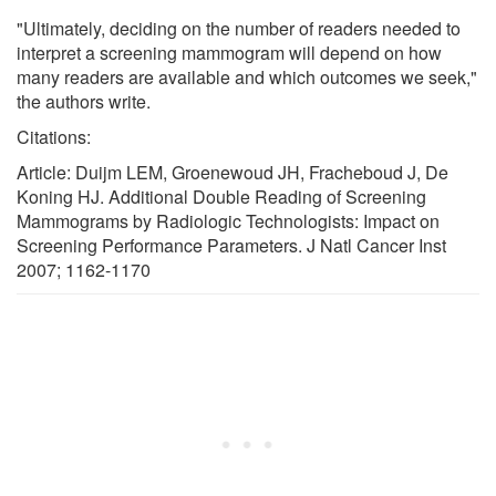
"Ultimately, deciding on the number of readers needed to
interpret a screening mammogram will depend on how
many readers are available and which outcomes we seek,"
the authors write.
Citations:
Article: Duijm LEM, Groenewoud JH, Fracheboud J, De
Koning HJ. Additional Double Reading of Screening
Mammograms by Radiologic Technologists: Impact on
Screening Performance Parameters. J Natl Cancer Inst
2007; 1162-1170