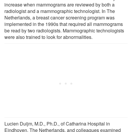
increase when mammograms are reviewed by both a
radiologist and a mammographic technologist. In The
Netherlands, a breast cancer screening program was
implemented in the 1990s that required all mammograms
be read by two radiologists. Mammographic technologists
were also trained to look for abnormalities.
Lucien Duijm, M.D., Ph.D., of Catharina Hospital in
Eindhoven, The Netherlands, and colleagues examined