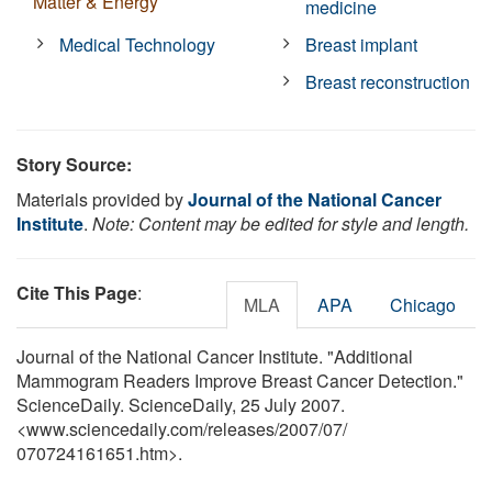
Matter & Energy
medicine
Medical Technology
Breast implant
Breast reconstruction
Story Source:
Materials provided by
Journal of the National Cancer
Institute
.
Note: Content may be edited for style and length.
Cite This Page
:
MLA
APA
Chicago
Journal of the National Cancer Institute. "Additional
Mammogram Readers Improve Breast Cancer Detection."
ScienceDaily. ScienceDaily, 25 July 2007.
<www.sciencedaily.com
/
releases
/
2007
/
07
/
070724161651.htm>.