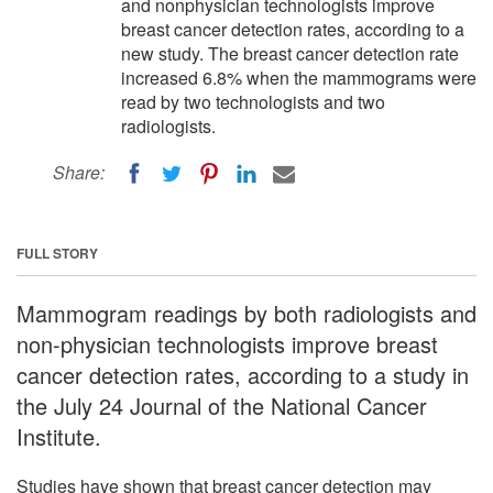
and nonphysician technologists improve
breast cancer detection rates, according to a
new study. The breast cancer detection rate
increased 6.8% when the mammograms were
read by two technologists and two
radiologists.
Share:
FULL STORY
Mammogram readings by both radiologists and
non-physician technologists improve breast
cancer detection rates, according to a study in
the July 24 Journal of the National Cancer
Institute.
Studies have shown that breast cancer detection may