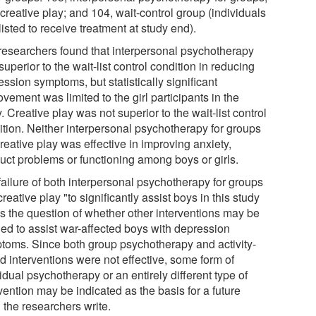
creative play; and 104, wait-control group (individuals
listed to receive treatment at study end).
researchers found that interpersonal psychotherapy
uperior to the wait-list control condition in reducing
ssion symptoms, but statistically significant
vement was limited to the girl participants in the
. Creative play was not superior to the wait-list control
ition. Neither interpersonal psychotherapy for groups
reative play was effective in improving anxiety,
uct problems or functioning among boys or girls.
failure of both interpersonal psychotherapy for groups
reative play "to significantly assist boys in this study
es the question of whether other interventions may be
ed to assist war-affected boys with depression
toms. Since both group psychotherapy and activity-
d interventions were not effective, some form of
idual psychotherapy or an entirely different type of
vention may be indicated as the basis for a future
," the researchers write.