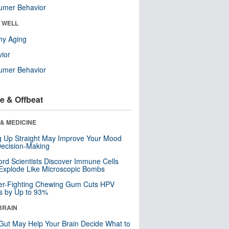
umer Behavior
& WELL
hy Aging
ior
umer Behavior
e & Offbeat
& MEDICINE
ng Up Straight May Improve Your Mood
ecision-Making
ord Scientists Discover Immune Cells
Explode Like Microscopic Bombs
er-Fighting Chewing Gum Cuts HPV
s by Up to 93%
BRAIN
Gut May Help Your Brain Decide What to