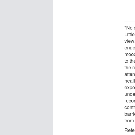
"No 
Litt
view
engen
mood
to th
the r
atten
heal
expo
under
reco
cont
barri
from 
Refe