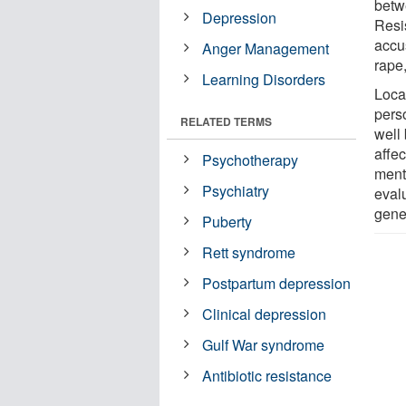
betw
Depression
Resi
accu
Anger Management
rape
Learning Disorders
Loca
pers
RELATED TERMS
well 
affe
Psychotherapy
ment
Psychiatry
eval
gene
Puberty
Rett syndrome
Postpartum depression
Clinical depression
Gulf War syndrome
Antibiotic resistance