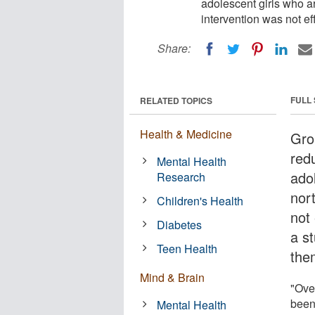
adolescent girls who a
intervention was not ef
Share:
FULL
RELATED TOPICS
Health & Medicine
Gro
red
Mental Health
ado
Research
nor
Children's Health
not 
Diabetes
a s
Teen Health
the
Mind & Brain
"Over
been 
Mental Health