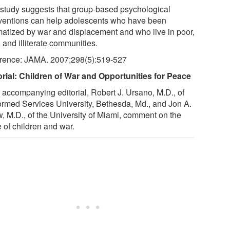
 study suggests that group-based psychological
rventions can help adolescents who have been
matized by war and displacement and who live in poor,
, and illiterate communities.
rence: JAMA. 2007;298(5):519-527
orial: Children of War and Opportunities for Peace
n accompanying editorial, Robert J. Ursano, M.D., of
ormed Services University, Bethesda, Md., and Jon A.
, M.D., of the University of Miami, comment on the
 of children and war.