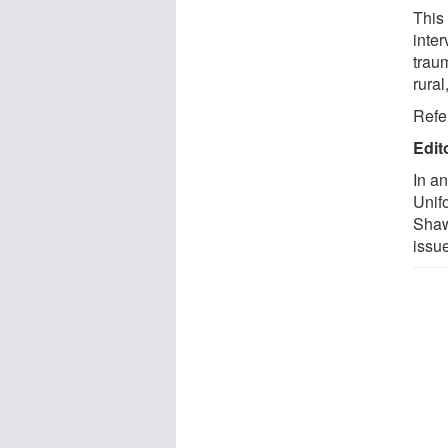
This
inte
trau
rural
Refe
Edit
In a
Unif
Shaw
issue