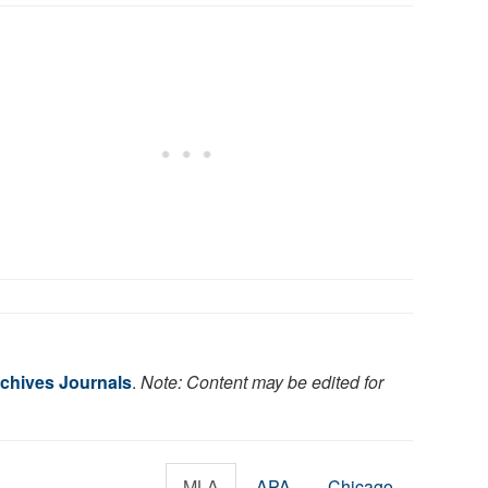
chives Journals
.
Note: Content may be edited for
MLA
APA
Chicago