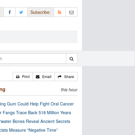
:
Subscribe:
Print
Email
Share
ing
this hour
ng Gum Could Help Fight Oral Cancer
r Fangs Trace Back 518 Million Years
water Bones Reveal Ancient Secrets
cists Measure “Negative Time”