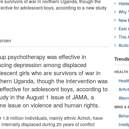
re survivors of war in northern Uganda, though the
Hidde
fective for adolescent boys, according to a new study.
Why Y
New B
East 
This 
 STORY
Arcti
up psychotherapy was effective in
Trendi
ucing depression among displaced
lescent girls who are survivors of war in
HEALTH 
thern Uganda, though the intervention was
Healt
effective for adolescent boys, according to
Arthri
tudy in the August 1 issue of JAMA, a
Alter
me issue on violence and human rights.
MIND & 
Behav
 1.8 million individuals, mainly ethnic Acholi, have
internally displaced during 20 years of conflict
Intel