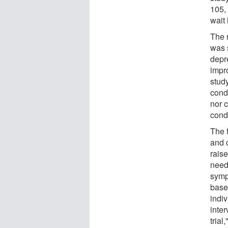
105, 
wait 
The 
was s
depre
impro
study
cond
nor c
cond
The 
and c
rais
need
symp
base
indiv
inter
trial