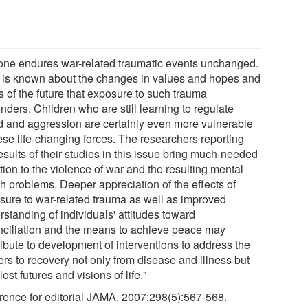
one endures war-related traumatic events unchanged.
le is known about the changes in values and hopes and
s of the future that exposure to such trauma
ders. Children who are still learning to regulate
 and aggression are certainly even more vulnerable
ese life-changing forces. The researchers reporting
esults of their studies in this issue bring much-needed
tion to the violence of war and the resulting mental
th problems. Deeper appreciation of the effects of
sure to war-related trauma as well as improved
standing of individuals' attitudes toward
nciliation and the means to achieve peace may
ribute to development of interventions to address the
ers to recovery not only from disease and illness but
lost futures and visions of life."
rence for editorial JAMA. 2007;298(5):567-568.