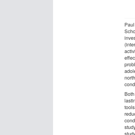
Paul
Scho
inve
(int
activ
effec
prob
adol
nort
cond
Both
last
tools
redu
cond
study
stud