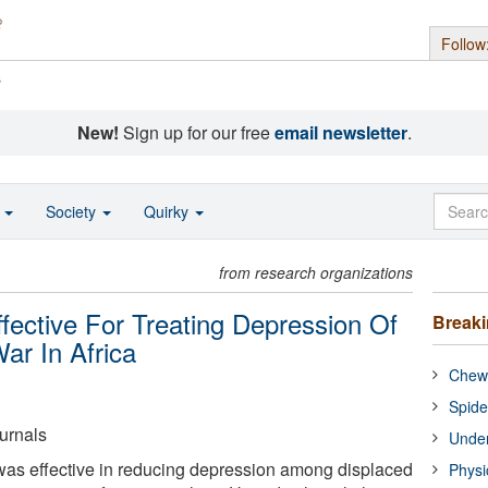
Follow
s
New!
Sign up for our free
email newsletter
.
o
Society
Quirky
from research organizations
ective For Treating Depression Of
Break
ar In Africa
Chewi
Spide
urnals
Under
as effective in reducing depression among displaced
Physi