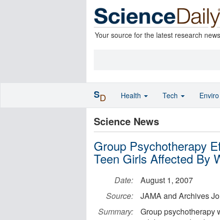
Your source for the latest research new
S
Health
Tech
Envir
D
Science News
Group Psychotherapy Eff
Teen Girls Affected By W
Date:
August 1, 2007
Source:
JAMA and Archives Jo
Summary:
Group psychotherapy w