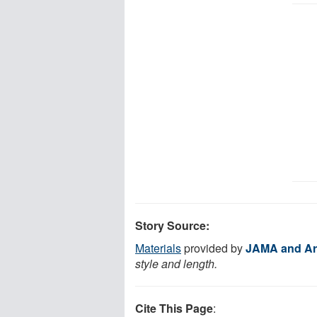
Story Source:
Materials
provided by
JAMA and Ar
style and length.
Cite This Page
: