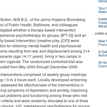
Reme
Your 
Rewri
Insid
 Bolton, M.B.B.S., of the Johns Hopkins Bloomberg
Creep
ol of Public Health, Baltimore, and colleagues
Attra
stigated whether a therapy-based intervention
LIVING 
erpersonal psychotherapy for groups, [IPT-G]) and an
ity-based intervention (creative play, [CP]) were
New 
Frenc
tive for relieving mental health and psychosocial
lems resulting from war and displacement among 314
A Dai
Arthr
escents (age 14-17 years), living in two camps in
hern Uganda. The randomized controlled trial was
AI He
Ozemp
ucted from May 2005 through December 2005.
 interventions comprised 16 weekly group meetings,
ing 1.5 to 2 hours each. Locally developed screening
 assessed the effectiveness of the interventions in
cing symptoms of depression and anxiety, improving
uct problems and functioning among those who met
 criteria and were randomly allocated to one of three
y groups: 105, interpersonal psychotherapy for groups;