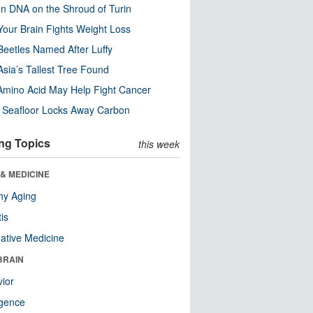
n DNA on the Shroud of Turin
our Brain Fights Weight Loss
eetles Named After Luffy
Asia’s Tallest Tree Found
Amino Acid May Help Fight Cancer
c Seafloor Locks Away Carbon
ng Topics
this week
& MEDICINE
hy Aging
tis
native Medicine
BRAIN
ior
ligence