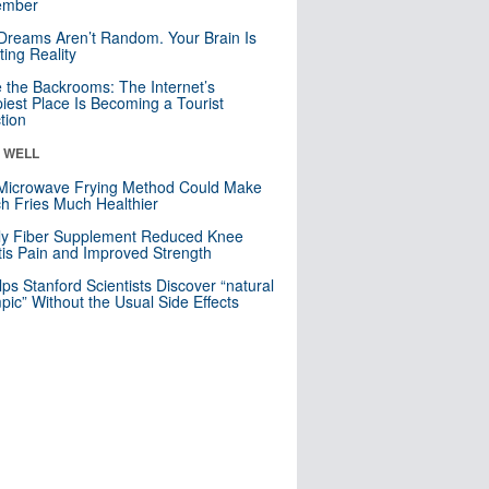
mber
Dreams Aren’t Random. Your Brain Is
ting Reality
e the Backrooms: The Internet’s
iest Place Is Becoming a Tourist
ction
& WELL
Microwave Frying Method Could Make
h Fries Much Healthier
ly Fiber Supplement Reduced Knee
itis Pain and Improved Strength
lps Stanford Scientists Discover “natural
ic” Without the Usual Side Effects