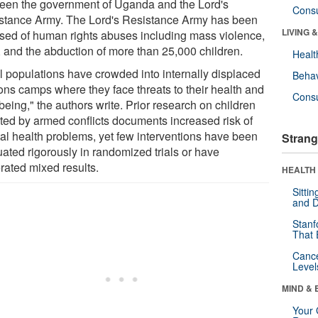
een the government of Uganda and the Lord's
Cons
stance Army. The Lord's Resistance Army has been
LIVING 
sed of human rights abuses including mass violence,
, and the abduction of more than 25,000 children.
Healt
l populations have crowded into internally displaced
Behav
ons camps where they face threats to their health and
Cons
being," the authors write. Prior research on children
cted by armed conflicts documents increased risk of
al health problems, yet few interventions have been
Strang
uated rigorously in randomized trials or have
rated mixed results.
HEALTH 
Sitti
and D
Stanf
That 
Canc
Level
MIND & 
Your 