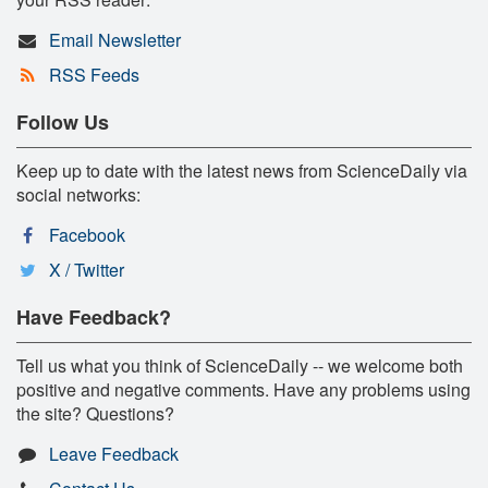
Email Newsletter
RSS Feeds
Follow Us
Keep up to date with the latest news from ScienceDaily via
social networks:
Facebook
X / Twitter
Have Feedback?
Tell us what you think of ScienceDaily -- we welcome both
positive and negative comments. Have any problems using
the site? Questions?
Leave Feedback