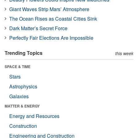
Giant Waves Strip Mars’ Atmosphere
The Ocean Rises as Coastal Cities Sink
Dark Matter’s Secret Force
Perfectly Fair Elections Are Impossible
Trending Topics
this week
SPACE & TIME
Stars
Astrophysics
Galaxies
MATTER & ENERGY
Energy and Resources
Construction
Engineering and Construction