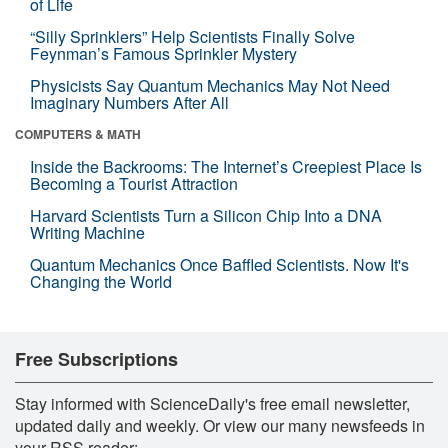
of Life
“Silly Sprinklers” Help Scientists Finally Solve
Feynman’s Famous Sprinkler Mystery
Physicists Say Quantum Mechanics May Not Need
Imaginary Numbers After All
COMPUTERS & MATH
Inside the Backrooms: The Internet’s Creepiest Place Is
Becoming a Tourist Attraction
Harvard Scientists Turn a Silicon Chip Into a DNA
Writing Machine
Quantum Mechanics Once Baffled Scientists. Now It's
Changing the World
Free Subscriptions
Stay informed with ScienceDaily's free email newsletter,
updated daily and weekly. Or view our many newsfeeds in
your RSS reader: