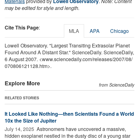
Materials
provided by
Lowell Observatory
.
Note: Content
may be edited for style and length.
Cite This Page
:
MLA
APA
Chicago
Lowell Observatory. "Largest Transiting Extrasolar Planet
Found Around A Distant Star." ScienceDaily. ScienceDaily,
6 August 2007. <www.sciencedaily.com
/
releases
/
2007
/
08
/
070806121128.htm>.
Explore More
from ScienceDaily
RELATED STORIES
It Looked Like Nothing—then Scientists Found a World
10x the Size of Jupiter
July 14, 2025 
Astronomers have uncovered a massive,
hidden exoplanet nestled in the dusty disc of a young star