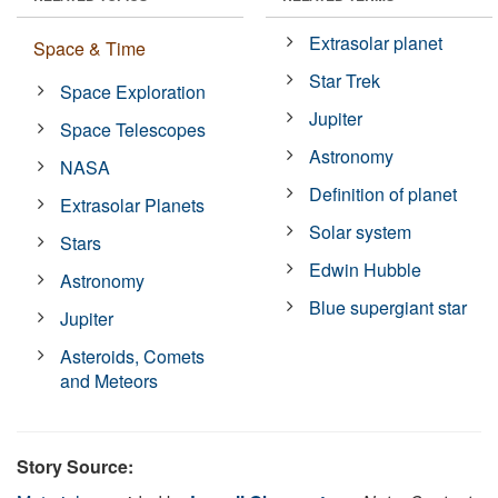
Extrasolar planet
Space & Time
Star Trek
Space Exploration
Jupiter
Space Telescopes
Astronomy
NASA
Definition of planet
Extrasolar Planets
Solar system
Stars
Edwin Hubble
Astronomy
Blue supergiant star
Jupiter
Asteroids, Comets
and Meteors
Story Source: