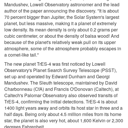
Mandushev, Lowell Observatory astronomer and the lead
author of the paper announcing the discovery. "It is about
70 percent bigger than Jupiter, the Solar System's largest
planet, but less massive, making it a planet of extremely
low density. Its mean density is only about 0.2 grams per
cubic centimeter, or about the density of balsa wood! And
because of the planet's relatively weak pull on its upper
atmosphere, some of the atmosphere probably escapes in
a comet-like tail."
The new planet TrES-4 was first noticed by Lowell
Observatory's Planet Search Survey Telescope (PSST),
set up and operated by Edward Dunham and Georgi
Mandushev. The Sleuth telescope, maintained by David
Charbonneau (CfA) and Francis O'Donovan (Caltech), at
Caltech's Palomar Observatory also observed transits of
TrES-4, confirming the initial detections. TrES-4 is about
1400 light years away and orbits its host star in three and a
half days. Being only about 4.5 million miles from its home
star, the planet is also very hot, about 1,600 Kelvin or 2,300
degrees Fahrenheit.