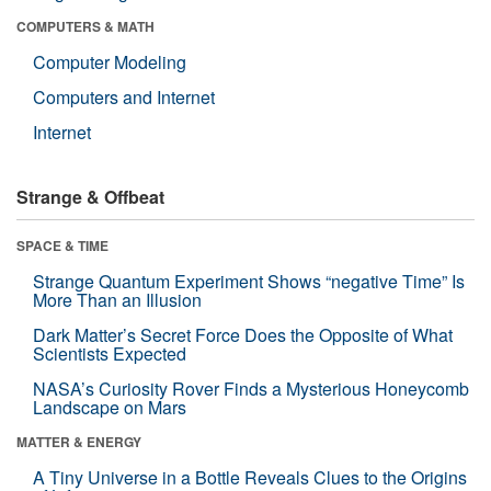
COMPUTERS & MATH
Computer Modeling
Computers and Internet
Internet
Strange & Offbeat
SPACE & TIME
Strange Quantum Experiment Shows “negative Time” Is
More Than an Illusion
Dark Matter’s Secret Force Does the Opposite of What
Scientists Expected
NASA’s Curiosity Rover Finds a Mysterious Honeycomb
Landscape on Mars
MATTER & ENERGY
A Tiny Universe in a Bottle Reveals Clues to the Origins