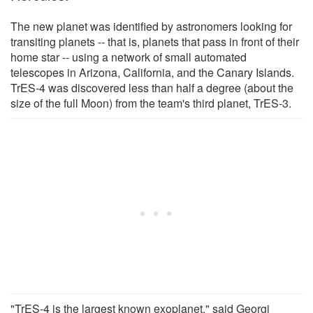
The new planet was identified by astronomers looking for
transiting planets -- that is, planets that pass in front of their
home star -- using a network of small automated
telescopes in Arizona, California, and the Canary Islands.
TrES-4 was discovered less than half a degree (about the
size of the full Moon) from the team's third planet, TrES-3.
"TrES-4 is the largest known exoplanet," said Georgi