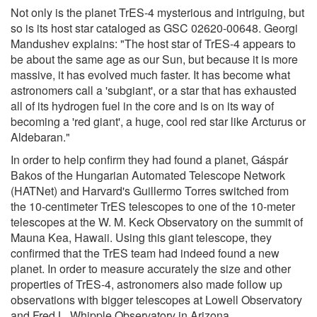
Not only is the planet TrES-4 mysterious and intriguing, but
so is its host star cataloged as GSC 02620-00648. Georgi
Mandushev explains: "The host star of TrES-4 appears to
be about the same age as our Sun, but because it is more
massive, it has evolved much faster. It has become what
astronomers call a 'subgiant', or a star that has exhausted
all of its hydrogen fuel in the core and is on its way of
becoming a 'red giant', a huge, cool red star like Arcturus or
Aldebaran."
In order to help confirm they had found a planet, Gáspár
Bakos of the Hungarian Automated Telescope Network
(HATNet) and Harvard's Guillermo Torres switched from
the 10-centimeter TrES telescopes to one of the 10-meter
telescopes at the W. M. Keck Observatory on the summit of
Mauna Kea, Hawaii. Using this giant telescope, they
confirmed that the TrES team had indeed found a new
planet. In order to measure accurately the size and other
properties of TrES-4, astronomers also made follow up
observations with bigger telescopes at Lowell Observatory
and Fred L. Whipple Observatory in Arizona.