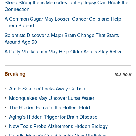
Sleep Strengthens Memories, but Epilepsy Can Break the
Connection
A Common Sugar May Loosen Cancer Cells and Help
Them Spread
Scientists Discover a Major Brain Change That Starts
Around Age 50
A Daily Multivitamin May Help Older Adults Stay Active
Breaking
this hour
Arctic Seafloor Locks Away Carbon
Moonquakes May Uncover Lunar Water
The Hidden Force in the Hottest Fluid
Aging’s Hidden Trigger for Brain Disease
New Tools Probe Alzheimer’s Hidden Biology
Deadly Flowers Could Inspire New Medicines