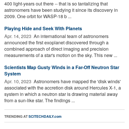
400 light-years out there -- that is so tantalizing that
astronomers have been studying it since its discovery in
2009. One orbit for WASP-18 b ...
Playing Hide and Seek With Planets
Apr. 14, 2023 
An international team of astronomers
announced the first exoplanet discovered through a
combined approach of direct imaging and precision
measurements of a star's motion on the sky. This new ...
Scientists Map Gusty Winds in a Far-Off Neutron Star
System
Apr. 10, 2023 
Astronomers have mapped the 'disk winds'
associated with the accretion disk around Hercules X-1, a
system in which a neutron star is drawing material away
from a sun-like star. The findings ...
TRENDING AT
SCITECHDAILY.com