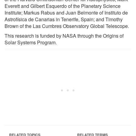
Everett and Gilbert Esquerdo of the Planetary Science
Institute; Markus Rabus and Juan Belmonte of Instituto de
Astrofísica de Canarias in Tenerife, Spain; and Timothy
Brown of the Las Cumbres Observatory Global Telescope.
This research is funded by NASA through the Origins of
Solar Systems Program.
RELATED TOPICS
RELATED TERMS