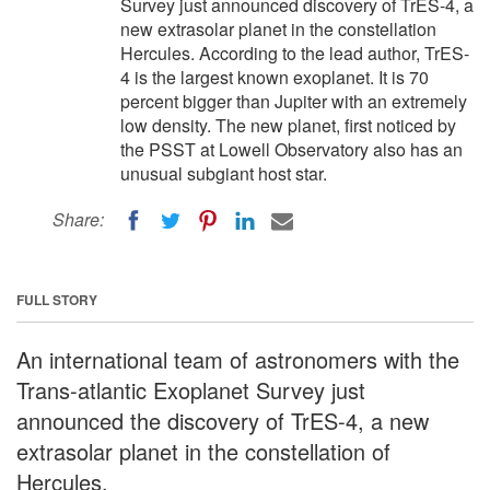
Survey just announced discovery of TrES-4, a
new extrasolar planet in the constellation
Hercules. According to the lead author, TrES-
4 is the largest known exoplanet. It is 70
percent bigger than Jupiter with an extremely
low density. The new planet, first noticed by
the PSST at Lowell Observatory also has an
unusual subgiant host star.
Share:
FULL STORY
An international team of astronomers with the
Trans-atlantic Exoplanet Survey just
announced the discovery of TrES-4, a new
extrasolar planet in the constellation of
Hercules.