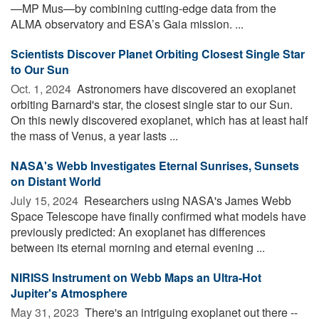
—MP Mus—by combining cutting-edge data from the
ALMA observatory and ESA’s Gaia mission. ...
Scientists Discover Planet Orbiting Closest Single Star
to Our Sun
Oct. 1, 2024 
Astronomers have discovered an exoplanet
orbiting Barnard's star, the closest single star to our Sun.
On this newly discovered exoplanet, which has at least half
the mass of Venus, a year lasts ...
NASA's Webb Investigates Eternal Sunrises, Sunsets
on Distant World
July 15, 2024 
Researchers using NASA's James Webb
Space Telescope have finally confirmed what models have
previously predicted: An exoplanet has differences
between its eternal morning and eternal evening ...
NIRISS Instrument on Webb Maps an Ultra-Hot
Jupiter's Atmosphere
May 31, 2023 
There's an intriguing exoplanet out there --