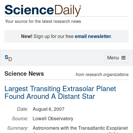
Your source for the latest research news
New!
Sign up for our free
email newsletter
.
S
Toggle
Menu
D
navigation
Science News
from research organizations
Largest Transiting Extrasolar Planet
Found Around A Distant Star
Date:
August 6, 2007
Source:
Lowell Observatory
Summary:
Astronomers with the Transatlantic Exoplanet