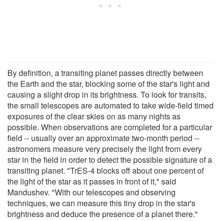
By definition, a transiting planet passes directly between
the Earth and the star, blocking some of the star's light and
causing a slight drop in its brightness. To look for transits,
the small telescopes are automated to take wide-field timed
exposures of the clear skies on as many nights as
possible. When observations are completed for a particular
field -- usually over an approximate two-month period --
astronomers measure very precisely the light from every
star in the field in order to detect the possible signature of a
transiting planet. "TrES-4 blocks off about one percent of
the light of the star as it passes in front of it," said
Mandushev. "With our telescopes and observing
techniques, we can measure this tiny drop in the star's
brightness and deduce the presence of a planet there."