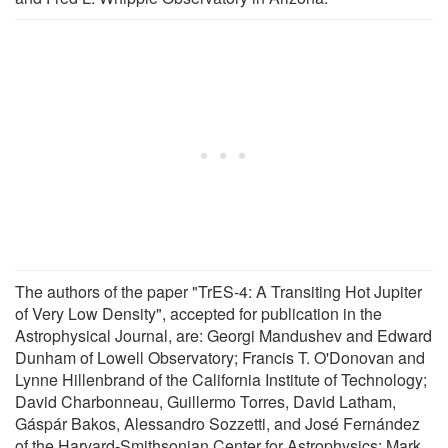
The authors of the paper "TrES-4: A Transiting Hot Jupiter
of Very Low Density", accepted for publication in the
Astrophysical Journal, are: Georgi Mandushev and Edward
Dunham of Lowell Observatory; Francis T. O'Donovan and
Lynne Hillenbrand of the California Institute of Technology;
David Charbonneau, Guillermo Torres, David Latham,
Gáspár Bakos, Alessandro Sozzetti, and José Fernández
of the Harvard-Smithsonian Center for Astrophysics; Mark