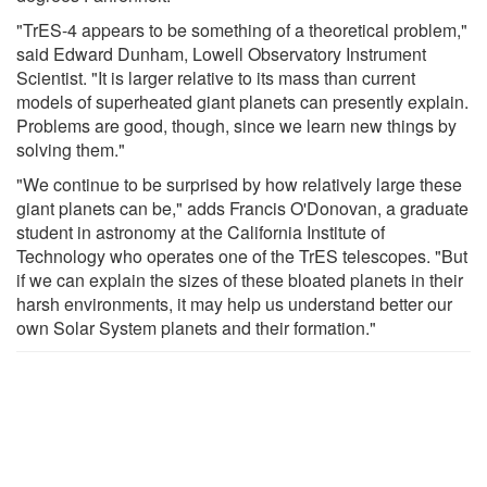
"TrES-4 appears to be something of a theoretical problem,"
said Edward Dunham, Lowell Observatory Instrument
Scientist. "It is larger relative to its mass than current
models of superheated giant planets can presently explain.
Problems are good, though, since we learn new things by
solving them."
"We continue to be surprised by how relatively large these
giant planets can be," adds Francis O'Donovan, a graduate
student in astronomy at the California Institute of
Technology who operates one of the TrES telescopes. "But
if we can explain the sizes of these bloated planets in their
harsh environments, it may help us understand better our
own Solar System planets and their formation."