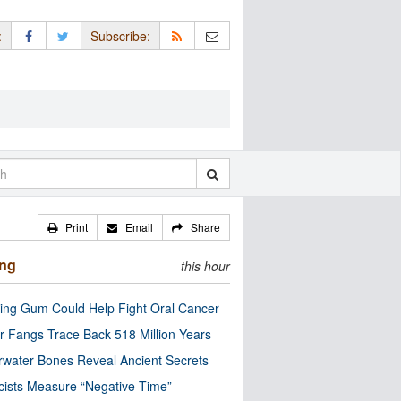
:
Subscribe:
Print
Email
Share
ing
this hour
ng Gum Could Help Fight Oral Cancer
r Fangs Trace Back 518 Million Years
water Bones Reveal Ancient Secrets
cists Measure “Negative Time”