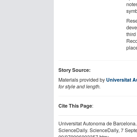
note
symb
Rese
deve
third
Reco
place
Story Source:
Materials provided by
Universitat 
for style and length.
Cite This Page
:
Universitat Autonoma de Barcelona.
ScienceDaily. ScienceDaily, 7 Sep
09
/
070906093357.htm>.