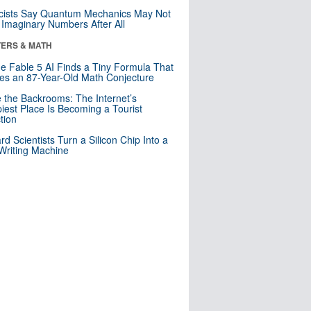
cists Say Quantum Mechanics May Not
Imaginary Numbers After All
ERS & MATH
e Fable 5 AI Finds a Tiny Formula That
es an 87-Year-Old Math Conjecture
e the Backrooms: The Internet’s
iest Place Is Becoming a Tourist
ction
rd Scientists Turn a Silicon Chip Into a
riting Machine