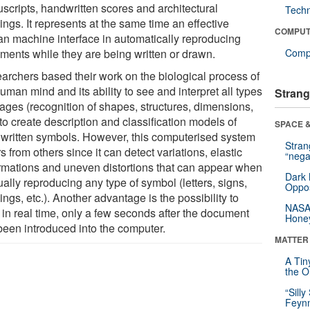
scripts, handwritten scores and architectural
Tech
ngs. It represents at the same time an effective
COMPUT
n machine interface in automatically reproducing
ments while they are being written or drawn.
Compu
archers based their work on the biological process of
uman mind and its ability to see and interpret all types
Strang
mages (recognition of shapes, structures, dimensions,
 to create description and classification models of
SPACE &
written symbols. However, this computerised system
Stra
rs from others since it can detect variations, elastic
“nega
rmations and uneven distortions that can appear when
Dark 
ally reproducing any type of symbol (letters, signs,
Oppos
ngs, etc.). Another advantage is the possibility to
NASA’
 in real time, only a few seconds after the document
Hone
been introduced into the computer.
MATTER
A Tin
the Or
“Silly
Feynm