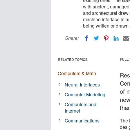
existing ones. The BS
with ancient, damaged o
and architectural drawi
machine interface in a
being written or drawn.
Share:
FULL
RELATED TOPICS
Computers & Math
Res
Cen
Neural Interfaces
of 
Computer Modeling
new 
Computers and
than
Internet
Communications
The 
desig