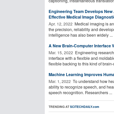
captioning, instantaneous translation
Engineering Team Develops New A
Effective Medical Image Diagnost
Apr. 12, 2022 
Medical imaging is an
the precision, reliability and develop
intelligence has also been widely ...
A New Brain-Computer Interface W
Mar. 15, 2022 
Engineering research
interface with a flexible and molda
flexible backing to this kind of brain-
Machine Learning Improves Hum
Mar. 1, 2022 
To understand how hear
ability to recognize speech, and he
speech recognition. Researchers ...
TRENDING AT
SCITECHDAILY.com