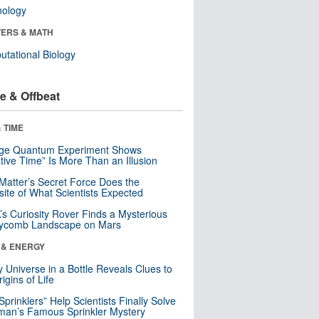
nology
ERS & MATH
tational Biology
e & Offbeat
 TIME
nge Quantum Experiment Shows
tive Time” Is More Than an Illusion
Matter’s Secret Force Does the
ite of What Scientists Expected
s Curiosity Rover Finds a Mysterious
ycomb Landscape on Mars
 & ENERGY
y Universe in a Bottle Reveals Clues to
igins of Life
 Sprinklers” Help Scientists Finally Solve
an’s Famous Sprinkler Mystery