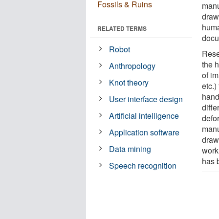
Fossils & Ruins
manu
drawi
huma
RELATED TERMS
docu
Robot
Rese
the h
Anthropology
of i
Knot theory
etc.)
hand
User interface design
diffe
Artificial intelligence
defo
manu
Application software
drawi
Data mining
work
has 
Speech recognition