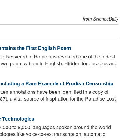
from ScienceDaily
ontains the First English Poem
t discovered in Rome has revealed one of the oldest
 known poem written in English. Hidden for decades and
Including a Rare Example of Prudish Censorship
ten annotations have been identified in a copy of
), a vital source of inspiration for the Paradise Lost
e Technologies
e 7,000 to 8,000 languages spoken around the world
ogies like voice-to-text transcription, automatic