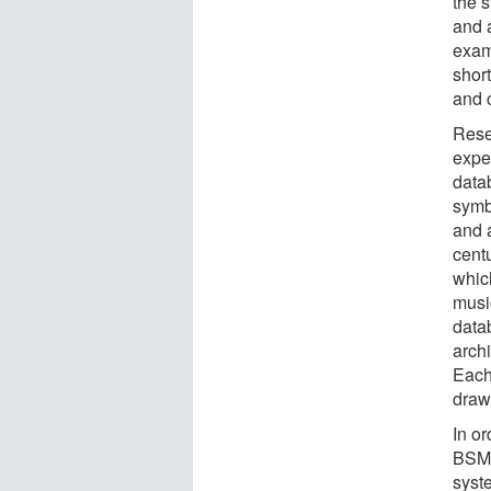
the 
and a
exam
short
and c
Rese
expe
data
symb
and 
cent
which
musi
data
archi
Each
draw
In or
BSM,
syst