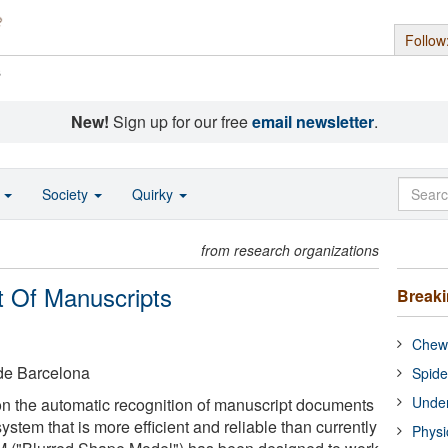
Follow
s
New!
Sign up for our free
email newsletter
.
o
Society
Quirky
from research organizations
 Of Manuscripts
Break
Chewi
de Barcelona
Spide
Under
n the automatic recognition of manuscript documents
tem that is more efficient and reliable than currently
Physi