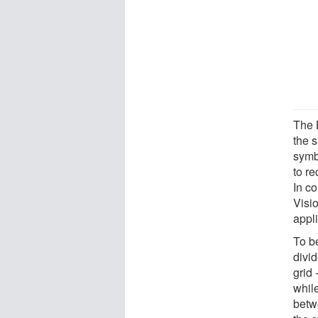
The 
the 
symb
to r
In c
Visio
appli
To b
divid
grid
while
betw