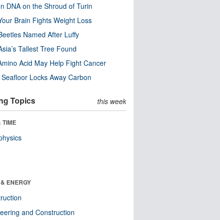
n DNA on the Shroud of Turin
our Brain Fights Weight Loss
eetles Named After Luffy
Asia’s Tallest Tree Found
Amino Acid May Help Fight Cancer
c Seafloor Locks Away Carbon
ng Topics
this week
 TIME
physics
 & ENERGY
ruction
eering and Construction