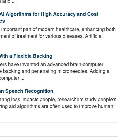
 and ...
I Algorithms for High Accuracy and Cost
ics
 important part of modern healthcare, enhancing both
ment of treatment for various diseases. Artificial
ith a Flexible Backing
ers have invented an advanced brain-computer
ble backing and penetrating microneedles. Adding a
computer ...
an Speech Recognition
ing loss impacts people, researchers study people's
aring aid algorithms are often used to improve human