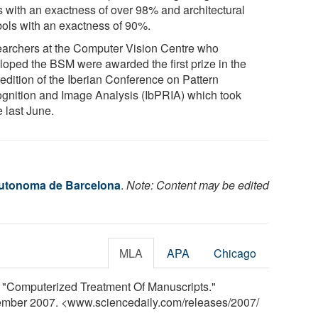
s with an exactness of over 98% and architectural
ols with an exactness of 90%.
archers at the Computer Vision Centre who
loped the BSM were awarded the first prize in the
 edition of the Iberian Conference on Pattern
gnition and Image Analysis (IbPRIA) which took
 last June.
Autonoma de Barcelona
.
Note: Content may be edited
MLA
APA
Chicago
 "Computerized Treatment Of Manuscripts."
tember 2007. <www.sciencedaily.com
/
releases
/
2007
/