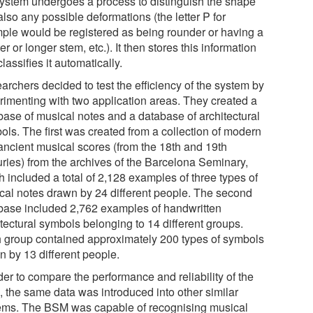
system undergoes a process to distinguish the shape
lso any possible deformations (the letter P for
ple would be registered as being rounder or having a
er or longer stem, etc.). It then stores this information
lassifies it automatically.
archers decided to test the efficiency of the system by
rimenting with two application areas. They created a
base of musical notes and a database of architectural
ols. The first was created from a collection of modern
ancient musical scores (from the 18th and 19th
uries) from the archives of the Barcelona Seminary,
 included a total of 2,128 examples of three types of
cal notes drawn by 24 different people. The second
base included 2,762 examples of handwritten
tectural symbols belonging to 14 different groups.
 group contained approximately 200 types of symbols
n by 13 different people.
der to compare the performance and reliability of the
 the same data was introduced into other similar
ems. The BSM was capable of recognising musical