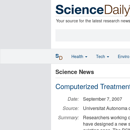
Your source for the latest research new
S
Health
Tech
Envir
D
Science News
Computerized Treatment
Date:
September 7, 2007
Source:
Universitat Autonoma 
Summary:
Researchers working o
have designed a new sys