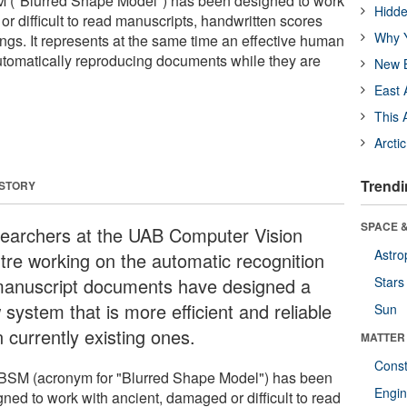
M ("Blurred Shape Model") has been designed to work
Hidde
r difficult to read manuscripts, handwritten scores
Why Y
ngs. It represents at the same time an effective human
utomatically reproducing documents while they are
New B
East 
This 
Arcti
Trendi
 STORY
SPACE &
earchers at the UAB Computer Vision
Astro
tre working on the automatic recognition
manuscript documents have designed a
Stars
system that is more efficient and reliable
Sun
 currently existing ones.
MATTER
Const
BSM (acronym for "Blurred Shape Model") has been
Engin
ned to work with ancient, damaged or difficult to read