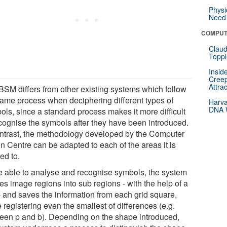
Physi
Need 
COMPUT
Claud
Toppl
Insid
Creep
Attra
BSM differs from other existing systems which follow
same process when deciphering different types of
Harva
DNA W
ols, since a standard process makes it more difficult
ecognise the symbols after they have been introduced.
ontrast, the methodology developed by the Computer
n Centre can be adapted to each of the areas it is
ed to.
e able to analyse and recognise symbols, the system
es image regions into sub regions - with the help of a
 - and saves the information from each grid square,
 registering even the smallest of differences (e.g.
een p and b). Depending on the shape introduced,