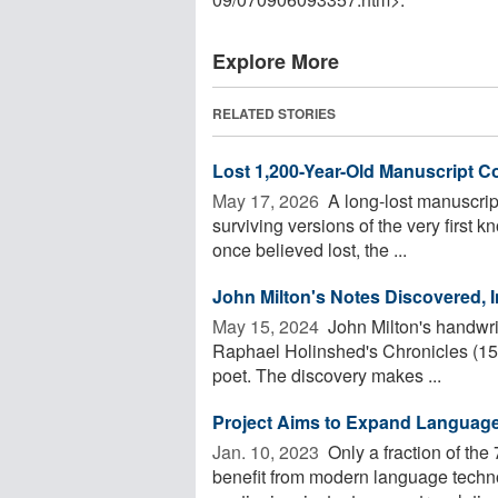
Explore More
RELATED STORIES
Lost 1,200-Year-Old Manuscript C
May 17, 2026 
A long-lost manuscrip
surviving versions of the very first
once believed lost, the ...
John Milton's Notes Discovered, 
May 15, 2024 
John Milton's handwrit
Raphael Holinshed's Chronicles (1587
poet. The discovery makes ...
Project Aims to Expand Languag
Jan. 10, 2023 
Only a fraction of th
benefit from modern language technol