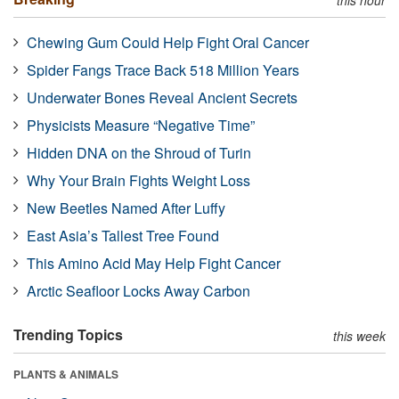
Chewing Gum Could Help Fight Oral Cancer
Spider Fangs Trace Back 518 Million Years
Underwater Bones Reveal Ancient Secrets
Physicists Measure “Negative Time”
Hidden DNA on the Shroud of Turin
Why Your Brain Fights Weight Loss
New Beetles Named After Luffy
East Asia’s Tallest Tree Found
This Amino Acid May Help Fight Cancer
Arctic Seafloor Locks Away Carbon
Trending Topics
this week
PLANTS & ANIMALS