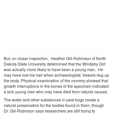
But, on closer inspection, Heather Gill-Robinson of North
Dakota State University determined that the Windeby Girl
was actually more likely to have been a young man. He
may have lost his hair when archaeologists’ trowels dug up
the body. Physical examination of the mummy showed that
growth interruptions in the bones of the specimen indicated
a sick young man who may have died from natural causes.
The water and other substances in peat bogs create a
natural preservative for the bodies found in them, though
Dr. Gill-Robinson says researchers are still trying to