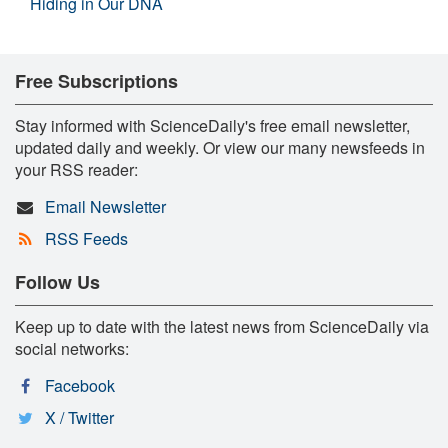
Hiding in Our DNA
Free Subscriptions
Stay informed with ScienceDaily's free email newsletter,
updated daily and weekly. Or view our many newsfeeds in
your RSS reader:
Email Newsletter
RSS Feeds
Follow Us
Keep up to date with the latest news from ScienceDaily via
social networks:
Facebook
X / Twitter