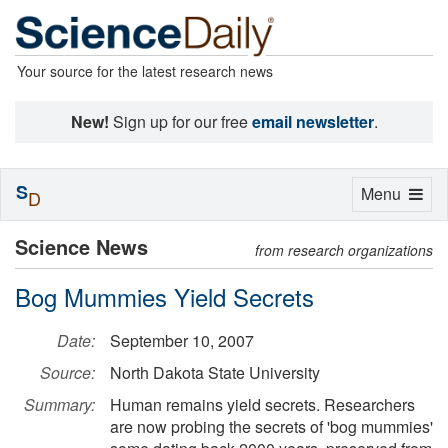
Your source for the latest research news
New!
Sign up for our free
email newsletter
.
S
Toggle
Menu
D
navigation
Science News
from research organizations
Bog Mummies Yield Secrets
Date:
September 10, 2007
Source:
North Dakota State University
Summary:
Human remains yield secrets. Researchers
are now probing the secrets of 'bog mummies'