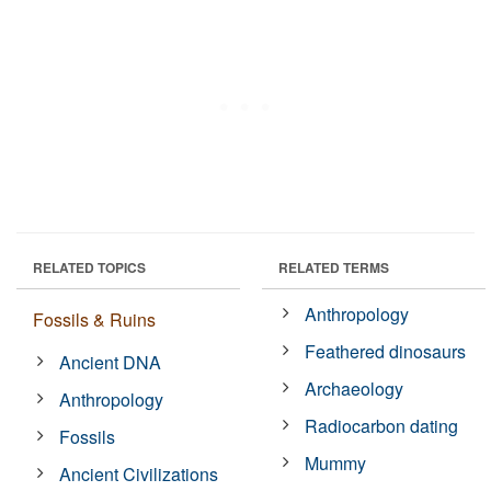
RELATED TOPICS
RELATED TERMS
Anthropology
Fossils & Ruins
Feathered dinosaurs
Ancient DNA
Archaeology
Anthropology
Radiocarbon dating
Fossils
Mummy
Ancient Civilizations