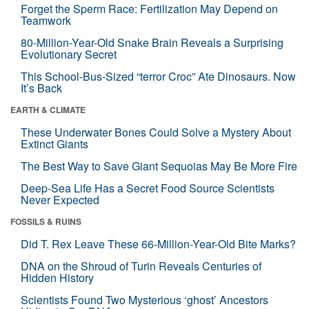
Forget the Sperm Race: Fertilization May Depend on
Teamwork
80-Million-Year-Old Snake Brain Reveals a Surprising
Evolutionary Secret
This School-Bus-Sized “terror Croc” Ate Dinosaurs. Now
It’s Back
EARTH & CLIMATE
These Underwater Bones Could Solve a Mystery About
Extinct Giants
The Best Way to Save Giant Sequoias May Be More Fire
Deep-Sea Life Has a Secret Food Source Scientists
Never Expected
FOSSILS & RUINS
Did T. Rex Leave These 66-Million-Year-Old Bite Marks?
DNA on the Shroud of Turin Reveals Centuries of
Hidden History
Scientists Found Two Mysterious ‘ghost’ Ancestors