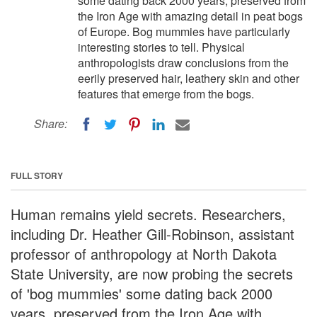
some dating back 2000 years, preserved from
the Iron Age with amazing detail in peat bogs
of Europe. Bog mummies have particularly
interesting stories to tell. Physical
anthropologists draw conclusions from the
eerily preserved hair, leathery skin and other
features that emerge from the bogs.
Share:
FULL STORY
Human remains yield secrets. Researchers,
including Dr. Heather Gill-Robinson, assistant
professor of anthropology at North Dakota
State University, are now probing the secrets
of 'bog mummies' some dating back 2000
years, preserved from the Iron Age with