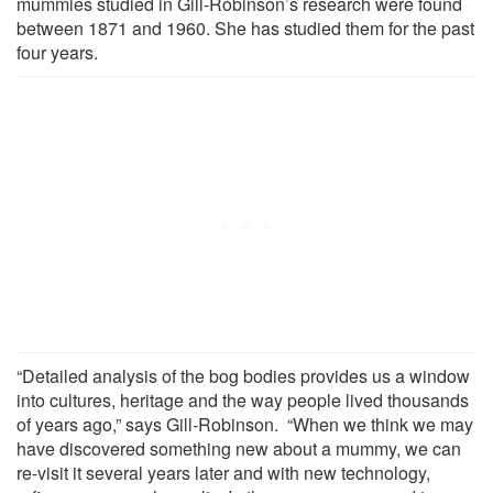
mummies studied in Gill-Robinson’s research were found
between 1871 and 1960. She has studied them for the past
four years.
“Detailed analysis of the bog bodies provides us a window
into cultures, heritage and the way people lived thousands
of years ago,” says Gill-Robinson. “When we think we may
have discovered something new about a mummy, we can
re-visit it several years later and with new technology,