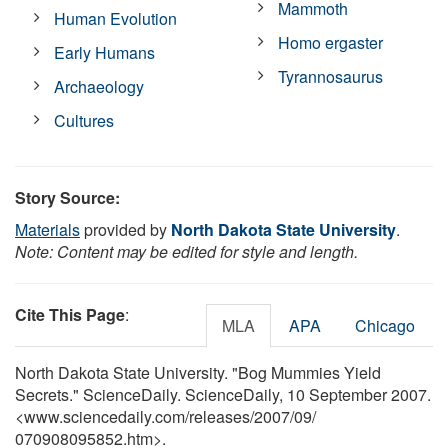
Mammoth
Human Evolution
Homo ergaster
Early Humans
Tyrannosaurus
Archaeology
Cultures
Story Source:
Materials
provided by
North Dakota State University
.
Note: Content may be edited for style and length.
Cite This Page
:
MLA
APA
Chicago
North Dakota State University. "Bog Mummies Yield
Secrets." ScienceDaily. ScienceDaily, 10 September 2007.
<www.sciencedaily.com
/
releases
/
2007
/
09
/
070908095852.htm>.