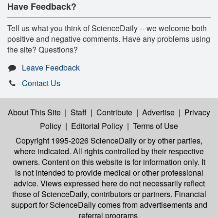
Have Feedback?
Tell us what you think of ScienceDaily -- we welcome both
positive and negative comments. Have any problems using
the site? Questions?
Leave Feedback
Contact Us
About This Site
|
Staff
|
Contribute
|
Advertise
|
Privacy
Policy
|
Editorial Policy
|
Terms of Use
Copyright 1995-2026 ScienceDaily
or by other parties,
where indicated. All rights controlled by their respective
owners. Content on this website is for information only. It
is not intended to provide medical or other professional
advice. Views expressed here do not necessarily reflect
those of ScienceDaily, contributors or partners. Financial
support for ScienceDaily comes from advertisements and
referral programs.