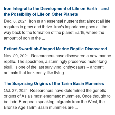
Iron Integral to the Development of Life on Earth – and
the Possibility of Life on Other Planets
Dec. 6, 2021 
Iron is an essential nutrient that almost all life
requires to grow and thrive. Iron's importance goes all the
way back to the formation of the planet Earth, where the
amount of iron in the ...
Extinct Swordfish-Shaped Marine Reptile Discovered
Nov. 29, 2021 
Researchers have discovered a new marine
reptile. The specimen, a stunningly preserved meter-long
skull, is one of the last surviving ichthyosaurs -- ancient
animals that look eerily like living ...
The Surprising Origins of the Tarim Basin Mummies
Oct. 27, 2021 
Researchers have determined the genetic
origins of Asia's most enigmatic mummies. Once thought to
be Indo-European speaking migrants from the West, the
Bronze Age Tarim Basin mummies are ...