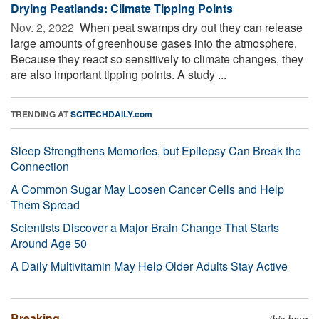
Drying Peatlands: Climate Tipping Points
Nov. 2, 2022 
When peat swamps dry out they can release
large amounts of greenhouse gases into the atmosphere.
Because they react so sensitively to climate changes, they
are also important tipping points. A study ...
TRENDING AT
SCITECHDAILY.com
Sleep Strengthens Memories, but Epilepsy Can Break the
Connection
A Common Sugar May Loosen Cancer Cells and Help
Them Spread
Scientists Discover a Major Brain Change That Starts
Around Age 50
A Daily Multivitamin May Help Older Adults Stay Active
Breaking
this hour