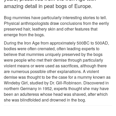
amazing detail in peat bogs of Europe.
Bog mummies have particularly interesting stories to tell.
Physical anthropologists draw conclusions from the eerily
preserved hair, leathery skin and other features that
emerge from the bogs.
During the Iron Age from approximately 500BC to 500AD,
bodies were often cremated, often leading experts to
believe that mummies uniquely preserved by the bogs
were people who met their demise through particularly
violent means or were used as sacrifices, although there
are numerous possible other explanations. A violent
demise was thought to be the case for a mummy known as
Windeby Girl, studied by Dr. Gill-Robinson. Discovered in
northern Germany in 1952, experts thought she may have
been an adulteress whose head was shaved, after which
she was blindfolded and drowned in the bog.