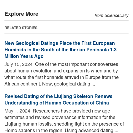
Explore More
from ScienceDaily
RELATED STORIES
New Geological Datings Place the First European
Hominids in the South of the Iberian Peninsula 1.3
Million Years Ago
July 15, 2024 
One of the most important controversies
about human evolution and expansion is when and by
what route the first hominids arrived in Europe from the
African continent. Now, geological dating ...
Revised Dating of the Liujiang Skeleton Renews
Understanding of Human Occupation of China
May 1, 2024 
Researchers have provided new age
estimates and revised provenance information for the
Liujiang human fossils, shedding light on the presence of
Homo sapiens in the region. Using advanced dating ...