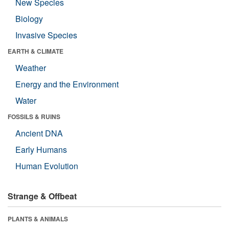
New Species
Biology
Invasive Species
EARTH & CLIMATE
Weather
Energy and the Environment
Water
FOSSILS & RUINS
Ancient DNA
Early Humans
Human Evolution
Strange & Offbeat
PLANTS & ANIMALS