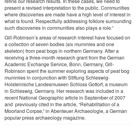
refine our research results. In these cases, we need to
present a revised interpretation to the public. Communities
where discoveries are made have a high level of interest in
what is found. Respectfully addressing folklore surrounding
such discoveries in communities also plays a role.”
Gill-Robinson’s areas of research interest have focused on
a collection of seven bodies (six mummies and one
skeleton) from peat bogs in northern Germany. After a
receiving a three-month research grant from the German
Academic Exchange Service, Bonn, Germany, Gill-
Robinson spent the summer exploring aspects of peat bog
mummies in conjunction with Stiftung Schleswig-
Holsteinische Landesmuseen Schloss Gottorf, a museum
in Schleswig, Germany. Her research was included in a
recent National Geographic article in September of 2007
and previously cited in the article, “Rehabilitation of a
Moorland Corpse,” in Abenteuer Archaeologie, a German
popular press archaeology magazine.