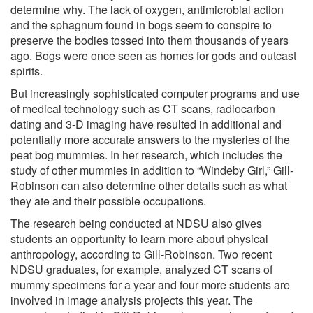
determine why. The lack of oxygen, antimicrobial action
and the sphagnum found in bogs seem to conspire to
preserve the bodies tossed into them thousands of years
ago. Bogs were once seen as homes for gods and outcast
spirits.
But increasingly sophisticated computer programs and use
of medical technology such as CT scans, radiocarbon
dating and 3-D imaging have resulted in additional and
potentially more accurate answers to the mysteries of the
peat bog mummies. In her research, which includes the
study of other mummies in addition to “Windeby Girl,” Gill-
Robinson can also determine other details such as what
they ate and their possible occupations.
The research being conducted at NDSU also gives
students an opportunity to learn more about physical
anthropology, according to Gill-Robinson. Two recent
NDSU graduates, for example, analyzed CT scans of
mummy specimens for a year and four more students are
involved in image analysis projects this year. The