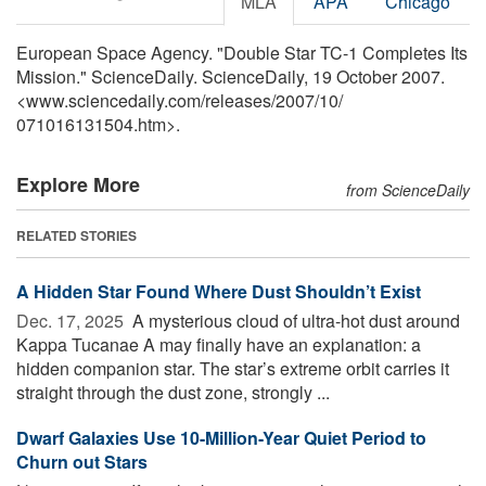
MLA
APA
Chicago
European Space Agency. "Double Star TC-1 Completes Its
Mission." ScienceDaily. ScienceDaily, 19 October 2007.
<www.sciencedaily.com
/
releases
/
2007
/
10
/
071016131504.htm>.
Explore More
from ScienceDaily
RELATED STORIES
A Hidden Star Found Where Dust Shouldn’t Exist
Dec. 17, 2025 
A mysterious cloud of ultra-hot dust around
Kappa Tucanae A may finally have an explanation: a
hidden companion star. The star’s extreme orbit carries it
straight through the dust zone, strongly ...
Dwarf Galaxies Use 10-Million-Year Quiet Period to
Churn out Stars