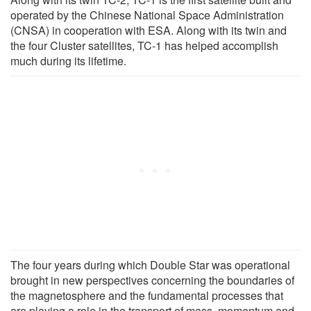
operated by the Chinese National Space Administration
(CNSA) in cooperation with ESA. Along with its twin and
the four Cluster satellites, TC-1 has helped accomplish
much during its lifetime.
The four years during which Double Star was operational
brought in new perspectives concerning the boundaries of
the magnetosphere and the fundamental processes that
are playing a role in the transport of mass, momentum and