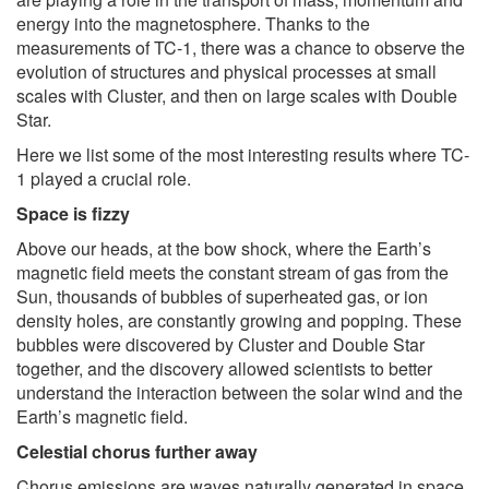
energy into the magnetosphere. Thanks to the
measurements of TC-1, there was a chance to observe the
evolution of structures and physical processes at small
scales with Cluster, and then on large scales with Double
Star.
Here we list some of the most interesting results where TC-
1 played a crucial role.
Space is fizzy
Above our heads, at the bow shock, where the Earth’s
magnetic field meets the constant stream of gas from the
Sun, thousands of bubbles of superheated gas, or ion
density holes, are constantly growing and popping. These
bubbles were discovered by Cluster and Double Star
together, and the discovery allowed scientists to better
understand the interaction between the solar wind and the
Earth’s magnetic field.
Celestial chorus further away
Chorus emissions are waves naturally generated in space