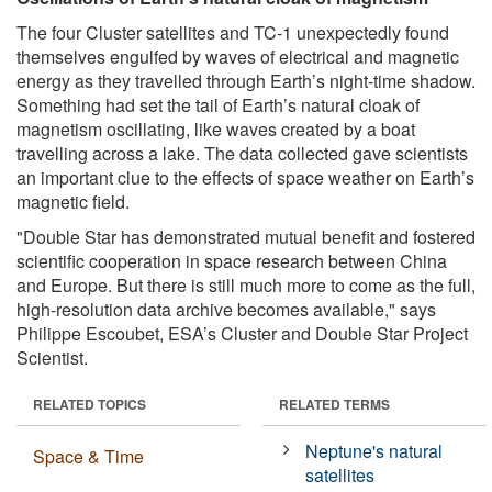
The four Cluster satellites and TC-1 unexpectedly found
themselves engulfed by waves of electrical and magnetic
energy as they travelled through Earth’s night-time shadow.
Something had set the tail of Earth’s natural cloak of
magnetism oscillating, like waves created by a boat
travelling across a lake. The data collected gave scientists
an important clue to the effects of space weather on Earth’s
magnetic field.
"Double Star has demonstrated mutual benefit and fostered
scientific cooperation in space research between China
and Europe. But there is still much more to come as the full,
high-resolution data archive becomes available," says
Philippe Escoubet, ESA’s Cluster and Double Star Project
Scientist.
RELATED TOPICS
RELATED TERMS
Neptune's natural
Space & Time
satellites