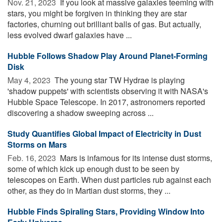
Nov. 21, 2023 
If you look at massive galaxies teeming with
stars, you might be forgiven in thinking they are star
factories, churning out brilliant balls of gas. But actually,
less evolved dwarf galaxies have ...
Hubble Follows Shadow Play Around Planet-Forming
Disk
May 4, 2023 
The young star TW Hydrae is playing
'shadow puppets' with scientists observing it with NASA's
Hubble Space Telescope. In 2017, astronomers reported
discovering a shadow sweeping across ...
Study Quantifies Global Impact of Electricity in Dust
Storms on Mars
Feb. 16, 2023 
Mars is infamous for its intense dust storms,
some of which kick up enough dust to be seen by
telescopes on Earth. When dust particles rub against each
other, as they do in Martian dust storms, they ...
Hubble Finds Spiraling Stars, Providing Window Into