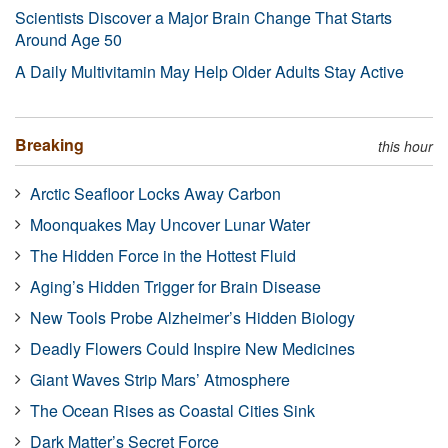
Scientists Discover a Major Brain Change That Starts
Around Age 50
A Daily Multivitamin May Help Older Adults Stay Active
Breaking
this hour
Arctic Seafloor Locks Away Carbon
Moonquakes May Uncover Lunar Water
The Hidden Force in the Hottest Fluid
Aging’s Hidden Trigger for Brain Disease
New Tools Probe Alzheimer’s Hidden Biology
Deadly Flowers Could Inspire New Medicines
Giant Waves Strip Mars’ Atmosphere
The Ocean Rises as Coastal Cities Sink
Dark Matter’s Secret Force