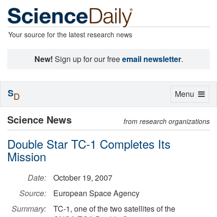
Your source for the latest research news
New!
Sign up for our free
email newsletter
.
S
Toggle
Menu
D
navigation
Science News
from research organizations
Double Star TC-1 Completes Its
Mission
Date:
October 19, 2007
Source:
European Space Agency
Summary:
TC-1, one of the two satellites of the