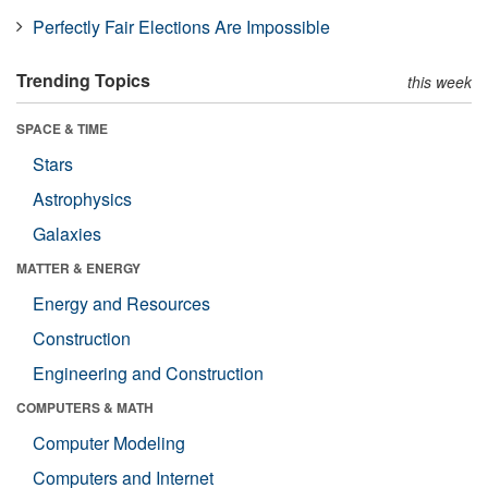
Perfectly Fair Elections Are Impossible
Trending Topics
this week
SPACE & TIME
Stars
Astrophysics
Galaxies
MATTER & ENERGY
Energy and Resources
Construction
Engineering and Construction
COMPUTERS & MATH
Computer Modeling
Computers and Internet