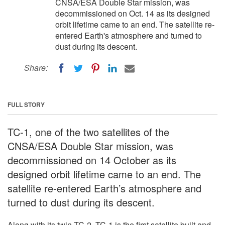
CNSA/ESA Double Star mission, was
decommissioned on Oct. 14 as its designed
orbit lifetime came to an end. The satellite re-
entered Earth's atmosphere and turned to
dust during its descent.
Share:
FULL STORY
TC-1, one of the two satellites of the
CNSA/ESA Double Star mission, was
decommissioned on 14 October as its
designed orbit lifetime came to an end. The
satellite re-entered Earth’s atmosphere and
turned to dust during its descent.
Along with its twin TC-2, TC-1 is the first satellite built and