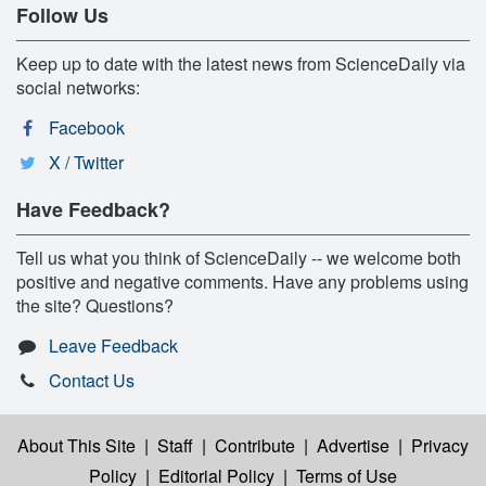
Follow Us
Keep up to date with the latest news from ScienceDaily via
social networks:
Facebook
X / Twitter
Have Feedback?
Tell us what you think of ScienceDaily -- we welcome both
positive and negative comments. Have any problems using
the site? Questions?
Leave Feedback
Contact Us
About This Site
|
Staff
|
Contribute
|
Advertise
|
Privacy
Policy
|
Editorial Policy
|
Terms of Use