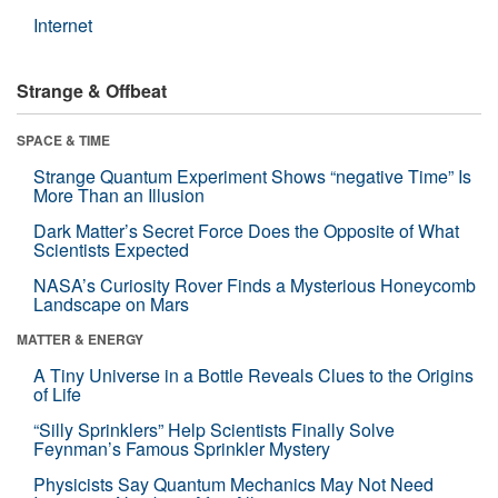
Internet
Strange & Offbeat
SPACE & TIME
Strange Quantum Experiment Shows “negative Time” Is
More Than an Illusion
Dark Matter’s Secret Force Does the Opposite of What
Scientists Expected
NASA’s Curiosity Rover Finds a Mysterious Honeycomb
Landscape on Mars
MATTER & ENERGY
A Tiny Universe in a Bottle Reveals Clues to the Origins
of Life
“Silly Sprinklers” Help Scientists Finally Solve
Feynman’s Famous Sprinkler Mystery
Physicists Say Quantum Mechanics May Not Need