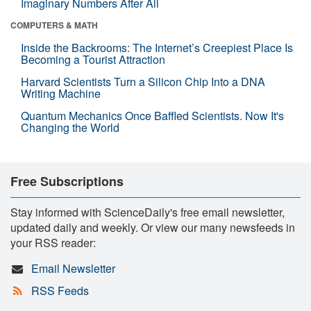
Imaginary Numbers After All
COMPUTERS & MATH
Inside the Backrooms: The Internet’s Creepiest Place Is
Becoming a Tourist Attraction
Harvard Scientists Turn a Silicon Chip Into a DNA
Writing Machine
Quantum Mechanics Once Baffled Scientists. Now It's
Changing the World
Free Subscriptions
Stay informed with ScienceDaily's free email newsletter,
updated daily and weekly. Or view our many newsfeeds in
your RSS reader:
Email Newsletter
RSS Feeds