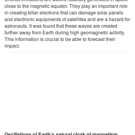
close to the magnetic equator. They play an important role
in creating killer electrons that can damage solar panels
and electronic equipments of satellites and are a hazard for
astronauts. It was found that these waves are created
further away from Earth during high geomagnetic activity.
This information is crucial to be able to forecast their
impact.
Oscillations of Earth’s natural cloak of magnetism