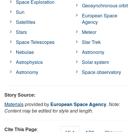
Space Exploration
Geosynchronous orbit
Sun
European Space
Satellites
Agency
Stars
Meteor
Space Telescopes
Star Trek
Nebulae
Astronomy
Astrophysics
Solar system
Astronomy
Space observatory
Story Source:
Materials
provided by
European Space Agency
.
Note:
Content may be edited for style and length.
Cite This Page
: