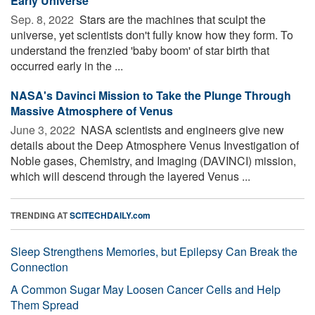
Early Universe
Sep. 8, 2022 
Stars are the machines that sculpt the
universe, yet scientists don't fully know how they form. To
understand the frenzied 'baby boom' of star birth that
occurred early in the ...
NASA's Davinci Mission to Take the Plunge Through
Massive Atmosphere of Venus
June 3, 2022 
NASA scientists and engineers give new
details about the Deep Atmosphere Venus Investigation of
Noble gases, Chemistry, and Imaging (DAVINCI) mission,
which will descend through the layered Venus ...
TRENDING AT
SCITECHDAILY.com
Sleep Strengthens Memories, but Epilepsy Can Break the
Connection
A Common Sugar May Loosen Cancer Cells and Help
Them Spread