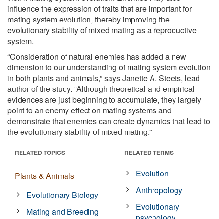
influence the expression of traits that are important for
mating system evolution, thereby improving the
evolutionary stability of mixed mating as a reproductive
system.
“Consideration of natural enemies has added a new
dimension to our understanding of mating system evolution
in both plants and animals,” says Janette A. Steets, lead
author of the study. “Although theoretical and empirical
evidences are just beginning to accumulate, they largely
point to an enemy effect on mating systems and
demonstrate that enemies can create dynamics that lead to
the evolutionary stability of mixed mating.”
RELATED TOPICS
RELATED TERMS
Evolution
Plants & Animals
Anthropology
Evolutionary Biology
Evolutionary
Mating and Breeding
psychology