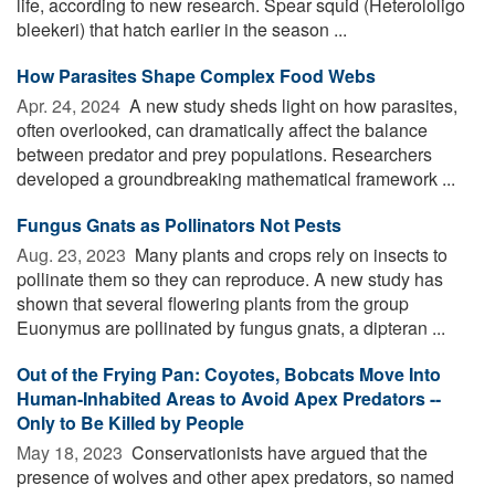
life, according to new research. Spear squid (Heterololigo
bleekeri) that hatch earlier in the season ...
How Parasites Shape Complex Food Webs
Apr. 24, 2024 
A new study sheds light on how parasites,
often overlooked, can dramatically affect the balance
between predator and prey populations. Researchers
developed a groundbreaking mathematical framework ...
Fungus Gnats as Pollinators Not Pests
Aug. 23, 2023 
Many plants and crops rely on insects to
pollinate them so they can reproduce. A new study has
shown that several flowering plants from the group
Euonymus are pollinated by fungus gnats, a dipteran ...
Out of the Frying Pan: Coyotes, Bobcats Move Into
Human-Inhabited Areas to Avoid Apex Predators --
Only to Be Killed by People
May 18, 2023 
Conservationists have argued that the
presence of wolves and other apex predators, so named