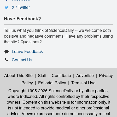
X / Twitter
Have Feedback?
Tell us what you think of ScienceDaily -- we welcome both
positive and negative comments. Have any problems using
the site? Questions?
Leave Feedback
Contact Us
About This Site
|
Staff
|
Contribute
|
Advertise
|
Privacy
Policy
|
Editorial Policy
|
Terms of Use
Copyright 1995-2026 ScienceDaily
or by other parties,
where indicated. All rights controlled by their respective
owners. Content on this website is for information only. It
is not intended to provide medical or other professional
advice. Views expressed here do not necessarily reflect