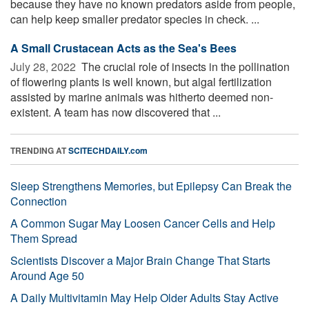
because they have no known predators aside from people,
can help keep smaller predator species in check. ...
A Small Crustacean Acts as the Sea's Bees
July 28, 2022 
The crucial role of insects in the pollination
of flowering plants is well known, but algal fertilization
assisted by marine animals was hitherto deemed non-
existent. A team has now discovered that ...
TRENDING AT
SCITECHDAILY.com
Sleep Strengthens Memories, but Epilepsy Can Break the
Connection
A Common Sugar May Loosen Cancer Cells and Help
Them Spread
Scientists Discover a Major Brain Change That Starts
Around Age 50
A Daily Multivitamin May Help Older Adults Stay Active