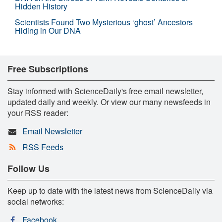
Hidden History
Scientists Found Two Mysterious ‘ghost’ Ancestors
Hiding in Our DNA
Free Subscriptions
Stay informed with ScienceDaily's free email newsletter,
updated daily and weekly. Or view our many newsfeeds in
your RSS reader:
Email Newsletter
RSS Feeds
Follow Us
Keep up to date with the latest news from ScienceDaily via
social networks:
Facebook