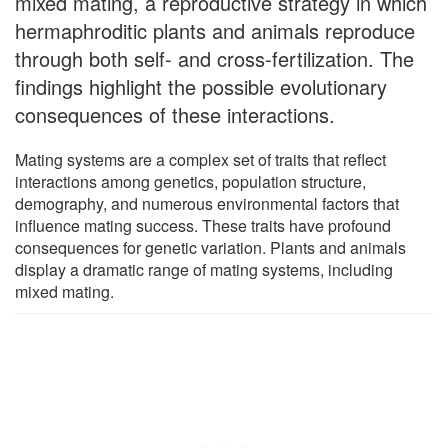
mixed mating, a reproductive strategy in which
hermaphroditic plants and animals reproduce
through both self- and cross-fertilization. The
findings highlight the possible evolutionary
consequences of these interactions.
Mating systems are a complex set of traits that reflect
interactions among genetics, population structure,
demography, and numerous environmental factors that
influence mating success. These traits have profound
consequences for genetic variation. Plants and animals
display a dramatic range of mating systems, including
mixed mating.