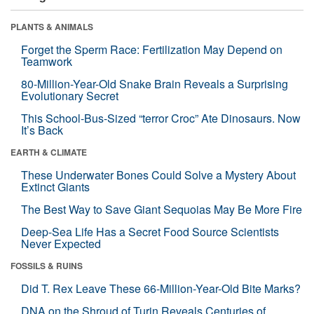
PLANTS & ANIMALS
Forget the Sperm Race: Fertilization May Depend on
Teamwork
80-Million-Year-Old Snake Brain Reveals a Surprising
Evolutionary Secret
This School-Bus-Sized “terror Croc” Ate Dinosaurs. Now
It’s Back
EARTH & CLIMATE
These Underwater Bones Could Solve a Mystery About
Extinct Giants
The Best Way to Save Giant Sequoias May Be More Fire
Deep-Sea Life Has a Secret Food Source Scientists
Never Expected
FOSSILS & RUINS
Did T. Rex Leave These 66-Million-Year-Old Bite Marks?
DNA on the Shroud of Turin Reveals Centuries of