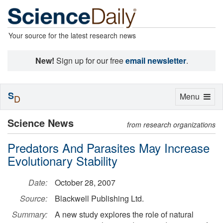
Your source for the latest research news
New!
Sign up for our free
email newsletter
.
S
Toggle
Menu
D
navigation
Science News
from research organizations
Predators And Parasites May Increase
Evolutionary Stability
Date:
October 28, 2007
Source:
Blackwell Publishing Ltd.
Summary:
A new study explores the role of natural