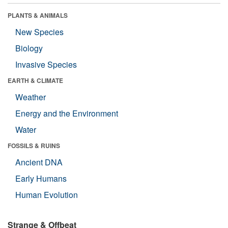
PLANTS & ANIMALS
New Species
Biology
Invasive Species
EARTH & CLIMATE
Weather
Energy and the Environment
Water
FOSSILS & RUINS
Ancient DNA
Early Humans
Human Evolution
Strange & Offbeat