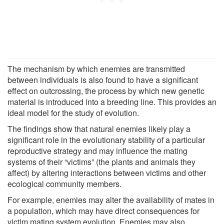
The mechanism by which enemies are transmitted
between individuals is also found to have a significant
effect on outcrossing, the process by which new genetic
material is introduced into a breeding line. This provides an
ideal model for the study of evolution.
The findings show that natural enemies likely play a
significant role in the evolutionary stability of a particular
reproductive strategy and may influence the mating
systems of their “victims” (the plants and animals they
affect) by altering interactions between victims and other
ecological community members.
For example, enemies may alter the availability of mates in
a population, which may have direct consequences for
victim mating system evolution. Enemies may also