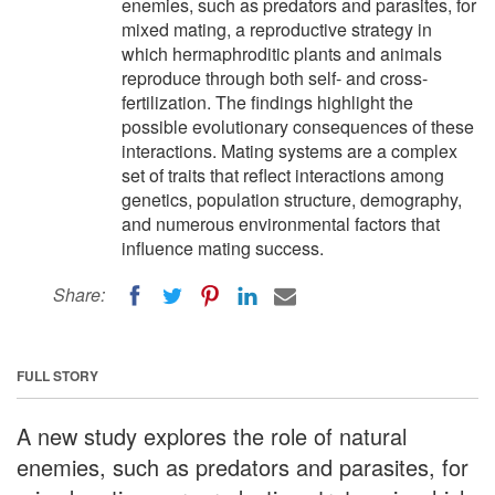
enemies, such as predators and parasites, for
mixed mating, a reproductive strategy in
which hermaphroditic plants and animals
reproduce through both self- and cross-
fertilization. The findings highlight the
possible evolutionary consequences of these
interactions. Mating systems are a complex
set of traits that reflect interactions among
genetics, population structure, demography,
and numerous environmental factors that
influence mating success.
Share:
FULL STORY
A new study explores the role of natural
enemies, such as predators and parasites, for