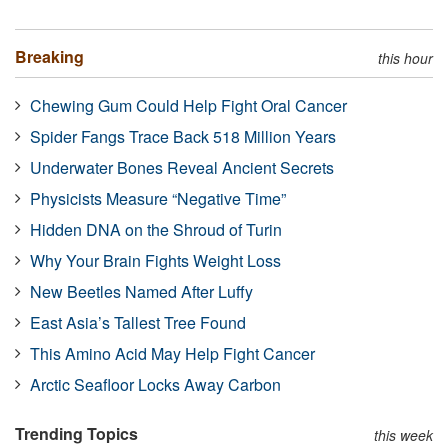
Breaking
this hour
Chewing Gum Could Help Fight Oral Cancer
Spider Fangs Trace Back 518 Million Years
Underwater Bones Reveal Ancient Secrets
Physicists Measure “Negative Time”
Hidden DNA on the Shroud of Turin
Why Your Brain Fights Weight Loss
New Beetles Named After Luffy
East Asia’s Tallest Tree Found
This Amino Acid May Help Fight Cancer
Arctic Seafloor Locks Away Carbon
Trending Topics
this week