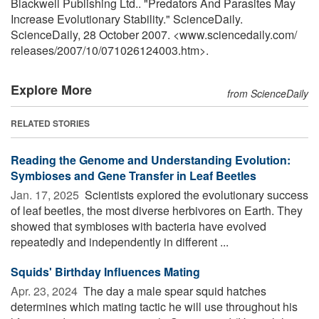
Blackwell Publishing Ltd.. "Predators And Parasites May
Increase Evolutionary Stability." ScienceDaily.
ScienceDaily, 28 October 2007. <www.sciencedaily.com
/
releases
/
2007
/
10
/
071026124003.htm>.
Explore More
from ScienceDaily
RELATED STORIES
Reading the Genome and Understanding Evolution:
Symbioses and Gene Transfer in Leaf Beetles
Jan. 17, 2025 
Scientists explored the evolutionary success
of leaf beetles, the most diverse herbivores on Earth. They
showed that symbioses with bacteria have evolved
repeatedly and independently in different ...
Squids' Birthday Influences Mating
Apr. 23, 2024 
The day a male spear squid hatches
determines which mating tactic he will use throughout his