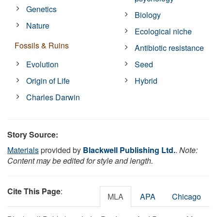
Genetics
Biology
Nature
Ecological niche
Fossils & Ruins
Antibiotic resistance
Evolution
Seed
Origin of Life
Hybrid
Charles Darwin
Story Source:
Materials
provided by
Blackwell Publishing Ltd.
.
Note:
Content may be edited for style and length.
Cite This Page
:
MLA
APA
Chicago