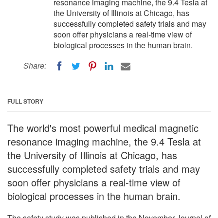
resonance imaging machine, the 9.4 Tesla at
the University of Illinois at Chicago, has
successfully completed safety trials and may
soon offer physicians a real-time view of
biological processes in the human brain.
Share:
FULL STORY
The world's most powerful medical magnetic
resonance imaging machine, the 9.4 Tesla at
the University of Illinois at Chicago, has
successfully completed safety trials and may
soon offer physicians a real-time view of
biological processes in the human brain.
The safety study was published in the November Journal of