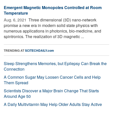
Emergent Magnetic Monopoles Controlled at Room
Temperature
Aug. 6, 2021 
Three dimensional (3D) nano-network
promise a new era in modern solid state physics with
numerous applications in photonics, bio-medicine, and
spintronics. The realization of 3D magnetic ...
TRENDING AT
SCITECHDAILY.com
Sleep Strengthens Memories, but Epilepsy Can Break the
Connection
A Common Sugar May Loosen Cancer Cells and Help
Them Spread
Scientists Discover a Major Brain Change That Starts
Around Age 50
A Daily Multivitamin May Help Older Adults Stay Active