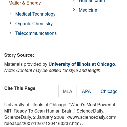
Human brain
Matter & Energy
Medicine
Medical Technology
Organic Chemistry
Telecommunications
Story Source:
Materials provided by
University of Illinois at Chicago
.
Note: Content may be edited for style and length.
Cite This Page
:
MLA
APA
Chicago
University of Illinois at Chicago. "World's Most Powerful
MRI Ready To Scan Human Brain." ScienceDaily.
ScienceDaily, 2 January 2008. <www.sciencedaily.com
/
releases
/
2007
/
12
/
071204163237.htm>.