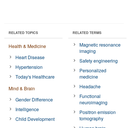
RELATED TOPICS
RELATED TERMS
Magnetic resonance
Health & Medicine
imaging
Heart Disease
Safety engineering
Hypertension
Personalized
Today's Healthcare
medicine
Headache
Mind & Brain
Functional
Gender Difference
neuroimaging
Intelligence
Positron emission
tomography
Child Development