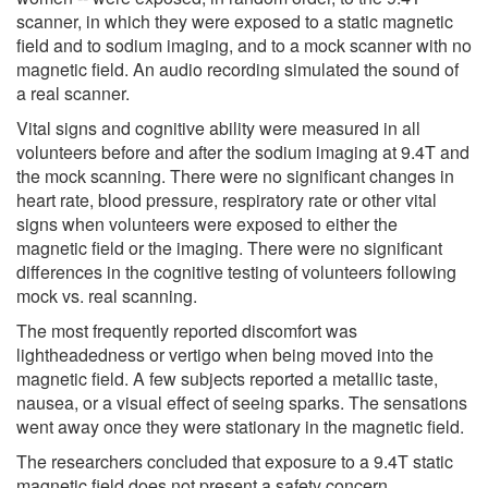
scanner, in which they were exposed to a static magnetic
field and to sodium imaging, and to a mock scanner with no
magnetic field. An audio recording simulated the sound of
a real scanner.
Vital signs and cognitive ability were measured in all
volunteers before and after the sodium imaging at 9.4T and
the mock scanning. There were no significant changes in
heart rate, blood pressure, respiratory rate or other vital
signs when volunteers were exposed to either the
magnetic field or the imaging. There were no significant
differences in the cognitive testing of volunteers following
mock vs. real scanning.
The most frequently reported discomfort was
lightheadedness or vertigo when being moved into the
magnetic field. A few subjects reported a metallic taste,
nausea, or a visual effect of seeing sparks. The sensations
went away once they were stationary in the magnetic field.
The researchers concluded that exposure to a 9.4T static
magnetic field does not present a safety concern.