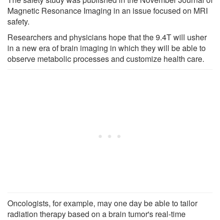
Magnetic Resonance Imaging in an issue focused on MRI
safety.
Researchers and physicians hope that the 9.4T will usher
in a new era of brain imaging in which they will be able to
observe metabolic processes and customize health care.
Oncologists, for example, may one day be able to tailor
radiation therapy based on a brain tumor's real-time