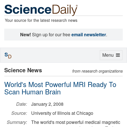
Your source for the latest research news
New!
Sign up for our free
email newsletter
.
S
Toggle
Menu
D
navigation
Science News
from research organizations
World's Most Powerful MRI Ready To
Scan Human Brain
Date:
January 2, 2008
Source:
University of Illinois at Chicago
Summary:
The world's most powerful medical magnetic