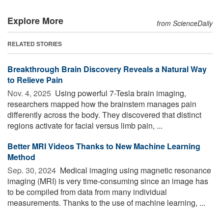
Explore More
from ScienceDaily
RELATED STORIES
Breakthrough Brain Discovery Reveals a Natural Way
to Relieve Pain
Nov. 4, 2025 
Using powerful 7-Tesla brain imaging,
researchers mapped how the brainstem manages pain
differently across the body. They discovered that distinct
regions activate for facial versus limb pain, ...
Better MRI Videos Thanks to New Machine Learning
Method
Sep. 30, 2024 
Medical imaging using magnetic resonance
imaging (MRI) is very time-consuming since an image has
to be compiled from data from many individual
measurements. Thanks to the use of machine learning, ...