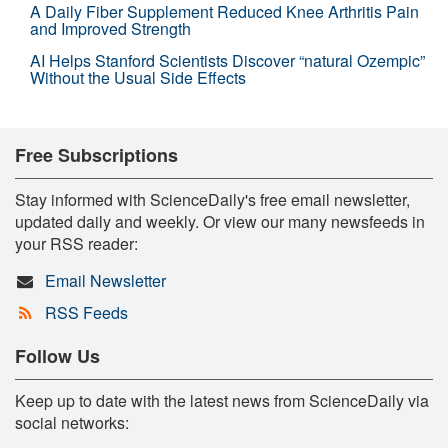
A Daily Fiber Supplement Reduced Knee Arthritis Pain
and Improved Strength
AI Helps Stanford Scientists Discover “natural Ozempic”
Without the Usual Side Effects
Free Subscriptions
Stay informed with ScienceDaily's free email newsletter,
updated daily and weekly. Or view our many newsfeeds in
your RSS reader:
Email Newsletter
RSS Feeds
Follow Us
Keep up to date with the latest news from ScienceDaily via
social networks: