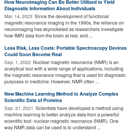
How Neuroimaging Can Be Better Utilized to Yield
Diagnostic Information About Individuals
Mar. 14, 2023 
Since the development of functional
magnetic resonance imaging in the 1990s, the reliance on
neuroimaging has skyrocketed as researchers investigate
how fMRI data from the brain at rest, and ...
Less Risk, Less Costs: Portable Spectroscopy Devices
Could Soon Become Real
Sep. 1, 2022 
Nuclear magnetic resonance (NMR) is an
analytical tool with a wide range of applications, including
the magnetic resonance imaging that is used for diagnostic
purposes in medicine. However, NMR often ...
New Machine Learning Method to Analyze Complex
Scientific Data of Proteins
Sep. 21, 2021 
Scientists have developed a method using
machine learning to better analyze data from a powerful
scientific tool: nuclear magnetic resonance (NMR). One
way NMR data can be used is to understand ...