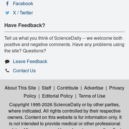
Facebook
X / Twitter
Have Feedback?
Tell us what you think of ScienceDaily -- we welcome both
positive and negative comments. Have any problems using
the site? Questions?
Leave Feedback
Contact Us
About This Site
|
Staff
|
Contribute
|
Advertise
|
Privacy
Policy
|
Editorial Policy
|
Terms of Use
Copyright 1995-2026 ScienceDaily
or by other parties,
where indicated. All rights controlled by their respective
owners. Content on this website is for information only. It
is not intended to provide medical or other professional