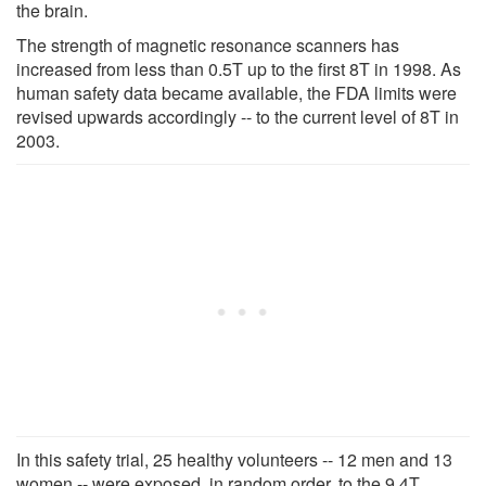
the brain.
The strength of magnetic resonance scanners has
increased from less than 0.5T up to the first 8T in 1998. As
human safety data became available, the FDA limits were
revised upwards accordingly -- to the current level of 8T in
2003.
In this safety trial, 25 healthy volunteers -- 12 men and 13
women -- were exposed, in random order, to the 9.4T