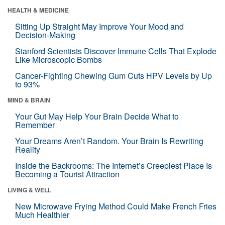
HEALTH & MEDICINE
Sitting Up Straight May Improve Your Mood and
Decision-Making
Stanford Scientists Discover Immune Cells That Explode
Like Microscopic Bombs
Cancer-Fighting Chewing Gum Cuts HPV Levels by Up
to 93%
MIND & BRAIN
Your Gut May Help Your Brain Decide What to
Remember
Your Dreams Aren’t Random. Your Brain Is Rewriting
Reality
Inside the Backrooms: The Internet’s Creepiest Place Is
Becoming a Tourist Attraction
LIVING & WELL
New Microwave Frying Method Could Make French Fries
Much Healthier