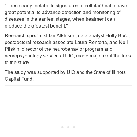
"These early metabolic signatures of cellular health have
great potential to advance detection and monitoring of
diseases in the earliest stages, when treatment can
produce the greatest benefit."
Research specialist Ian Atkinson, data analyst Holly Burd,
postdoctoral research associate Laura Renteria, and Neil
Pliskin, director of the neurobehavior program and
neuropsychology service at UIC, made major contributions
to the study.
The study was supported by UIC and the State of Illinois
Capital Fund.