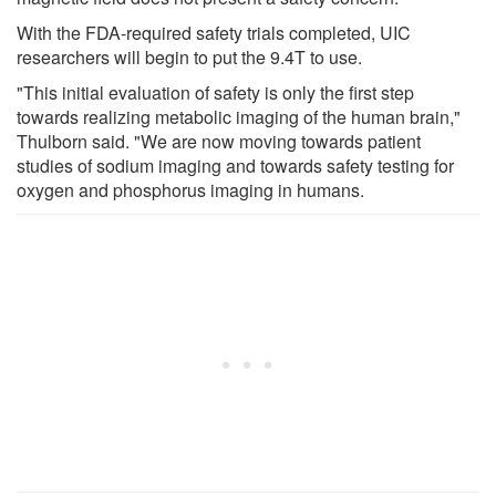
With the FDA-required safety trials completed, UIC
researchers will begin to put the 9.4T to use.
"This initial evaluation of safety is only the first step
towards realizing metabolic imaging of the human brain,"
Thulborn said. "We are now moving towards patient
studies of sodium imaging and towards safety testing for
oxygen and phosphorus imaging in humans.