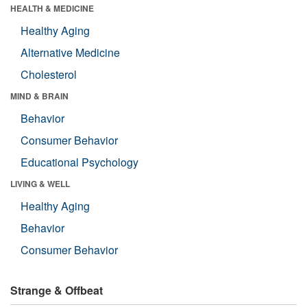
HEALTH & MEDICINE
Healthy Aging
Alternative Medicine
Cholesterol
MIND & BRAIN
Behavior
Consumer Behavior
Educational Psychology
LIVING & WELL
Healthy Aging
Behavior
Consumer Behavior
Strange & Offbeat