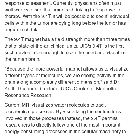
response to treatment. Currently, physicians often must
wait weeks to see if a tumor is shrinking in response to
therapy. With the 9.4T, it will be possible to see if individual
cells within the tumor are dying long before the tumor has
begun to shrink.
The 9.4T magnet has a field strength more than three times
that of state-of-the-art clinical units. UIC's 9.4T is the first
such device large enough to scan the head and visualize
the human brain.
"Because the more powerful magnet allows us to visualize
different types of molecules, we are seeing activity in the
brain along a completely different dimension," said Dr.
Keith Thulborn, director of UIC's Center for Magnetic
Resonance Research.
Current MRI visualizes water molecules to track
biochemical processes. By visualizing the sodium ions
involved in those processes instead, the 9.4T permits
researchers to directly follow one of the most important
energy-consuming processes in the cellular machinery in