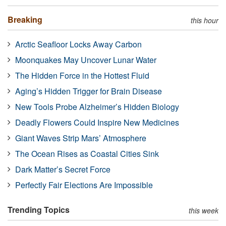
Breaking
this hour
Arctic Seafloor Locks Away Carbon
Moonquakes May Uncover Lunar Water
The Hidden Force in the Hottest Fluid
Aging’s Hidden Trigger for Brain Disease
New Tools Probe Alzheimer’s Hidden Biology
Deadly Flowers Could Inspire New Medicines
Giant Waves Strip Mars’ Atmosphere
The Ocean Rises as Coastal Cities Sink
Dark Matter’s Secret Force
Perfectly Fair Elections Are Impossible
Trending Topics
this week