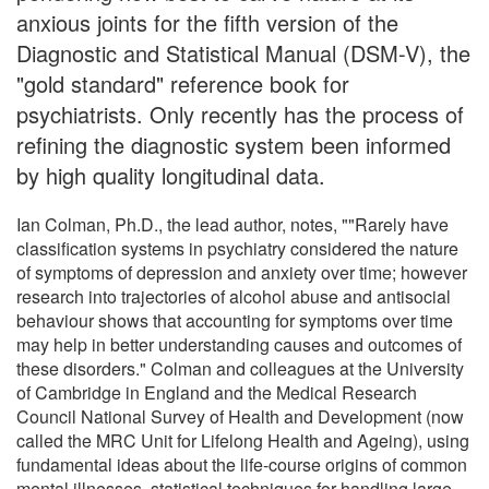
anxious joints for the fifth version of the
Diagnostic and Statistical Manual (DSM-V), the
"gold standard" reference book for
psychiatrists. Only recently has the process of
refining the diagnostic system been informed
by high quality longitudinal data.
Ian Colman, Ph.D., the lead author, notes, ""Rarely have
classification systems in psychiatry considered the nature
of symptoms of depression and anxiety over time; however
research into trajectories of alcohol abuse and antisocial
behaviour shows that accounting for symptoms over time
may help in better understanding causes and outcomes of
these disorders." Colman and colleagues at the University
of Cambridge in England and the Medical Research
Council National Survey of Health and Development (now
called the MRC Unit for Lifelong Health and Ageing), using
fundamental ideas about the life-course origins of common
mental illnesses, statistical techniques for handling large