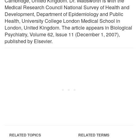
Cambridge, United Kingdom. Dr. Wadsworth is with the
Medical Research Council National Survey of Health and
Development, Department of Epidemiology and Public
Health, University College London Medical School in
London, United Kingdom. The article appears in Biological
Psychiatry, Volume 62, Issue 11 (December 1, 2007),
published by Elsevier.
RELATED TOPICS
RELATED TERMS