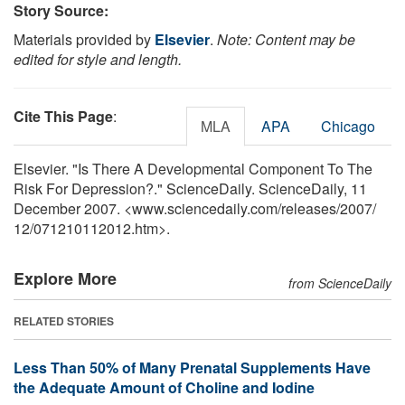
Story Source:
Materials provided by
Elsevier
.
Note: Content may be
edited for style and length.
Cite This Page
:
MLA
APA
Chicago
Elsevier. "Is There A Developmental Component To The
Risk For Depression?." ScienceDaily. ScienceDaily, 11
December 2007. <www.sciencedaily.com
/
releases
/
2007
/
12
/
071210112012.htm>.
Explore More
from ScienceDaily
RELATED STORIES
Less Than 50% of Many Prenatal Supplements Have
the Adequate Amount of Choline and Iodine