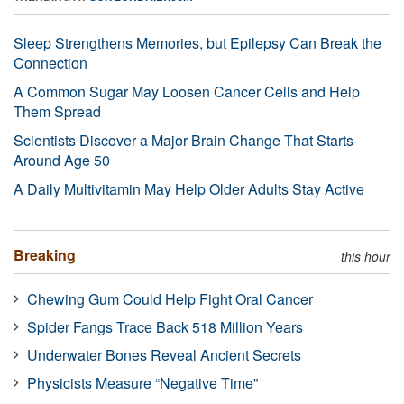
Sleep Strengthens Memories, but Epilepsy Can Break the
Connection
A Common Sugar May Loosen Cancer Cells and Help
Them Spread
Scientists Discover a Major Brain Change That Starts
Around Age 50
A Daily Multivitamin May Help Older Adults Stay Active
Breaking
this hour
Chewing Gum Could Help Fight Oral Cancer
Spider Fangs Trace Back 518 Million Years
Underwater Bones Reveal Ancient Secrets
Physicists Measure “Negative Time”