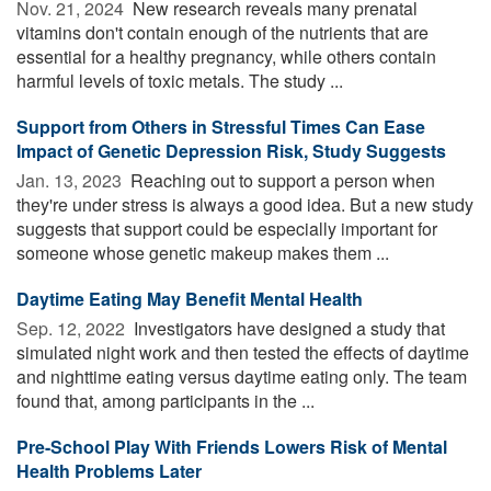
Nov. 21, 2024 
New research reveals many prenatal
vitamins don't contain enough of the nutrients that are
essential for a healthy pregnancy, while others contain
harmful levels of toxic metals. The study ...
Support from Others in Stressful Times Can Ease
Impact of Genetic Depression Risk, Study Suggests
Jan. 13, 2023 
Reaching out to support a person when
they're under stress is always a good idea. But a new study
suggests that support could be especially important for
someone whose genetic makeup makes them ...
Daytime Eating May Benefit Mental Health
Sep. 12, 2022 
Investigators have designed a study that
simulated night work and then tested the effects of daytime
and nighttime eating versus daytime eating only. The team
found that, among participants in the ...
Pre-School Play With Friends Lowers Risk of Mental
Health Problems Later