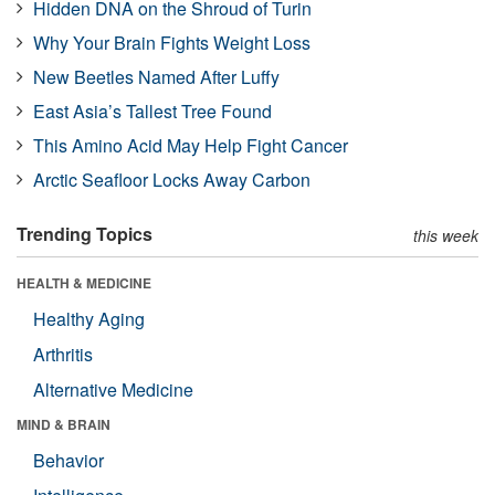
Hidden DNA on the Shroud of Turin
Why Your Brain Fights Weight Loss
New Beetles Named After Luffy
East Asia’s Tallest Tree Found
This Amino Acid May Help Fight Cancer
Arctic Seafloor Locks Away Carbon
Trending Topics
this week
HEALTH & MEDICINE
Healthy Aging
Arthritis
Alternative Medicine
MIND & BRAIN
Behavior