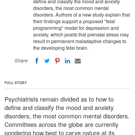
define and classify the mood and anxiety
disorders, the most common mental
disorders. Authors of a new study explain that
their findings support a proposed "fetal
programming" model for depression and
anxiety, which posits that prenatal stress may
result in permanent maladaptive changes to
the developing fetal brain.
Share:
FULL STORY
Psychiatrists remain divided as to how to
define and classify the mood and anxiety
disorders, the most common mental disorders.
Committees across the globe are currently
pondering how best to carve nature at its