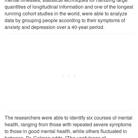
quantities of longitudinal information and one of the longest
running cohort studies in the world, were able to analyze
data by grouping people according to their symptoms of
anxiety and depression over a 40-year period.
The researchers were able to identify six courses of mental
health, ranging from those with repeated severe symptoms
to those in good mental health, while others fluctuated in
between. Dr. Colman adds, "The usefulness of