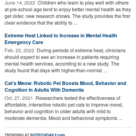
June 14, 2022 
Children who learn to play well with others
at pre-school age tend to enjoy better mental health as they
get older, new research shows. The study provides the first
clear evidence that the ability to ...
Extreme Heat Linked to Increase in Mental Health
Emergency Care
Feb. 23, 2022 
During periods of extreme heat, clinicians
should expect to see an increase in patients requiring
mental health services, according to a new study. The
study found that days with higher-than-normal ...
Cat’s Meow: Robotic Pet Boosts Mood, Behavior and
Cognition in Adults With Dementia
Oct. 27, 2021 
Researchers tested the effectiveness of
affordable, interactive robotic pet cats to improve mood,
behavior and cognition in older adults with mild to
moderate dementia. Mood and behavioral symptoms ...
TRENDING AT
SCITECHDAILY.com