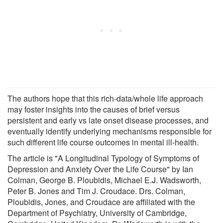
The authors hope that this rich-data/whole life approach
may foster insights into the causes of brief versus
persistent and early vs late onset disease processes, and
eventually identify underlying mechanisms responsible for
such different life course outcomes in mental ill-health.
The article is "A Longitudinal Typology of Symptoms of
Depression and Anxiety Over the Life Course" by Ian
Colman, George B. Ploubidis, Michael E.J. Wadsworth,
Peter B. Jones and Tim J. Croudace. Drs. Colman,
Ploubidis, Jones, and Croudace are affiliated with the
Department of Psychiatry, University of Cambridge,