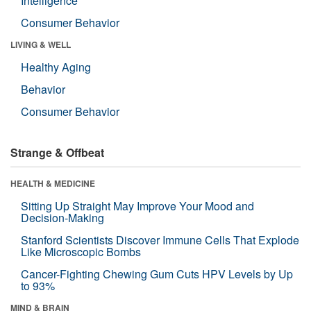
Intelligence
Consumer Behavior
LIVING & WELL
Healthy Aging
Behavior
Consumer Behavior
Strange & Offbeat
HEALTH & MEDICINE
Sitting Up Straight May Improve Your Mood and
Decision-Making
Stanford Scientists Discover Immune Cells That Explode
Like Microscopic Bombs
Cancer-Fighting Chewing Gum Cuts HPV Levels by Up
to 93%
MIND & BRAIN