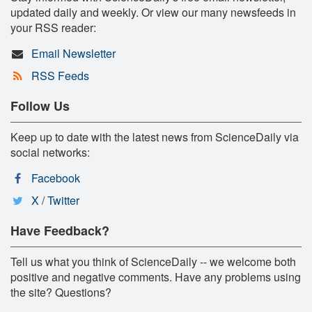
updated daily and weekly. Or view our many newsfeeds in
your RSS reader:
Email Newsletter
RSS Feeds
Follow Us
Keep up to date with the latest news from ScienceDaily via
social networks:
Facebook
X / Twitter
Have Feedback?
Tell us what you think of ScienceDaily -- we welcome both
positive and negative comments. Have any problems using
the site? Questions?