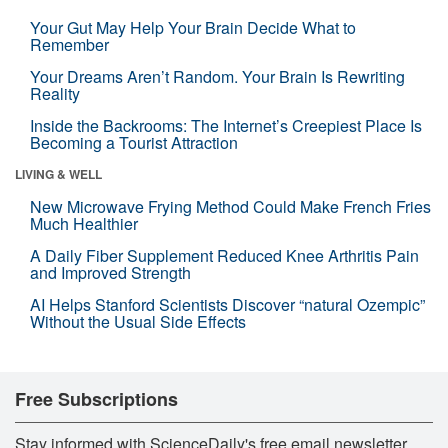
Your Gut May Help Your Brain Decide What to
Remember
Your Dreams Aren’t Random. Your Brain Is Rewriting
Reality
Inside the Backrooms: The Internet’s Creepiest Place Is
Becoming a Tourist Attraction
LIVING & WELL
New Microwave Frying Method Could Make French Fries
Much Healthier
A Daily Fiber Supplement Reduced Knee Arthritis Pain
and Improved Strength
AI Helps Stanford Scientists Discover “natural Ozempic”
Without the Usual Side Effects
Free Subscriptions
Stay informed with ScienceDaily's free email newsletter,