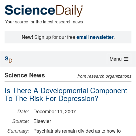
Your source for the latest research news
New!
Sign up for our free
email newsletter
.
S
Toggle
Menu
D
navigation
Science News
from research organizations
Is There A Developmental Component
To The Risk For Depression?
Date:
December 11, 2007
Source:
Elsevier
Summary:
Psychiatrists remain divided as to how to