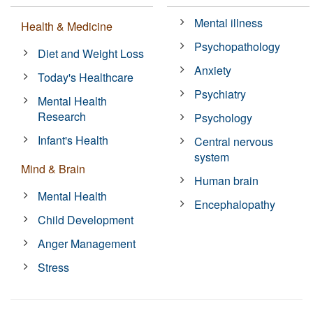
Mental illness
Health & Medicine
Psychopathology
Diet and Weight Loss
Anxiety
Today's Healthcare
Psychiatry
Mental Health
Research
Psychology
Infant's Health
Central nervous
system
Mind & Brain
Human brain
Mental Health
Encephalopathy
Child Development
Anger Management
Stress