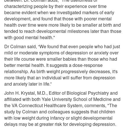
characterizing people by their experience over time
became evident when we investigated markers of early
development, and found that those with poorer mental
health over time were more likely to be smaller at birth and
tended to reach developmental milestones later than those
with good mental health."
Dr Colman said, “We found that even people who had just
mild or moderate symptoms of depression or anxiety over
their life course were smaller babies than those who had
better mental health. It suggests a dose-response
relationship. As birth weight progressively decreases, it's
more likely that an individual will suffer from depression
and anxiety later in life.”
John H. Krystal, M.D., Editor of Biological Psychiatry and
affiliated with both Yale University School of Medicine and
the VA Connecticut Healthcare System, comments, "The
study by Colman and colleagues suggests that children
with low weight during infancy or slight developmental
delays may be at greater risk for developing depression.