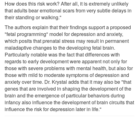
How does this risk work? After all, it is extremely unlikely
that adults bear emotional scars from very subtle delays in
their standing or walking."
The authors explain that their findings support a proposed
"fetal programming" model for depression and anxiety,
which posits that prenatal stress may result in permanent
maladaptive changes to the developing fetal brain.
Particularly notable was the fact that differences with
regards to early development were apparent not only for
those with severe problems with mental health, but also for
those with mild to moderate symptoms of depression and
anxiety over time. Dr. Krystal adds that it may also be "that
genes that are involved in shaping the development of the
brain and the emergence of particular behaviors during
infancy also influence the development of brain circuits that
influence the risk for depression later in life."