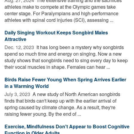
Aug. 27, 2024 
The extensive training and the sacrifices
athletes make to compete at the Olympic games take
center stage. For Paralympians and high-performance
athletes with spinal cord injuries (SCI), assessing ...
Daily Singing Workout Keeps Songbird Males
Attractive
Dec. 12, 2023 
It has long been a mystery why songbirds
spend so much time and energy on singing. Now a new
study shows that songbirds need to sing every day to keep
their vocal muscles in shape. Females can hear ...
Birds Raise Fewer Young When Spring Arrives Earlier
in a Warming World
July 3, 2023 
A new study of North American songbirds
finds that birds can't keep up with the earlier arrival of
spring caused by climate change. As a result, they're
raising fewer young. By the end of ...
Exercise, Mindfulness Don't Appear to Boost Cognitive
Function in Older Adults