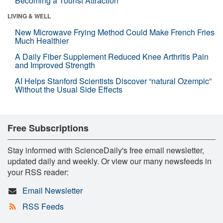
Becoming a Tourist Attraction
LIVING & WELL
New Microwave Frying Method Could Make French Fries
Much Healthier
A Daily Fiber Supplement Reduced Knee Arthritis Pain
and Improved Strength
AI Helps Stanford Scientists Discover “natural Ozempic”
Without the Usual Side Effects
Free Subscriptions
Stay informed with ScienceDaily's free email newsletter,
updated daily and weekly. Or view our many newsfeeds in
your RSS reader:
Email Newsletter
RSS Feeds