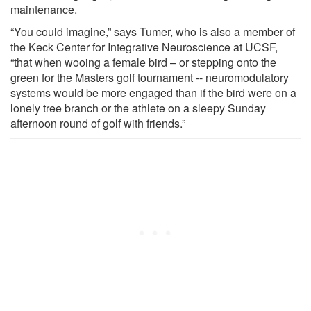
maintenance.
“You could imagine,” says Tumer, who is also a member of
the Keck Center for Integrative Neuroscience at UCSF,
“that when wooing a female bird – or stepping onto the
green for the Masters golf tournament -- neuromodulatory
systems would be more engaged than if the bird were on a
lonely tree branch or the athlete on a sleepy Sunday
afternoon round of golf with friends.”