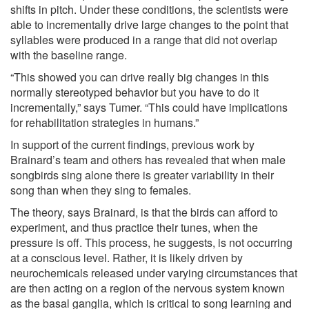
shifts in pitch. Under these conditions, the scientists were
able to incrementally drive large changes to the point that
syllables were produced in a range that did not overlap
with the baseline range.
“This showed you can drive really big changes in this
normally stereotyped behavior but you have to do it
incrementally,” says Tumer. “This could have implications
for rehabilitation strategies in humans.”
In support of the current findings, previous work by
Brainard’s team and others has revealed that when male
songbirds sing alone there is greater variability in their
song than when they sing to females.
The theory, says Brainard, is that the birds can afford to
experiment, and thus practice their tunes, when the
pressure is off. This process, he suggests, is not occurring
at a conscious level. Rather, it is likely driven by
neurochemicals released under varying circumstances that
are then acting on a region of the nervous system known
as the basal ganglia, which is critical to song learning and