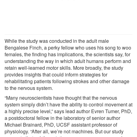
While the study was conducted in the adult male
Bengalese Finch, a perky fellow who uses his song to woo
females, the finding has implications, the scientists say, for
understanding the way in which adult humans perform and
retain well-learned motor skills. More broadly, the study
provides insights that could inform strategies for
rehabilitating patients following strokes and other damage
to the nervous system.
“Many neuroscientists have thought that the nervous
system simply didn’t have the ability to control movement at
a highly precise level,” says lead author Evren Tumer, PhD,
a postdoctoral fellow in the laboratory of senior author
Michael Brainard, PhD, UCSF assistant professor of
physiology. “After all, we’re not machines. But our study