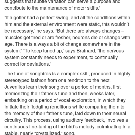
suggests that subtle variation can serve a purpose and
contribute to the maintenance of motor skills.”
“If a golfer had a perfect swing, and all the conditions within
him and the external environment were static, this wouldn’t
be necessary,” he says. “But there are always changes –
muscles get tired or are fresher, neurons die or change with
age. There is always a bit of change somewhere in the
system.” “To keep tuned up,” says Brainard, “the nervous
system constantly needs to experiment, to continually
correct for deviations.”
The tune of songbirds is a complex skill, produced in highly
stereotyped fashion from one rendition to the next.
Juveniles learn their song over a period of months, first
memorizing their father’s tune and then, weeks later,
embarking on a period of vocal exploration, in which they
initiate their fledgling renditions while comparing them to
the memory of their father’s tune, laid down in their neural
circuitry. This process, using auditory feedback, involves a
continuous fine-tuning of the bird’s melody, culminating in a
stable, nearly “crystallized,” song.