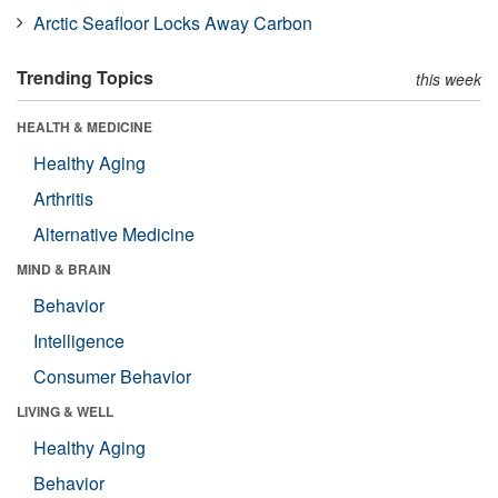
Arctic Seafloor Locks Away Carbon
Trending Topics
this week
HEALTH & MEDICINE
Healthy Aging
Arthritis
Alternative Medicine
MIND & BRAIN
Behavior
Intelligence
Consumer Behavior
LIVING & WELL
Healthy Aging
Behavior