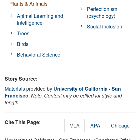
Plants & Animals
Perfectionism
Animal Learning and
(psychology)
Intelligence
Social inclusion
Trees
Birds
Behavioral Science
Story Source:
Materials
provided by
University of California - San
Francisco
.
Note: Content may be edited for style and
length.
Cite This Page
:
MLA
APA
Chicago