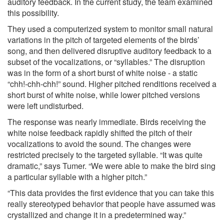
auditory feedback. In the current study, the team examined
this possibility.
They used a computerized system to monitor small natural
variations in the pitch of targeted elements of the birds’
song, and then delivered disruptive auditory feedback to a
subset of the vocalizations, or “syllables.” The disruption
was in the form of a short burst of white noise - a static
“chh!-chh-chh!” sound. Higher pitched renditions received a
short burst of white noise, while lower pitched versions
were left undisturbed.
The response was nearly immediate. Birds receiving the
white noise feedback rapidly shifted the pitch of their
vocalizations to avoid the sound. The changes were
restricted precisely to the targeted syllable. “It was quite
dramatic,” says Tumer. “We were able to make the bird sing
a particular syllable with a higher pitch.”
“This data provides the first evidence that you can take this
really stereotyped behavior that people have assumed was
crystallized and change it in a predetermined way.”