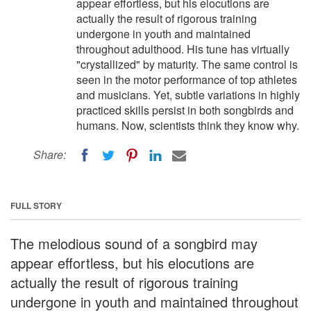
appear effortless, but his elocutions are
actually the result of rigorous training
undergone in youth and maintained
throughout adulthood. His tune has virtually
"crystallized" by maturity. The same control is
seen in the motor performance of top athletes
and musicians. Yet, subtle variations in highly
practiced skills persist in both songbirds and
humans. Now, scientists think they know why.
Share:
FULL STORY
The melodious sound of a songbird may
appear effortless, but his elocutions are
actually the result of rigorous training
undergone in youth and maintained throughout