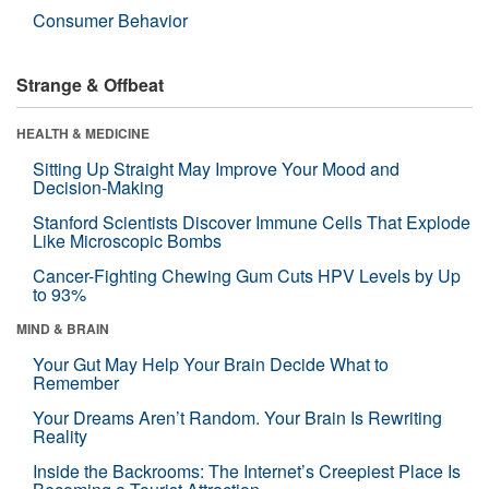
Consumer Behavior
Strange & Offbeat
HEALTH & MEDICINE
Sitting Up Straight May Improve Your Mood and
Decision-Making
Stanford Scientists Discover Immune Cells That Explode
Like Microscopic Bombs
Cancer-Fighting Chewing Gum Cuts HPV Levels by Up
to 93%
MIND & BRAIN
Your Gut May Help Your Brain Decide What to
Remember
Your Dreams Aren’t Random. Your Brain Is Rewriting
Reality
Inside the Backrooms: The Internet’s Creepiest Place Is