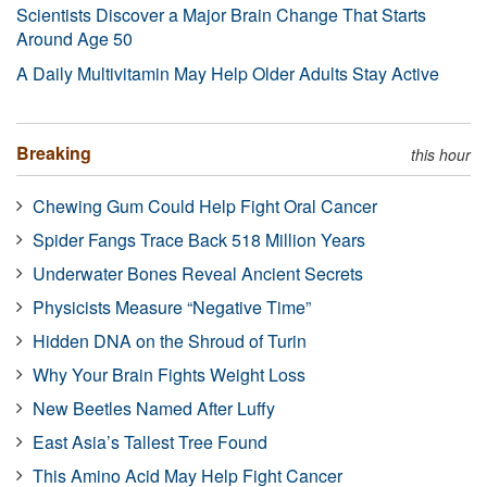
Scientists Discover a Major Brain Change That Starts
Around Age 50
A Daily Multivitamin May Help Older Adults Stay Active
Breaking
this hour
Chewing Gum Could Help Fight Oral Cancer
Spider Fangs Trace Back 518 Million Years
Underwater Bones Reveal Ancient Secrets
Physicists Measure “Negative Time”
Hidden DNA on the Shroud of Turin
Why Your Brain Fights Weight Loss
New Beetles Named After Luffy
East Asia’s Tallest Tree Found
This Amino Acid May Help Fight Cancer