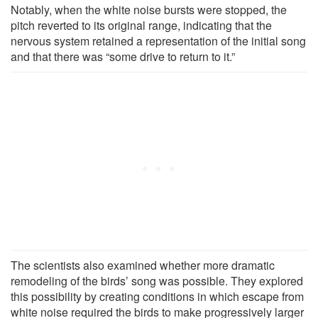
Notably, when the white noise bursts were stopped, the
pitch reverted to its original range, indicating that the
nervous system retained a representation of the initial song
and that there was “some drive to return to it.”
The scientists also examined whether more dramatic
remodeling of the birds’ song was possible. They explored
this possibility by creating conditions in which escape from
white noise required the birds to make progressively larger