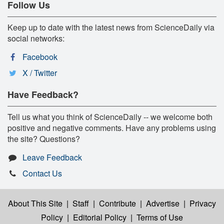
Follow Us
Keep up to date with the latest news from ScienceDaily via
social networks:
Facebook
X / Twitter
Have Feedback?
Tell us what you think of ScienceDaily -- we welcome both
positive and negative comments. Have any problems using
the site? Questions?
Leave Feedback
Contact Us
About This Site
|
Staff
|
Contribute
|
Advertise
|
Privacy
Policy
|
Editorial Policy
|
Terms of Use