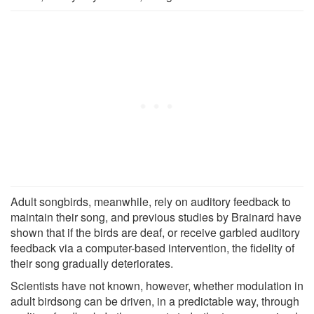
Adult songbirds, meanwhile, rely on auditory feedback to
maintain their song, and previous studies by Brainard have
shown that if the birds are deaf, or receive garbled auditory
feedback via a computer-based intervention, the fidelity of
their song gradually deteriorates.
Scientists have not known, however, whether modulation in
adult birdsong can be driven, in a predictable way, through