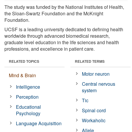
The study was funded by the National Institutes of Health,
the Sloan-Swartz Foundation and the McKnight
Foundation.
UCSF is a leading university dedicated to defining health
worldwide through advanced biomedical research,
graduate level education in the life sciences and health
professions, and excellence in patient care.
RELATED TOPICS
RELATED TERMS
Motor neuron
Mind & Brain
Central nervous
Intelligence
system
Perception
Tic
Educational
Spinal cord
Psychology
Workaholic
Language Acquisition
Allele