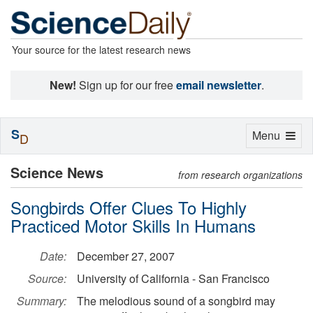
Your source for the latest research news
New!
Sign up for our free
email newsletter
.
S
Toggle
Menu
D
navigation
Science News
from research organizations
Songbirds Offer Clues To Highly
Practiced Motor Skills In Humans
Date:
December 27, 2007
Source:
University of California - San Francisco
Summary:
The melodious sound of a songbird may