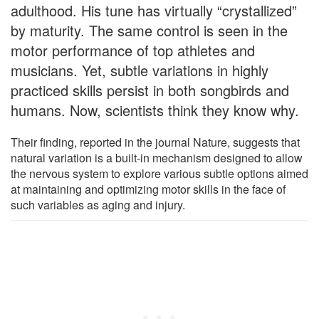
adulthood. His tune has virtually “crystallized”
by maturity. The same control is seen in the
motor performance of top athletes and
musicians. Yet, subtle variations in highly
practiced skills persist in both songbirds and
humans. Now, scientists think they know why.
Their finding, reported in the journal Nature, suggests that
natural variation is a built-in mechanism designed to allow
the nervous system to explore various subtle options aimed
at maintaining and optimizing motor skills in the face of
such variables as aging and injury.