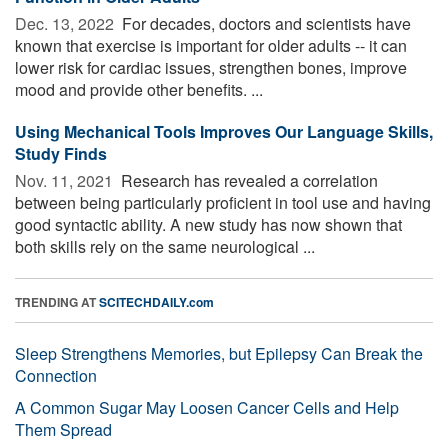
Dec. 13, 2022 
For decades, doctors and scientists have
known that exercise is important for older adults -- it can
lower risk for cardiac issues, strengthen bones, improve
mood and provide other benefits. ...
Using Mechanical Tools Improves Our Language Skills,
Study Finds
Nov. 11, 2021 
Research has revealed a correlation
between being particularly proficient in tool use and having
good syntactic ability. A new study has now shown that
both skills rely on the same neurological ...
TRENDING AT
SCITECHDAILY.com
Sleep Strengthens Memories, but Epilepsy Can Break the
Connection
A Common Sugar May Loosen Cancer Cells and Help
Them Spread