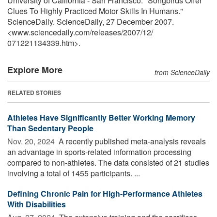
University of California - San Francisco. "Songbirds Offer
Clues To Highly Practiced Motor Skills In Humans."
ScienceDaily. ScienceDaily, 27 December 2007.
<www.sciencedaily.com
/
releases
/
2007
/
12
/
071221134339.htm>.
Explore More
from ScienceDaily
RELATED STORIES
Athletes Have Significantly Better Working Memory
Than Sedentary People
Nov. 20, 2024 
A recently published meta-analysis reveals
an advantage in sports-related information processing
compared to non-athletes. The data consisted of 21 studies
involving a total of 1455 participants. ...
Defining Chronic Pain for High-Performance Athletes
With Disabilities