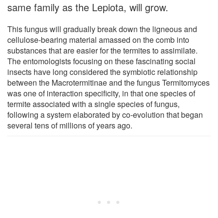
same family as the Lepiota, will grow.
This fungus will gradually break down the ligneous and
cellulose-bearing material amassed on the comb into
substances that are easier for the termites to assimilate.
The entomologists focusing on these fascinating social
insects have long considered the symbiotic relationship
between the Macrotermitinae and the fungus Termitomyces
was one of interaction specificity, in that one species of
termite associated with a single species of fungus,
following a system elaborated by co-evolution that began
several tens of millions of years ago.