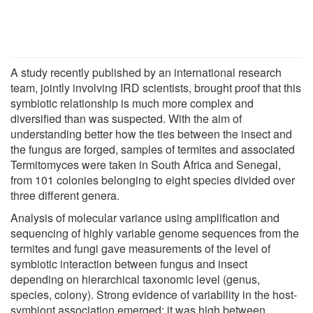
A study recently published by an international research
team, jointly involving IRD scientists, brought proof that this
symbiotic relationship is much more complex and
diversified than was suspected. With the aim of
understanding better how the ties between the insect and
the fungus are forged, samples of termites and associated
Termitomyces were taken in South Africa and Senegal,
from 101 colonies belonging to eight species divided over
three different genera.
Analysis of molecular variance using amplification and
sequencing of highly variable genome sequences from the
termites and fungi gave measurements of the level of
symbiotic interaction between fungus and insect
depending on hierarchical taxonomic level (genus,
species, colony). Strong evidence of variability in the host-
symbiont association emerged: it was high between