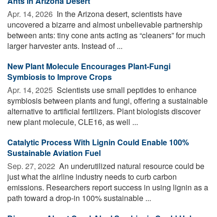
Ants in Arizona Desert
Apr. 14, 2026 
In the Arizona desert, scientists have
uncovered a bizarre and almost unbelievable partnership
between ants: tiny cone ants acting as “cleaners” for much
larger harvester ants. Instead of ...
New Plant Molecule Encourages Plant-Fungi
Symbiosis to Improve Crops
Apr. 14, 2025 
Scientists use small peptides to enhance
symbiosis between plants and fungi, offering a sustainable
alternative to artificial fertilizers. Plant biologists discover
new plant molecule, CLE16, as well ...
Catalytic Process With Lignin Could Enable 100%
Sustainable Aviation Fuel
Sep. 27, 2022 
An underutilized natural resource could be
just what the airline industry needs to curb carbon
emissions. Researchers report success in using lignin as a
path toward a drop-in 100% sustainable ...