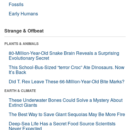
Fossils
Early Humans
Strange & Offbeat
PLANTS & ANIMALS
80-Million-Year-Old Snake Brain Reveals a Surprising
Evolutionary Secret
This School-Bus-Sized “terror Croc” Ate Dinosaurs. Now
It’s Back
Did T. Rex Leave These 66-Million-Year-Old Bite Marks?
EARTH & CLIMATE
These Underwater Bones Could Solve a Mystery About
Extinct Giants
The Best Way to Save Giant Sequoias May Be More Fire
Deep-Sea Life Has a Secret Food Source Scientists
Never Expected