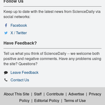
Follow Us
Keep up to date with the latest news from ScienceDaily via
social networks:
Facebook
X / Twitter
Have Feedback?
Tell us what you think of ScienceDaily -- we welcome both
positive and negative comments. Have any problems using
the site? Questions?
Leave Feedback
Contact Us
About This Site
|
Staff
|
Contribute
|
Advertise
|
Privacy
Policy
|
Editorial Policy
|
Terms of Use