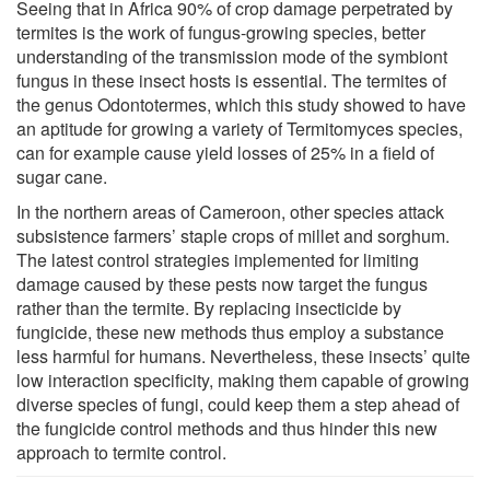
Seeing that in Africa 90% of crop damage perpetrated by
termites is the work of fungus-growing species, better
understanding of the transmission mode of the symbiont
fungus in these insect hosts is essential. The termites of
the genus Odontotermes, which this study showed to have
an aptitude for growing a variety of Termitomyces species,
can for example cause yield losses of 25% in a field of
sugar cane.
In the northern areas of Cameroon, other species attack
subsistence farmers’ staple crops of millet and sorghum.
The latest control strategies implemented for limiting
damage caused by these pests now target the fungus
rather than the termite. By replacing insecticide by
fungicide, these new methods thus employ a substance
less harmful for humans. Nevertheless, these insects’ quite
low interaction specificity, making them capable of growing
diverse species of fungi, could keep them a step ahead of
the fungicide control methods and thus hinder this new
approach to termite control.