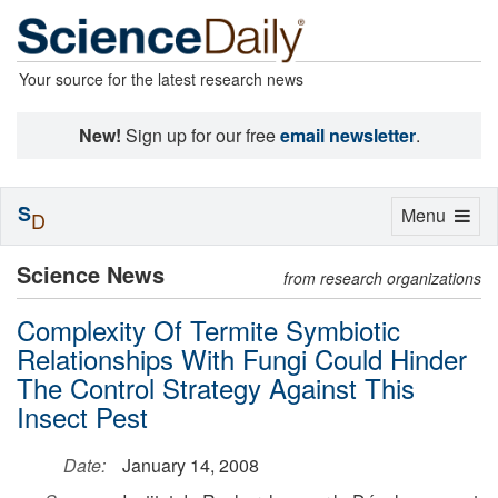
Your source for the latest research news
New!
Sign up for our free
email newsletter
.
S
Toggle
Menu
D
navigation
Science News
from research organizations
Complexity Of Termite Symbiotic
Relationships With Fungi Could Hinder
The Control Strategy Against This
Insect Pest
Date:
January 14, 2008