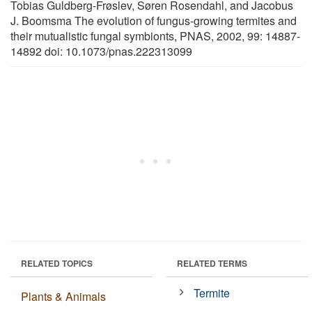
Tobias Guldberg-Frøslev, Søren Rosendahl, and Jacobus
J. Boomsma The evolution of fungus-growing termites and
their mutualistic fungal symbionts, PNAS, 2002, 99: 14887-
14892 doi: 10.1073/pnas.222313099
RELATED TOPICS
RELATED TERMS
Termite
Plants & Animals