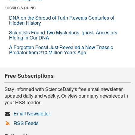
FOSSILS & RUINS
DNA on the Shroud of Turin Reveals Centuries of
Hidden History
Scientists Found Two Mysterious ‘ghost’ Ancestors
Hiding in Our DNA
A Forgotten Fossil Just Revealed a New Triassic
Predator from 210 Million Years Ago
Free Subscriptions
Stay informed with ScienceDaily's free email newsletter,
updated daily and weekly. Or view our many newsfeeds in
your RSS reader:
Email Newsletter
RSS Feeds