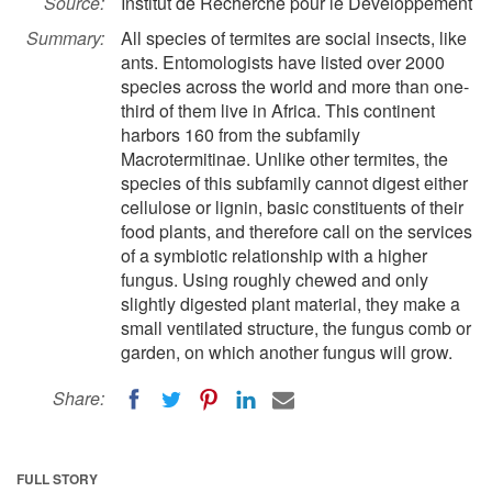
Source:
Institut de Recherche pour le Développement
Summary:
All species of termites are social insects, like
ants. Entomologists have listed over 2000
species across the world and more than one-
third of them live in Africa. This continent
harbors 160 from the subfamily
Macrotermitinae. Unlike other termites, the
species of this subfamily cannot digest either
cellulose or lignin, basic constituents of their
food plants, and therefore call on the services
of a symbiotic relationship with a higher
fungus. Using roughly chewed and only
slightly digested plant material, they make a
small ventilated structure, the fungus comb or
garden, on which another fungus will grow.
Share:
FULL STORY