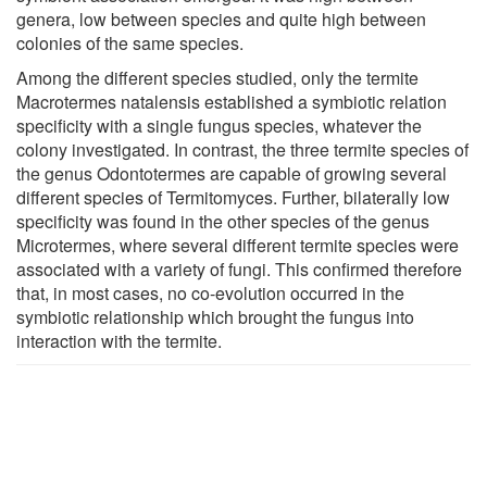
genera, low between species and quite high between
colonies of the same species.
Among the different species studied, only the termite
Macrotermes natalensis established a symbiotic relation
specificity with a single fungus species, whatever the
colony investigated. In contrast, the three termite species of
the genus Odontotermes are capable of growing several
different species of Termitomyces. Further, bilaterally low
specificity was found in the other species of the genus
Microtermes, where several different termite species were
associated with a variety of fungi. This confirmed therefore
that, in most cases, no co-evolution occurred in the
symbiotic relationship which brought the fungus into
interaction with the termite.