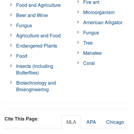
Fire ant
Food and Agriculture
Microorganism
Beer and Wine
American Alligator
Fungus
Fungus
Agriculture and Food
Tree
Endangered Plants
Manatee
Food
Coral
Insects (including
Butterflies)
Biotechnology and
Bioengineering
Cite This Page
:
MLA
APA
Chicago