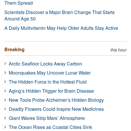
Them Spread
Scientists Discover a Major Brain Change That Starts
Around Age 50
A Daily Multivitamin May Help Older Adults Stay Active
Breaking
this hour
Arctic Seafloor Locks Away Carbon
Moonquakes May Uncover Lunar Water
The Hidden Force in the Hottest Fluid
Aging’s Hidden Trigger for Brain Disease
New Tools Probe Alzheimer’s Hidden Biology
Deadly Flowers Could Inspire New Medicines
Giant Waves Strip Mars’ Atmosphere
The Ocean Rises as Coastal Cities Sink