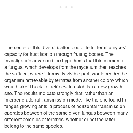
The secret of this diversification could lie in Termitomyces’
capacity for fructification through fruiting bodies. The
investigators advanced the hypothesis that this element of
a fungus, which develops from the mycelium then reaches
the surface, where it forms its visible part, would render the
organism retrievable by termites from another colony which
would take it back to their nest to establish a new growth
site. The results indicate strongly that, rather than an
intergenerational transmission mode, like the one found in
fungus-growing ants, a process of horizontal transmission
operates between of the same given fungus between many
different colonies of termites, whether or not the latter
belong to the same species.