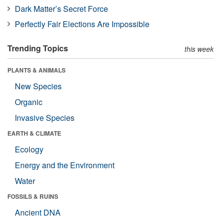
Dark Matter’s Secret Force
Perfectly Fair Elections Are Impossible
Trending Topics
this week
PLANTS & ANIMALS
New Species
Organic
Invasive Species
EARTH & CLIMATE
Ecology
Energy and the Environment
Water
FOSSILS & RUINS
Ancient DNA