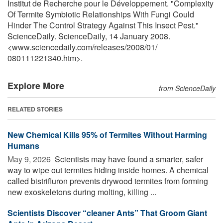
Institut de Recherche pour le Développement. "Complexity
Of Termite Symbiotic Relationships With Fungi Could
Hinder The Control Strategy Against This Insect Pest."
ScienceDaily. ScienceDaily, 14 January 2008.
<www.sciencedaily.com
/
releases
/
2008
/
01
/
080111221340.htm>.
Explore More
from ScienceDaily
RELATED STORIES
New Chemical Kills 95% of Termites Without Harming
Humans
May 9, 2026 
Scientists may have found a smarter, safer
way to wipe out termites hiding inside homes. A chemical
called bistrifluron prevents drywood termites from forming
new exoskeletons during molting, killing ...
Scientists Discover “cleaner Ants” That Groom Giant