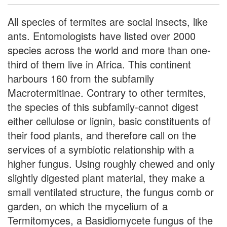
All species of termites are social insects, like
ants. Entomologists have listed over 2000
species across the world and more than one-
third of them live in Africa. This continent
harbours 160 from the subfamily
Macrotermitinae. Contrary to other termites,
the species of this subfamily-cannot digest
either cellulose or lignin, basic constituents of
their food plants, and therefore call on the
services of a symbiotic relationship with a
higher fungus. Using roughly chewed and only
slightly digested plant material, they make a
small ventilated structure, the fungus comb or
garden, on which the mycelium of a
Termitomyces, a Basidiomycete fungus of the