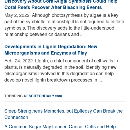
Discovery About Coral-Algal Symbiosis Could Help
Coral Reefs Recover After Bleaching Events
May 2, 2022 
Although photosynthesis by algae is a key
part of the symbiotic relationship it is not required to initiate
symbiosis. The discovery adds to the little-understood
relationship between cnidarians and ...
Developments in Lignin Degradation: New
Microorganisms and Enzymes at Play
Feb. 24, 2022 
Lignin, a chief component of cell walls in
plants, is naturally degraded in the soil. Identifying new
microorganisms involved in this degradation can help
develop novel lignin breakdown processes in ...
TRENDING AT
SCITECHDAILY.com
Sleep Strengthens Memories, but Epilepsy Can Break the
Connection
A Common Sugar May Loosen Cancer Cells and Help