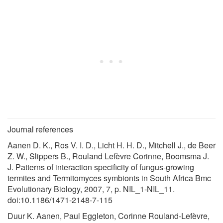
Journal references
Aanen D. K., Ros V. I. D., Licht H. H. D., Mitchell J., de Beer
Z. W., Slippers B., Rouland Lefèvre Corinne, Boomsma J.
J. Patterns of interaction specificity of fungus-growing
termites and Termitomyces symbionts in South Africa Bmc
Evolutionary Biology, 2007, 7, p. NIL_1-NIL_11.
doi:10.1186/1471-2148-7-115
Duur K. Aanen, Paul Eggleton, Corinne Rouland-Lefèvre,