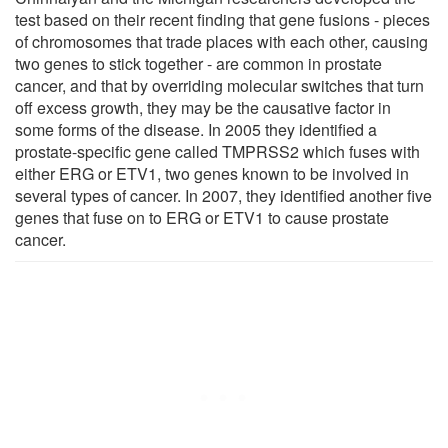
test based on their recent finding that gene fusions - pieces
of chromosomes that trade places with each other, causing
two genes to stick together - are common in prostate
cancer, and that by overriding molecular switches that turn
off excess growth, they may be the causative factor in
some forms of the disease. In 2005 they identified a
prostate-specific gene called TMPRSS2 which fuses with
either ERG or ETV1, two genes known to be involved in
several types of cancer. In 2007, they identified another five
genes that fuse on to ERG or ETV1 to cause prostate
cancer.