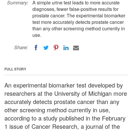
Summary:
A simple urine test leads to more accurate
diagnoses, fewer false-positive results for
prostate cancer. The experimental biomarker
test more accurately detects prostate cancer
than any other screening method currently in
use.
Share:
FULL STORY
An experimental biomarker test developed by
researchers at the University of Michigan more
accurately detects prostate cancer than any
other screening method currently in use,
according to a study published in the February
1 issue of Cancer Research, a journal of the