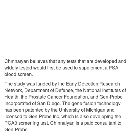
Chinnaiyan believes that any tests that are developed and
widely tested would first be used to supplement a PSA
blood screen.
The study was funded by the Early Detection Research
Network, Department of Defense, the National Institutes of
Health, the Prostate Cancer Foundation, and Gen-Probe
Incorporated of San Diego. The gene fusion technology
has been patented by the University of Michigan and
licensed to Gen-Probe Inc, which is also developing the
PCA3 screening test. Chinnaiyan is a paid consultant to
Gen-Probe.