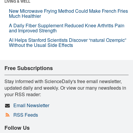
LIVING & WELL
New Microwave Frying Method Could Make French Fries
Much Healthier
A Daily Fiber Supplement Reduced Knee Arthritis Pain
and Improved Strength
AI Helps Stanford Scientists Discover “natural Ozempic”
Without the Usual Side Effects
Free Subscriptions
Stay informed with ScienceDaily's free email newsletter,
updated daily and weekly. Or view our many newsfeeds in
your RSS reader:
Email Newsletter
RSS Feeds
Follow Us