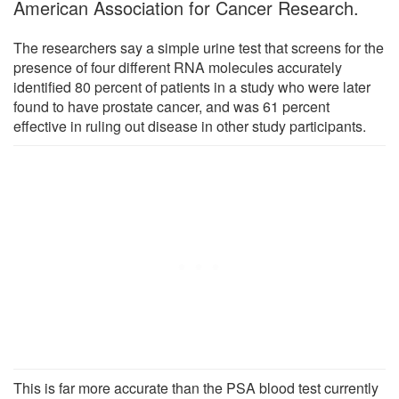
American Association for Cancer Research.
The researchers say a simple urine test that screens for the
presence of four different RNA molecules accurately
identified 80 percent of patients in a study who were later
found to have prostate cancer, and was 61 percent
effective in ruling out disease in other study participants.
This is far more accurate than the PSA blood test currently