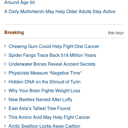
Around Age 50
A Daily Multivitamin May Help Older Adults Stay Active
Breaking
this hour
Chewing Gum Could Help Fight Oral Cancer
Spider Fangs Trace Back 518 Million Years
Underwater Bones Reveal Ancient Secrets
Physicists Measure “Negative Time”
Hidden DNA on the Shroud of Turin
Why Your Brain Fights Weight Loss
New Beetles Named After Luffy
East Asia’s Tallest Tree Found
This Amino Acid May Help Fight Cancer
Arctic Seafloor Locks Away Carbon