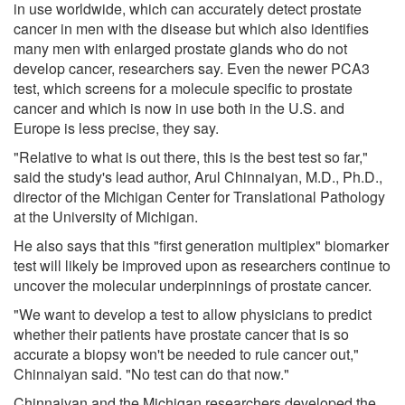
in use worldwide, which can accurately detect prostate
cancer in men with the disease but which also identifies
many men with enlarged prostate glands who do not
develop cancer, researchers say. Even the newer PCA3
test, which screens for a molecule specific to prostate
cancer and which is now in use both in the U.S. and
Europe is less precise, they say.
"Relative to what is out there, this is the best test so far,"
said the study's lead author, Arul Chinnaiyan, M.D., Ph.D.,
director of the Michigan Center for Translational Pathology
at the University of Michigan.
He also says that this "first generation multiplex" biomarker
test will likely be improved upon as researchers continue to
uncover the molecular underpinnings of prostate cancer.
"We want to develop a test to allow physicians to predict
whether their patients have prostate cancer that is so
accurate a biopsy won't be needed to rule cancer out,"
Chinnaiyan said. "No test can do that now."
Chinnaiyan and the Michigan researchers developed the