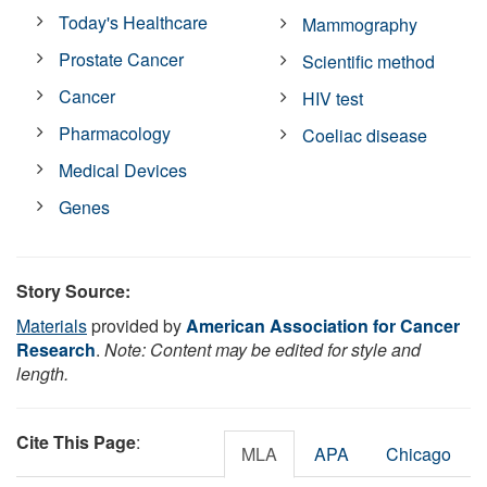
Today's Healthcare
Mammography
Prostate Cancer
Scientific method
Cancer
HIV test
Pharmacology
Coeliac disease
Medical Devices
Genes
Story Source:
Materials
provided by
American Association for Cancer
Research
.
Note: Content may be edited for style and
length.
Cite This Page
:
MLA
APA
Chicago