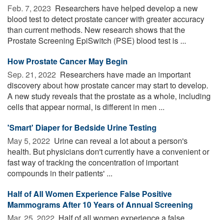
Feb. 7, 2023 
Researchers have helped develop a new
blood test to detect prostate cancer with greater accuracy
than current methods. New research shows that the
Prostate Screening EpiSwitch (PSE) blood test is ...
How Prostate Cancer May Begin
Sep. 21, 2022 
Researchers have made an important
discovery about how prostate cancer may start to develop.
A new study reveals that the prostate as a whole, including
cells that appear normal, is different in men ...
'Smart' Diaper for Bedside Urine Testing
May 5, 2022 
Urine can reveal a lot about a person's
health. But physicians don't currently have a convenient or
fast way of tracking the concentration of important
compounds in their patients' ...
Half of All Women Experience False Positive
Mammograms After 10 Years of Annual Screening
Mar. 25, 2022 
Half of all women experience a false