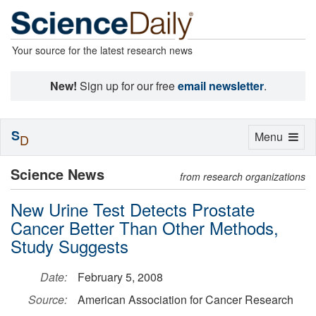
Your source for the latest research news
New!
Sign up for our free
email newsletter
.
S
Toggle
Menu
D
navigation
Science News
from research organizations
New Urine Test Detects Prostate
Cancer Better Than Other Methods,
Study Suggests
Date:
February 5, 2008
Source:
American Association for Cancer Research