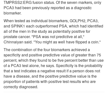
TMPRSS2:ERG fusion status. Of the seven markers, only
PCA3 had been previously reported as a diagnostic
biomarker.
When tested as individual biomarkers, GOLPH2, PCA3,
and SPINK1 each outperformed PSA, which had identified
all of the men in the study as potentially positive for
prostate cancer. "PSA was not predictive at all,"
Chinnaiyan said. "You might as well have flipped a coin."
The combination of the four biomarkers achieved a
specificity and positive predictive value of greater than 75
percent, which they found to be five percent better than use
of a PCA3 test alone, he says. Specificity is the probability
that a test indicates a negative result if a person does not
have a disease, and the positive predictive value is the
proportion of patients with positive test results who are
correctly diagnosed.