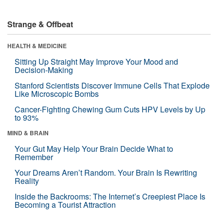
Strange & Offbeat
HEALTH & MEDICINE
Sitting Up Straight May Improve Your Mood and
Decision-Making
Stanford Scientists Discover Immune Cells That Explode
Like Microscopic Bombs
Cancer-Fighting Chewing Gum Cuts HPV Levels by Up
to 93%
MIND & BRAIN
Your Gut May Help Your Brain Decide What to
Remember
Your Dreams Aren’t Random. Your Brain Is Rewriting
Reality
Inside the Backrooms: The Internet’s Creepiest Place Is
Becoming a Tourist Attraction