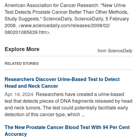
American Association for Cancer Research. "New Urine
Test Detects Prostate Cancer Better Than Other Methods,
Study Suggests." ScienceDaily. ScienceDaily, 5 February
2008. <www.sciencedaily.com
/
releases
/
2008
/
02
/
080201085639.htm>.
Explore More
from ScienceDaily
RELATED STORIES
Researchers Discover Urine-Based Test to Detect
Head and Neck Cancer
Apr. 16, 2024 
Researchers have created a urine-based
test that detects pieces of DNA fragments released by head
and neck tumors. The test could potentially facilitate early
detection of this cancer type, which ...
The New Prostate Cancer Blood Test With 94 Per Cent
Accuracy