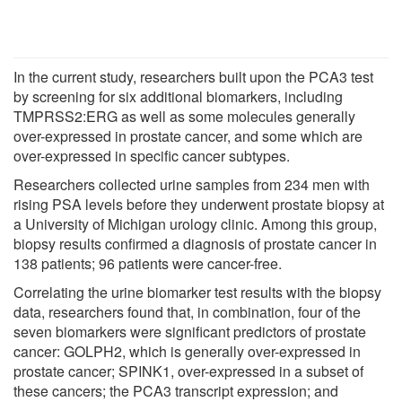
In the current study, researchers built upon the PCA3 test
by screening for six additional biomarkers, including
TMPRSS2:ERG as well as some molecules generally
over-expressed in prostate cancer, and some which are
over-expressed in specific cancer subtypes.
Researchers collected urine samples from 234 men with
rising PSA levels before they underwent prostate biopsy at
a University of Michigan urology clinic. Among this group,
biopsy results confirmed a diagnosis of prostate cancer in
138 patients; 96 patients were cancer-free.
Correlating the urine biomarker test results with the biopsy
data, researchers found that, in combination, four of the
seven biomarkers were significant predictors of prostate
cancer: GOLPH2, which is generally over-expressed in
prostate cancer; SPINK1, over-expressed in a subset of
these cancers; the PCA3 transcript expression; and