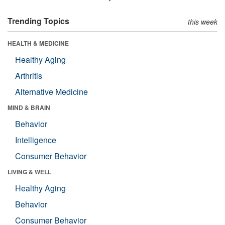
Trending Topics
this week
HEALTH & MEDICINE
Healthy Aging
Arthritis
Alternative Medicine
MIND & BRAIN
Behavior
Intelligence
Consumer Behavior
LIVING & WELL
Healthy Aging
Behavior
Consumer Behavior