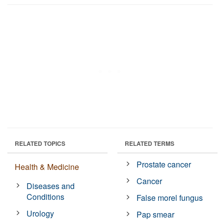
RELATED TOPICS
RELATED TERMS
Prostate cancer
Health & Medicine
Cancer
Diseases and
Conditions
False morel fungus
Urology
Pap smear