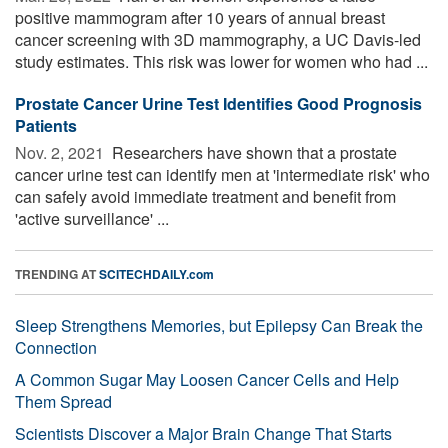
positive mammogram after 10 years of annual breast
cancer screening with 3D mammography, a UC Davis-led
study estimates. This risk was lower for women who had ...
Prostate Cancer Urine Test Identifies Good Prognosis
Patients
Nov. 2, 2021 
Researchers have shown that a prostate
cancer urine test can identify men at 'intermediate risk' who
can safely avoid immediate treatment and benefit from
'active surveillance' ...
TRENDING AT
SCITECHDAILY.com
Sleep Strengthens Memories, but Epilepsy Can Break the
Connection
A Common Sugar May Loosen Cancer Cells and Help
Them Spread
Scientists Discover a Major Brain Change That Starts