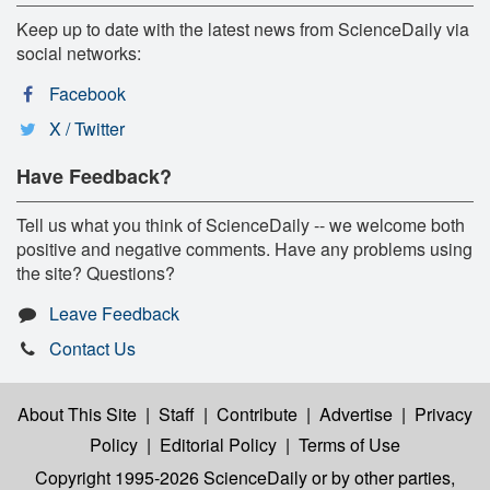
Keep up to date with the latest news from ScienceDaily via
social networks:
Facebook
X / Twitter
Have Feedback?
Tell us what you think of ScienceDaily -- we welcome both
positive and negative comments. Have any problems using
the site? Questions?
Leave Feedback
Contact Us
About This Site
|
Staff
|
Contribute
|
Advertise
|
Privacy
Policy
|
Editorial Policy
|
Terms of Use
Copyright 1995-2026 ScienceDaily
or by other parties,