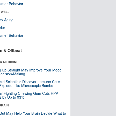
umer Behavior
& WELL
hy Aging
ior
umer Behavior
e & Offbeat
& MEDICINE
ng Up Straight May Improve Your Mood
ecision-Making
ord Scientists Discover Immune Cells
Explode Like Microscopic Bombs
er-Fighting Chewing Gum Cuts HPV
s by Up to 93%
BRAIN
Gut May Help Your Brain Decide What to