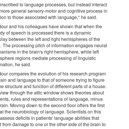
umscribed to language processes, but instead interact
 more general sensory-motor and cognitive process in
tion to those associated with language," he said.
our and his colleagues have shown that when the
dy of speech is processed there is a dynamic
play between the left and right hemispheres of the
n. The processing pitch of information engages neural
anisms in the brain's right hemisphere, while left
sphere regions mediate processing of linguistic
mation, he said.
our compares the evolution of his research program
rain and language to that of someone trying to figure
he structure and function of different parts of a house.
view through the attic window shows theories about
ents, rules and representations of language, minus
rain. Moving down to the second floor offers the first
at the neurobiology of language. Scientists on this
 assess deficits in patients' language abilities that
t from damage to one or the other side of the brain to