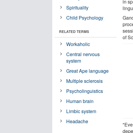
in s
Spirituality
ling
Child Psychology
Gando
proc
sess
RELATED TERMS
of S
Workaholic
Central nervous
system
Great Ape language
Multiple sclerosis
Psycholinguistics
Human brain
Limbic system
Headache
"Ever
depe