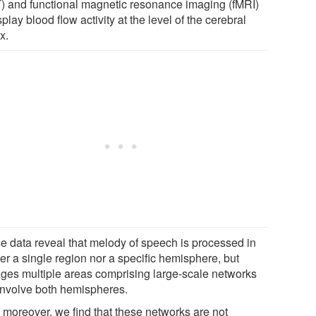
) and functional magnetic resonance imaging (fMRI)
splay blood flow activity at the level of the cerebral
x.
e data reveal that melody of speech is processed in
er a single region nor a specific hemisphere, but
ges multiple areas comprising large-scale networks
 involve both hemispheres.
 moreover, we find that these networks are not