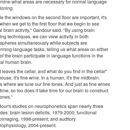
rmine what areas are necessary for normal language
ioning.
e the windows on the second floor are important, it's
when we get to the first floor that we begin to see
l brain activity," Gandour said. "By using brain
ing techniques, we can view activity in both
spheres simultaneously while subjects are
orming language tasks, telling us what areas on either
of the brain participate in language functions in the
al human brain.
 leaves the cellar, and what do you find in the cellar"
house, it's fine wine. In a human, it's the midbrain.
's where we tune our fine tones. And just as fine wines
time, so too does it take time for our brain to construct
tones."
our's studies on neurophonetics span nearly three
es: brain lesion deficits, 1979-2000; functional
oimaging, 1998-present; and auditory
trophysiology, 2004-present.