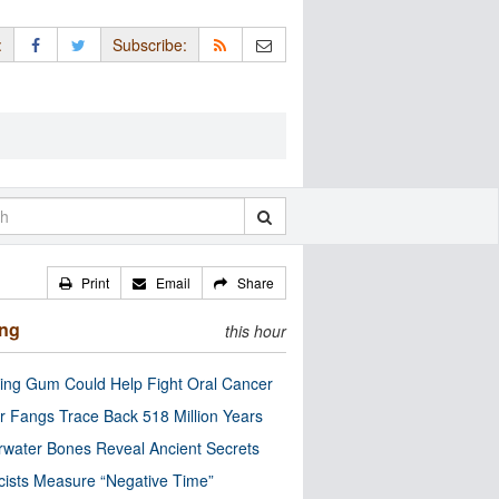
:
Subscribe:
Print
Email
Share
ing
this hour
ng Gum Could Help Fight Oral Cancer
r Fangs Trace Back 518 Million Years
water Bones Reveal Ancient Secrets
cists Measure “Negative Time”