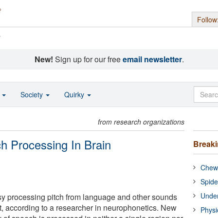
Follow
s
New!
Sign up for our free
email newsletter
.
o
Society
Quirky
from research organizations
ch Processing In Brain
Break
Chewi
Spide
Under
usy processing pitch from language and other sounds
t, according to a researcher in neurophonetics. New
Physi