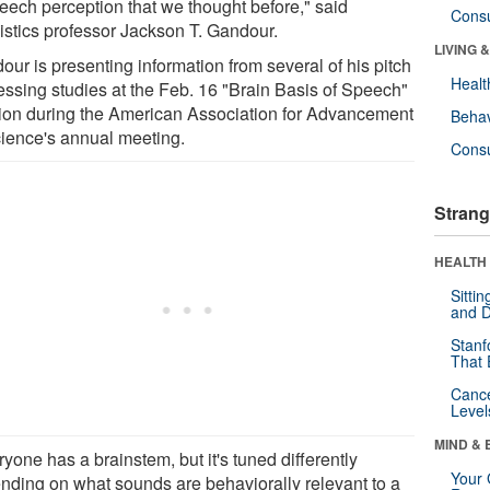
peech perception that we thought before," said
Cons
uistics professor Jackson T. Gandour.
LIVING 
ur is presenting information from several of his pitch
Healt
essing studies at the Feb. 16 "Brain Basis of Speech"
ion during the American Association for Advancement
Behav
cience's annual meeting.
Cons
Strang
HEALTH 
Sitti
and D
Stanf
That 
Canc
Level
MIND & 
yone has a brainstem, but it's tuned differently
Your 
nding on what sounds are behaviorally relevant to a