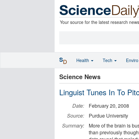
Your source for the latest research new
S
Health
Tech
Envir
D
Science News
Linguist Tunes In To Pit
Date:
February 20, 2008
Source:
Purdue University
Summary:
More of the brain is b
than previously though