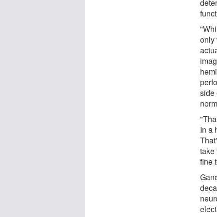
dete
funct
"Whil
only 
actua
imag
hemi
perf
side 
norm
"That
In a 
That
take 
fine 
Gand
decad
neur
elec