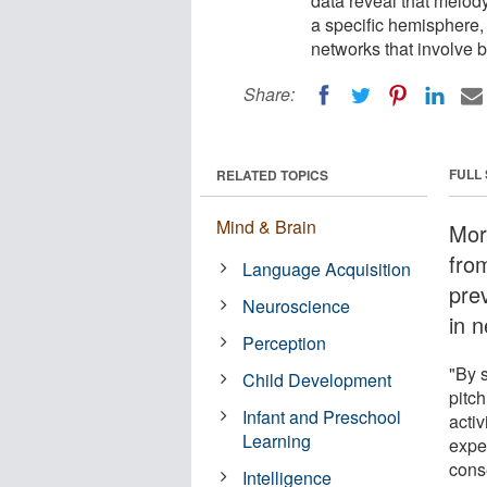
data reveal that melody
a specific hemisphere,
networks that involve 
Share:
FULL
RELATED TOPICS
Mind & Brain
Mor
fro
Language Acquisition
pre
Neuroscience
in 
Perception
"By s
Child Development
pitch
Infant and Preschool
acti
Learning
expe
cons
Intelligence