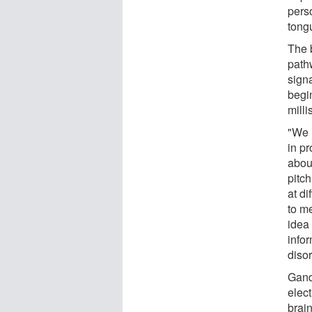
pers
tong
The b
path
signa
begi
mill
"We 
in p
abou
pitc
at di
to me
idea 
info
disor
Gand
elec
brain