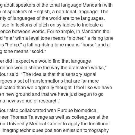
g adult speakers of the tonal language Mandarin with
e of speakers of English, a non-tonal language. The
rity of languages of the world are tone languages.
use inflections of pitch on syllables to indicate a
erence between words. For example, in Mandarin the
d "ma" with a level tone means "mother," a rising tone
s "hemp," a falling-rising tone means "horse" and a
ng tone means "scold."
er did I expect we would find that language
rience would shape the way the brainstem works,"
ur said. "The idea is that this sensory signal
rgoes a set of transformations that are far more
icated than we originally thought. I feel like we have
en new ground and that we have just begun to go
 a new avenue of research."
our also collaborated with Purdue biomedical
neer Thomas Talavage as well as colleagues at the
ana University Medical Center to apply the functional
n imaging techniques positron emission tomography