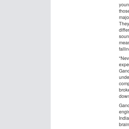
youn
thos
majo
They 
diff
soun
mean
falli
"Nev
expe
Gando
unde
compl
brok
down
Gand
engi
Indi
brai