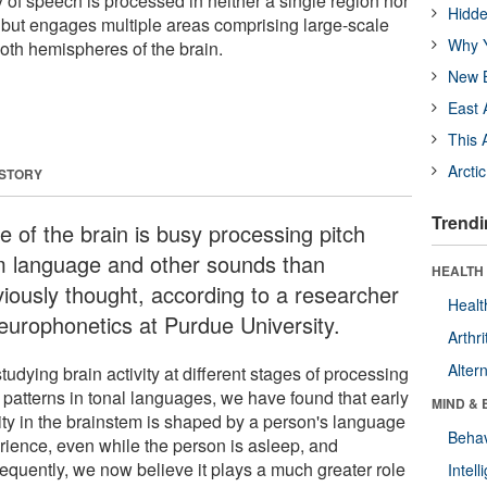
 of speech is processed in neither a single region nor
Hidde
 but engages multiple areas comprising large-scale
Why Y
both hemispheres of the brain.
New B
East 
This 
Arcti
 STORY
Trendi
e of the brain is busy processing pitch
m language and other sounds than
HEALTH 
viously thought, according to a researcher
Healt
neurophonetics at Purdue University.
Arthri
Alter
tudying brain activity at different stages of processing
 patterns in tonal languages, we have found that early
MIND & 
vity in the brainstem is shaped by a person's language
Behav
rience, even while the person is asleep, and
equently, we now believe it plays a much greater role
Intel