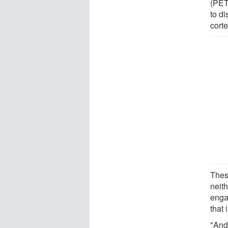
(PET
to di
corte
Thes
neith
enga
that
"And