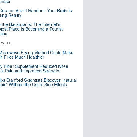
mber
Dreams Aren’t Random. Your Brain Is
ting Reality
e the Backrooms: The Internet’s
iest Place Is Becoming a Tourist
ction
& WELL
Microwave Frying Method Could Make
h Fries Much Healthier
ly Fiber Supplement Reduced Knee
itis Pain and Improved Strength
lps Stanford Scientists Discover “natural
ic” Without the Usual Side Effects