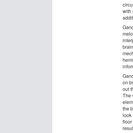
circ
with
addi
Gand
melo
inter
brai
mech
hemi
infor
Gand
on b
out t
The 
elem
the b
look 
floor
resul