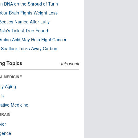
n DNA on the Shroud of Turin
our Brain Fights Weight Loss
eetles Named After Luffy
Asia’s Tallest Tree Found
Amino Acid May Help Fight Cancer
c Seafloor Locks Away Carbon
ng Topics
this week
& MEDICINE
hy Aging
tis
native Medicine
BRAIN
ior
ligence