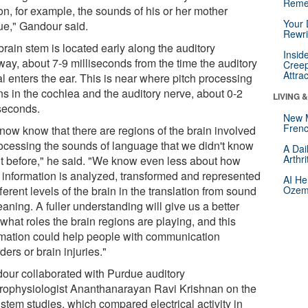
Reme
on, for example, the sounds of his or her mother
Your 
ue," Gandour said.
Rewri
rain stem is located early along the auditory
Insid
way, about 7-9 milliseconds from the time the auditory
Creep
Attra
l enters the ear. This is near where pitch processing
ns in the cochlea and the auditory nerve, about 0-2
LIVING 
iseconds.
New 
Frenc
now know that there are regions of the brain involved
rocessing the sounds of language that we didn't know
A Dai
Arthr
t before," he said. "We know even less about how
h information is analyzed, transformed and represented
AI He
fferent levels of the brain in the translation from sound
Ozemp
aning. A fuller understanding will give us a better
what roles the brain regions are playing, and this
rmation could help people with communication
ders or brain injuries."
our collaborated with Purdue auditory
trophysiologist Ananthanarayan Ravi Krishnan on the
stem studies, which compared electrical activity in