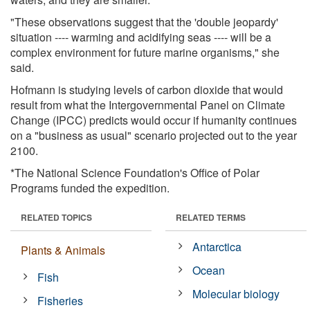
"These observations suggest that the 'double jeopardy'
situation ---- warming and acidifying seas ---- will be a
complex environment for future marine organisms," she
said.
Hofmann is studying levels of carbon dioxide that would
result from what the Intergovernmental Panel on Climate
Change (IPCC) predicts would occur if humanity continues
on a "business as usual" scenario projected out to the year
2100.
*The National Science Foundation's Office of Polar
Programs funded the expedition.
RELATED TOPICS
RELATED TERMS
Antarctica
Plants & Animals
Ocean
Fish
Molecular biology
Fisheries