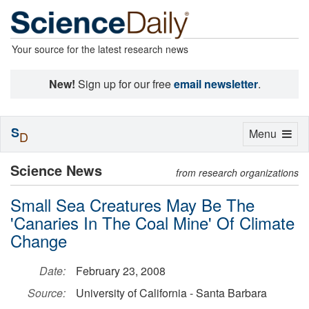
Your source for the latest research news
New!
Sign up for our free
email newsletter
.
S
Toggle
Menu
D
navigation
Science News
from research organizations
Small Sea Creatures May Be The
'Canaries In The Coal Mine' Of Climate
Change
Date:
February 23, 2008
Source:
University of California - Santa Barbara