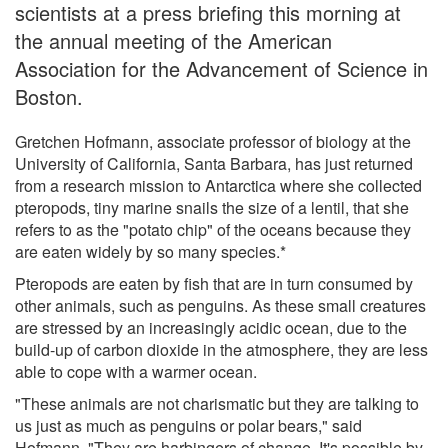
scientists at a press briefing this morning at
the annual meeting of the American
Association for the Advancement of Science in
Boston.
Gretchen Hofmann, associate professor of biology at the
University of California, Santa Barbara, has just returned
from a research mission to Antarctica where she collected
pteropods, tiny marine snails the size of a lentil, that she
refers to as the "potato chip" of the oceans because they
are eaten widely by so many species.*
Pteropods are eaten by fish that are in turn consumed by
other animals, such as penguins. As these small creatures
are stressed by an increasingly acidic ocean, due to the
build-up of carbon dioxide in the atmosphere, they are less
able to cope with a warmer ocean.
"These animals are not charismatic but they are talking to
us just as much as penguins or polar bears," said
Hofmann. "They are harbingers of change. It's possible by