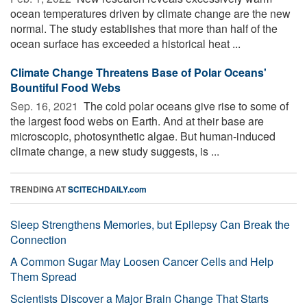
ocean temperatures driven by climate change are the new
normal. The study establishes that more than half of the
ocean surface has exceeded a historical heat ...
Climate Change Threatens Base of Polar Oceans'
Bountiful Food Webs
Sep. 16, 2021 
The cold polar oceans give rise to some of
the largest food webs on Earth. And at their base are
microscopic, photosynthetic algae. But human-induced
climate change, a new study suggests, is ...
TRENDING AT
SCITECHDAILY.com
Sleep Strengthens Memories, but Epilepsy Can Break the
Connection
A Common Sugar May Loosen Cancer Cells and Help
Them Spread
Scientists Discover a Major Brain Change That Starts