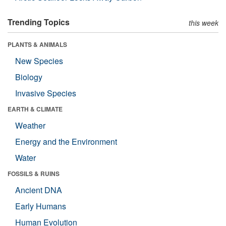
Trending Topics
this week
PLANTS & ANIMALS
New Species
Biology
Invasive Species
EARTH & CLIMATE
Weather
Energy and the Environment
Water
FOSSILS & RUINS
Ancient DNA
Early Humans
Human Evolution