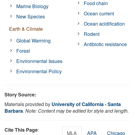
Food chain
Marine Biology
Ocean current
New Species
Ocean acidification
Earth & Climate
Rodent
Global Warming
Antibiotic resistance
Forest
Environmental Issues
Environmental Policy
Story Source:
Materials provided by
University of California - Santa
Barbara
.
Note: Content may be edited for style and length.
Cite This Page
:
MLA
APA
Chicago