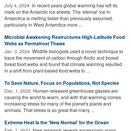
July 4, 2024 
In recent years global warming has left its
mark on the Antarctic ice sheets. The 'eternal' ice in
Antarctica is melting faster than previously assumed,
particularly in West Antarctica more ...
Microbial Awakening Restructures High-Latitude Food
Webs as Permafrost Thaws
Jan. 3, 2024 
Wildlife biologists used a novel technique to
trace the movement of carbon through Arctic and boreal
forest food webs and found that climate warming resulted
in a shift from plant-based food webs to ...
To Save Nature, Focus on Populations, Not Species
Dec. 1, 2022 
Human-released greenhouse gasses are
causing the world to warm, and with that warming comes
increasing stress for many of the planet's plants and
animals. That stress is so great that many ...
Extreme Heat Is the 'New Normal' for the Ocean
Feb. 1, 2022 
New research reveals excessively warm