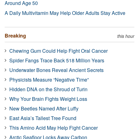
Around Age 50
A Daily Multivitamin May Help Older Adults Stay Active
Breaking
this hour
Chewing Gum Could Help Fight Oral Cancer
Spider Fangs Trace Back 518 Million Years
Underwater Bones Reveal Ancient Secrets
Physicists Measure “Negative Time”
Hidden DNA on the Shroud of Turin
Why Your Brain Fights Weight Loss
New Beetles Named After Luffy
East Asia’s Tallest Tree Found
This Amino Acid May Help Fight Cancer
Arctic Seafloor Locks Away Carbon