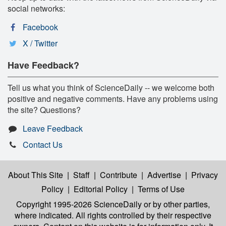
social networks:
Facebook
X / Twitter
Have Feedback?
Tell us what you think of ScienceDaily -- we welcome both
positive and negative comments. Have any problems using
the site? Questions?
Leave Feedback
Contact Us
About This Site
|
Staff
|
Contribute
|
Advertise
|
Privacy
Policy
|
Editorial Policy
|
Terms of Use
Copyright 1995-2026 ScienceDaily
or by other parties,
where indicated. All rights controlled by their respective