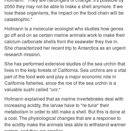
2050 they may not be able to make a shell anymore. If we
lose these organisms, the impact on the food chain will be
catastrophic."
Hofmann is a molecular ecologist who studies how genes
go off and on as certain marine animals work to make their
calcium carbonate shells from the seawater they live in.
She characterized her recent trip to Antarctica as an urgent
research mission.
She has performed extensive studies of the sea urchin that
lives in the kelp forests of California. Sea urchins are a vital
part of the food web and play a major economic role in
California fisheries, since the roe of the sea urchin is a
valuable sushi called "uni."
Hofmann explained that as marine invertebrates deal with
increasing acidity, the larvae have to "re-tune" their
metabolism in order to still make a shell. But this is done at
a cost. The physiological changes that are a response to
the acidity make the animals less able to withstand warmer
waters, and they are smaller.