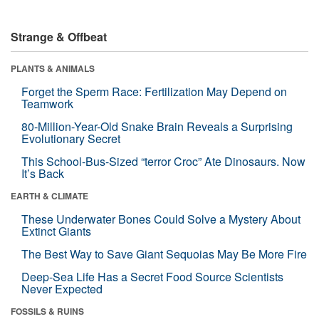
Strange & Offbeat
PLANTS & ANIMALS
Forget the Sperm Race: Fertilization May Depend on
Teamwork
80-Million-Year-Old Snake Brain Reveals a Surprising
Evolutionary Secret
This School-Bus-Sized “terror Croc” Ate Dinosaurs. Now
It’s Back
EARTH & CLIMATE
These Underwater Bones Could Solve a Mystery About
Extinct Giants
The Best Way to Save Giant Sequoias May Be More Fire
Deep-Sea Life Has a Secret Food Source Scientists
Never Expected
FOSSILS & RUINS