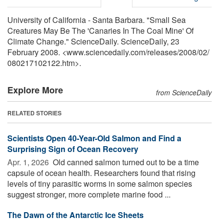
University of California - Santa Barbara. "Small Sea
Creatures May Be The 'Canaries In The Coal Mine' Of
Climate Change." ScienceDaily. ScienceDaily, 23
February 2008. <www.sciencedaily.com
/
releases
/
2008
/
02
/
080217102122.htm>.
Explore More
from ScienceDaily
RELATED STORIES
Scientists Open 40-Year-Old Salmon and Find a
Surprising Sign of Ocean Recovery
Apr. 1, 2026 
Old canned salmon turned out to be a time
capsule of ocean health. Researchers found that rising
levels of tiny parasitic worms in some salmon species
suggest stronger, more complete marine food ...
The Dawn of the Antarctic Ice Sheets