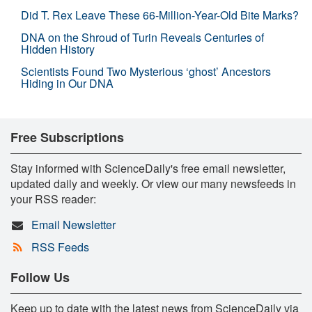
Did T. Rex Leave These 66-Million-Year-Old Bite Marks?
DNA on the Shroud of Turin Reveals Centuries of
Hidden History
Scientists Found Two Mysterious ‘ghost’ Ancestors
Hiding in Our DNA
Free Subscriptions
Stay informed with ScienceDaily's free email newsletter,
updated daily and weekly. Or view our many newsfeeds in
your RSS reader:
Email Newsletter
RSS Feeds
Follow Us
Keep up to date with the latest news from ScienceDaily via