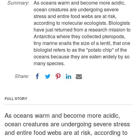
Summary:
As oceans warm and become more acidic,
ocean creatures are undergoing severe
stress and entire food webs are at risk,
according to molecular ecologists. Biologists
have just returned from a research mission to
Antarctica where they collected pteropods,
tiny marine snails the size of a lentil, that one
biologist refers to as the "potato chip" of the
oceans because they are eaten widely by so
many species.
Share:
FULL STORY
As oceans warm and become more acidic,
ocean creatures are undergoing severe stress
and entire food webs are at risk, according to