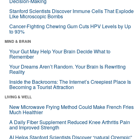
Decision-Making
Stanford Scientists Discover Immune Cells That Explode
Like Microscopic Bombs
Cancer-Fighting Chewing Gum Cuts HPV Levels by Up
to 93%
MIND & BRAIN
Your Gut May Help Your Brain Decide What to
Remember
Your Dreams Aren’t Random. Your Brain Is Rewriting
Reality
Inside the Backrooms: The Internet’s Creepiest Place Is
Becoming a Tourist Attraction
LIVING & WELL
New Microwave Frying Method Could Make French Fries
Much Healthier
A Daily Fiber Supplement Reduced Knee Arthritis Pain
and Improved Strength
AI Helps Stanford Scientists Discover “natural Ozempic”