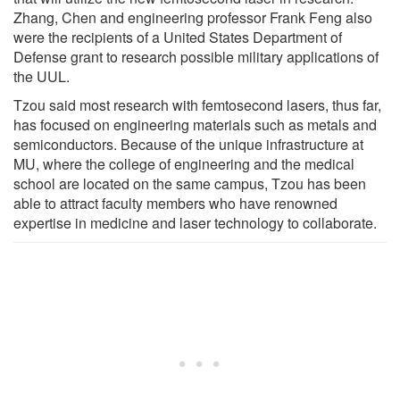
Zhang, Chen and engineering professor Frank Feng also
were the recipients of a United States Department of
Defense grant to research possible military applications of
the UUL.
Tzou said most research with femtosecond lasers, thus far,
has focused on engineering materials such as metals and
semiconductors. Because of the unique infrastructure at
MU, where the college of engineering and the medical
school are located on the same campus, Tzou has been
able to attract faculty members who have renowned
expertise in medicine and laser technology to collaborate.