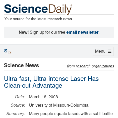
Your source for the latest research news
New!
Sign up for our free
email newsletter
.
S
Toggle
Menu
D
navigation
Science News
from research organizations
Ultra-fast, Ultra-intense Laser Has
Clean-cut Advantage
Date:
March 18, 2008
Source:
University of Missouri-Columbia
Summary:
Many people equate lasers with a sci-fi battle