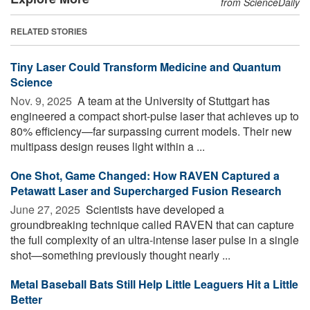
from ScienceDaily
RELATED STORIES
Tiny Laser Could Transform Medicine and Quantum
Science
Nov. 9, 2025 
A team at the University of Stuttgart has
engineered a compact short-pulse laser that achieves up to
80% efficiency—far surpassing current models. Their new
multipass design reuses light within a ...
One Shot, Game Changed: How RAVEN Captured a
Petawatt Laser and Supercharged Fusion Research
June 27, 2025 
Scientists have developed a
groundbreaking technique called RAVEN that can capture
the full complexity of an ultra-intense laser pulse in a single
shot—something previously thought nearly ...
Metal Baseball Bats Still Help Little Leaguers Hit a Little
Better