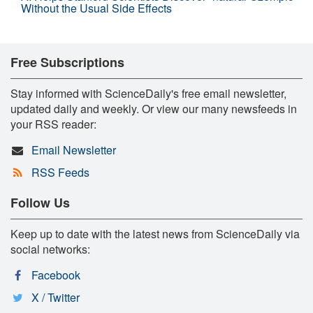
Without the Usual Side Effects
Free Subscriptions
Stay informed with ScienceDaily's free email newsletter,
updated daily and weekly. Or view our many newsfeeds in
your RSS reader:
Email Newsletter
RSS Feeds
Follow Us
Keep up to date with the latest news from ScienceDaily via
social networks:
Facebook
X / Twitter