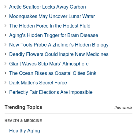
Arctic Seafloor Locks Away Carbon
Moonquakes May Uncover Lunar Water
The Hidden Force in the Hottest Fluid
Aging’s Hidden Trigger for Brain Disease
New Tools Probe Alzheimer’s Hidden Biology
Deadly Flowers Could Inspire New Medicines
Giant Waves Strip Mars’ Atmosphere
The Ocean Rises as Coastal Cities Sink
Dark Matter’s Secret Force
Perfectly Fair Elections Are Impossible
Trending Topics
this week
HEALTH & MEDICINE
Healthy Aging