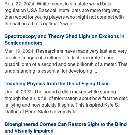
Aug. 27, 2024 
While meant to simulate wood bats,
regulation USA Baseball metal bats are more forgiving
than wood for young players who might not connect with
the ball on a bat's optimal 'sweet ...
Spectroscopy and Theory Shed Light on Excitons in
Semiconductors
Mar. 19, 2024 
Researchers have made very fast and very
precise images of excitons -- in fact, accurate to one
quadrillionth of a second and one billionth of a meter. This
understanding is essential for developing ...
Teaching Physics from the Din of Flying Discs
Dec. 4, 2023 
The sound a disc makes while soaring
through the air is full of information about how fast the disc
is flying and how quickly it spins. This inspired Kyle S.
Dalton of Penn State University to ...
Bioengineered Cornea Can Restore Sight to the Blind
and Visually Impaired