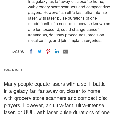
in a galaxy far, far away or, closer to home,
with grocery store scanners and compact disc
players. However, an ultra-fast, ultra-intense
laser, with laser pulse durations of one
quadrillionth of a second, otherwise known as
one femtosecond, could change cancer
treatments, dentistry procedures, precision
metal cutting, and joint implant surgeries.
Share:
FULL STORY
Many people equate lasers with a sci-fi battle
in a galaxy far, far away or, closer to home,
with grocery store scanners and compact disc
players. However, an ultra-fast, ultra-intense
laser, or UUL, with laser pulse durations of one