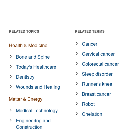
RELATED TOPICS
RELATED TERMS
Cancer
Health & Medicine
Cervical cancer
Bone and Spine
Colorectal cancer
Today's Healthcare
Sleep disorder
Dentistry
Runner's knee
Wounds and Healing
Breast cancer
Matter & Energy
Robot
Medical Technology
Chelation
Engineering and
Construction