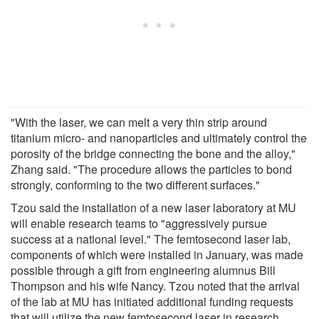
"With the laser, we can melt a very thin strip around
titanium micro- and nanoparticles and ultimately control the
porosity of the bridge connecting the bone and the alloy,"
Zhang said. "The procedure allows the particles to bond
strongly, conforming to the two different surfaces."
Tzou said the installation of a new laser laboratory at MU
will enable research teams to "aggressively pursue
success at a national level." The femtosecond laser lab,
components of which were installed in January, was made
possible through a gift from engineering alumnus Bill
Thompson and his wife Nancy. Tzou noted that the arrival
of the lab at MU has initiated additional funding requests
that will utilize the new femtosecond laser in research.