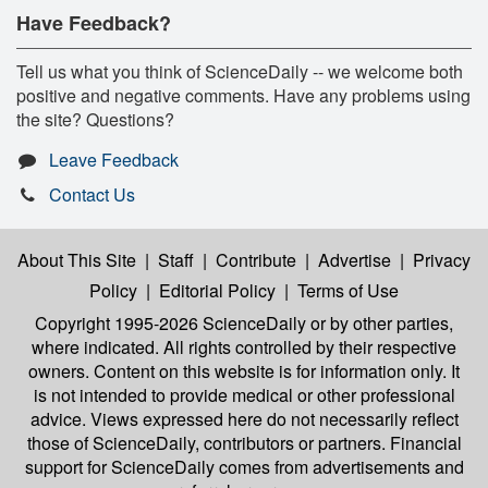
Have Feedback?
Tell us what you think of ScienceDaily -- we welcome both
positive and negative comments. Have any problems using
the site? Questions?
Leave Feedback
Contact Us
About This Site
|
Staff
|
Contribute
|
Advertise
|
Privacy
Policy
|
Editorial Policy
|
Terms of Use
Copyright 1995-2026 ScienceDaily
or by other parties,
where indicated. All rights controlled by their respective
owners. Content on this website is for information only. It
is not intended to provide medical or other professional
advice. Views expressed here do not necessarily reflect
those of ScienceDaily, contributors or partners. Financial
support for ScienceDaily comes from advertisements and