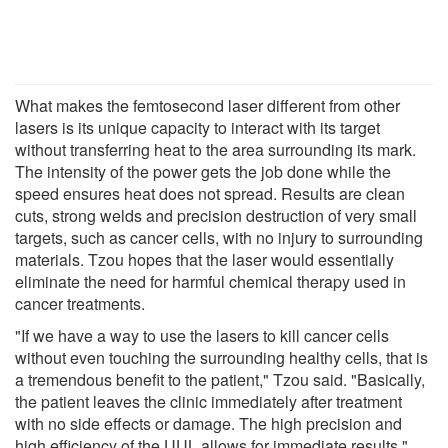
What makes the femtosecond laser different from other
lasers is its unique capacity to interact with its target
without transferring heat to the area surrounding its mark.
The intensity of the power gets the job done while the
speed ensures heat does not spread. Results are clean
cuts, strong welds and precision destruction of very small
targets, such as cancer cells, with no injury to surrounding
materials. Tzou hopes that the laser would essentially
eliminate the need for harmful chemical therapy used in
cancer treatments.
"If we have a way to use the lasers to kill cancer cells
without even touching the surrounding healthy cells, that is
a tremendous benefit to the patient," Tzou said. "Basically,
the patient leaves the clinic immediately after treatment
with no side effects or damage. The high precision and
high efficiency of the UUL allows for immediate results."