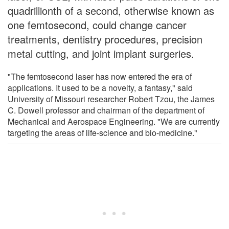
quadrillionth of a second, otherwise known as
one femtosecond, could change cancer
treatments, dentistry procedures, precision
metal cutting, and joint implant surgeries.
"The femtosecond laser has now entered the era of
applications. It used to be a novelty, a fantasy," said
University of Missouri researcher Robert Tzou, the James
C. Dowell professor and chairman of the department of
Mechanical and Aerospace Engineering. "We are currently
targeting the areas of life-science and bio-medicine."