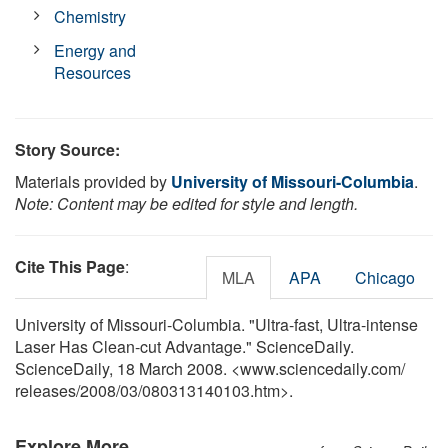
Chemistry
Energy and
Resources
Story Source:
Materials provided by
University of Missouri-Columbia
.
Note: Content may be edited for style and length.
Cite This Page
:
MLA
APA
Chicago
University of Missouri-Columbia. "Ultra-fast, Ultra-intense
Laser Has Clean-cut Advantage." ScienceDaily.
ScienceDaily, 18 March 2008. <www.sciencedaily.com
/
releases
/
2008
/
03
/
080313140103.htm>.
Explore More