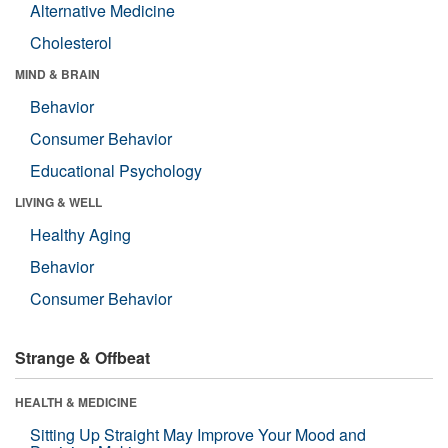
Alternative Medicine
Cholesterol
MIND & BRAIN
Behavior
Consumer Behavior
Educational Psychology
LIVING & WELL
Healthy Aging
Behavior
Consumer Behavior
Strange & Offbeat
HEALTH & MEDICINE
Sitting Up Straight May Improve Your Mood and