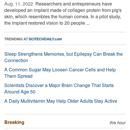
Aug. 11, 2022 
Researchers and entrepreneurs have
developed an implant made of collagen protein from pig's
skin, which resembles the human cornea. In a pilot study,
the implant restored vision to 20 people ...
TRENDING AT
SCITECHDAILY.com
Sleep Strengthens Memories, but Epilepsy Can Break the
Connection
A Common Sugar May Loosen Cancer Cells and Help
Them Spread
Scientists Discover a Major Brain Change That Starts
Around Age 50
A Daily Multivitamin May Help Older Adults Stay Active
Breaking
this hour