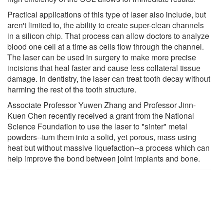
Practical applications of this type of laser also include, but
aren't limited to, the ability to create super-clean channels
in a silicon chip. That process can allow doctors to analyze
blood one cell at a time as cells flow through the channel.
The laser can be used in surgery to make more precise
incisions that heal faster and cause less collateral tissue
damage. In dentistry, the laser can treat tooth decay without
harming the rest of the tooth structure.
Associate Professor Yuwen Zhang and Professor Jinn-
Kuen Chen recently received a grant from the National
Science Foundation to use the laser to "sinter" metal
powders--turn them into a solid, yet porous, mass using
heat but without massive liquefaction--a process which can
help improve the bond between joint implants and bone.