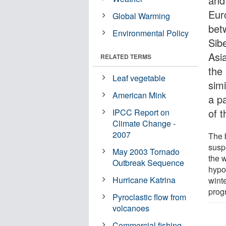
and
Eur
Global Warming
bet
Environmental Policy
Sibe
Asi
RELATED TERMS
the
Leaf vegetable
sim
American Mink
a pa
of t
IPCC Report on
Climate Change -
2007
The b
susp
May 2003 Tornado
the 
Outbreak Sequence
hypo
Hurricane Katrina
winte
prog
Pyroclastic flow from
volcanoes
Commercial fishing