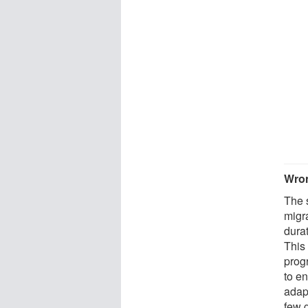
Wron
The s
migra
dura
This 
prog
to e
adap
few 