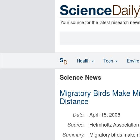
Your source for the latest research new
S
Health
Tech
Envir
D
Science News
Migratory Birds Make Mi
Distance
Date:
April 15, 2008
Source:
Helmholtz Association
Summary:
Migratory birds make mi