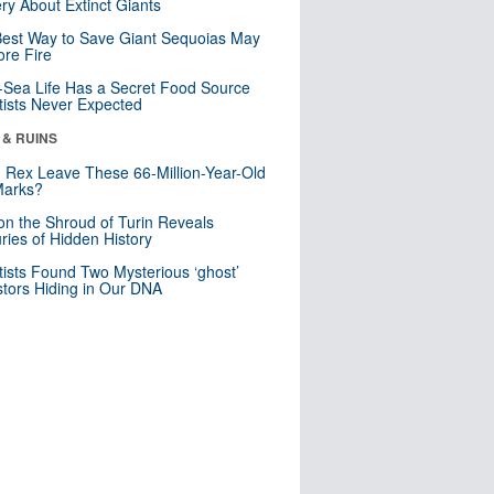
ry About Extinct Giants
est Way to Save Giant Sequoias May
re Fire
Sea Life Has a Secret Food Source
tists Never Expected
 & RUINS
. Rex Leave These 66-Million-Year-Old
Marks?
n the Shroud of Turin Reveals
ries of Hidden History
tists Found Two Mysterious ‘ghost’
tors Hiding in Our DNA