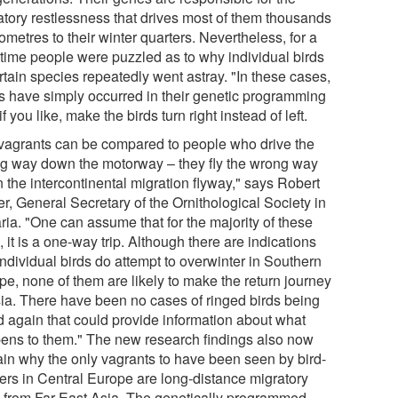
atory restlessness that drives most of them thousands
lometres to their winter quarters. Nevertheless, for a
 time people were puzzled as to why individual birds
rtain species repeatedly went astray. "In these cases,
rs have simply occurred in their genetic programming
 if you like, make the birds turn right instead of left.
vagrants can be compared to people who drive the
g way down the motorway – they fly the wrong way
 the intercontinental migration flyway," says Robert
er, General Secretary of the Ornithological Society in
ria. "One can assume that for the majority of these
, it is a one-way trip. Although there are indications
individual birds do attempt to overwinter in Southern
pe, none of them are likely to make the return journey
sia. There have been no cases of ringed birds being
d again that could provide information about what
ens to them." The new research findings also now
ain why the only vagrants to have been seen by bird-
ters in Central Europe are long-distance migratory
s from Far East Asia. The genetically programmed