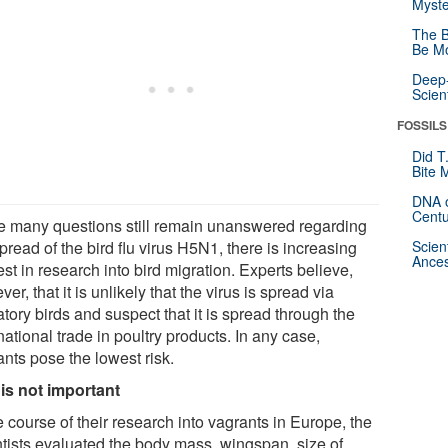
Myste
The B
Be Mo
Deep-
Scien
FOSSILS
Did T
Bite 
DNA o
Centu
e many questions still remain unanswered regarding
pread of the bird flu virus H5N1, there is increasing
Scien
Ances
est in research into bird migration. Experts believe,
er, that it is unlikely that the virus is spread via
tory birds and suspect that it is spread through the
national trade in poultry products. In any case,
nts pose the lowest risk.
 is not important
e course of their research into vagrants in Europe, the
ntists evaluated the body mass, wingspan, size of