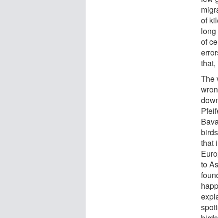
migr
of ki
long
of ce
erro
that,
The 
wron
down
Pfeif
Bava
birds
that 
Euro
to A
foun
happ
expl
spot
bird