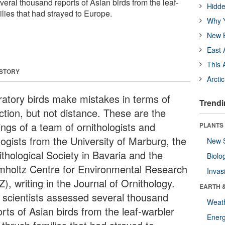
eral thousand reports of Asian birds from the leaf-
Hidde
lies that had strayed to Europe.
Why Y
New B
East 
This 
 STORY
Arcti
ratory birds make mistakes in terms of
Trendi
ction, but not distance. These are the
ings of a team of ornithologists and
PLANTS
logists from the University of Marburg, the
New 
ithological Society in Bavaria and the
Biolo
mholtz Centre for Environmental Research
Invas
), writing in the Journal of Ornithology.
EARTH 
 scientists assessed several thousand
Weat
rts of Asian birds from the leaf-warbler
Energ