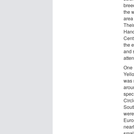
bree
the 
area
Their
Hand
Centr
the e
and s
atten
One 
Yell
was 
arou
speci
Circl
Sout
were 
Euro
near
smal