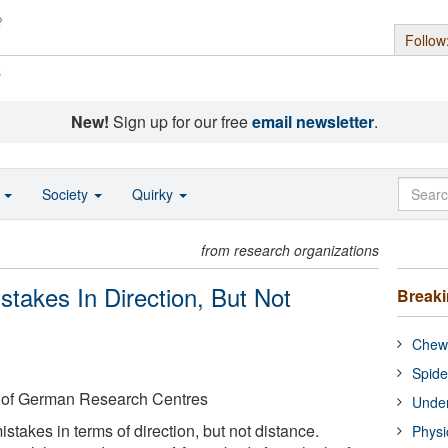
Follow
s
New!
Sign up for our free
email newsletter
.
o
Society
Quirky
from research organizations
stakes In Direction, But Not
Break
Chewi
Spide
 of German Research Centres
Under
stakes in terms of direction, but not distance.
Physi