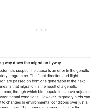
g way down the migration flyway
cientists suspect the cause is an error in the genetic
tory programme. The flight direction and flight
tion are passed on from one generation to the next.
means that migration is the result of a genetic
ramme, through which bird populations have adjusted
nvironmental conditions. However, migratory birds can
t to changes in environmental conditions over just a
generations. Their genes are responsible for the