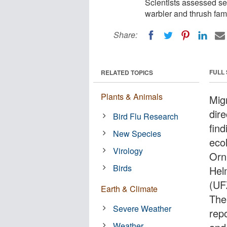
Scientists assessed sev
warbler and thrush fami
Share:
FULL
RELATED TOPICS
Plants & Animals
Mig
dire
Bird Flu Research
find
New Species
eco
Virology
Orn
Birds
Hel
(UFZ
Earth & Climate
The
Severe Weather
repo
Weather