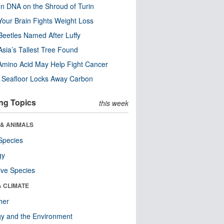
n DNA on the Shroud of Turin
our Brain Fights Weight Loss
eetles Named After Luffy
Asia’s Tallest Tree Found
Amino Acid May Help Fight Cancer
c Seafloor Locks Away Carbon
ng Topics
this week
 & ANIMALS
Species
gy
ive Species
& CLIMATE
her
y and the Environment