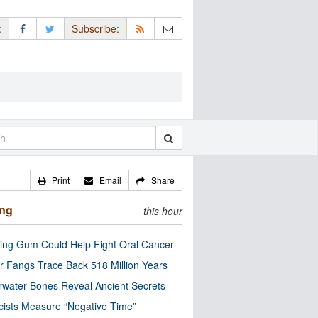
:
Subscribe:
Print
Email
Share
ing
this hour
ng Gum Could Help Fight Oral Cancer
r Fangs Trace Back 518 Million Years
water Bones Reveal Ancient Secrets
cists Measure “Negative Time”