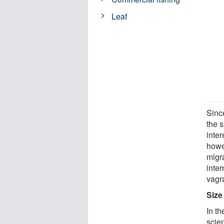
Leaf
Sinc
the s
inter
howev
migra
inter
vagra
Size
In th
scie