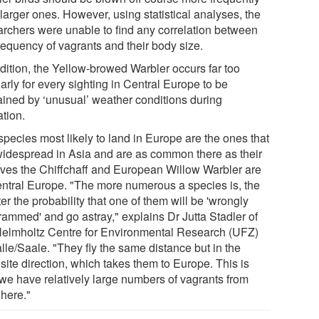
larger ones. However, using statistical analyses, the
archers were unable to find any correlation between
requency of vagrants and their body size.
ddition, the Yellow-browed Warbler occurs far too
arly for every sighting in Central Europe to be
ained by ‘unusual’ weather conditions during
ation.
species most likely to land in Europe are the ones that
widespread in Asia and are as common there as their
tives the Chiffchaff and European Willow Warbler are
entral Europe. "The more numerous a species is, the
er the probability that one of them will be 'wrongly
rammed' and go astray," explains Dr Jutta Stadler of
Helmholtz Centre for Environmental Research (UFZ)
lle/Saale. "They fly the same distance but in the
site direction, which takes them to Europe. This is
we have relatively large numbers of vagrants from
 here."