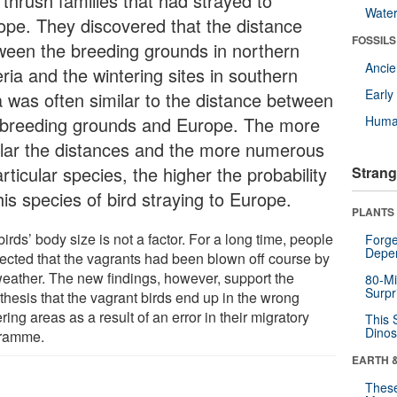
 thrush families that had strayed to
Wate
ope. They discovered that the distance
FOSSILS
ween the breeding grounds in northern
Anci
ria and the wintering sites in southern
Earl
a was often similar to the distance between
 breeding grounds and Europe. The more
Huma
ilar the distances and the more numerous
rticular species, the higher the probability
Strang
his species of bird straying to Europe.
PLANTS
irds’ body size is not a factor. For a long time, people
Forge
Depe
ected that the vagrants had been blown off course by
weather. The new findings, however, support the
80-Mi
Surpr
thesis that the vagrant birds end up in the wrong
ring areas as a result of an error in their migratory
This 
Dinos
ramme.
EARTH 
These