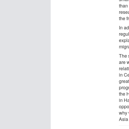
than 
rese
the f
In a
regul
expl
migr
The 
are 
rela
in C
great
prog
the 
in Ha
oppo
why 
Asia