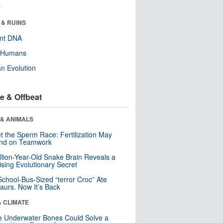
r
 & RUINS
ent DNA
y Humans
n Evolution
e & Offbeat
 & ANIMALS
t the Sperm Race: Fertilization May
nd on Teamwork
llion-Year-Old Snake Brain Reveals a
ising Evolutionary Secret
School-Bus-Sized “terror Croc” Ate
aurs. Now It’s Back
& CLIMATE
 Underwater Bones Could Solve a