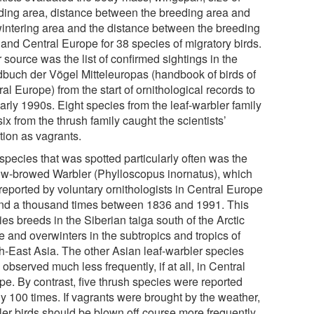
ding area, distance between the breeding area and
wintering area and the distance between the breeding
 and Central Europe for 38 species of migratory birds.
 source was the list of confirmed sightings in the
buch der Vögel Mitteleuropas (handbook of birds of
al Europe) from the start of ornithological records to
arly 1990s. Eight species from the leaf-warbler family
ix from the thrush family caught the scientists’
tion as vagrants.
species that was spotted particularly often was the
ow-browed Warbler (Phylloscopus inornatus), which
reported by voluntary ornithologists in Central Europe
nd a thousand times between 1836 and 1991. This
es breeds in the Siberian taiga south of the Arctic
e and overwinters in the subtropics and tropics of
h-East Asia. The other Asian leaf-warbler species
observed much less frequently, if at all, in Central
pe. By contrast, five thrush species were reported
ly 100 times. If vagrants were brought by the weather,
ler birds should be blown off course more frequently