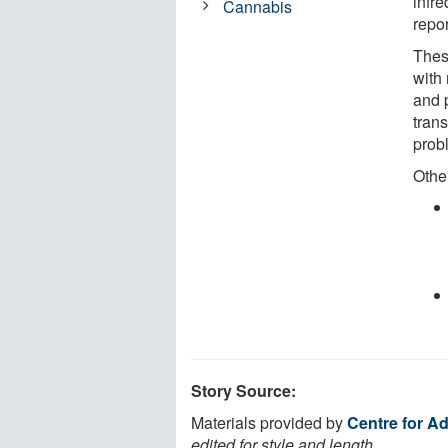
infr
Cannabis
repo
Thes
with
and 
trans
prob
Other
Story Source:
Materials provided by
Centre for Ad
edited for style and length.