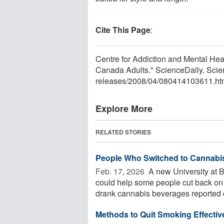
Cite This Page
:
Centre for Addiction and Mental He
Canada Adults." ScienceDaily. Scie
releases
/
2008
/
04
/
080414103611.ht
Explore More
RELATED STORIES
People Who Switched to Cannabis 
Feb. 17, 2026 
A new University at 
could help some people cut back on 
drank cannabis beverages reported cu
Methods to Quit Smoking Effectiv