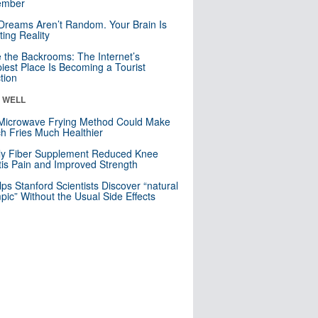
mber
Dreams Aren’t Random. Your Brain Is
ting Reality
e the Backrooms: The Internet’s
iest Place Is Becoming a Tourist
ction
& WELL
Microwave Frying Method Could Make
h Fries Much Healthier
ly Fiber Supplement Reduced Knee
itis Pain and Improved Strength
lps Stanford Scientists Discover “natural
ic” Without the Usual Side Effects