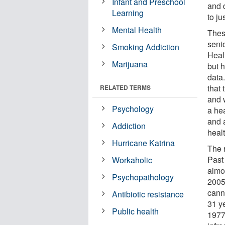
Infant and Preschool
and 
Learning
to ju
Mental Health
Thes
senio
Smoking Addiction
Heal
Marijuana
but h
data
that
RELATED TERMS
and 
Psychology
a hea
and a
Addiction
heal
Hurricane Katrina
The 
Past
Workaholic
almo
Psychopathology
2005
cann
Antibiotic resistance
31 y
Public health
1977