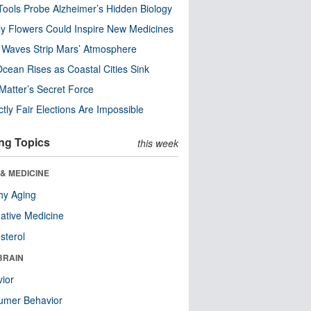
ools Probe Alzheimer’s Hidden Biology
y Flowers Could Inspire New Medicines
 Waves Strip Mars’ Atmosphere
cean Rises as Coastal Cities Sink
Matter’s Secret Force
ctly Fair Elections Are Impossible
ng Topics
this week
& MEDICINE
hy Aging
native Medicine
sterol
BRAIN
ior
umer Behavior