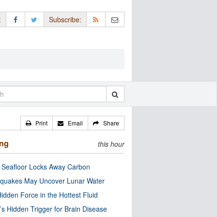
:
Subscribe:
Print
Email
Share
ing
this hour
c Seafloor Locks Away Carbon
quakes May Uncover Lunar Water
idden Force in the Hottest Fluid
’s Hidden Trigger for Brain Disease