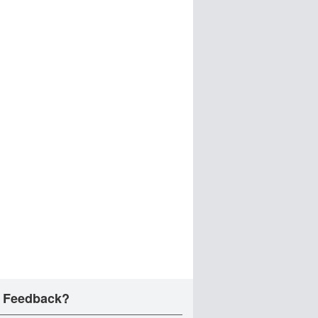
 Feedback?