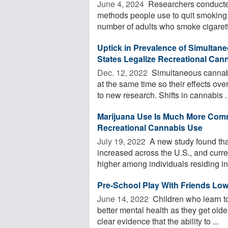
June 4, 2024 
Researchers conducted
methods people use to quit smoking
number of adults who smoke cigarett
Uptick in Prevalence of Simultane
States Legalize Recreational Can
Dec. 12, 2022 
Simultaneous cannabi
at the same time so their effects ove
to new research. Shifts in cannabis ..
Marijuana Use Is Much More Comm
Recreational Cannabis Use
July 19, 2022 
A new study found tha
increased across the U.S., and curre
higher among individuals residing in 
Pre-School Play With Friends Low
June 14, 2022 
Children who learn to
better mental health as they get old
clear evidence that the ability to ...