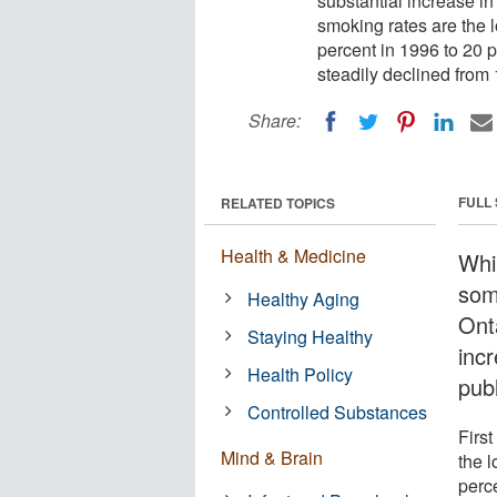
substantial increase i
smoking rates are the l
percent in 1996 to 20 p
steadily declined from 
Share:
FULL
RELATED TOPICS
Health & Medicine
Whi
som
Healthy Aging
Onta
Staying Healthy
incr
Health Policy
publ
Controlled Substances
Firs
Mind & Brain
the l
perc