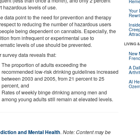
equent (less than once a month), and only 2 percent
Reme
rt hazardous levels of use.
Your 
Rewri
e data point to the need for prevention and therapy
 respect to reducing the number of hazardous users
Insid
Creep
people being dependent on cannabis. Especially, the
Attra
ition from infrequent or experimental use to
LIVING 
lematic levels of use should be prevented.
New 
 survey data reveals that:
Frenc
The proportion of adults exceeding the
A Dai
recommended low-risk drinking guidelines increased
Arthr
between 2003 and 2005, from 21 percent to 25
AI He
percent, and
Ozemp
Rates of weekly binge drinking among men and
among young adults still remain at elevated levels.
diction and Mental Health
.
Note: Content may be