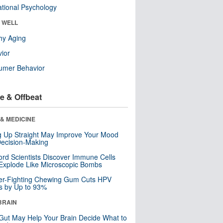
tional Psychology
& WELL
hy Aging
ior
umer Behavior
e & Offbeat
& MEDICINE
ng Up Straight May Improve Your Mood
ecision-Making
ord Scientists Discover Immune Cells
Explode Like Microscopic Bombs
er-Fighting Chewing Gum Cuts HPV
s by Up to 93%
BRAIN
Gut May Help Your Brain Decide What to