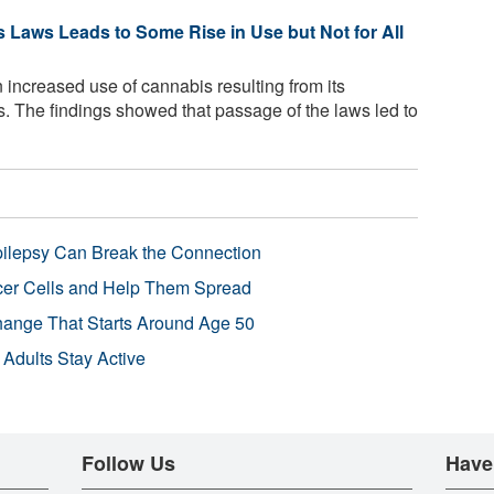
 Laws Leads to Some Rise in Use but Not for All
 increased use of cannabis resulting from its
es. The findings showed that passage of the laws led to
pilepsy Can Break the Connection
r Cells and Help Them Spread
Change That Starts Around Age 50
 Adults Stay Active
Follow Us
Have