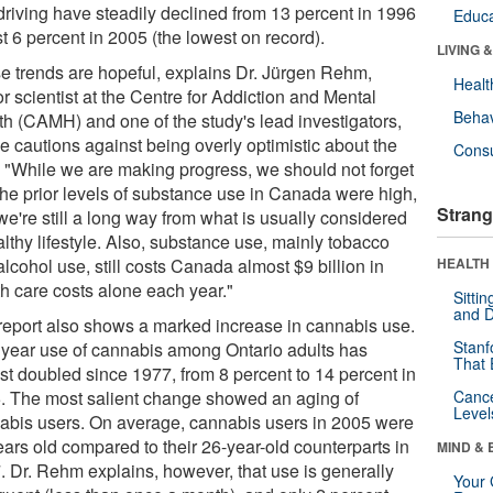
driving have steadily declined from 13 percent in 1996
Educa
st 6 percent in 2005 (the lowest on record).
LIVING 
e trends are hopeful, explains Dr. Jürgen Rehm,
Healt
r scientist at the Centre for Addiction and Mental
Behav
th (CAMH) and one of the study's lead investigators,
e cautions against being overly optimistic about the
Cons
. "While we are making progress, we should not forget
 the prior levels of substance use in Canada were high,
Strang
we're still a long way from what is usually considered
lthy lifestyle. Also, substance use, mainly tobacco
lcohol use, still costs Canada almost $9 billion in
HEALTH 
th care costs alone each year."
Sitti
and D
report also shows a marked increase in cannabis use.
Stanf
 year use of cannabis among Ontario adults has
That 
st doubled since 1977, from 8 percent to 14 percent in
. The most salient change showed an aging of
Canc
Level
abis users. On average, cannabis users in 2005 were
ears old compared to their 26-year-old counterparts in
MIND & 
. Dr. Rehm explains, however, that use is generally
Your 