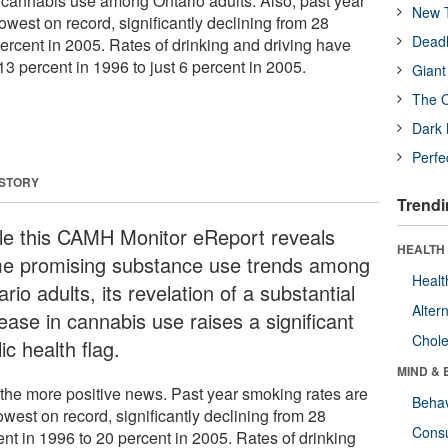
n cannabis use among Ontario adults. Also, past year
New T
owest on record, significantly declining from 28
Deadl
ercent in 2005. Rates of drinking and driving have
13 percent in 1996 to just 6 percent in 2005.
Giant
The O
Dark 
Perfe
 STORY
Trendi
le this CAMH Monitor eReport reveals
HEALTH 
e promising substance use trends among
Healt
rio adults, its revelation of a substantial
Alter
ease in cannabis use raises a significant
Chole
ic health flag.
MIND & 
t the more positive news. Past year smoking rates are
Behav
owest on record, significantly declining from 28
Cons
ent in 1996 to 20 percent in 2005. Rates of drinking