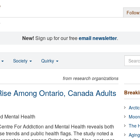
Follow
s
New!
Sign up for our free
email newsletter
.
o
Society
Quirky
from research organizations
ise Among Ontario, Canada Adults
Break
Arcti
nd Mental Health
Moon
The H
Centre For Addiction and Mental Health reveals both
e trends and public health flags. The study noted a
Aging