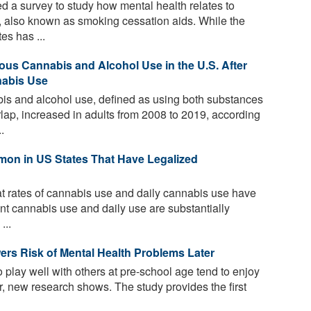
 a survey to study how mental health relates to
, also known as smoking cessation aids. While the
es has ...
ous Cannabis and Alcohol Use in the U.S. After
nabis Use
s and alcohol use, defined as using both substances
rlap, increased in adults from 2008 to 2019, according
.
on in US States That Have Legalized
t rates of cannabis use and daily cannabis use have
nt cannabis use and daily use are substantially
...
ers Risk of Mental Health Problems Later
 play well with others at pre-school age tend to enjoy
er, new research shows. The study provides the first