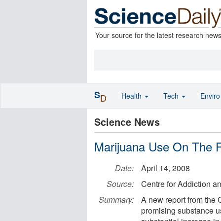
Your source for the latest research new
S
Health
Tech
Envir
D
Science News
Marijuana Use On The R
Date:
April 14, 2008
Source:
Centre for Addiction a
Summary:
A new report from the 
promising substance us