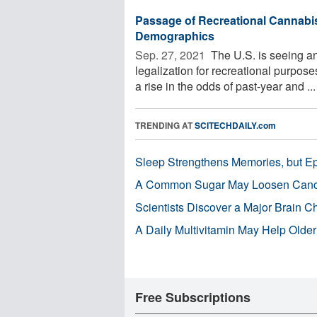
Passage of Recreational Cannabis
Demographics
Sep. 27, 2021 
The U.S. is seeing an
legalization for recreational purpos
a rise in the odds of past-year and ...
TRENDING AT
SCITECHDAILY.com
Sleep Strengthens Memories, but E
A Common Sugar May Loosen Cance
Scientists Discover a Major Brain 
A Daily Multivitamin May Help Older
Free Subscriptions