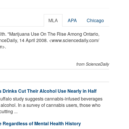
MLA
APA
Chicago
alth. "Marijuana Use On The Rise Among Ontario,
nceDaily, 14 April 2008. <www.sciencedaily.com
/
m>.
from ScienceDaily
Drinks Cut Their Alcohol Use Nearly in Half
Buffalo study suggests cannabis-infused beverages
alcohol. In a survey of cannabis users, those who
tting ...
e Regardless of Mental Health History