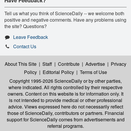
Have Feedback?
Tell us what you think of ScienceDaily -- we welcome both
positive and negative comments. Have any problems using
the site? Questions?
Leave Feedback
Contact Us
About This Site
|
Staff
|
Contribute
|
Advertise
|
Privacy
Policy
|
Editorial Policy
|
Terms of Use
Copyright 1995-2026 ScienceDaily
or by other parties,
where indicated. All rights controlled by their respective
owners. Content on this website is for information only. It
is not intended to provide medical or other professional
advice. Views expressed here do not necessarily reflect
those of ScienceDaily, contributors or partners. Financial
support for ScienceDaily comes from advertisements and
referral programs.