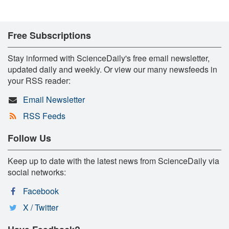
Free Subscriptions
Stay informed with ScienceDaily's free email newsletter,
updated daily and weekly. Or view our many newsfeeds in
your RSS reader:
Email Newsletter
RSS Feeds
Follow Us
Keep up to date with the latest news from ScienceDaily via
social networks:
Facebook
X / Twitter