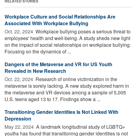
RELATED STORIES
Workplace Culture and Social Relationships Are
Associated With Workplace Bullying
Oct. 22, 2024 
Workplace bullying poses a serious threat to
employees' health and well-being. A study sheds new light
on the impact of social relationships on workplace bullying.
Focusing on the dynamics of ...
Dangers of the Metaverse and VR for US Youth
Revealed in New Research
Oct. 22, 2024 
Research of online victimization in the
metaverse is sorely lacking. A new study explored harm in
the metaverse and VR devices among a sample of 5,005
U.S. teens aged 13 to 17. Findings show a ...
Transitioning Gender Identities Is Not Linked With
Depression
May 22, 2024 
A landmark longitudinal study of LGBTQ+
youths has found that transitioning gender identities is not