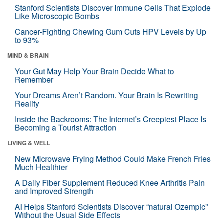
Stanford Scientists Discover Immune Cells That Explode
Like Microscopic Bombs
Cancer-Fighting Chewing Gum Cuts HPV Levels by Up
to 93%
MIND & BRAIN
Your Gut May Help Your Brain Decide What to
Remember
Your Dreams Aren’t Random. Your Brain Is Rewriting
Reality
Inside the Backrooms: The Internet’s Creepiest Place Is
Becoming a Tourist Attraction
LIVING & WELL
New Microwave Frying Method Could Make French Fries
Much Healthier
A Daily Fiber Supplement Reduced Knee Arthritis Pain
and Improved Strength
AI Helps Stanford Scientists Discover “natural Ozempic”
Without the Usual Side Effects