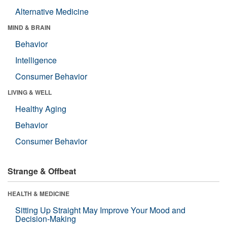
Alternative Medicine
MIND & BRAIN
Behavior
Intelligence
Consumer Behavior
LIVING & WELL
Healthy Aging
Behavior
Consumer Behavior
Strange & Offbeat
HEALTH & MEDICINE
Sitting Up Straight May Improve Your Mood and
Decision-Making