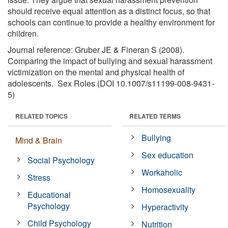
should receive equal attention as a distinct focus, so that
schools can continue to provide a healthy environment for
children.
Journal reference: Gruber JE & Fineran S (2008).
Comparing the impact of bullying and sexual harassment
victimization on the mental and physical health of
adolescents. Sex Roles (DOI 10.1007/s11199-008-9431-
5)
RELATED TOPICS
RELATED TERMS
Bullying
Mind & Brain
Sex education
Social Psychology
Workaholic
Stress
Homosexuality
Educational
Psychology
Hyperactivity
Child Psychology
Nutrition