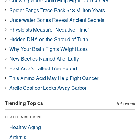
Chewing Gum Could Help Fight Oral Cancer
Spider Fangs Trace Back 518 Million Years
Underwater Bones Reveal Ancient Secrets
Physicists Measure “Negative Time”
Hidden DNA on the Shroud of Turin
Why Your Brain Fights Weight Loss
New Beetles Named After Luffy
East Asia’s Tallest Tree Found
This Amino Acid May Help Fight Cancer
Arctic Seafloor Locks Away Carbon
Trending Topics
this week
HEALTH & MEDICINE
Healthy Aging
Arthritis