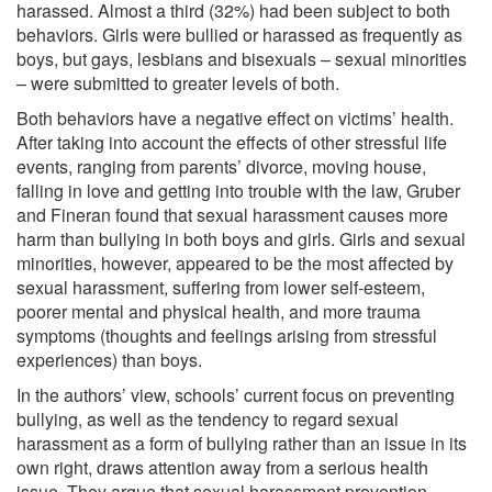
harassed. Almost a third (32%) had been subject to both
behaviors. Girls were bullied or harassed as frequently as
boys, but gays, lesbians and bisexuals – sexual minorities
– were submitted to greater levels of both.
Both behaviors have a negative effect on victims’ health.
After taking into account the effects of other stressful life
events, ranging from parents’ divorce, moving house,
falling in love and getting into trouble with the law, Gruber
and Fineran found that sexual harassment causes more
harm than bullying in both boys and girls. Girls and sexual
minorities, however, appeared to be the most affected by
sexual harassment, suffering from lower self-esteem,
poorer mental and physical health, and more trauma
symptoms (thoughts and feelings arising from stressful
experiences) than boys.
In the authors’ view, schools’ current focus on preventing
bullying, as well as the tendency to regard sexual
harassment as a form of bullying rather than an issue in its
own right, draws attention away from a serious health
issue. They argue that sexual harassment prevention