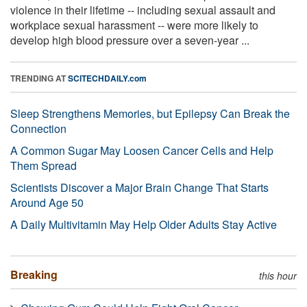
violence in their lifetime -- including sexual assault and
workplace sexual harassment -- were more likely to
develop high blood pressure over a seven-year ...
TRENDING AT
SCITECHDAILY.com
Sleep Strengthens Memories, but Epilepsy Can Break the
Connection
A Common Sugar May Loosen Cancer Cells and Help
Them Spread
Scientists Discover a Major Brain Change That Starts
Around Age 50
A Daily Multivitamin May Help Older Adults Stay Active
Breaking
this hour