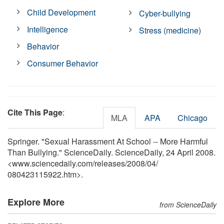
Child Development
Cyber-bullying
Intelligence
Stress (medicine)
Behavior
Consumer Behavior
Cite This Page
:
MLA
APA
Chicago
Springer. "Sexual Harassment At School -- More Harmful
Than Bullying." ScienceDaily. ScienceDaily, 24 April 2008.
<www.sciencedaily.com
/
releases
/
2008
/
04
/
080423115922.htm>.
Explore More
from ScienceDaily