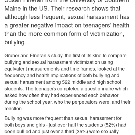
Maine in the US. Their research shows that
although less frequent, sexual harassment has
a greater negative impact on teenagers’ health
than the more common form of victimization,
bullying.
Gruber and Fineran’s study, the first of its kind to compare
bullying and sexual harassment victimization using
equivalent measurements and time frames, looked at the
frequency and health implications of both bullying and
sexual harassment among 522 middle and high school
students. The teenagers completed a questionnaire which
asked how often they had experienced each behavior
during the school year, who the perpetrators were, and their
reaction.
Bullying was more frequent than sexual harassment for
both boys and girls - just over half the students (52%) had
been bullied and just over a third (35%) were sexually