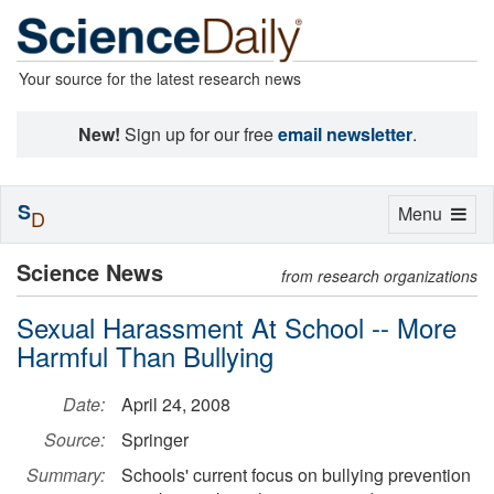
Your source for the latest research news
New!
Sign up for our free
email newsletter
.
S
Toggle
Menu
D
navigation
Science News
from research organizations
Sexual Harassment At School -- More
Harmful Than Bullying
Date:
April 24, 2008
Source:
Springer
Summary:
Schools' current focus on bullying prevention