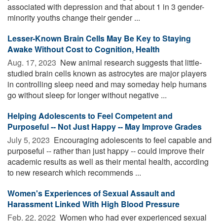
associated with depression and that about 1 in 3 gender-
minority youths change their gender ...
Lesser-Known Brain Cells May Be Key to Staying
Awake Without Cost to Cognition, Health
Aug. 17, 2023 
New animal research suggests that little-
studied brain cells known as astrocytes are major players
in controlling sleep need and may someday help humans
go without sleep for longer without negative ...
Helping Adolescents to Feel Competent and
Purposeful -- Not Just Happy -- May Improve Grades
July 5, 2023 
Encouraging adolescents to feel capable and
purposeful -- rather than just happy -- could improve their
academic results as well as their mental health, according
to new research which recommends ...
Women's Experiences of Sexual Assault and
Harassment Linked With High Blood Pressure
Feb. 22, 2022 
Women who had ever experienced sexual