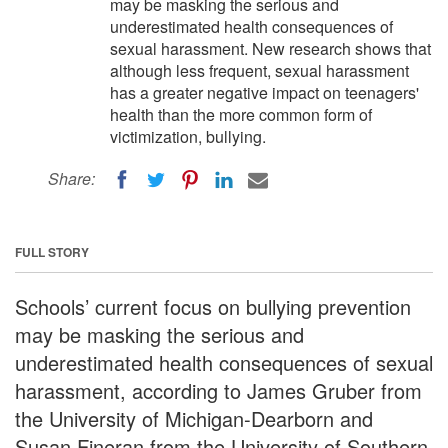
may be masking the serious and
underestimated health consequences of
sexual harassment. New research shows that
although less frequent, sexual harassment
has a greater negative impact on teenagers'
health than the more common form of
victimization, bullying.
Share:
FULL STORY
Schools’ current focus on bullying prevention
may be masking the serious and
underestimated health consequences of sexual
harassment, according to James Gruber from
the University of Michigan-Dearborn and
Susan Fineran from the University of Southern