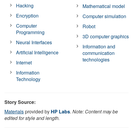
Hacking
Mathematical model
Encryption
Computer simulation
Computer
Robot
Programming
3D computer graphics
Neural Interfaces
Information and
Artificial Intelligence
communication
technologies
Internet
Information
Technology
Story Source:
Materials
provided by
HP Labs
.
Note: Content may be
edited for style and length.