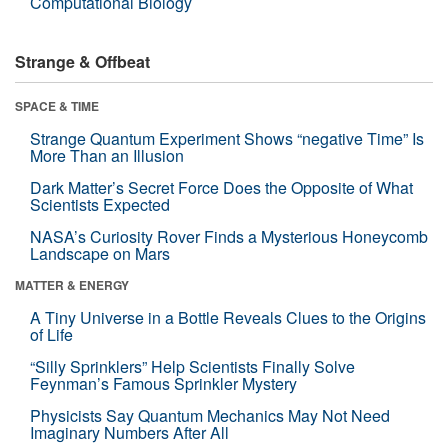
Computational Biology
Strange & Offbeat
SPACE & TIME
Strange Quantum Experiment Shows “negative Time” Is
More Than an Illusion
Dark Matter’s Secret Force Does the Opposite of What
Scientists Expected
NASA’s Curiosity Rover Finds a Mysterious Honeycomb
Landscape on Mars
MATTER & ENERGY
A Tiny Universe in a Bottle Reveals Clues to the Origins
of Life
“Silly Sprinklers” Help Scientists Finally Solve
Feynman’s Famous Sprinkler Mystery
Physicists Say Quantum Mechanics May Not Need
Imaginary Numbers After All