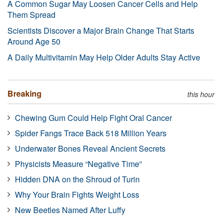
A Common Sugar May Loosen Cancer Cells and Help
Them Spread
Scientists Discover a Major Brain Change That Starts
Around Age 50
A Daily Multivitamin May Help Older Adults Stay Active
Breaking
this hour
Chewing Gum Could Help Fight Oral Cancer
Spider Fangs Trace Back 518 Million Years
Underwater Bones Reveal Ancient Secrets
Physicists Measure “Negative Time”
Hidden DNA on the Shroud of Turin
Why Your Brain Fights Weight Loss
New Beetles Named After Luffy