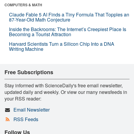
COMPUTERS & MATH
Claude Fable 5 AI Finds a Tiny Formula That Topples an
87-Year-Old Math Conjecture
Inside the Backrooms: The Internet’s Creepiest Place Is
Becoming a Tourist Attraction
Harvard Scientists Turn a Silicon Chip Into a DNA
Writing Machine
Free Subscriptions
Stay informed with ScienceDaily's free email newsletter,
updated daily and weekly. Or view our many newsfeeds in
your RSS reader:
Email Newsletter
RSS Feeds
Follow Us