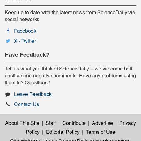
Keep up to date with the latest news from ScienceDaily via
social networks:
Facebook
X / Twitter
Have Feedback?
Tell us what you think of ScienceDaily -- we welcome both
positive and negative comments. Have any problems using
the site? Questions?
Leave Feedback
Contact Us
About This Site
|
Staff
|
Contribute
|
Advertise
|
Privacy
Policy
|
Editorial Policy
|
Terms of Use