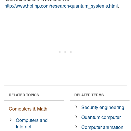
http://www.hpl.hp.com/research/quantum_systems.html
.
RELATED TOPICS
RELATED TERMS
Security engineering
Computers & Math
Quantum computer
Computers and
Internet
Computer animation