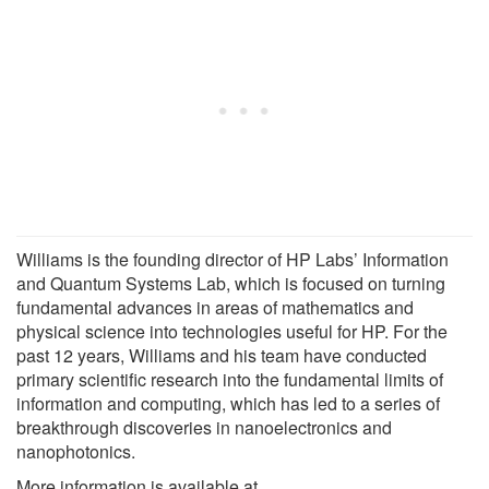
Williams is the founding director of HP Labs’ Information
and Quantum Systems Lab, which is focused on turning
fundamental advances in areas of mathematics and
physical science into technologies useful for HP. For the
past 12 years, Williams and his team have conducted
primary scientific research into the fundamental limits of
information and computing, which has led to a series of
breakthrough discoveries in nanoelectronics and
nanophotonics.
More information is available at