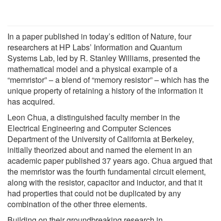
In a paper published in today’s edition of Nature, four
researchers at HP Labs’ Information and Quantum
Systems Lab, led by R. Stanley Williams, presented the
mathematical model and a physical example of a
“memristor” – a blend of “memory resistor” – which has the
unique property of retaining a history of the information it
has acquired.
Leon Chua, a distinguished faculty member in the
Electrical Engineering and Computer Sciences
Department of the University of California at Berkeley,
initially theorized about and named the element in an
academic paper published 37 years ago. Chua argued that
the memristor was the fourth fundamental circuit element,
along with the resistor, capacitor and inductor, and that it
had properties that could not be duplicated by any
combination of the other three elements.
Building on their groundbreaking research in