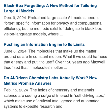
Black-Box Forgetting: A New Method for Tailoring
Large AI Models
Dec. 9, 2024 
Pretrained large-scale AI models need to
'forget' specific information for privacy and computational
efficiency, but no methods exist for doing so in black-box
vision-language models, where ...
Pushing an Information Engine to Its Limits
June 6, 2024 
The molecules that make up the matter
around us are in constant motion. What if we could harness
that energy and put it to use? Over 150 years ago Maxwell
theorized that if molecules' motion ...
Do AI-Driven Chemistry Labs Actually Work? New
Metrics Promise Answers
Feb. 15, 2024 
The fields of chemistry and materials
science are seeing a surge of interest in 'self-driving labs,'
which make use of artificial intelligence and automated
systems to expedite research and ...