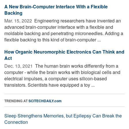
A New Brain-Computer Interface With a Flexible
Backing
Mar. 15, 2022 
Engineering researchers have invented an
advanced brain-computer interface with a flexible and
moldable backing and penetrating microneedles. Adding a
flexible backing to this kind of brain-computer ...
How Organic Neuromorphic Electronics Can Think and
Act
Dec. 13, 2021 
The human brain works differently from a
computer - while the brain works with biological cells and
electrical impulses, a computer uses silicon-based
transistors. Scientists have equipped a toy ...
TRENDING AT
SCITECHDAILY.com
Sleep Strengthens Memories, but Epilepsy Can Break the
Connection