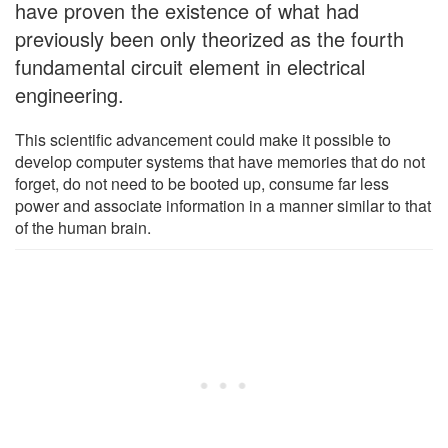
have proven the existence of what had
previously been only theorized as the fourth
fundamental circuit element in electrical
engineering.
This scientific advancement could make it possible to
develop computer systems that have memories that do not
forget, do not need to be booted up, consume far less
power and associate information in a manner similar to that
of the human brain.