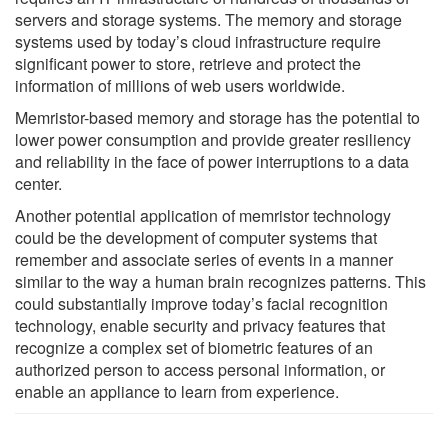
servers and storage systems. The memory and storage
systems used by today’s cloud infrastructure require
significant power to store, retrieve and protect the
information of millions of web users worldwide.
Memristor-based memory and storage has the potential to
lower power consumption and provide greater resiliency
and reliability in the face of power interruptions to a data
center.
Another potential application of memristor technology
could be the development of computer systems that
remember and associate series of events in a manner
similar to the way a human brain recognizes patterns. This
could substantially improve today’s facial recognition
technology, enable security and privacy features that
recognize a complex set of biometric features of an
authorized person to access personal information, or
enable an appliance to learn from experience.