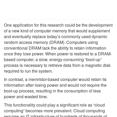
One application for this research could be the development
of a new kind of computer memory that would supplement
and eventually replace today’s commonly used dynamic
random access memory (DRAM). Computers using
conventional DRAM lack the ability to retain information
once they lose power. When power is restored to a DRAM-
based computer, a slow, energy-consuming “boot-up”
process is necessary to retrieve data from a magnetic disk
required to run the system.
In contrast, a memristor-based computer would retain its
information after losing power and would not require the
boot-up process, resulting in the consumption of less
power and wasted time.
This functionality could play a significant role as “cloud
computing” becomes more prevalent. Cloud computing
requires an IT infrastructure of hundreds of thousands of