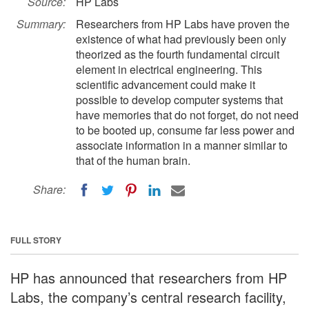
Source:
HP Labs
Summary:
Researchers from HP Labs have proven the
existence of what had previously been only
theorized as the fourth fundamental circuit
element in electrical engineering. This
scientific advancement could make it
possible to develop computer systems that
have memories that do not forget, do not need
to be booted up, consume far less power and
associate information in a manner similar to
that of the human brain.
Share:
FULL STORY
HP has announced that researchers from HP
Labs, the company’s central research facility,