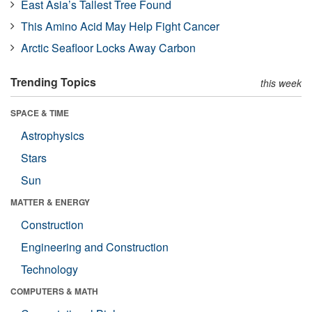
East Asia’s Tallest Tree Found
This Amino Acid May Help Fight Cancer
Arctic Seafloor Locks Away Carbon
Trending Topics
this week
SPACE & TIME
Astrophysics
Stars
Sun
MATTER & ENERGY
Construction
Engineering and Construction
Technology
COMPUTERS & MATH