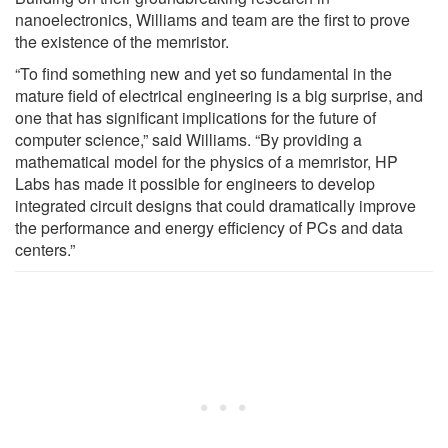
nanoelectronics, Williams and team are the first to prove
the existence of the memristor.
“To find something new and yet so fundamental in the
mature field of electrical engineering is a big surprise, and
one that has significant implications for the future of
computer science,” said Williams. “By providing a
mathematical model for the physics of a memristor, HP
Labs has made it possible for engineers to develop
integrated circuit designs that could dramatically improve
the performance and energy efficiency of PCs and data
centers.”