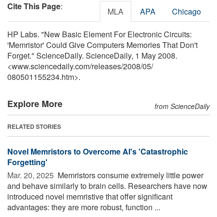
Cite This Page
:
MLA
APA
Chicago
HP Labs. "New Basic Element For Electronic Circuits:
'Memristor' Could Give Computers Memories That Don't
Forget." ScienceDaily. ScienceDaily, 1 May 2008.
<www.sciencedaily.com
/
releases
/
2008
/
05
/
080501155234.htm>.
Explore More
from ScienceDaily
RELATED STORIES
Novel Memristors to Overcome AI's 'Catastrophic
Forgetting'
Mar. 20, 2025 
Memristors consume extremely little power
and behave similarly to brain cells. Researchers have now
introduced novel memristive that offer significant
advantages: they are more robust, function ...