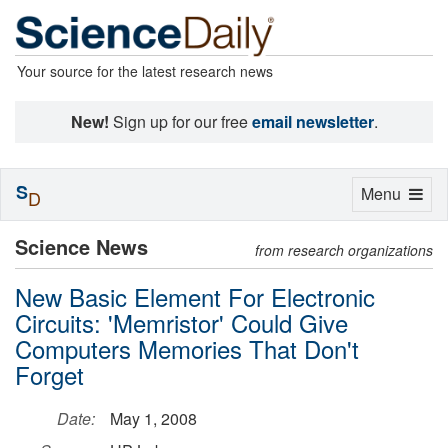
Your source for the latest research news
New!
Sign up for our free
email newsletter
.
S
Toggle
Menu
D
navigation
Science News
from research organizations
New Basic Element For Electronic
Circuits: 'Memristor' Could Give
Computers Memories That Don't
Forget
Date:
May 1, 2008