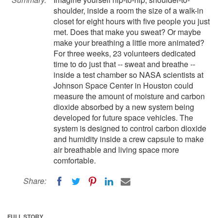
shoulder, inside a room the size of a walk-in
closet for eight hours with five people you just
met. Does that make you sweat? Or maybe
make your breathing a little more animated?
For three weeks, 23 volunteers dedicated
time to do just that -- sweat and breathe --
inside a test chamber so NASA scientists at
Johnson Space Center in Houston could
measure the amount of moisture and carbon
dioxide absorbed by a new system being
developed for future space vehicles. The
system is designed to control carbon dioxide
and humidity inside a crew capsule to make
air breathable and living space more
comfortable.
Share:
FULL STORY