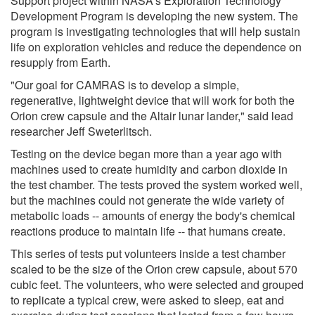
Support project within NASA's Exploration Technology
Development Program is developing the new system. The
program is investigating technologies that will help sustain
life on exploration vehicles and reduce the dependence on
resupply from Earth.
"Our goal for CAMRAS is to develop a simple,
regenerative, lightweight device that will work for both the
Orion crew capsule and the Altair lunar lander," said lead
researcher Jeff Sweterlitsch.
Testing on the device began more than a year ago with
machines used to create humidity and carbon dioxide in
the test chamber. The tests proved the system worked well,
but the machines could not generate the wide variety of
metabolic loads -- amounts of energy the body's chemical
reactions produce to maintain life -- that humans create.
This series of tests put volunteers inside a test chamber
scaled to be the size of the Orion crew capsule, about 570
cubic feet. The volunteers, who were selected and grouped
to replicate a typical crew, were asked to sleep, eat and