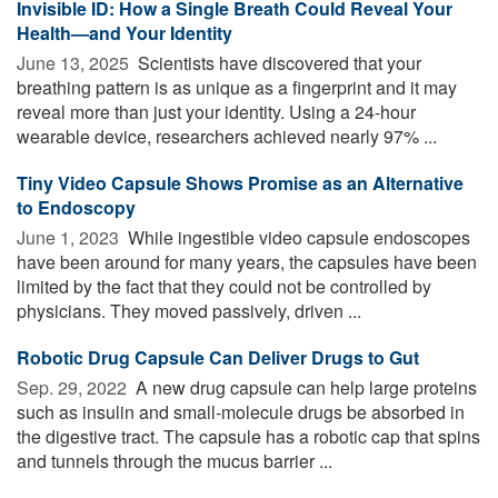
Invisible ID: How a Single Breath Could Reveal Your
Health—and Your Identity
June 13, 2025 
Scientists have discovered that your
breathing pattern is as unique as a fingerprint and it may
reveal more than just your identity. Using a 24-hour
wearable device, researchers achieved nearly 97% ...
Tiny Video Capsule Shows Promise as an Alternative
to Endoscopy
June 1, 2023 
While ingestible video capsule endoscopes
have been around for many years, the capsules have been
limited by the fact that they could not be controlled by
physicians. They moved passively, driven ...
Robotic Drug Capsule Can Deliver Drugs to Gut
Sep. 29, 2022 
A new drug capsule can help large proteins
such as insulin and small-molecule drugs be absorbed in
the digestive tract. The capsule has a robotic cap that spins
and tunnels through the mucus barrier ...