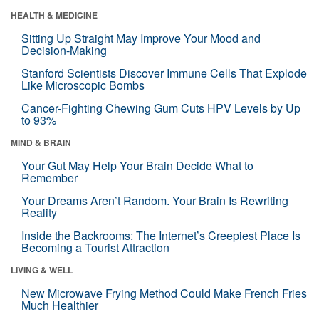
HEALTH & MEDICINE
Sitting Up Straight May Improve Your Mood and
Decision-Making
Stanford Scientists Discover Immune Cells That Explode
Like Microscopic Bombs
Cancer-Fighting Chewing Gum Cuts HPV Levels by Up
to 93%
MIND & BRAIN
Your Gut May Help Your Brain Decide What to
Remember
Your Dreams Aren’t Random. Your Brain Is Rewriting
Reality
Inside the Backrooms: The Internet’s Creepiest Place Is
Becoming a Tourist Attraction
LIVING & WELL
New Microwave Frying Method Could Make French Fries
Much Healthier