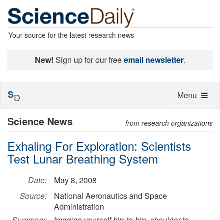
Your source for the latest research news
New!
Sign up for our free
email newsletter
.
S
Toggle
Menu
D
navigation
Science News
from research organizations
Exhaling For Exploration: Scientists
Test Lunar Breathing System
Date:
May 8, 2008
Source:
National Aeronautics and Space
Administration
Summary:
Imagine yourself hip-to-hip, shoulder-to-