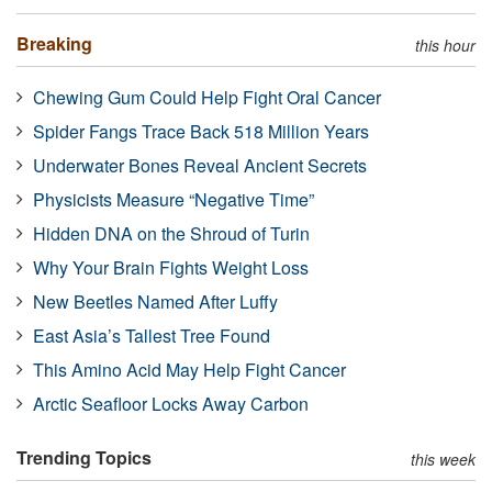
Breaking
this hour
Chewing Gum Could Help Fight Oral Cancer
Spider Fangs Trace Back 518 Million Years
Underwater Bones Reveal Ancient Secrets
Physicists Measure “Negative Time”
Hidden DNA on the Shroud of Turin
Why Your Brain Fights Weight Loss
New Beetles Named After Luffy
East Asia’s Tallest Tree Found
This Amino Acid May Help Fight Cancer
Arctic Seafloor Locks Away Carbon
Trending Topics
this week