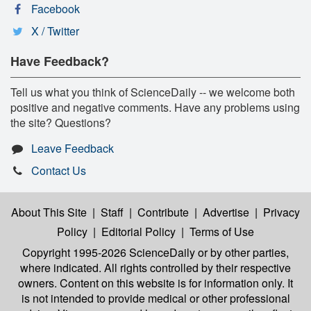
Facebook
X / Twitter
Have Feedback?
Tell us what you think of ScienceDaily -- we welcome both
positive and negative comments. Have any problems using
the site? Questions?
Leave Feedback
Contact Us
About This Site
|
Staff
|
Contribute
|
Advertise
|
Privacy
Policy
|
Editorial Policy
|
Terms of Use
Copyright 1995-2026 ScienceDaily
or by other parties,
where indicated. All rights controlled by their respective
owners. Content on this website is for information only. It
is not intended to provide medical or other professional