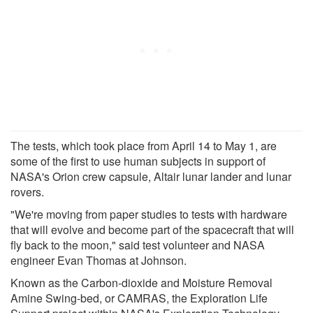
The tests, which took place from April 14 to May 1, are
some of the first to use human subjects in support of
NASA's Orion crew capsule, Altair lunar lander and lunar
rovers.
"We're moving from paper studies to tests with hardware
that will evolve and become part of the spacecraft that will
fly back to the moon," said test volunteer and NASA
engineer Evan Thomas at Johnson.
Known as the Carbon-dioxide and Moisture Removal
Amine Swing-bed, or CAMRAS, the Exploration Life