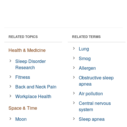
RELATED TOPICS
RELATED TERMS
Lung
Health & Medicine
Smog
Sleep Disorder
Research
Allergen
Fitness
Obstructive sleep
apnea
Back and Neck Pain
Air pollution
Workplace Health
Central nervous
Space & Time
system
Moon
Sleep apnea