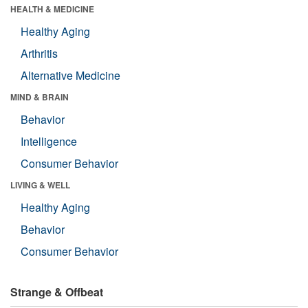
HEALTH & MEDICINE
Healthy Aging
Arthritis
Alternative Medicine
MIND & BRAIN
Behavior
Intelligence
Consumer Behavior
LIVING & WELL
Healthy Aging
Behavior
Consumer Behavior
Strange & Offbeat