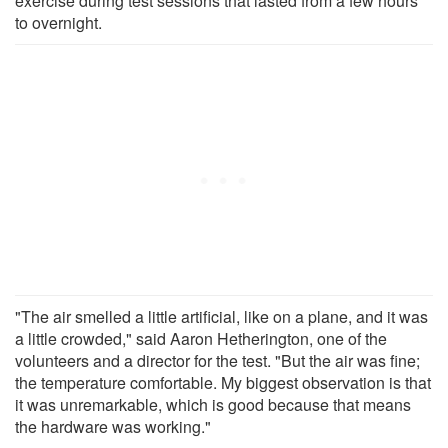
exercise during test sessions that lasted from a few hours
to overnight.
"The air smelled a little artificial, like on a plane, and it was
a little crowded," said Aaron Hetherington, one of the
volunteers and a director for the test. "But the air was fine;
the temperature comfortable. My biggest observation is that
it was unremarkable, which is good because that means
the hardware was working."