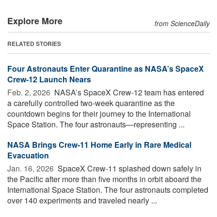
Explore More
from ScienceDaily
RELATED STORIES
Four Astronauts Enter Quarantine as NASA’s SpaceX
Crew-12 Launch Nears
Feb. 2, 2026 
NASA’s SpaceX Crew-12 team has entered
a carefully controlled two-week quarantine as the
countdown begins for their journey to the International
Space Station. The four astronauts—representing ...
NASA Brings Crew-11 Home Early in Rare Medical
Evacuation
Jan. 16, 2026 
SpaceX Crew-11 splashed down safely in
the Pacific after more than five months in orbit aboard the
International Space Station. The four astronauts completed
over 140 experiments and traveled nearly ...