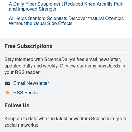
A Daily Fiber Supplement Reduced Knee Arthritis Pain
and Improved Strength
AI Helps Stanford Scientists Discover “natural Ozempic”
Without the Usual Side Effects
Free Subscriptions
Stay informed with ScienceDaily's free email newsletter,
updated daily and weekly. Or view our many newsfeeds in
your RSS reader:
Email Newsletter
RSS Feeds
Follow Us
Keep up to date with the latest news from ScienceDaily via
social networks: