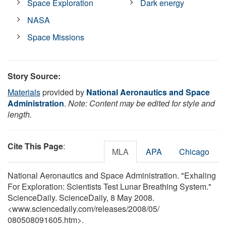
Space Exploration
Dark energy
NASA
Space Missions
Story Source:
Materials
provided by
National Aeronautics and Space
Administration
.
Note: Content may be edited for style and
length.
Cite This Page
:
MLA
APA
Chicago
National Aeronautics and Space Administration. "Exhaling
For Exploration: Scientists Test Lunar Breathing System."
ScienceDaily. ScienceDaily, 8 May 2008.
<www.sciencedaily.com
/
releases
/
2008
/
05
/
080508091605.htm>.