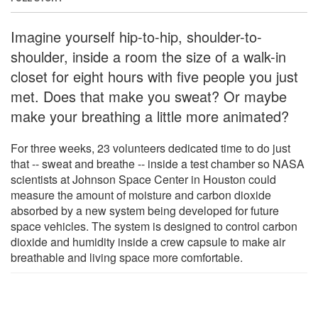
Imagine yourself hip-to-hip, shoulder-to-
shoulder, inside a room the size of a walk-in
closet for eight hours with five people you just
met. Does that make you sweat? Or maybe
make your breathing a little more animated?
For three weeks, 23 volunteers dedicated time to do just
that -- sweat and breathe -- inside a test chamber so NASA
scientists at Johnson Space Center in Houston could
measure the amount of moisture and carbon dioxide
absorbed by a new system being developed for future
space vehicles. The system is designed to control carbon
dioxide and humidity inside a crew capsule to make air
breathable and living space more comfortable.