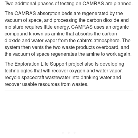
Two additional phases of testing on CAMRAS are planned.
The CAMRAS absorption beds are regenerated by the
vacuum of space, and processing the carbon dioxide and
moisture requires little energy. CAMRAS uses an organic
compound known as amine that absorbs the carbon
dioxide and water vapor from the cabin's atmosphere. The
system then vents the two waste products overboard, and
the vacuum of space regenerates the amine to work again.
The Exploration Life Support project also is developing
technologies that will recover oxygen and water vapor,
recycle spacecraft wastewater into drinking water and
recover usable resources from wastes.