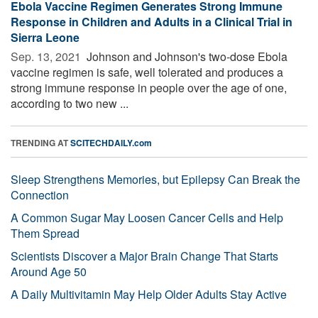
Ebola Vaccine Regimen Generates Strong Immune
Response in Children and Adults in a Clinical Trial in
Sierra Leone
Sep. 13, 2021 
Johnson and Johnson's two-dose Ebola
vaccine regimen is safe, well tolerated and produces a
strong immune response in people over the age of one,
according to two new ...
TRENDING AT
SCITECHDAILY.com
Sleep Strengthens Memories, but Epilepsy Can Break the
Connection
A Common Sugar May Loosen Cancer Cells and Help
Them Spread
Scientists Discover a Major Brain Change That Starts
Around Age 50
A Daily Multivitamin May Help Older Adults Stay Active