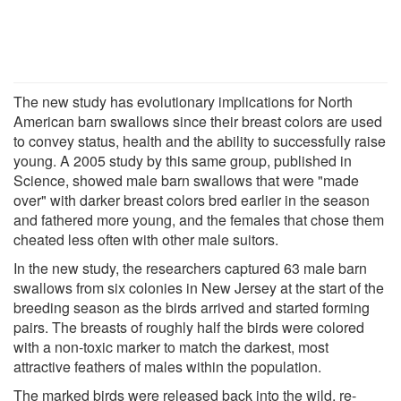
The new study has evolutionary implications for North
American barn swallows since their breast colors are used
to convey status, health and the ability to successfully raise
young. A 2005 study by this same group, published in
Science, showed male barn swallows that were "made
over" with darker breast colors bred earlier in the season
and fathered more young, and the females that chose them
cheated less often with other male suitors.
In the new study, the researchers captured 63 male barn
swallows from six colonies in New Jersey at the start of the
breeding season as the birds arrived and started forming
pairs. The breasts of roughly half the birds were colored
with a non-toxic marker to match the darkest, most
attractive feathers of males within the population.
The marked birds were released back into the wild, re-