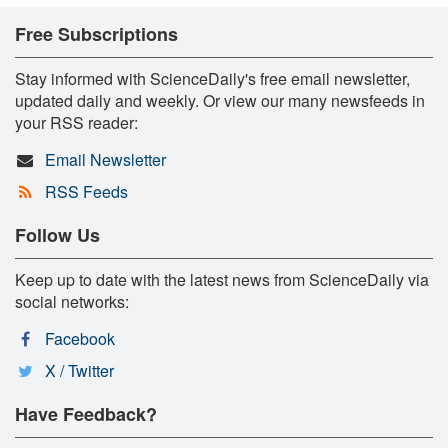
Free Subscriptions
Stay informed with ScienceDaily's free email newsletter,
updated daily and weekly. Or view our many newsfeeds in
your RSS reader:
Email Newsletter
RSS Feeds
Follow Us
Keep up to date with the latest news from ScienceDaily via
social networks:
Facebook
X / Twitter
Have Feedback?