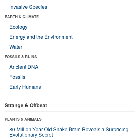
Invasive Species
EARTH & CLIMATE
Ecology
Energy and the Environment
Water
FOSSILS & RUINS
Ancient DNA
Fossils
Early Humans
Strange & Offbeat
PLANTS & ANIMALS
80-Million-Year-Old Snake Brain Reveals a Surprising
Evolutionary Secret