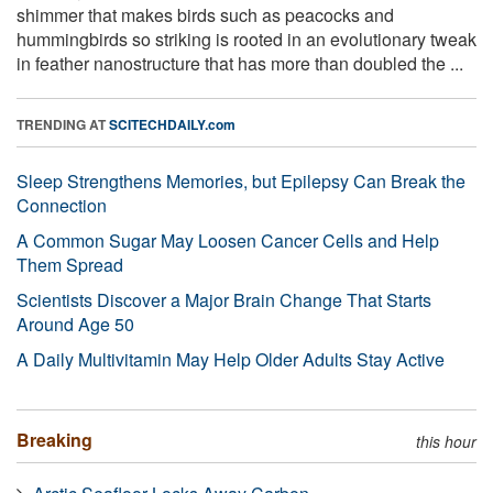
shimmer that makes birds such as peacocks and
hummingbirds so striking is rooted in an evolutionary tweak
in feather nanostructure that has more than doubled the ...
TRENDING AT
SCITECHDAILY.com
Sleep Strengthens Memories, but Epilepsy Can Break the
Connection
A Common Sugar May Loosen Cancer Cells and Help
Them Spread
Scientists Discover a Major Brain Change That Starts
Around Age 50
A Daily Multivitamin May Help Older Adults Stay Active
Breaking
this hour