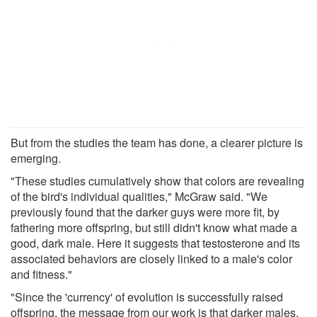
But from the studies the team has done, a clearer picture is
emerging.
"These studies cumulatively show that colors are revealing
of the bird's individual qualities," McGraw said. "We
previously found that the darker guys were more fit, by
fathering more offspring, but still didn't know what made a
good, dark male. Here it suggests that testosterone and its
associated behaviors are closely linked to a male's color
and fitness."
"Since the 'currency' of evolution is successfully raised
offspring, the message from our work is that darker males,