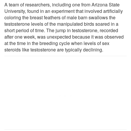
A team of researchers, including one from Arizona State
University, found in an experiment that involved artificially
coloring the breast feathers of male barn swallows the
testosterone levels of the manipulated birds soared in a
short period of time. The jump in testosterone, recorded
after one week, was unexpected because it was observed
at the time in the breeding cycle when levels of sex
steroids like testosterone are typically declining.