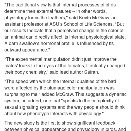
"The traditional view is that internal processes of birds
determine their external features -- in other words,
physiology forms the feathers," said Kevin McGraw, an
assistant professor at ASU's School of Life Sciences. "But
our results indicate that a perceived change in the color of
an animal can directly affect its internal physiological state.
A barn swallow's hormonal profile is influenced by its
outward appearance."
"The experimental manipulation didn't just improve the
males' looks in the eyes of the females, it actually changed
their body chemistry," said lead author Safran.
"The speed with which the internal qualities of the bird
were affected by the plumage color manipulation was
surprising to me," added McGraw. This suggests a dynamic
system, he added, one that "speaks to the complexity of
sexual signaling systems and the way people should think
about how phenotype interacts with physiology."
The new study is the first to show significant feedback
between physical appearance and physiology in birds, and