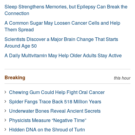
Sleep Strengthens Memories, but Epilepsy Can Break the
Connection
A Common Sugar May Loosen Cancer Cells and Help
Them Spread
Scientists Discover a Major Brain Change That Starts
Around Age 50
A Daily Multivitamin May Help Older Adults Stay Active
Breaking
this hour
Chewing Gum Could Help Fight Oral Cancer
Spider Fangs Trace Back 518 Million Years
Underwater Bones Reveal Ancient Secrets
Physicists Measure “Negative Time”
Hidden DNA on the Shroud of Turin