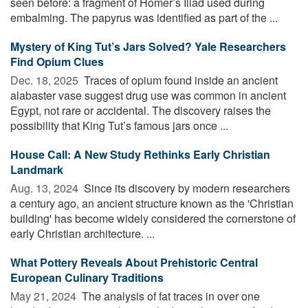
seen before: a fragment of Homer’s Iliad used during
embalming. The papyrus was identified as part of the ...
Mystery of King Tut’s Jars Solved? Yale Researchers
Find Opium Clues
Dec. 18, 2025 
Traces of opium found inside an ancient
alabaster vase suggest drug use was common in ancient
Egypt, not rare or accidental. The discovery raises the
possibility that King Tut’s famous jars once ...
House Call: A New Study Rethinks Early Christian
Landmark
Aug. 13, 2024 
Since its discovery by modern researchers
a century ago, an ancient structure known as the 'Christian
building' has become widely considered the cornerstone of
early Christian architecture. ...
What Pottery Reveals About Prehistoric Central
European Culinary Traditions
May 21, 2024 
The analysis of fat traces in over one