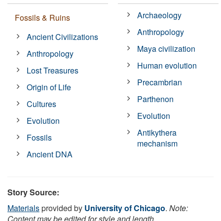
Archaeology
Fossils & Ruins
Anthropology
Ancient Civilizations
Maya civilization
Anthropology
Human evolution
Lost Treasures
Precambrian
Origin of Life
Parthenon
Cultures
Evolution
Evolution
Antikythera
Fossils
mechanism
Ancient DNA
Story Source:
Materials
provided by
University of Chicago
.
Note:
Content may be edited for style and length.