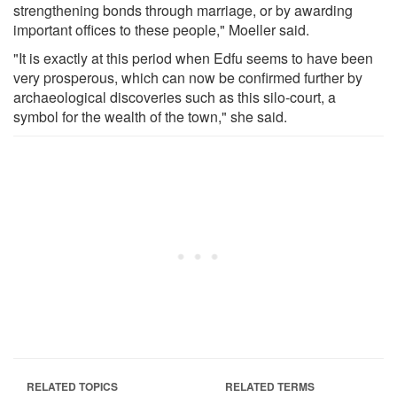
strengthening bonds through marriage, or by awarding
important offices to these people," Moeller said.
"It is exactly at this period when Edfu seems to have been
very prosperous, which can now be confirmed further by
archaeological discoveries such as this silo-court, a
symbol for the wealth of the town," she said.
RELATED TOPICS
RELATED TERMS