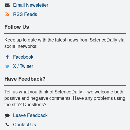
Email Newsletter
RSS Feeds
Follow Us
Keep up to date with the latest news from ScienceDaily via
social networks:
Facebook
X / Twitter
Have Feedback?
Tell us what you think of ScienceDaily -- we welcome both
positive and negative comments. Have any problems using
the site? Questions?
Leave Feedback
Contact Us