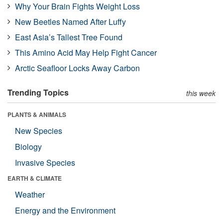
Why Your Brain Fights Weight Loss
New Beetles Named After Luffy
East Asia’s Tallest Tree Found
This Amino Acid May Help Fight Cancer
Arctic Seafloor Locks Away Carbon
Trending Topics
this week
PLANTS & ANIMALS
New Species
Biology
Invasive Species
EARTH & CLIMATE
Weather
Energy and the Environment