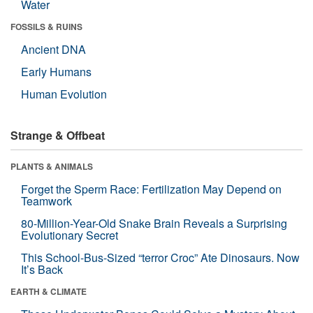
Water
FOSSILS & RUINS
Ancient DNA
Early Humans
Human Evolution
Strange & Offbeat
PLANTS & ANIMALS
Forget the Sperm Race: Fertilization May Depend on
Teamwork
80-Million-Year-Old Snake Brain Reveals a Surprising
Evolutionary Secret
This School-Bus-Sized “terror Croc” Ate Dinosaurs. Now
It’s Back
EARTH & CLIMATE