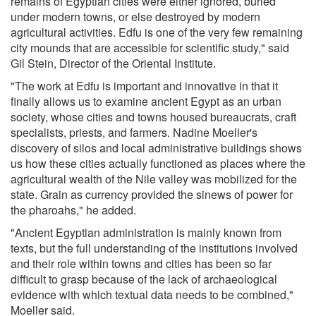
remains of Egyptian cities were either ignored, buried
under modern towns, or else destroyed by modern
agricultural activities. Edfu is one of the very few remaining
city mounds that are accessible for scientific study," said
Gil Stein, Director of the Oriental Institute.
"The work at Edfu is important and innovative in that it
finally allows us to examine ancient Egypt as an urban
society, whose cities and towns housed bureaucrats, craft
specialists, priests, and farmers. Nadine Moeller's
discovery of silos and local administrative buildings shows
us how these cities actually functioned as places where the
agricultural wealth of the Nile valley was mobilized for the
state. Grain as currency provided the sinews of power for
the pharoahs," he added.
"Ancient Egyptian administration is mainly known from
texts, but the full understanding of the institutions involved
and their role within towns and cities has been so far
difficult to grasp because of the lack of archaeological
evidence with which textual data needs to be combined,"
Moeller said.