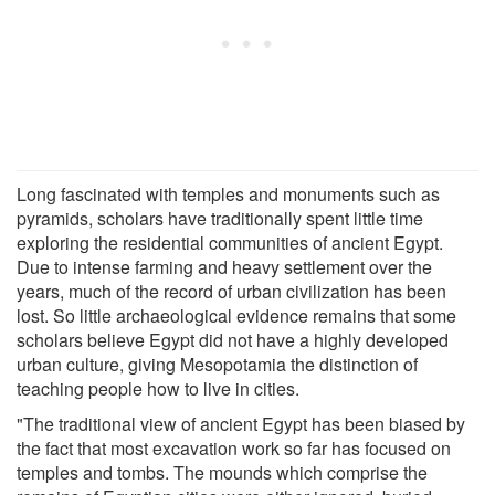
Long fascinated with temples and monuments such as
pyramids, scholars have traditionally spent little time
exploring the residential communities of ancient Egypt.
Due to intense farming and heavy settlement over the
years, much of the record of urban civilization has been
lost. So little archaeological evidence remains that some
scholars believe Egypt did not have a highly developed
urban culture, giving Mesopotamia the distinction of
teaching people how to live in cities.
"The traditional view of ancient Egypt has been biased by
the fact that most excavation work so far has focused on
temples and tombs. The mounds which comprise the