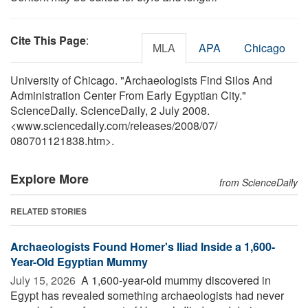
Cite This Page
:
MLA
APA
Chicago
University of Chicago. "Archaeologists Find Silos And
Administration Center From Early Egyptian City."
ScienceDaily. ScienceDaily, 2 July 2008.
<www.sciencedaily.com
/
releases
/
2008
/
07
/
080701121838.htm>.
Explore More
from ScienceDaily
RELATED STORIES
Archaeologists Found Homer's Iliad Inside a 1,600-
Year-Old Egyptian Mummy
July 15, 2026 
A 1,600-year-old mummy discovered in
Egypt has revealed something archaeologists had never