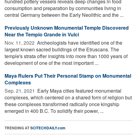
hundred pottery vessels reveals deep changes in food
consumption and preparation by communities living in
central Germany between the Early Neolithic and the ...
Previously Unknown Monumental Temple Discovered
Near the Tempio Grande in Vulci
Nov. 11, 2022 
Archeologists have identified one of the
largest known sacred buildings of the Etruscans. The
temple's strata offer insights into more than 1000 years of
development of one of the most important ...
Maya Rulers Put Their Personal Stamp on Monumental
Complexes
Sep. 21, 2021 
Early Maya cities featured monumental
complexes, which centered on a shared form of religion but
these complexes transformed radically once kingship
emerged in 400 B.C. To solidify their power, ...
TRENDING AT
SCITECHDAILY.com