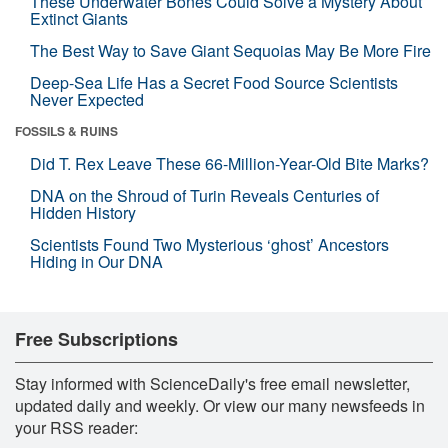
These Underwater Bones Could Solve a Mystery About
Extinct Giants
The Best Way to Save Giant Sequoias May Be More Fire
Deep-Sea Life Has a Secret Food Source Scientists
Never Expected
FOSSILS & RUINS
Did T. Rex Leave These 66-Million-Year-Old Bite Marks?
DNA on the Shroud of Turin Reveals Centuries of
Hidden History
Scientists Found Two Mysterious ‘ghost’ Ancestors
Hiding in Our DNA
Free Subscriptions
Stay informed with ScienceDaily's free email newsletter,
updated daily and weekly. Or view our many newsfeeds in
your RSS reader: