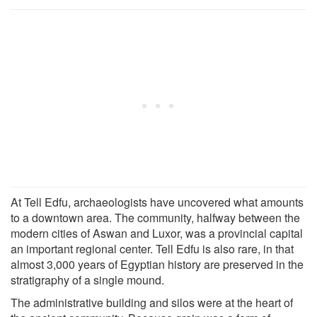
At Tell Edfu, archaeologists have uncovered what amounts
to a downtown area. The community, halfway between the
modern cities of Aswan and Luxor, was a provincial capital
an important regional center. Tell Edfu is also rare, in that
almost 3,000 years of Egyptian history are preserved in the
stratigraphy of a single mound.
The administrative building and silos were at the heart of