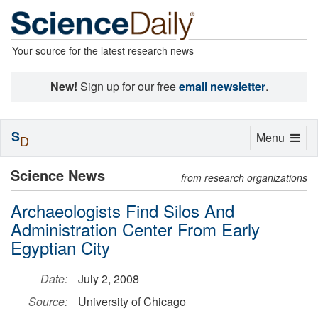
Your source for the latest research news
New!
Sign up for our free
email newsletter
.
S
Toggle
Menu
D
navigation
Science News
from research organizations
Archaeologists Find Silos And
Administration Center From Early
Egyptian City
Date:
July 2, 2008
Source:
University of Chicago