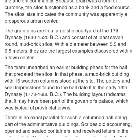
the ancient community. Because grain was a form of
currency, the silos functioned as a bank and a food source.
The silos' size indicates the community was apparently a
prosperous urban center.
The grain bins are in a large silo courtyard of the 17th
Dynasty (1630-1520 B.C.) and consist of at least seven
round, mud-brick silos. With a diameter between 5.5 and
6.5 meters, they are the largest examples discovered within
a town center.
The team unearthed an earlier building phase for the hall
that predated the silos. In that phase, a mud-brick building
with 16 wooden columns stood at the site. The pottery and
seal impressions found in the hall date it to the early 13th
Dynasty (1773-1650 B.C.). The building layout indicates
that it may have been part of the governor's palace, which
was typical of provincial towns.
There is no exact parallel for such a columned hall being
part of the administrative buildings. Scribes did accounting,
opened and sealed containers, and received letters in the