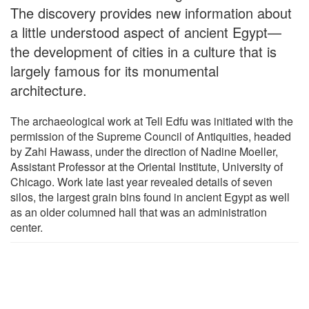
The discovery provides new information about
a little understood aspect of ancient Egypt—
the development of cities in a culture that is
largely famous for its monumental
architecture.
The archaeological work at Tell Edfu was initiated with the
permission of the Supreme Council of Antiquities, headed
by Zahi Hawass, under the direction of Nadine Moeller,
Assistant Professor at the Oriental Institute, University of
Chicago. Work late last year revealed details of seven
silos, the largest grain bins found in ancient Egypt as well
as an older columned hall that was an administration
center.