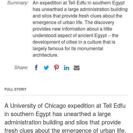
Summary:
An expedition at Tell Edfu in southern Egypt
has unearthed a large administration building
and silos that provide fresh clues about the
emergence of urban life. The discovery
provides new information about a little
understood aspect of ancient Egypt -- the
development of cities in a culture that is
largely famous for its monumental
architecture.
Share:
FULL STORY
A University of Chicago expedition at Tell Edfu
in southern Egypt has unearthed a large
administration building and silos that provide
fresh clues about the emergence of urban life.