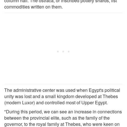
column hall. The ostraca, or inscribed pottery shards, list
commodities written on them.
The administrative center was used when Egypt's political
unity was lost and a small kingdom developed at Thebes
(modern Luxor) and controlled most of Upper Egypt.
"During this period, we can see an increase in connections
between the provincial elite, such as the family of the
governor, to the royal family at Thebes, who were keen on