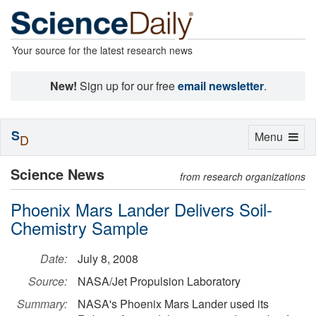
Your source for the latest research news
New!
Sign up for our free
email newsletter
.
S
Toggle
Menu
D
navigation
Science News
from research organizations
Phoenix Mars Lander Delivers Soil-
Chemistry Sample
Date:
July 8, 2008
Source:
NASA/Jet Propulsion Laboratory
Summary:
NASA's Phoenix Mars Lander used its