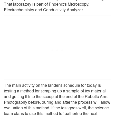
That laboratory is part of Phoenix's Microscopy,
Electrochemistry and Conductivity Analyzer.
The main activity on the lander's schedule for today is
testing a method for scraping up a sample of icy material
and getting it into the scoop at the end of the Robotic Arm.
Photography before, during and after the process will allow
evaluation of this method. If the test goes well, the science
team plans to use this method for gathering the next