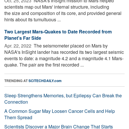
Oct. 25, 2023 
NASA's InSight mission to Mars helped
scientists map out Mars' internal structure, including
the size and composition of its core, and provided general
hints about its tumultuous ...
Two Largest Mars-Quakes to Date Recorded from
Planet's Far Side
Apr. 22, 2022 
The seismometer placed on Mars by
NASA's InSight lander has recorded its two largest seismic
events to date: a magnitude 4.2 and a magnitude 4.1 Mars-
quake. The pair are the first recorded ...
TRENDING AT
SCITECHDAILY.com
Sleep Strengthens Memories, but Epilepsy Can Break the
Connection
A Common Sugar May Loosen Cancer Cells and Help
Them Spread
Scientists Discover a Major Brain Change That Starts