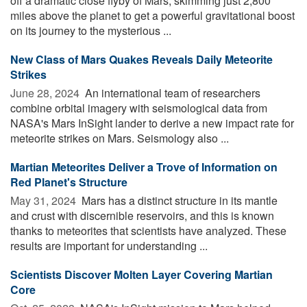
off a dramatic close flyby of Mars, skimming just 2,800
miles above the planet to get a powerful gravitational boost
on its journey to the mysterious ...
New Class of Mars Quakes Reveals Daily Meteorite
Strikes
June 28, 2024 
An international team of researchers
combine orbital imagery with seismological data from
NASA's Mars InSight lander to derive a new impact rate for
meteorite strikes on Mars. Seismology also ...
Martian Meteorites Deliver a Trove of Information on
Red Planet's Structure
May 31, 2024 
Mars has a distinct structure in its mantle
and crust with discernible reservoirs, and this is known
thanks to meteorites that scientists have analyzed. These
results are important for understanding ...
Scientists Discover Molten Layer Covering Martian
Core