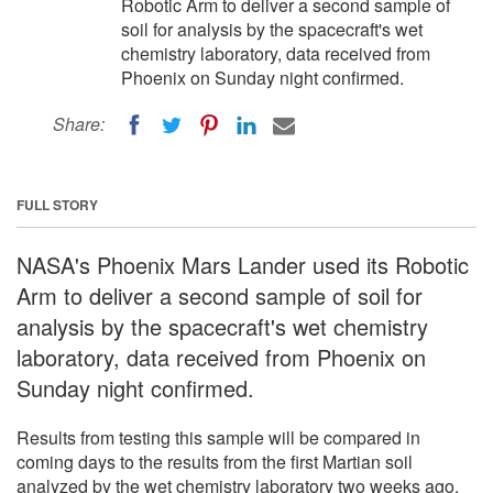
Robotic Arm to deliver a second sample of
soil for analysis by the spacecraft's wet
chemistry laboratory, data received from
Phoenix on Sunday night confirmed.
Share:
FULL STORY
NASA's Phoenix Mars Lander used its Robotic
Arm to deliver a second sample of soil for
analysis by the spacecraft's wet chemistry
laboratory, data received from Phoenix on
Sunday night confirmed.
Results from testing this sample will be compared in
coming days to the results from the first Martian soil
analyzed by the wet chemistry laboratory two weeks ago.