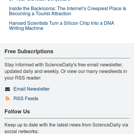
Inside the Backrooms: The Internet’s Creepiest Place Is
Becoming a Tourist Attraction
Harvard Scientists Turn a Silicon Chip Into a DNA
Writing Machine
Free Subscriptions
Stay informed with ScienceDaily's free email newsletter,
updated daily and weekly. Or view our many newsfeeds in
your RSS reader:
Email Newsletter
RSS Feeds
Follow Us
Keep up to date with the latest news from ScienceDaily via
social networks: