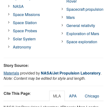
Rover
NASA
Spacecraft propulsion
Space Missions
Mars
Space Station
General relativity
Space Probes
Exploration of Mars
Solar System
Space exploration
Astronomy
Story Source:
Materials
provided by
NASA/Jet Propulsion Laboratory
.
Note: Content may be edited for style and length.
Cite This Page
:
MLA
APA
Chicago