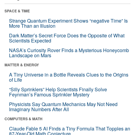
SPACE & TIME
Strange Quantum Experiment Shows “negative Time” Is
More Than an Illusion
Dark Matter’s Secret Force Does the Opposite of What
Scientists Expected
NASA’s Curiosity Rover Finds a Mysterious Honeycomb
Landscape on Mars
MATTER & ENERGY
A Tiny Universe in a Bottle Reveals Clues to the Origins
of Life
“Silly Sprinklers” Help Scientists Finally Solve
Feynman’s Famous Sprinkler Mystery
Physicists Say Quantum Mechanics May Not Need
Imaginary Numbers After All
COMPUTERS & MATH
Claude Fable 5 AI Finds a Tiny Formula That Topples an
87-Year-Old Math Conjecture