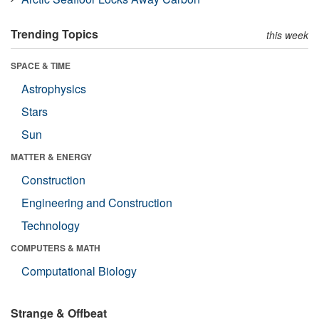
Trending Topics
this week
SPACE & TIME
Astrophysics
Stars
Sun
MATTER & ENERGY
Construction
Engineering and Construction
Technology
COMPUTERS & MATH
Computational Biology
Strange & Offbeat