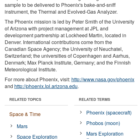
sample to be delivered to Phoenix's bake-and-sniff
instrument, the Thermal and Evolved-Gas Analyzer.
The Phoenix mission is led by Peter Smith of the University
of Arizona with project management at JPL and
development partnership at Lockheed Martin, located in
Denver. International contributions come from the
Canadian Space Agency; the University of Neuchatel,
Switzerland; the universities of Copenhagen and Aarhus,
Denmark; Max Planck Institute, Germany; and the Finnish
Meteorological Institute.
For more about Phoenix, visit:
http://www.nasa.gov/phoenix
and
http://phoenix.lpl.arizona.edu
.
RELATED TOPICS
RELATED TERMS
Phoenix (spacecraft)
Space & Time
Phobos (moon)
Mars
Mars Exploration
Space Exploration