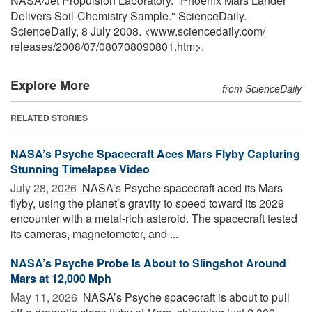
NASA/Jet Propulsion Laboratory. "Phoenix Mars Lander
Delivers Soil-Chemistry Sample." ScienceDaily.
ScienceDaily, 8 July 2008. <www.sciencedaily.com
/
releases
/
2008
/
07
/
080708090801.htm>.
Explore More
from ScienceDaily
RELATED STORIES
NASA’s Psyche Spacecraft Aces Mars Flyby Capturing
Stunning Timelapse Video
July 28, 2026 
NASA’s Psyche spacecraft aced its Mars
flyby, using the planet’s gravity to speed toward its 2029
encounter with a metal-rich asteroid. The spacecraft tested
its cameras, magnetometer, and ...
NASA’s Psyche Probe Is About to Slingshot Around
Mars at 12,000 Mph
May 11, 2026 
NASA’s Psyche spacecraft is about to pull