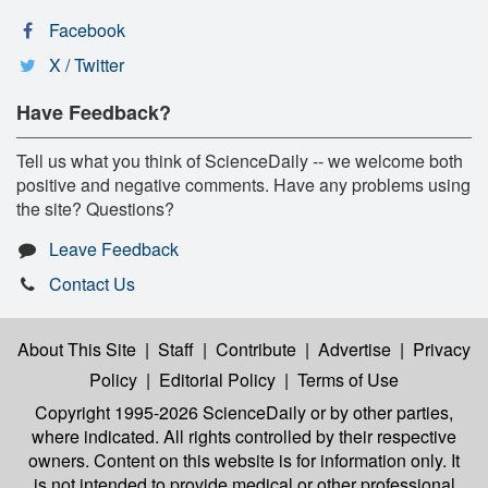
Facebook
X / Twitter
Have Feedback?
Tell us what you think of ScienceDaily -- we welcome both
positive and negative comments. Have any problems using
the site? Questions?
Leave Feedback
Contact Us
About This Site
|
Staff
|
Contribute
|
Advertise
|
Privacy
Policy
|
Editorial Policy
|
Terms of Use
Copyright 1995-2026 ScienceDaily
or by other parties,
where indicated. All rights controlled by their respective
owners. Content on this website is for information only. It
is not intended to provide medical or other professional