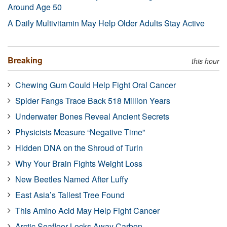
Around Age 50
A Daily Multivitamin May Help Older Adults Stay Active
Breaking
this hour
Chewing Gum Could Help Fight Oral Cancer
Spider Fangs Trace Back 518 Million Years
Underwater Bones Reveal Ancient Secrets
Physicists Measure “Negative Time”
Hidden DNA on the Shroud of Turin
Why Your Brain Fights Weight Loss
New Beetles Named After Luffy
East Asia’s Tallest Tree Found
This Amino Acid May Help Fight Cancer
Arctic Seafloor Locks Away Carbon