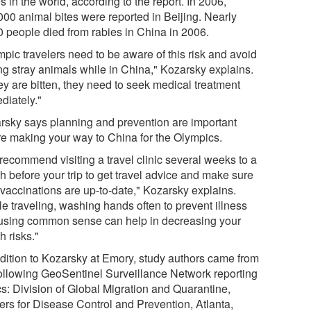
s in the world, according to the report. In 2006,
000 animal bites were reported in Beijing. Nearly
0 people died from rabies in China in 2006.
mpic travelers need to be aware of this risk and avoid
ing stray animals while in China," Kozarsky explains.
hey are bitten, they need to seek medical treatment
diately."
rsky says planning and prevention are important
re making your way to China for the Olympics.
recommend visiting a travel clinic several weeks to a
h before your trip to get travel advice and make sure
 vaccinations are up-to-date," Kozarsky explains.
le traveling, washing hands often to prevent illness
using common sense can help in decreasing your
h risks."
ddition to Kozarsky at Emory, study authors came from
following GeoSentinel Surveillance Network reporting
cs: Division of Global Migration and Quarantine,
ers for Disease Control and Prevention, Atlanta,