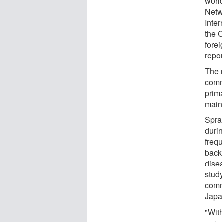
worl
Netw
Inte
the 
forei
repor
The r
comm
prim
main 
Spra
duri
frequ
back
dise
stud
comm
Japa
"Wit