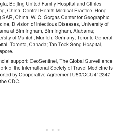
gia; Beijing United Family Hospital and Clinics,
ing, China; Central Health Medical Practice, Hong
 SAR, China; W. C. Gorgas Center for Geographic
ine, Division of Infectious Diseases, University of
ama at Birmingham, Birmingham, Alabama;
ersity of Munich, Munich, Germany; Toronto General
ital, Toronto, Canada; Tan Tock Seng Hospital,
apore.
ncial support: GeoSentinel, The Global Surveillance
rk of the International Society of Travel Medicine is
orted by Cooperative Agreement U50/CCU412347
 the CDC.