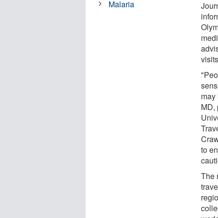
Malaria
Jour
infor
Olymp
medi
advis
visit
"Peo
sens
may b
MD, 
Univ
Trave
Craw
to e
cauti
The 
trav
regi
coll