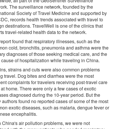
dwide, all part of the GeoSentinel Surveillance
ork. The surveillance network, founded by the
rnational Society of Travel Medicine and supported by
CDC, records health trends associated with travel to
gn destinations. TravelWell is one of the clinics that
ts travel-related health data to the network.
eport found that respiratory illnesses, such as the
on cold, bronchitis, pneumonia and asthma were the
ary diagnoses of those seeking medical care, and the
cause of hospitalization while traveling in China.
ins, strains and cuts were also common problems
ng travel. Dog bites and diarrhea were the most
ent complaints for travelers receiving post-travel care
 at home. There were only a few cases of exotic
ases diagnosed during the 10-year period. But the
y authors found no reported cases of some of the most
on exotic diseases, such as malaria, dengue fever or
nese encephalitis.
h China's air pollution problems, we were not