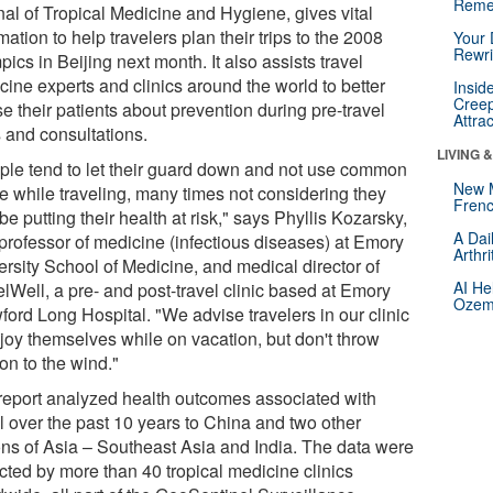
Reme
nal of Tropical Medicine and Hygiene, gives vital
mation to help travelers plan their trips to the 2008
Your 
Rewri
ics in Beijing next month. It also assists travel
cine experts and clinics around the world to better
Insid
Creep
e their patients about prevention during pre-travel
Attra
s and consultations.
LIVING 
ple tend to let their guard down and not use common
New 
e while traveling, many times not considering they
Frenc
e putting their health at risk," says Phyllis Kozarsky,
A Dai
professor of medicine (infectious diseases) at Emory
Arthr
ersity School of Medicine, and medical director of
AI He
lWell, a pre- and post-travel clinic based at Emory
Ozemp
ford Long Hospital. "We advise travelers in our clinic
njoy themselves while on vacation, but don't throw
on to the wind."
report analyzed health outcomes associated with
el over the past 10 years to China and two other
ons of Asia – Southeast Asia and India. The data were
ected by more than 40 tropical medicine clinics