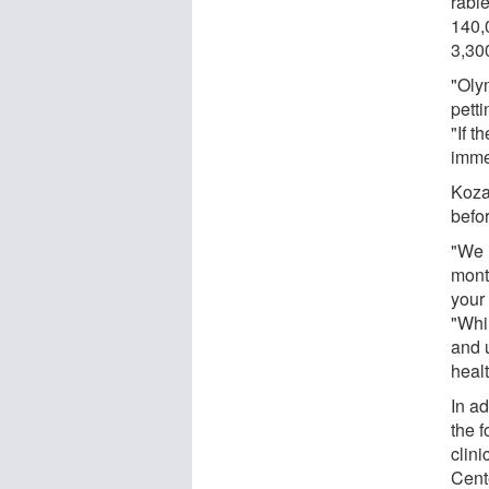
rabie
140,
3,30
"Oly
pett
"If t
imme
Koza
befo
"We 
mont
your
"Whi
and 
healt
In a
the 
clini
Cent