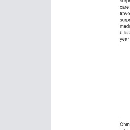
surp
care 
trav
surp
medic
bite
year
Chin