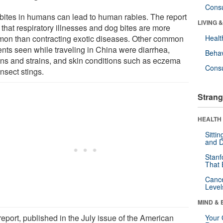
Cons
bites in humans can lead to human rabies. The report
LIVING 
 that respiratory illnesses and dog bites are more
on than contracting exotic diseases. Other common
Healt
ents seen while traveling in China were diarrhea,
Behav
ins and strains, and skin conditions such as eczema
Cons
nsect stings.
Strang
HEALTH 
Sitti
and D
Stanf
That 
Canc
Level
MIND & 
report, published in the July issue of the American
Your 