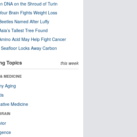
n DNA on the Shroud of Turin
our Brain Fights Weight Loss
eetles Named After Luffy
Asia’s Tallest Tree Found
Amino Acid May Help Fight Cancer
c Seafloor Locks Away Carbon
ng Topics
this week
& MEDICINE
hy Aging
tis
native Medicine
BRAIN
ior
ligence