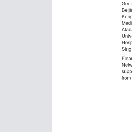
Geor
Beij
Kong
Medic
Alab
Univ
Hosp
Sing
Fina
Netwo
supp
from