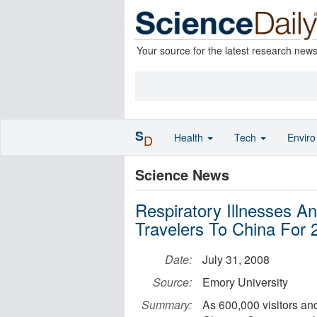
Your source for the latest research new
S
Health
Tech
Envir
D
Science News
Respiratory Illnesses A
Travelers To China For
Date:
July 31, 2008
Source:
Emory University
Summary:
As 600,000 visitors and