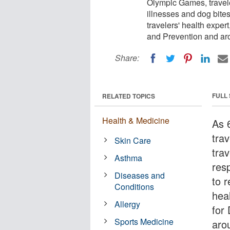
Olympic Games, travel
illnesses and dog bites
travelers' health exper
and Prevention and ar
Share:
FULL
RELATED TOPICS
Health & Medicine
As 
tra
Skin Care
tra
Asthma
resp
Diseases and
to 
Conditions
hea
Allergy
for
Sports Medicine
aro