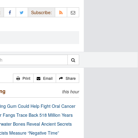
:
Subscribe:
Print
Email
Share
ing
this hour
ng Gum Could Help Fight Oral Cancer
r Fangs Trace Back 518 Million Years
water Bones Reveal Ancient Secrets
cists Measure “Negative Time”