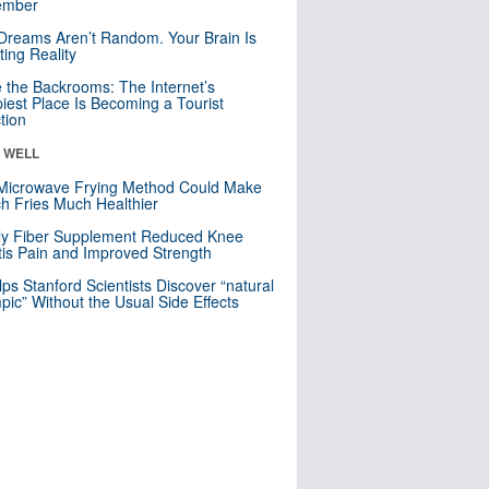
mber
Dreams Aren’t Random. Your Brain Is
ting Reality
e the Backrooms: The Internet’s
iest Place Is Becoming a Tourist
ction
& WELL
Microwave Frying Method Could Make
h Fries Much Healthier
ly Fiber Supplement Reduced Knee
itis Pain and Improved Strength
lps Stanford Scientists Discover “natural
ic” Without the Usual Side Effects