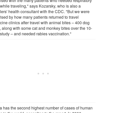
rised with the many patients who needed respiratory
while traveling," says Kozarsky, who is also a
elers' health consultant with the CDC. "But we were
rised by how many patients returned to travel
ine clinics after travel with animal bites – 400 dog
s, along with some cat and monkey bites over the 10-
 study – and needed rabies vaccination."
a has the second highest number of cases of human