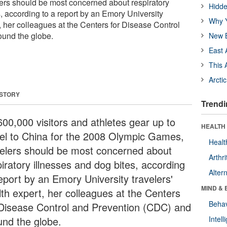
ers should be most concerned about respiratory
Hidde
, according to a report by an Emory University
Why Y
t, her colleagues at the Centers for Disease Control
ound the globe.
New B
East 
This 
Arcti
 STORY
Trendi
600,000 visitors and athletes gear up to
HEALTH 
vel to China for the 2008 Olympic Games,
Healt
velers should be most concerned about
Arthri
iratory illnesses and dog bites, according
Alter
report by an Emory University travelers'
MIND & 
lth expert, her colleagues at the Centers
Behav
 Disease Control and Prevention (CDC) and
und the globe.
Intel