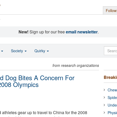
Follow
s
New!
Sign up for our free
email newsletter
.
o
Society
Quirky
from research organizations
nd Dog Bites A Concern For
Break
 2008 Olympics
Chewi
Spide
Under
 athletes gear up to travel to China for the 2008
Physi