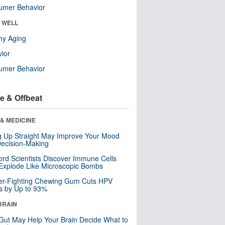
umer Behavior
& WELL
hy Aging
ior
umer Behavior
e & Offbeat
& MEDICINE
ng Up Straight May Improve Your Mood
ecision-Making
ord Scientists Discover Immune Cells
Explode Like Microscopic Bombs
er-Fighting Chewing Gum Cuts HPV
s by Up to 93%
BRAIN
Gut May Help Your Brain Decide What to