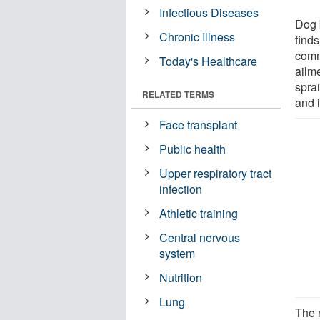
Infectious Diseases
Dog 
Chronic Illness
finds
comm
Today's Healthcare
ailm
spra
RELATED TERMS
and i
Face transplant
Public health
Upper respiratory tract
infection
Athletic training
Central nervous
system
Nutrition
Lung
The 