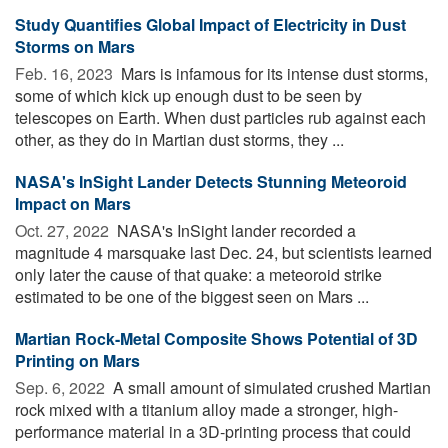
Study Quantifies Global Impact of Electricity in Dust
Storms on Mars
Feb. 16, 2023 
Mars is infamous for its intense dust storms,
some of which kick up enough dust to be seen by
telescopes on Earth. When dust particles rub against each
other, as they do in Martian dust storms, they ...
NASA's InSight Lander Detects Stunning Meteoroid
Impact on Mars
Oct. 27, 2022 
NASA's InSight lander recorded a
magnitude 4 marsquake last Dec. 24, but scientists learned
only later the cause of that quake: a meteoroid strike
estimated to be one of the biggest seen on Mars ...
Martian Rock-Metal Composite Shows Potential of 3D
Printing on Mars
Sep. 6, 2022 
A small amount of simulated crushed Martian
rock mixed with a titanium alloy made a stronger, high-
performance material in a 3D-printing process that could