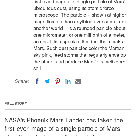
first-ever image of a single particle of Mars'
ubiquitous dust, using its atomic force
microscope. The particle -- shown at higher
magnification than anything ever seen from
another world -- is a rounded particle about
one micrometer, or one millionth of a meter,
across. It is a speck of the dust that cloaks
Mars. Such dust particles color the Martian
sky pink, feed storms that regularly envelop
the planet and produce Mars' distinctive red
soil.
Share:
FULL STORY
NASA's Phoenix Mars Lander has taken the
first-ever image of a single particle of Mars'