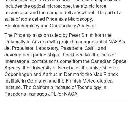
includes the optical microscope, the atomic force
microscope and the sample delivery wheel. It is part of a
suite of tools called Phoenix's Microscopy,
Electrochemistry and Conductivity Analyzer.
The Phoenix mission is led by Peter Smith from the
University of Arizona with project management at NASA's
Jet Propulsion Laboratory, Pasadena, Calif., and
development partnership at Lockheed Martin, Denver.
International contributions come from the Canadian Space
Agency; the University of Neuchatel; the universities of
Copenhagen and Aarhus in Denmark; the Max Planck
Institute in Germany; and the Finnish Meteorological
Institute. The California Institute of Technology in
Pasadena manages JPL for NASA.