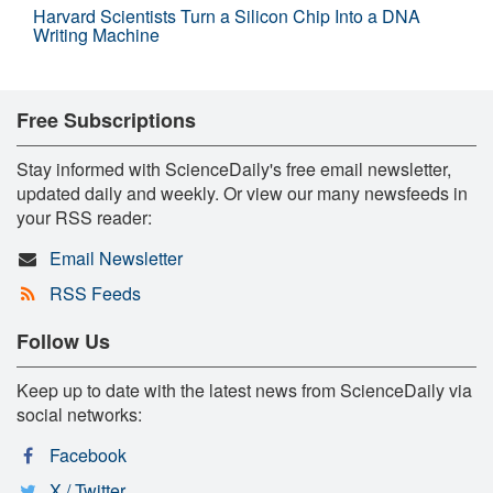
Harvard Scientists Turn a Silicon Chip Into a DNA
Writing Machine
Free Subscriptions
Stay informed with ScienceDaily's free email newsletter,
updated daily and weekly. Or view our many newsfeeds in
your RSS reader:
Email Newsletter
RSS Feeds
Follow Us
Keep up to date with the latest news from ScienceDaily via
social networks:
Facebook
X / Twitter