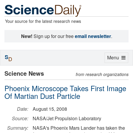
Your source for the latest research news
New!
Sign up for our free
email newsletter
.
S
Toggle
Menu
D
navigation
Science News
from research organizations
Phoenix Microscope Takes First Image
Of Martian Dust Particle
Date:
August 15, 2008
Source:
NASA/Jet Propulsion Laboratory
Summary:
NASA's Phoenix Mars Lander has taken the