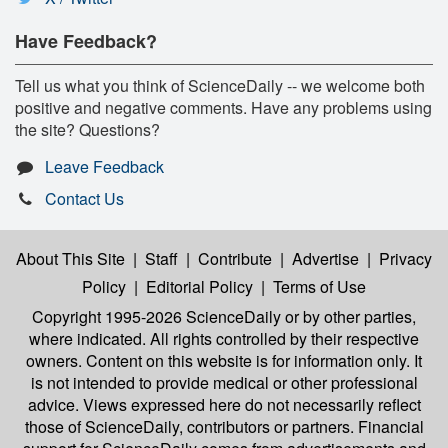
Have Feedback?
Tell us what you think of ScienceDaily -- we welcome both
positive and negative comments. Have any problems using
the site? Questions?
Leave Feedback
Contact Us
About This Site
|
Staff
|
Contribute
|
Advertise
|
Privacy
Policy
|
Editorial Policy
|
Terms of Use
Copyright 1995-2026 ScienceDaily
or by other parties,
where indicated. All rights controlled by their respective
owners. Content on this website is for information only. It
is not intended to provide medical or other professional
advice. Views expressed here do not necessarily reflect
those of ScienceDaily, contributors or partners. Financial