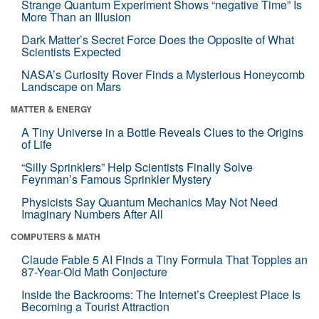
Strange Quantum Experiment Shows “negative Time” Is
More Than an Illusion
Dark Matter’s Secret Force Does the Opposite of What
Scientists Expected
NASA’s Curiosity Rover Finds a Mysterious Honeycomb
Landscape on Mars
MATTER & ENERGY
A Tiny Universe in a Bottle Reveals Clues to the Origins
of Life
“Silly Sprinklers” Help Scientists Finally Solve
Feynman’s Famous Sprinkler Mystery
Physicists Say Quantum Mechanics May Not Need
Imaginary Numbers After All
COMPUTERS & MATH
Claude Fable 5 AI Finds a Tiny Formula That Topples an
87-Year-Old Math Conjecture
Inside the Backrooms: The Internet’s Creepiest Place Is
Becoming a Tourist Attraction