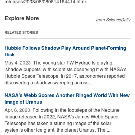
releases
/
2008
/
08
/
080814164414.htm>.
Explore More
from ScienceDaily
RELATED STORIES
Hubble Follows Shadow Play Around Planet-Forming
Disk
May 4, 2023 
The young star TW Hydrae is playing
'shadow puppets' with scientists observing it with NASA's
Hubble Space Telescope. In 2017, astronomers reported
discovering a shadow sweeping across ...
NASA's Webb Scores Another Ringed World With New
Image of Uranus
Apr. 6, 2023 
Following in the footsteps of the Neptune
image released in 2022, NASA's James Webb Space
Telescope has taken a stunning image of the solar
system's other ice giant, the planet Uranus. The ...