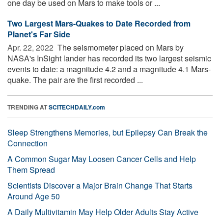
one day be used on Mars to make tools or ...
Two Largest Mars-Quakes to Date Recorded from
Planet's Far Side
Apr. 22, 2022 
The seismometer placed on Mars by
NASA's InSight lander has recorded its two largest seismic
events to date: a magnitude 4.2 and a magnitude 4.1 Mars-
quake. The pair are the first recorded ...
TRENDING AT
SCITECHDAILY.com
Sleep Strengthens Memories, but Epilepsy Can Break the
Connection
A Common Sugar May Loosen Cancer Cells and Help
Them Spread
Scientists Discover a Major Brain Change That Starts
Around Age 50
A Daily Multivitamin May Help Older Adults Stay Active