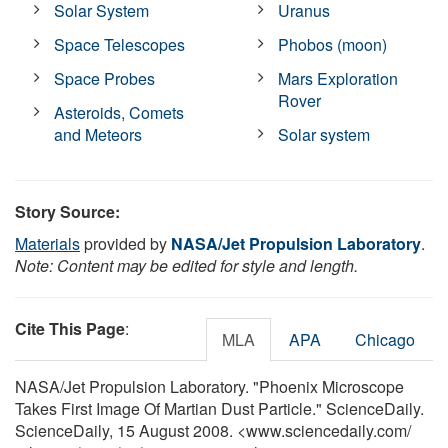
Solar System
Uranus
Space Telescopes
Phobos (moon)
Space Probes
Mars Exploration
Rover
Asteroids, Comets
and Meteors
Solar system
Story Source:
Materials
provided by
NASA/Jet Propulsion Laboratory
.
Note: Content may be edited for style and length.
Cite This Page
:
MLA
APA
Chicago
NASA/Jet Propulsion Laboratory. "Phoenix Microscope
Takes First Image Of Martian Dust Particle." ScienceDaily.
ScienceDaily, 15 August 2008. <www.sciencedaily.com
/