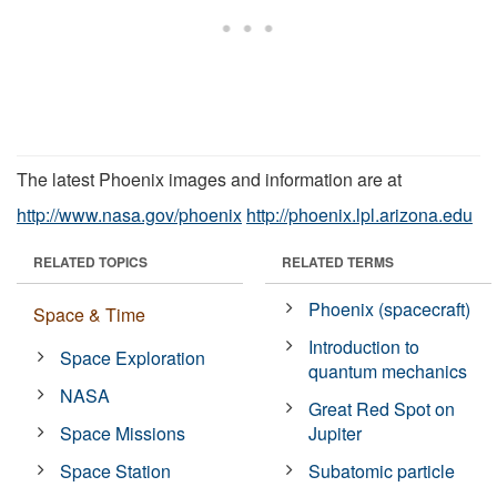
The latest Phoenix images and information are at
http://www.nasa.gov/phoenix
http://phoenix.lpl.arizona.edu
RELATED TOPICS
RELATED TERMS
Phoenix (spacecraft)
Space & Time
Introduction to
Space Exploration
quantum mechanics
NASA
Great Red Spot on
Space Missions
Jupiter
Space Station
Subatomic particle