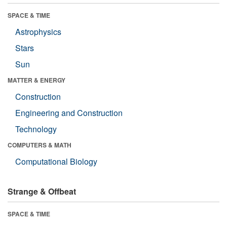
SPACE & TIME
Astrophysics
Stars
Sun
MATTER & ENERGY
Construction
Engineering and Construction
Technology
COMPUTERS & MATH
Computational Biology
Strange & Offbeat
SPACE & TIME