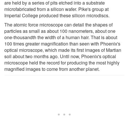
are held by a series of pits etched into a substrate
microfabricated from a silicon wafer. Pike's group at
Imperial College produced these silicon microdiscs.
The atomic force microscope can detail the shapes of
particles as small as about 100 nanometers, about one
one-thousandth the width of a human hair. That is about
100 times greater magnification than seen with Phoenix's
optical microscope, which made its first images of Martian
soil about two months ago. Until now, Phoenix's optical
microscope held the record for producing the most highly
magnified images to come from another planet.