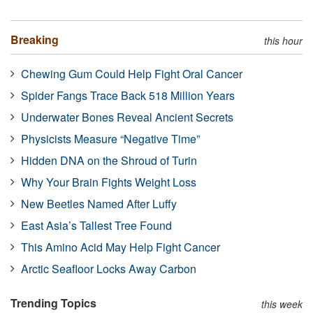
Breaking
this hour
Chewing Gum Could Help Fight Oral Cancer
Spider Fangs Trace Back 518 Million Years
Underwater Bones Reveal Ancient Secrets
Physicists Measure “Negative Time”
Hidden DNA on the Shroud of Turin
Why Your Brain Fights Weight Loss
New Beetles Named After Luffy
East Asia’s Tallest Tree Found
This Amino Acid May Help Fight Cancer
Arctic Seafloor Locks Away Carbon
Trending Topics
this week