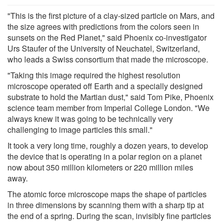
"This is the first picture of a clay-sized particle on Mars, and
the size agrees with predictions from the colors seen in
sunsets on the Red Planet," said Phoenix co-investigator
Urs Staufer of the University of Neuchatel, Switzerland,
who leads a Swiss consortium that made the microscope.
"Taking this image required the highest resolution
microscope operated off Earth and a specially designed
substrate to hold the Martian dust," said Tom Pike, Phoenix
science team member from Imperial College London. "We
always knew it was going to be technically very
challenging to image particles this small."
It took a very long time, roughly a dozen years, to develop
the device that is operating in a polar region on a planet
now about 350 million kilometers or 220 million miles
away.
The atomic force microscope maps the shape of particles
in three dimensions by scanning them with a sharp tip at
the end of a spring. During the scan, invisibly fine particles