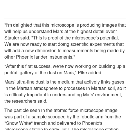
"I'm delighted that this microscope is producing images that
will help us understand Mars at the highest detail ever,"
Staufer said. "This is proof of the microscope's potential.
We are now ready to start doing scientific experiments that
will add a new dimension to measurements being made by
other Phoenix lander instruments."
"After this first success, we're now working on building up a
portrait gallery of the dust on Mars," Pike added.
Mars' ultra-fine dust is the medium that actively links gases
in the Martian atmosphere to processes in Martian soil, so it
is critically important to understanding Mars' environment,
the researchers said.
The particle seen in the atomic force microscope image
was part of a sample scooped by the robotic arm from the
"Snow White" trench and delivered to Phoenix's
microscope station in early July. The microscope station