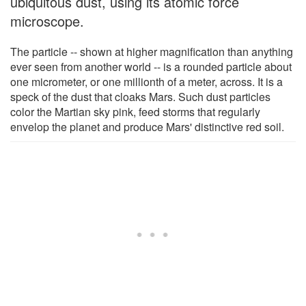
ubiquitous dust, using its atomic force
microscope.
The particle -- shown at higher magnification than anything
ever seen from another world -- is a rounded particle about
one micrometer, or one millionth of a meter, across. It is a
speck of the dust that cloaks Mars. Such dust particles
color the Martian sky pink, feed storms that regularly
envelop the planet and produce Mars' distinctive red soil.