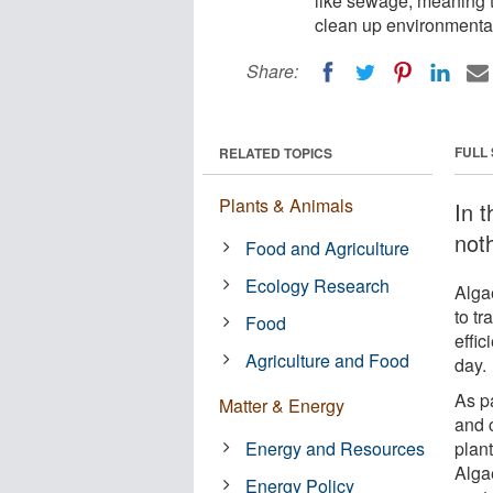
like sewage, meaning 
clean up environmenta
Share:
FULL
RELATED TOPICS
Plants & Animals
In t
not
Food and Agriculture
Ecology Research
Algae
to t
Food
effic
Agriculture and Food
day.
As p
Matter & Energy
and 
Energy and Resources
plan
Alga
Energy Policy