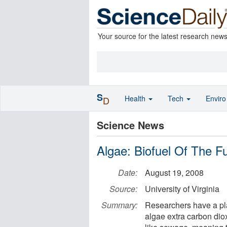
Your source for the latest research new
S
Health
Tech
Envir
D
Science News
Algae: Biofuel Of The F
Date:
August 19, 2008
Source:
University of Virginia
Summary:
Researchers have a plan
algae extra carbon dio