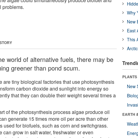
the algae could simultaneously produce biofuel and
Hidde
l problems.
Why Y
New B
East 
This 
 STORY
Arcti
he world of alternative fuels, there may be
Trendi
hing greener than pond scum.
PLANTS
 are tiny biological factories that use photosynthesis
New 
ransform carbon dioxide and sunlight into energy so
iently that they can double their weight several times a
Biolo
Invas
art of the photosynthesis process algae produce oil
EARTH 
can generate 15 times more oil per acre than other
Weat
ts used for biofuels, such as corn and switchgrass.
e can grow in salt water, freshwater or even
Energ