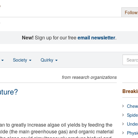
Follow
s
New!
Sign up for our free
email newsletter
.
o
Society
Quirky
from research organizations
uture?
Break
Chewi
Spide
Under
 to greatly increase algae oil yields by feeding the
xide (the main greenhouse gas) and organic material
Physi