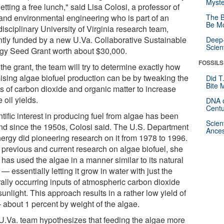
Myste
etting a free lunch," said Lisa Colosi, a professor of
l and environmental engineering who is part of an
The B
Be Mo
disciplinary University of Virginia research team,
ntly funded by a new U.Va. Collaborative Sustainable
Deep-
Scien
gy Seed Grant worth about $30,000.
FOSSILS
the grant, the team will try to determine exactly how
ising algae biofuel production can be by tweaking the
Did T
Bite 
ts of carbon dioxide and organic matter to increase
 oil yields.
DNA o
Centu
tific interest in producing fuel from algae has been
Scien
nd since the 1950s, Colosi said. The U.S. Department
Ances
nergy did pioneering research on it from 1978 to 1996.
 previous and current research on algae biofuel, she
 has used the algae in a manner similar to its natural
 — essentially letting it grow in water with just the
rally occurring inputs of atmospheric carbon dioxide
unlight. This approach results in a rather low yield of
— about 1 percent by weight of the algae.
U.Va. team hypothesizes that feeding the algae more