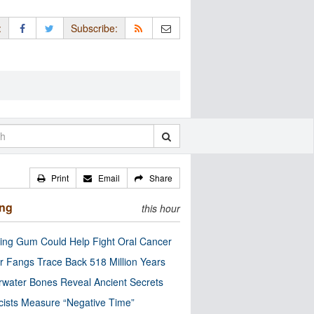
:
Subscribe:
Print
Email
Share
ing
this hour
ng Gum Could Help Fight Oral Cancer
r Fangs Trace Back 518 Million Years
water Bones Reveal Ancient Secrets
cists Measure “Negative Time”