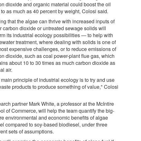
on dioxide and organic material could boost the oil
d to as much as 40 percent by weight, Colosi said.
ng that the algae can thrive with increased inputs of
er carbon dioxide or untreated sewage solids will
rm its industrial ecology possibilities — to help with
ewater treatment, where dealing with solids is one of
most expensive challenges, or to reduce emissions of
on dioxide, such as coal power-plant flue gas, which
ains about 10 to 30 times as much carbon dioxide as
l air.
main principle of industrial ecology is to try and use
waste products to produce something of value," Colosi
arch partner Mark White, a professor at the McIntire
ol of Commerce, will help the team quantify the big-
ure environmental and economic benefits of algae
uel compared to soy-based biodiesel, under three
rent sets of assumptions.