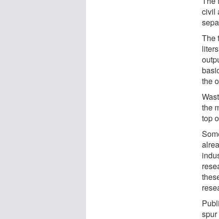
The 
civi
sepa
The 
liter
outp
basic
the o
Wast
the 
top 
Some
alre
indu
resea
these
resea
Publ
spur 