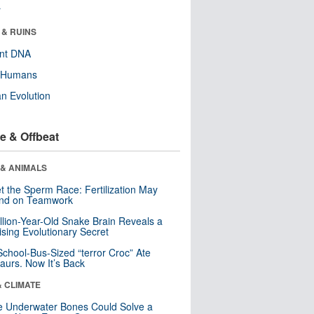
r
 & RUINS
ent DNA
y Humans
n Evolution
e & Offbeat
 & ANIMALS
t the Sperm Race: Fertilization May
nd on Teamwork
llion-Year-Old Snake Brain Reveals a
ising Evolutionary Secret
School-Bus-Sized “terror Croc” Ate
aurs. Now It’s Back
& CLIMATE
 Underwater Bones Could Solve a