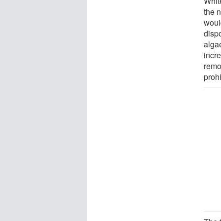
White
the 
would
disp
alga
incr
remov
prohi