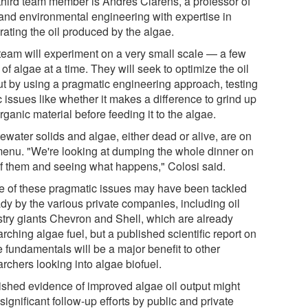
third team member is Andres Clarens, a professor of
l and environmental engineering with expertise in
rating the oil produced by the algae.
team will experiment on a very small scale — a few
s of algae at a time. They will seek to optimize the oil
ut by using a pragmatic engineering approach, testing
 issues like whether it makes a difference to grind up
rganic material before feeding it to the algae.
ewater solids and algae, either dead or alive, are on
menu. "We're looking at dumping the whole dinner on
of them and seeing what happens," Colosi said.
 of these pragmatic issues may have been tackled
ady by the various private companies, including oil
stry giants Chevron and Shell, which are already
rching algae fuel, but a published scientific report on
 fundamentals will be a major benefit to other
rchers looking into algae biofuel.
ished evidence of improved algae oil output might
significant follow-up efforts by public and private