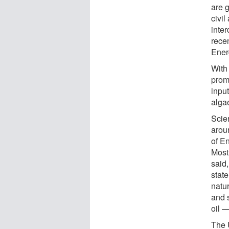
are g
civi
inter
rece
Ener
With 
prom
inpu
algae
Scien
arou
of E
Most
said,
state
natu
and s
oil 
The 