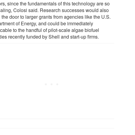
ors, since the fundamentals of this technology are so
aling, Colosi said. Research successes would also
the door to larger grants from agencies like the U.S.
rtment of Energy, and could be immediately
cable to the handful of pilot-scale algae biofuel
ities recently funded by Shell and start-up firms.