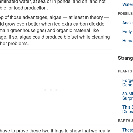
aminated water, at sea or in ponds, and on land not
Wate
ble for food production.
FOSSILS
op of those advantages, algae — at least in theory —
Anci
ld grow even better when fed extra carbon dioxide
 main greenhouse gas) and organic material like
Earl
ge. If so, algae could produce biofuel while cleaning
Huma
ther problems.
Strang
PLANTS
Forge
Depe
80-Mi
Surpr
This 
Dinos
EARTH 
These
have to prove these two things to show that we really