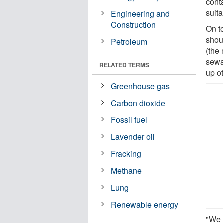
cont
suita
Engineering and
Construction
On t
shou
Petroleum
(the
sewa
RELATED TERMS
up o
Greenhouse gas
Carbon dioxide
Fossil fuel
Lavender oil
Fracking
Methane
Lung
Renewable energy
"We 