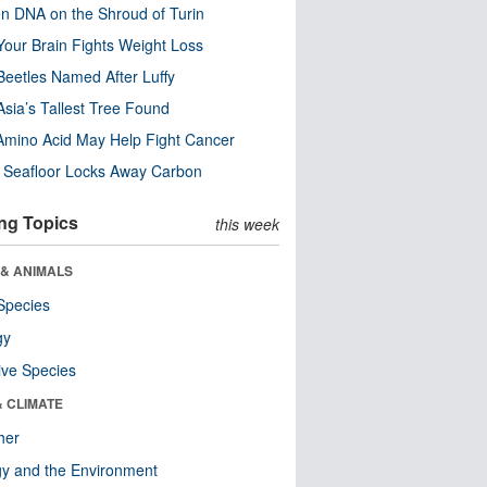
n DNA on the Shroud of Turin
our Brain Fights Weight Loss
eetles Named After Luffy
Asia’s Tallest Tree Found
Amino Acid May Help Fight Cancer
c Seafloor Locks Away Carbon
ng Topics
this week
 & ANIMALS
Species
gy
ive Species
& CLIMATE
her
y and the Environment