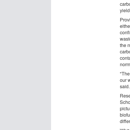
carb
yiel
Provi
eith
confi
wast
the 
carb
cont
norma
"The 
our 
said.
Rese
Scho
pict
biof
diffe