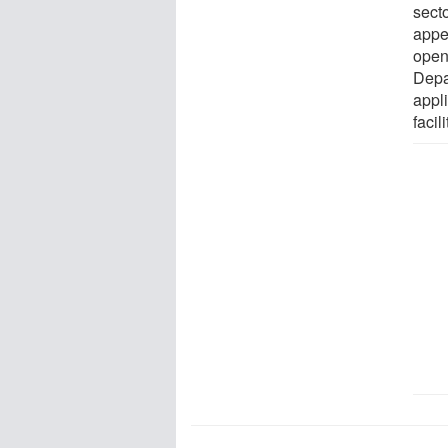
sect
appe
open 
Depa
appli
facil