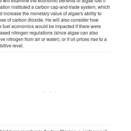
 will examine the economic benefits of algae fuel if
nation instituted a carbon cap-and-trade system, which
 increase the monetary value of algae's ability to
ose of carbon dioxide. He will also consider how
e fuel economics would be impacted if there were
eased nitrogen regulations (since algae can also
e nitrogen from air or water), or if oil prices rise to a
bitive level.