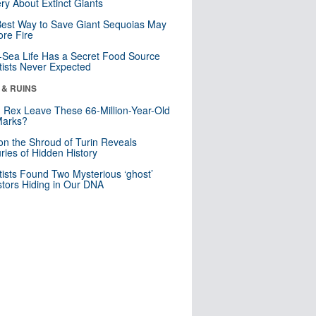
ry About Extinct Giants
est Way to Save Giant Sequoias May
re Fire
Sea Life Has a Secret Food Source
tists Never Expected
 & RUINS
. Rex Leave These 66-Million-Year-Old
Marks?
n the Shroud of Turin Reveals
ries of Hidden History
tists Found Two Mysterious ‘ghost’
tors Hiding in Our DNA