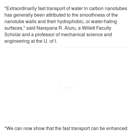
"Extraordinarily fast transport of water in carbon nanotubes
has generally been attributed to the smoothness of the
nanotube walls and their hydrophobic, or water-hating
surfaces," said Narayana R. Aluru, a Willett Faculty
Scholar and a professor of mechanical science and
engineering at the U. of I.
"We can now show that the fast transport can be enhanced