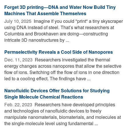
Forget 3D printing—DNA and Water Now Build Tiny
Machines That Assemble Themselves
July 10, 2025 
Imagine if you could "print" a tiny skyscraper
using DNA instead of steel. That’s what researchers at
Columbia and Brookhaven are doing—constructing
intricate 3D nanostructures by ...
Permselectivity Reveals a Cool Side of Nanopores
Dec. 11, 2023 
Researchers investigated the thermal
energy changes across nanopores that allow the selective
flow of ions. Switching off the flow of ions in one direction
led to a cooling effect. The findings have ...
Nanofluidic Devices Offer Solutions for Studying
Single Molecule Chemical Reactions
Feb. 22, 2023 
Researchers have developed principles
and technologies of nanofluidic devices to freely
manipulate nanomaterials, biomaterials, and molecules at
the single-molecule level using fundamental ...