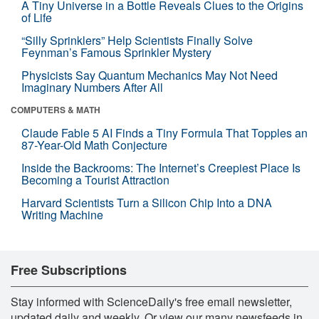
A Tiny Universe in a Bottle Reveals Clues to the Origins
of Life
“Silly Sprinklers” Help Scientists Finally Solve
Feynman’s Famous Sprinkler Mystery
Physicists Say Quantum Mechanics May Not Need
Imaginary Numbers After All
COMPUTERS & MATH
Claude Fable 5 AI Finds a Tiny Formula That Topples an
87-Year-Old Math Conjecture
Inside the Backrooms: The Internet’s Creepiest Place Is
Becoming a Tourist Attraction
Harvard Scientists Turn a Silicon Chip Into a DNA
Writing Machine
Free Subscriptions
Stay informed with ScienceDaily's free email newsletter,
updated daily and weekly. Or view our many newsfeeds in