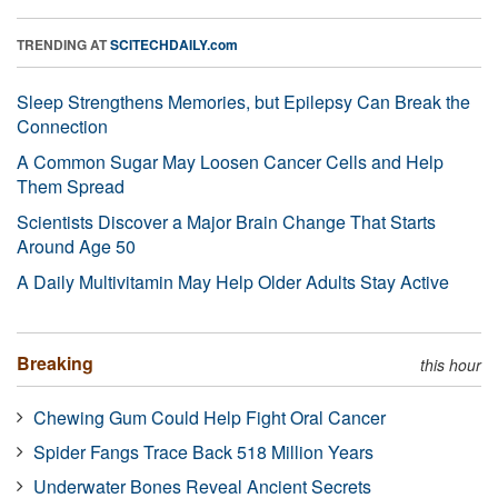
TRENDING AT
SCITECHDAILY.com
Sleep Strengthens Memories, but Epilepsy Can Break the
Connection
A Common Sugar May Loosen Cancer Cells and Help
Them Spread
Scientists Discover a Major Brain Change That Starts
Around Age 50
A Daily Multivitamin May Help Older Adults Stay Active
Breaking
this hour
Chewing Gum Could Help Fight Oral Cancer
Spider Fangs Trace Back 518 Million Years
Underwater Bones Reveal Ancient Secrets