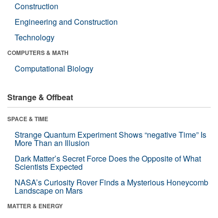
Construction
Engineering and Construction
Technology
COMPUTERS & MATH
Computational Biology
Strange & Offbeat
SPACE & TIME
Strange Quantum Experiment Shows “negative Time” Is
More Than an Illusion
Dark Matter’s Secret Force Does the Opposite of What
Scientists Expected
NASA’s Curiosity Rover Finds a Mysterious Honeycomb
Landscape on Mars
MATTER & ENERGY