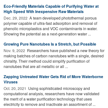
Eco-Friendly Materials Capable of Purifying Water at
High Speed With Inexpensive Raw Materials
Dec. 29, 2022 
A team developed photothermal porous
polymer capable of ultra-fast adsorption and removal of
phenolic microplastics and VOC contaminants in water.
Showing the potential as a next-generation water ...
Growing Pure Nanotubes Is a Stretch, but Possible
Nov. 9, 2022 
Researchers have published a new theory for
making batches of carbon nanotubes with a single, desired
chirality. Their method could simplify purification of
nanotubes that are all metallic or all ...
Zapping Untreated Water Gets Rid of More Waterborne
Viruses
Oct. 20, 2021 
Using sophisticated microscopy and
computational analysis, researchers have now validated
the merit of a water purification technology that uses
electricity to remove and inactivate an assortment of ...