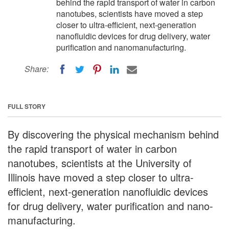
behind the rapid transport of water in carbon
nanotubes, scientists have moved a step
closer to ultra-efficient, next-generation
nanofluidic devices for drug delivery, water
purification and nanomanufacturing.
Share:
FULL STORY
By discovering the physical mechanism behind
the rapid transport of water in carbon
nanotubes, scientists at the University of
Illinois have moved a step closer to ultra-
efficient, next-generation nanofluidic devices
for drug delivery, water purification and nano-
manufacturing.