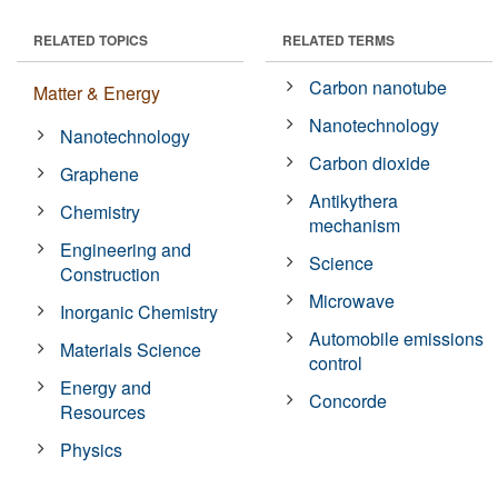
RELATED TOPICS
RELATED TERMS
Carbon nanotube
Matter & Energy
Nanotechnology
Nanotechnology
Carbon dioxide
Graphene
Antikythera
Chemistry
mechanism
Engineering and
Science
Construction
Microwave
Inorganic Chemistry
Automobile emissions
Materials Science
control
Energy and
Concorde
Resources
Physics