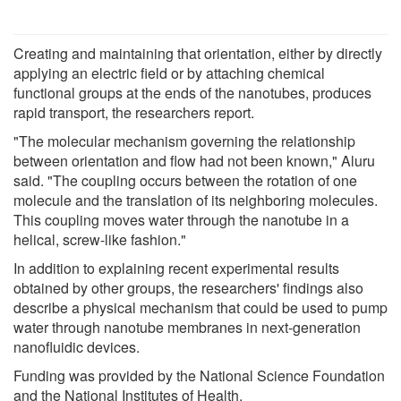
Creating and maintaining that orientation, either by directly
applying an electric field or by attaching chemical
functional groups at the ends of the nanotubes, produces
rapid transport, the researchers report.
"The molecular mechanism governing the relationship
between orientation and flow had not been known," Aluru
said. "The coupling occurs between the rotation of one
molecule and the translation of its neighboring molecules.
This coupling moves water through the nanotube in a
helical, screw-like fashion."
In addition to explaining recent experimental results
obtained by other groups, the researchers' findings also
describe a physical mechanism that could be used to pump
water through nanotube membranes in next-generation
nanofluidic devices.
Funding was provided by the National Science Foundation
and the National Institutes of Health.