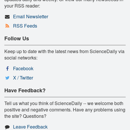
your RSS reader:
Email Newsletter
RSS Feeds
Follow Us
Keep up to date with the latest news from ScienceDaily via
social networks:
Facebook
X / Twitter
Have Feedback?
Tell us what you think of ScienceDaily -- we welcome both
positive and negative comments. Have any problems using
the site? Questions?
Leave Feedback