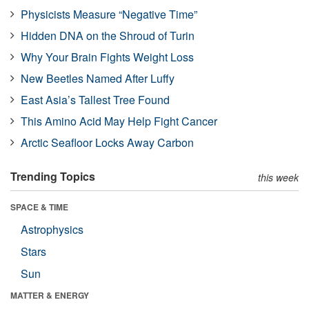
Physicists Measure “Negative Time”
Hidden DNA on the Shroud of Turin
Why Your Brain Fights Weight Loss
New Beetles Named After Luffy
East Asia’s Tallest Tree Found
This Amino Acid May Help Fight Cancer
Arctic Seafloor Locks Away Carbon
Trending Topics
this week
SPACE & TIME
Astrophysics
Stars
Sun
MATTER & ENERGY