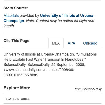
Story Source:
Materials
provided by
University of Illinois at Urbana-
Champaign
.
Note: Content may be edited for style and
length.
Cite This Page
:
MLA
APA
Chicago
University of Illinois at Urbana-Champaign. "Simulations
Help Explain Fast Water Transport In Nanotubes."
ScienceDaily. ScienceDaily, 22 September 2008.
<www.sciencedaily.com
/
releases
/
2008
/
09
/
080916155056.htm>.
Explore More
from ScienceDaily
RELATED STORIES