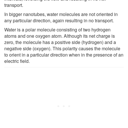
transport.
In bigger nanotubes, water molecules are not oriented in
any particular direction, again resulting in no transport.
Water is a polar molecule consisting of two hydrogen
atoms and one oxygen atom. Although its net charge is
zero, the molecule has a positive side (hydrogen) and a
negative side (oxygen). This polarity causes the molecule
to orient in a particular direction when in the presence of an
electric field.