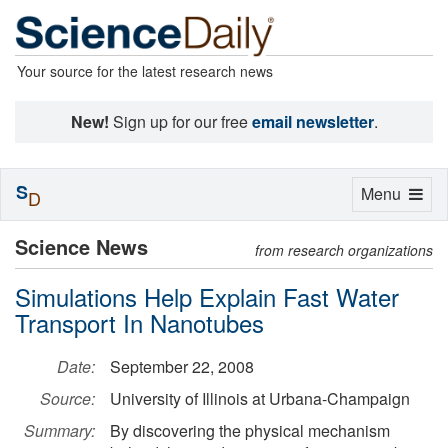
Your source for the latest research news
New!
Sign up for our free
email newsletter
.
S
Toggle
Menu
D
navigation
Science News
from research organizations
Simulations Help Explain Fast Water
Transport In Nanotubes
Date:
September 22, 2008
Source:
University of Illinois at Urbana-Champaign
Summary:
By discovering the physical mechanism