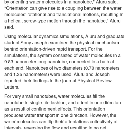
by orienting water molecules in a nanotube," Aluru said.
"Orientation can give rise to a coupling between the water
molecules' rotational and translational motions, resulting in
a helical, screw-type motion through the nanotube," Aluru
said.
Using molecular dynamics simulations, Aluru and graduate
student Sony Joseph examined the physical mechanism
behind orientation-driven rapid transport. For the
simulations, the system consisted of water molecules in a
9.83 nanometer long nanotube, connected to a bath at
each end. Nanotubes of two diameters (0.78 nanometers
and 1.25 nanometers) were used. Aluru and Joseph
reported their findings in the journal Physical Review
Letters.
For very small nanotubes, water molecules fill the
nanotube in single-file fashion, and orient in one direction
as a result of confinement effects. This orientation
produces water transport in one direction. However, the
water molecules can flip their orientations collectively at
intervals, reversing the flow and resulting in no net