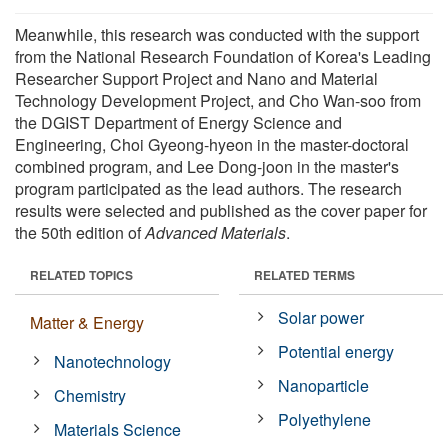
Meanwhile, this research was conducted with the support
from the National Research Foundation of Korea's Leading
Researcher Support Project and Nano and Material
Technology Development Project, and Cho Wan-soo from
the DGIST Department of Energy Science and
Engineering, Choi Gyeong-hyeon in the master-doctoral
combined program, and Lee Dong-joon in the master's
program participated as the lead authors. The research
results were selected and published as the cover paper for
the 50th edition of
Advanced Materials
.
RELATED TOPICS
RELATED TERMS
Solar power
Matter & Energy
Potential energy
Nanotechnology
Nanoparticle
Chemistry
Polyethylene
Materials Science