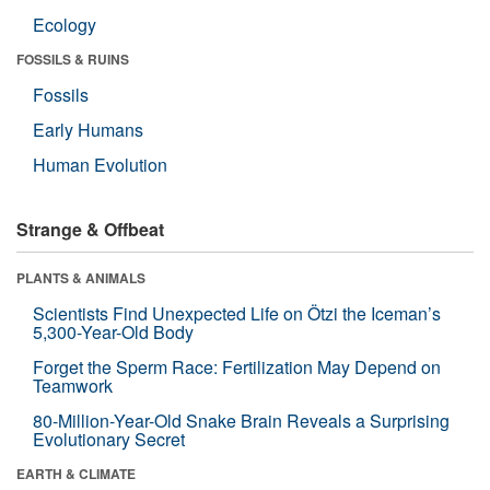
Ecology
FOSSILS & RUINS
Fossils
Early Humans
Human Evolution
Strange & Offbeat
PLANTS & ANIMALS
Scientists Find Unexpected Life on Ötzi the Iceman’s
5,300-Year-Old Body
Forget the Sperm Race: Fertilization May Depend on
Teamwork
80-Million-Year-Old Snake Brain Reveals a Surprising
Evolutionary Secret
EARTH & CLIMATE