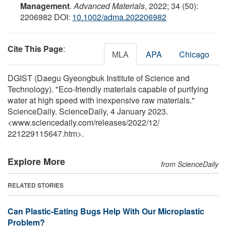
Management
.
Advanced Materials
, 2022; 34 (50):
2206982 DOI:
10.1002/adma.202206982
Cite This Page
:
MLA
APA
Chicago
DGIST (Daegu Gyeongbuk Institute of Science and
Technology). "Eco-friendly materials capable of purifying
water at high speed with inexpensive raw materials."
ScienceDaily. ScienceDaily, 4 January 2023.
<www.sciencedaily.com
/
releases
/
2022
/
12
/
221229115647.htm>.
Explore More
from ScienceDaily
RELATED STORIES
Can Plastic-Eating Bugs Help With Our Microplastic
Problem?