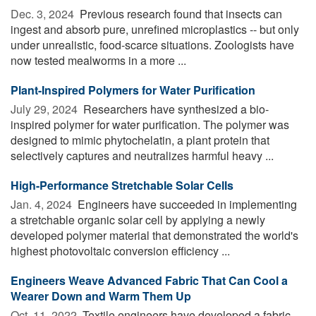
Dec. 3, 2024 
Previous research found that insects can
ingest and absorb pure, unrefined microplastics -- but only
under unrealistic, food-scarce situations. Zoologists have
now tested mealworms in a more ...
Plant-Inspired Polymers for Water Purification
July 29, 2024 
Researchers have synthesized a bio-
inspired polymer for water purification. The polymer was
designed to mimic phytochelatin, a plant protein that
selectively captures and neutralizes harmful heavy ...
High-Performance Stretchable Solar Cells
Jan. 4, 2024 
Engineers have succeeded in implementing
a stretchable organic solar cell by applying a newly
developed polymer material that demonstrated the world's
highest photovoltaic conversion efficiency ...
Engineers Weave Advanced Fabric That Can Cool a
Wearer Down and Warm Them Up
Oct. 11, 2022 
Textile engineers have developed a fabric