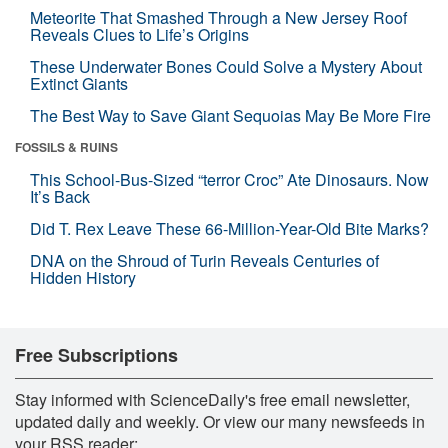
Meteorite That Smashed Through a New Jersey Roof
Reveals Clues to Life’s Origins
These Underwater Bones Could Solve a Mystery About
Extinct Giants
The Best Way to Save Giant Sequoias May Be More Fire
FOSSILS & RUINS
This School-Bus-Sized “terror Croc” Ate Dinosaurs. Now
It’s Back
Did T. Rex Leave These 66-Million-Year-Old Bite Marks?
DNA on the Shroud of Turin Reveals Centuries of
Hidden History
Free Subscriptions
Stay informed with ScienceDaily's free email newsletter,
updated daily and weekly. Or view our many newsfeeds in
your RSS reader: