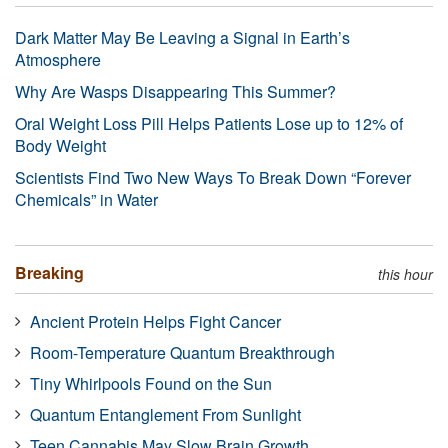
Dark Matter May Be Leaving a Signal in Earth’s
Atmosphere
Why Are Wasps Disappearing This Summer?
Oral Weight Loss Pill Helps Patients Lose up to 12% of
Body Weight
Scientists Find Two New Ways To Break Down “Forever
Chemicals” in Water
Breaking
this hour
Ancient Protein Helps Fight Cancer
Room-Temperature Quantum Breakthrough
Tiny Whirlpools Found on the Sun
Quantum Entanglement From Sunlight
Teen Cannabis May Slow Brain Growth