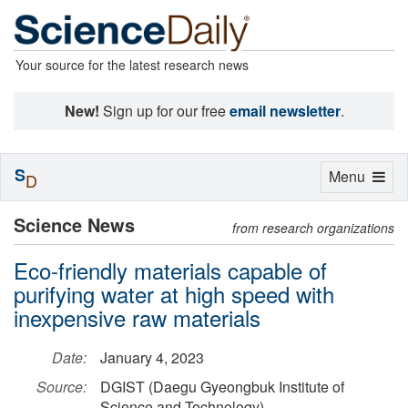
Your source for the latest research news
New!
Sign up for our free
email newsletter
.
S
Toggle
Menu
D
navigation
Science News
from research organizations
Eco-friendly materials capable of
purifying water at high speed with
inexpensive raw materials
Date:
January 4, 2023
Source:
DGIST (Daegu Gyeongbuk Institute of
Science and Technology)