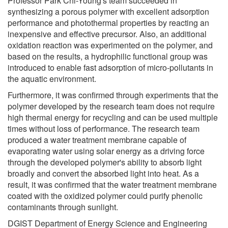
Professor Park Chi-Young's team succeeded in
synthesizing a porous polymer with excellent adsorption
performance and photothermal properties by reacting an
inexpensive and effective precursor. Also, an additional
oxidation reaction was experimented on the polymer, and
based on the results, a hydrophilic functional group was
introduced to enable fast adsorption of micro-pollutants in
the aquatic environment.
Furthermore, it was confirmed through experiments that the
polymer developed by the research team does not require
high thermal energy for recycling and can be used multiple
times without loss of performance. The research team
produced a water treatment membrane capable of
evaporating water using solar energy as a driving force
through the developed polymer's ability to absorb light
broadly and convert the absorbed light into heat. As a
result, it was confirmed that the water treatment membrane
coated with the oxidized polymer could purify phenolic
contaminants through sunlight.
DGIST Department of Energy Science and Engineering