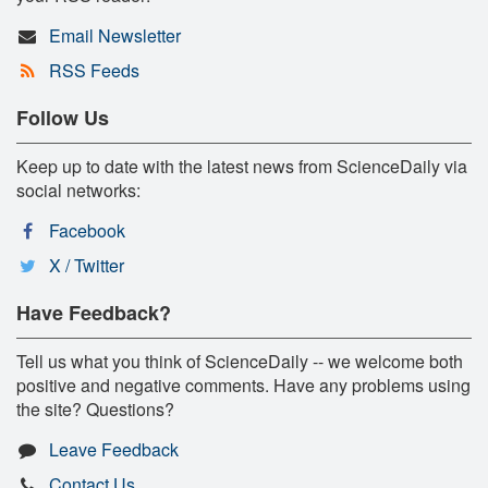
Email Newsletter
RSS Feeds
Follow Us
Keep up to date with the latest news from ScienceDaily via
social networks:
Facebook
X / Twitter
Have Feedback?
Tell us what you think of ScienceDaily -- we welcome both
positive and negative comments. Have any problems using
the site? Questions?
Leave Feedback
Contact Us