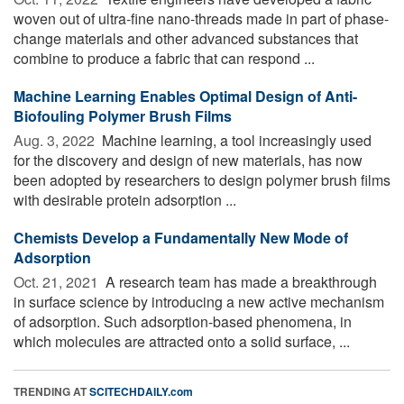
woven out of ultra-fine nano-threads made in part of phase-
change materials and other advanced substances that
combine to produce a fabric that can respond ...
Machine Learning Enables Optimal Design of Anti-
Biofouling Polymer Brush Films
Aug. 3, 2022 
Machine learning, a tool increasingly used
for the discovery and design of new materials, has now
been adopted by researchers to design polymer brush films
with desirable protein adsorption ...
Chemists Develop a Fundamentally New Mode of
Adsorption
Oct. 21, 2021 
A research team has made a breakthrough
in surface science by introducing a new active mechanism
of adsorption. Such adsorption-based phenomena, in
which molecules are attracted onto a solid surface, ...
TRENDING AT
SCITECHDAILY.com