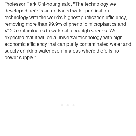
Professor Park Chi-Young said, "The technology we
developed here is an unrivaled water purification
technology with the world's highest purification efficiency,
removing more than 99.9% of phenolic microplastics and
VOC contaminants in water at ultra-high speeds. We
expected that it will be a universal technology with high
economic efficiency that can purify contaminated water and
supply drinking water even in areas where there is no
power supply."