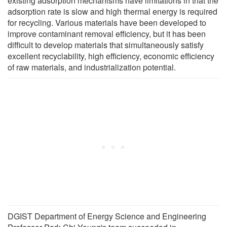
existing adsorption mechanisms have limitations in that the
adsorption rate is slow and high thermal energy is required
for recycling. Various materials have been developed to
improve contaminant removal efficiency, but it has been
difficult to develop materials that simultaneously satisfy
excellent recyclability, high efficiency, economic efficiency
of raw materials, and industrialization potential.
DGIST Department of Energy Science and Engineering