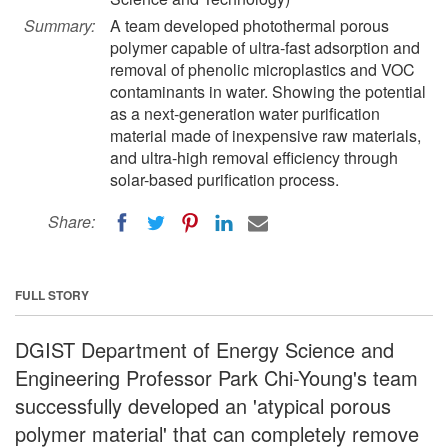
Summary:
A team developed photothermal porous
polymer capable of ultra-fast adsorption and
removal of phenolic microplastics and VOC
contaminants in water. Showing the potential
as a next-generation water purification
material made of inexpensive raw materials,
and ultra-high removal efficiency through
solar-based purification process.
Share:
FULL STORY
DGIST Department of Energy Science and
Engineering Professor Park Chi-Young's team
successfully developed an 'atypical porous
polymer material' that can completely remove