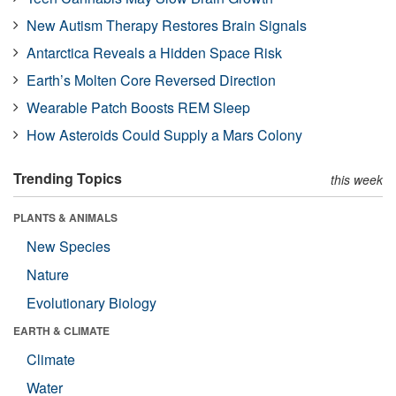
New Autism Therapy Restores Brain Signals
Antarctica Reveals a Hidden Space Risk
Earth’s Molten Core Reversed Direction
Wearable Patch Boosts REM Sleep
How Asteroids Could Supply a Mars Colony
Trending Topics
this week
PLANTS & ANIMALS
New Species
Nature
Evolutionary Biology
EARTH & CLIMATE
Climate
Water