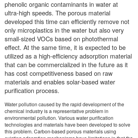
phenolic organic contaminants in water at
ultra-high speeds. The porous material
developed this time can efficiently remove not
only microplastics in the water but also very
small-sized VOCs based on photothermal
effect. At the same time, it is expected to be
utilized as a high-efficiency adsorption material
that can be commercialized in the future as it
has cost competitiveness based on raw
materials and enables solar-based water
purification process.
Water pollution caused by the rapid development of the
chemical industry is a representative problem in
environmental pollution. Various water purification
technologies and materials have been developed to solve
this problem. Carbon-based porous materials using