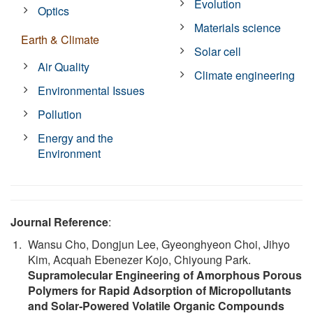
Evolution
Optics
Materials science
Earth & Climate
Solar cell
Air Quality
Climate engineering
Environmental Issues
Pollution
Energy and the
Environment
Journal Reference
:
Wansu Cho, Dongjun Lee, Gyeonghyeon Choi, Jihyo
Kim, Acquah Ebenezer Kojo, Chiyoung Park.
Supramolecular Engineering of Amorphous Porous
Polymers for Rapid Adsorption of Micropollutants
and Solar‐Powered Volatile Organic Compounds